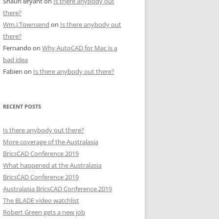
Shaun Bryant
on
Is there anybody out
there?
Wm.J.Townsend
on
Is there anybody out
there?
Fernando
on
Why AutoCAD for Mac is a
bad idea
Fabien
on
Is there anybody out there?
RECENT POSTS
Is there anybody out there?
More coverage of the Australasia
BricsCAD Conference 2019
What happened at the Australasia
BricsCAD Conference 2019
Australasia BricsCAD Conference 2019
The BLADE video watchlist
Robert Green gets a new job