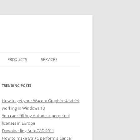
PRODUCTS
SERVICES
CLASSICARRAY
CLASSICARRAY HELP
TRENDING POSTS
How to get your Wacom Graphire 4 tablet
working in Windows 10
You can still buy Autodesk perpetual
licenses in Europe
Downloading AutoCAD 2011
How to make Ctrl+C perform a Cancel