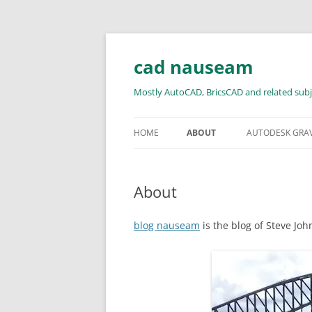
Skip
to
content
cad nauseam
Mostly AutoCAD, BricsCAD and related subj
HOME
ABOUT
AUTODESK GRA
About
blog nauseam
is the blog of Steve Jo