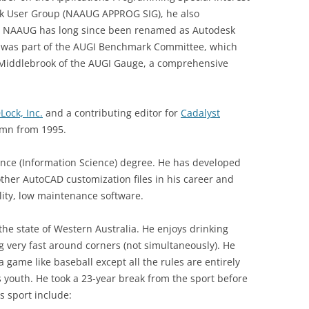
k User Group (NAAUG APPROG SIG), he also
. NAAUG has long since been renamed as Autodesk
e was part of the AUGI Benchmark Committee, which
 Middlebrook of the AUGI Gauge, a comprehensive
Lock, Inc.
and a contributing editor for
Cadalyst
mn from 1995.
ence (Information Science) degree. He has developed
her AutoCAD customization files in his career and
lity, low maintenance software.
f the state of Western Australia. He enjoys drinking
g very fast around corners (not simultaneously). He
 a game like baseball except all the rules are entirely
s youth. He took a 23-year break from the sport before
s sport include: