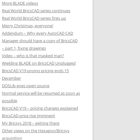
More BLADE videos
Real World BricsCAD series continues
Real World BricsCAD series fires up
Merry Christmas, everyone!
Addendum – Why every AutoCAD CAD
Manager should have a copy of BricsCAD
– part 1, fixing drawings
Video – who is that masked man?
Wielding BLADE on BricsCAD Unplugged
BricsCAD V19 promo pricing ends 15
December
DOSLib goes open source
Normal service will be resumed as soon as
possible
BricsCAD V19 – pricing changes explained
BricsCAD price rise imminent
My Bricsys 2018 – getting there
Other views on the Hexagon/Bricsys
acquisition