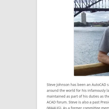
Steve Johnson has been an AutoCAD sp
around the world for his infamously l
maintained as part of his duties as 
ACAD forum. Steve is also a past Pre
(WAAUG). As a former committee memb