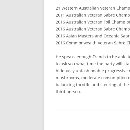
21 Western Australian Veteran Champ
2011 Australian Veteran Sabre Champ
2016 Australian Veteran Foil Champion
2016 Australian Veteran Sabre Champ
2016 Asian Masters and Oceania Sabr
2016 Commonwealth Veteran Sabre C
He speaks enough French to be able t
to ask you what time the party will star
hideously unfashionable progressive r
mushrooms, moderate consumption of 
balancing throttle and steering at the
third person.