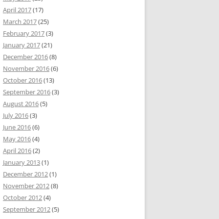
April 2017
(17)
March 2017
(25)
February 2017
(3)
January 2017
(21)
December 2016
(8)
November 2016
(6)
October 2016
(13)
September 2016
(3)
August 2016
(5)
July 2016
(3)
June 2016
(6)
May 2016
(4)
April 2016
(2)
January 2013
(1)
December 2012
(1)
November 2012
(8)
October 2012
(4)
September 2012
(5)