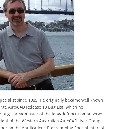
ecialist since 1985. He originally became well known
arge AutoCAD Release 13 Bug List, which he
the Bug Threadmaster of the long-defunct CompuServe
sident of the Western Australian AutoCAD User Group
er on the Applications Programming Special Interest