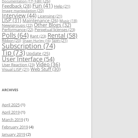
Fail
(26)
Documentation
(17)
Fun
(41)
Feedback
(28)
Help
(21)
Image manipulation
(20)
Interview
(44)
Licensing
(21)
LISP
(31)
Maintenance
(26)
Music
(18)
Other Blogs
(32)
Newsgroups
(22)
Performance
(22)
Perpetual licenses
(23)
Polls
(64)
Rental
(58)
Rant
(23)
Spin
(21)
Ribbon
(20)
Shaan Hurley
(16)
Subscription
(74)
Tip
(73)
Update
(25)
User Interface
(54)
Video
(36)
User Reaction
(23)
Web Stuff
(30)
Visual LISP
(21)
ARCHIVES
April 2025
(1)
April 2019
(1)
March 2019
(1)
February 2019
(4)
January 2019
(2)