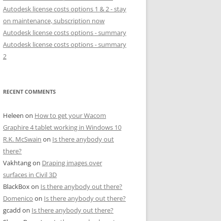
Autodesk license costs options 1 & 2 - stay
on maintenance, subscription now
Autodesk license costs options - summary
Autodesk license costs options - summary
2
RECENT COMMENTS
Heleen
on
How to get your Wacom
Graphire 4 tablet working in Windows 10
R.K. McSwain
on
Is there anybody out
there?
Vakhtang
on
Draping images over
surfaces in Civil 3D
BlackBox
on
Is there anybody out there?
Domenico
on
Is there anybody out there?
gcadd
on
Is there anybody out there?