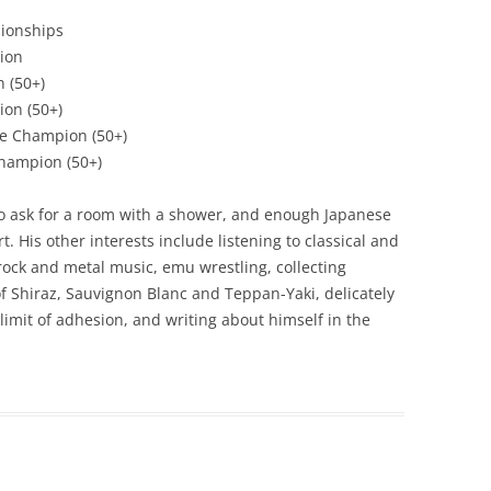
ionships
ion
 (50+)
ion (50+)
e Champion (50+)
hampion (50+)
o ask for a room with a shower, and enough Japanese
t. His other interests include listening to classical and
ock and metal music, emu wrestling, collecting
Shiraz, Sauvignon Blanc and Teppan-Yaki, delicately
 limit of adhesion, and writing about himself in the