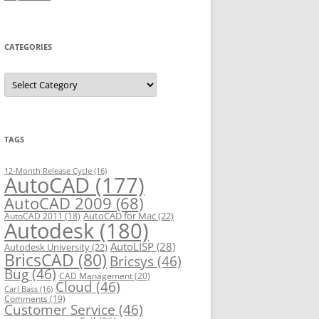
CATEGORIES
C
a
t
e
g
o
r
TAGS
i
e
s
12-Month Release Cycle
(16)
AutoCAD
(177)
AutoCAD 2009
(68)
AutoCAD for Mac
(22)
AutoCAD 2011
(18)
Autodesk
(180)
AutoLISP
(28)
Autodesk University
(22)
BricsCAD
(80)
Bricsys
(46)
Bug
(46)
CAD Management
(20)
Cloud
(46)
Carl Bass
(16)
Comments
(19)
Customer Service
(46)