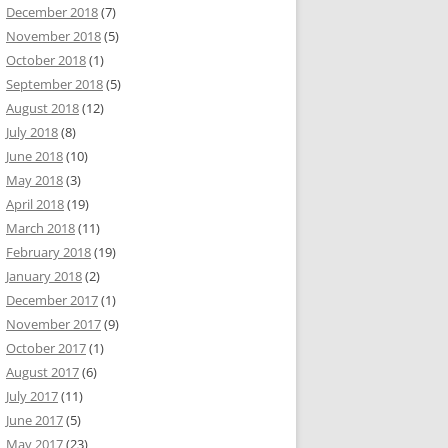
December 2018
(7)
November 2018
(5)
October 2018
(1)
September 2018
(5)
August 2018
(12)
July 2018
(8)
June 2018
(10)
May 2018
(3)
April 2018
(19)
March 2018
(11)
February 2018
(19)
January 2018
(2)
December 2017
(1)
November 2017
(9)
October 2017
(1)
August 2017
(6)
July 2017
(11)
June 2017
(5)
May 2017
(23)