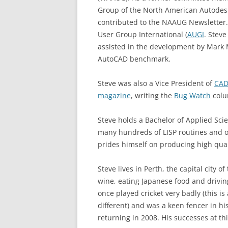
Group of the North American Autodes
contributed to the NAAUG Newsletter
User Group International (
AUGI
. Stev
assisted in the development by Mark
AutoCAD benchmark.
Steve was also a Vice President of
CAD
magazine
, writing the
Bug Watch
colu
Steve holds a Bachelor of Applied Sci
many hundreds of LISP routines and ot
prides himself on producing high qua
Steve lives in Perth, the capital city o
wine, eating Japanese food and drivin
once played cricket very badly (this is
different) and was a keen fencer in hi
returning in 2008. His successes at thi