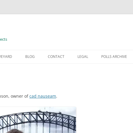
ects
VEYARD
BLOG
CONTACT
LEGAL
POLLS ARCHIVE
TERMS OF USE
hnson, owner of
cad nauseam
.