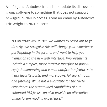
As of 4 June, Autodesk intends to update its discussion
group software to something that does not support
newsgroup (NNTP) access. From an email by Autodesk’s
Eric Wright to NNTP users:
“As an active NNTP user, we wanted to reach out to you
directly. We recognize this will change your experience
participating in the forums and want to help you
transition to the new web interface. Improvements
include a simpler, more intuitive interface to post &
reply, bookmarking and e-mail notification features to
track favorite posts, and more powerful search tools
and filtering. While not a substitute for the NNTP
experience, the streamlined capabilities of our
enhanced RSS feeds can also provide an alternative
offline forum reading experience.”