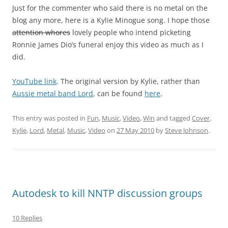
Just for the commenter who said there is no metal on the
blog any more, here is a Kylie Minogue song. I hope those
attention whores
lovely people who intend picketing
Ronnie James Dio’s funeral enjoy this video as much as I
did.
YouTube link
. The original version by Kylie, rather than
Aussie metal band Lord
, can be found
here
.
This entry was posted in
Fun
,
Music
,
Video
,
Win
and tagged
Cover
,
Kylie
,
Lord
,
Metal
,
Music
,
Video
on
27 May 2010
by
Steve Johnson
.
Autodesk to kill NNTP discussion groups
10 Replies