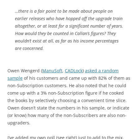
…there is a fair point to be made about people on
earlier releases who have hopped off the upgrade train
altogether, or at least for a significant number of years.
How would they be counted in Callan’s figures? They
wouldn’t exist at all, as far as his income percentages
are concerned.
Owen Wengerd (
ManuSoft
,
CADLock
)
asked a random
sample
of his customers and came up with 82% of them as
non-Subscription customers. He also noted that he could
come up with a 3% non-Subscription figure if he cooked
the books by selectively choosing a convenient time slice.
Owen doesn’t state the numbers in his sample, or indicate
(or know) how many of the non-Subscribers are also non-
upgraders.
I’ve added my own poll (see right) just to add to the mix.