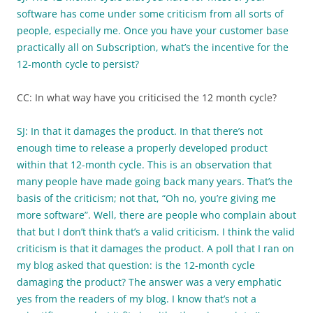
software has come under some criticism from all sorts of
people, especially me. Once you have your customer base
practically all on Subscription, what’s the incentive for the
12-month cycle to persist?
CC: In what way have you criticised the 12 month cycle?
SJ: In that it damages the product. In that there’s not
enough time to release a properly developed product
within that 12-month cycle. This is an observation that
many people have made going back many years. That’s the
basis of the criticism; not that, “Oh no, you’re giving me
more software”. Well, there are people who complain about
that but I don’t think that’s a valid criticism. I think the valid
criticism is that it damages the product. A poll that I ran on
my blog asked that question: is the 12-month cycle
damaging the product? The answer was a very emphatic
yes from the readers of my blog. I know that’s not a