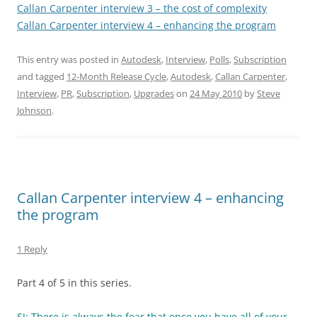
Callan Carpenter interview 3 – the cost of complexity
Callan Carpenter interview 4 – enhancing the program
This entry was posted in
Autodesk
,
Interview
,
Polls
,
Subscription
and tagged
12-Month Release Cycle
,
Autodesk
,
Callan Carpenter
,
Interview
,
PR
,
Subscription
,
Upgrades
on
24 May 2010
by
Steve
Johnson
.
Callan Carpenter interview 4 – enhancing
the program
1 Reply
Part 4 of 5 in this series.
SJ: There is always the fear that once you have all of your