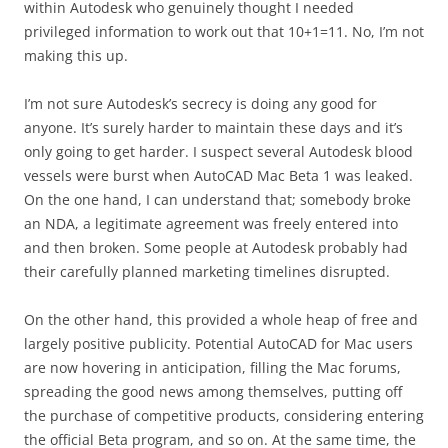
within Autodesk who genuinely thought I needed
privileged information to work out that 10+1=11. No, I’m not
making this up.
I’m not sure Autodesk’s secrecy is doing any good for
anyone. It’s surely harder to maintain these days and it’s
only going to get harder. I suspect several Autodesk blood
vessels were burst when AutoCAD Mac Beta 1 was leaked.
On the one hand, I can understand that; somebody broke
an NDA, a legitimate agreement was freely entered into
and then broken. Some people at Autodesk probably had
their carefully planned marketing timelines disrupted.
On the other hand, this provided a whole heap of free and
largely positive publicity. Potential AutoCAD for Mac users
are now hovering in anticipation, filling the Mac forums,
spreading the good news among themselves, putting off
the purchase of competitive products, considering entering
the official Beta program, and so on. At the same time, the