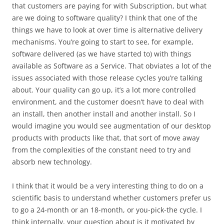
that customers are paying for with Subscription, but what
are we doing to software quality? I think that one of the
things we have to look at over time is alternative delivery
mechanisms. You’re going to start to see, for example,
software delivered (as we have started to) with things
available as Software as a Service. That obviates a lot of the
issues associated with those release cycles you’re talking
about. Your quality can go up, it’s a lot more controlled
environment, and the customer doesn’t have to deal with
an install, then another install and another install. So I
would imagine you would see augmentation of our desktop
products with products like that, that sort of move away
from the complexities of the constant need to try and
absorb new technology.
I think that it would be a very interesting thing to do on a
scientific basis to understand whether customers prefer us
to go a 24-month or an 18-month, or you-pick-the cycle. I
think internally, your question about is it motivated by