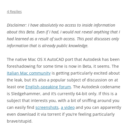
4 Replies
Disclaimer: I have absolutely no access to inside information
about this Beta. Even if I had, I would not reveal anything that I
had learned as a result of such access. This post discusses only
information that is already public knowledge.
The native Mac OS X AutoCAD port that Autodesk has been
foreshadowing for some time is now in Beta, it seems. The
Italian Mac community
is getting particularly excited about
the leak, but it’s also a popular subject of discussion on at
least one
English-speaking forum
. The Autodesk codename
is Sledgehammer, and it’s currently 64-bit only. If this is a
subject that interests you, with a bit of sniffing around you
can easily find
screenshots
,
a video
and you can apparently
even download it via torrent if you’re feeling particularly
brave/stupid.