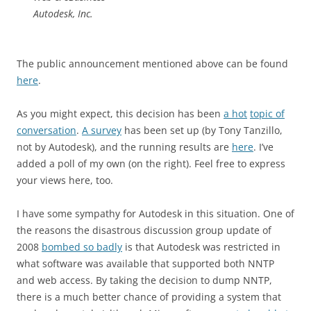
Autodesk, Inc.
The public announcement mentioned above can be found
here
.
As you might expect, this decision has been
a hot
topic of
conversation
.
A survey
has been set up (by Tony Tanzillo,
not by Autodesk), and the running results are
here
. I’ve
added a poll of my own (on the right). Feel free to express
your views here, too.
I have some sympathy for Autodesk in this situation. One of
the reasons the disastrous discussion group update of
2008
bombed so badly
is that Autodesk was restricted in
what software was available that supported both NNTP
and web access. By taking the decision to dump NNTP,
there is a much better chance of providing a system that