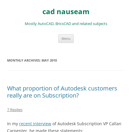
Skip
to
cad nauseam
content
Mostly AutoCAD, BricsCAD and related subjects
Menu
MONTHLY ARCHIVES:
MAY 2010
What proportion of Autodesk customers
really are on Subscription?
7 Replies
In my
recent interview
of Autodesk Subscription VP Callan
Carpenter, he made these statements: