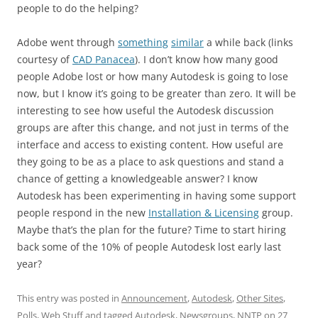
people to do the helping?
Adobe went through
something
similar
a while back (links
courtesy of
CAD Panacea
). I don’t know how many good
people Adobe lost or how many Autodesk is going to lose
now, but I know it’s going to be greater than zero. It will be
interesting to see how useful the Autodesk discussion
groups are after this change, and not just in terms of the
interface and access to existing content. How useful are
they going to be as a place to ask questions and stand a
chance of getting a knowledgeable answer? I know
Autodesk has been experimenting in having some support
people respond in the new
Installation & Licensing
group.
Maybe that’s the plan for the future? Time to start hiring
back some of the 10% of people Autodesk lost early last
year?
This entry was posted in
Announcement
,
Autodesk
,
Other Sites
,
Polls
,
Web Stuff
and tagged
Autodesk
,
Newsgroups
,
NNTP
on
27