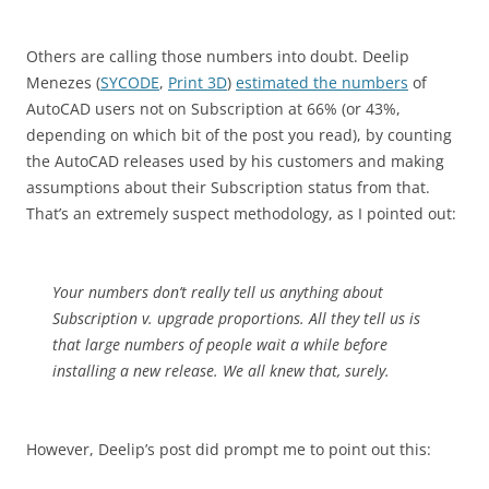
Others are calling those numbers into doubt. Deelip
Menezes (
SYCODE
,
Print 3D
)
estimated the numbers
of
AutoCAD users not on Subscription at 66% (or 43%,
depending on which bit of the post you read), by counting
the AutoCAD releases used by his customers and making
assumptions about their Subscription status from that.
That’s an extremely suspect methodology, as I pointed out:
Your numbers don’t really tell us anything about
Subscription v. upgrade proportions. All they tell us is
that large numbers of people wait a while before
installing a new release. We all knew that, surely.
However, Deelip’s post did prompt me to point out this: