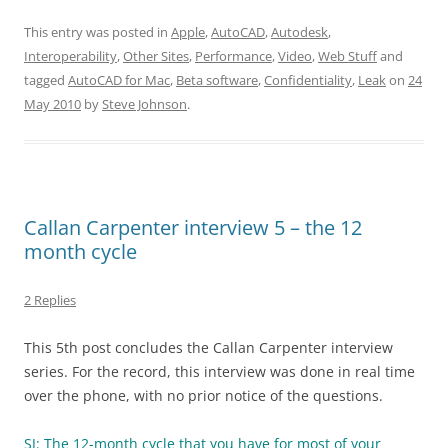
This entry was posted in
Apple
,
AutoCAD
,
Autodesk
,
Interoperability
,
Other Sites
,
Performance
,
Video
,
Web Stuff
and
tagged
AutoCAD for Mac
,
Beta software
,
Confidentiality
,
Leak
on
24
May 2010
by
Steve Johnson
.
Callan Carpenter interview 5 – the 12
month cycle
2 Replies
This 5th post concludes the Callan Carpenter interview
series. For the record, this interview was done in real time
over the phone, with no prior notice of the questions.
SJ: The 12-month cycle that you have for most of your