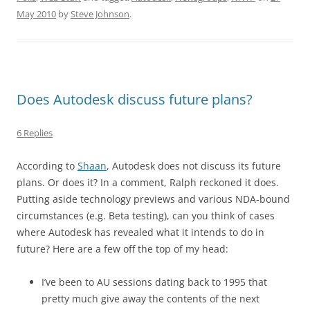
May 2010
by
Steve Johnson
.
Does Autodesk discuss future plans?
6 Replies
According to
Shaan
, Autodesk does not discuss its future
plans. Or does it? In a comment, Ralph reckoned it does.
Putting aside technology previews and various NDA-bound
circumstances (e.g. Beta testing), can you think of cases
where Autodesk has revealed what it intends to do in
future? Here are a few off the top of my head:
I’ve been to AU sessions dating back to 1995 that
pretty much give away the contents of the next