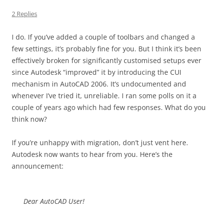
2 Replies
I do. If you’ve added a couple of toolbars and changed a
few settings, it’s probably fine for you. But I think it’s been
effectively broken for significantly customised setups ever
since Autodesk “improved” it by introducing the CUI
mechanism in AutoCAD 2006. It’s undocumented and
whenever I’ve tried it, unreliable. I ran some polls on it a
couple of years ago which had few responses. What do you
think now?
If you’re unhappy with migration, don’t just vent here.
Autodesk now wants to hear from you. Here’s the
announcement:
Dear AutoCAD User!