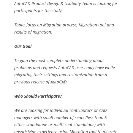
AutoCAD Product Design & Usability Team is looking for
participants for the study.
Topic: focus on Migration process, Migration tool and
results of migration.
Our Goal
To gain the most complete understanding about
problems and requests AutoCAD users may have while
migrating their settings and customization from a
previous release of AutoCAD.
Who Should Participate?
We are looking for individual contributors or CAD
managers with small number of seats (less than 5-
either standalone or multi-seat standalone) with
unsatisfying experience using Migration tool to migrate