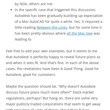
by NDA, others are not.
In the specific case that triggered this discussion,
Autodesk has been gradually building up expectation
of a Mac AutoCAD for quite a while. Yes, it required a
little reading
Between the Lines
, but for some time it
has been pretty obvious where
all the Mac love
was
leading to.
Feel free to add your own examples, but it seems to me
that Autodesk is perfectly happy to reveal future plans as
and when it sees fit. And that’s fine. In each of the above
cases, the revelations have been A Good Thing. Good for
Autodesk, good for customers.
Maybe the question should be, “Why doesn’t Autodesk
discuss future plans much more often?” Stock market
regulations, perhaps? But hang on, there are some very
major publicly traded corporations that seem to get away
with revealing all sorts of things about their future