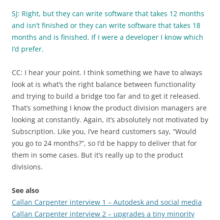
SJ: Right, but they can write software that takes 12 months
and isn’t finished or they can write software that takes 18
months and is finished. If I were a developer I know which
I’d prefer.
CC: I hear your point. I think something we have to always
look at is what’s the right balance between functionality
and trying to build a bridge too far and to get it released.
That’s something I know the product division managers are
looking at constantly. Again, it’s absolutely not motivated by
Subscription. Like you, I’ve heard customers say, “Would
you go to 24 months?”, so I’d be happy to deliver that for
them in some cases. But it’s really up to the product
divisions.
See also
Callan Carpenter interview 1 – Autodesk and social media
Callan Carpenter interview 2 – upgrades a tiny minority