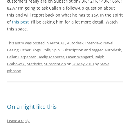
customers really are on Subscription? 3%? 21%? 43%? 66%?
82%? I’m going to ask Callan a follow-up question about
this and will report back on what he has to say. In the spirit
of
this post
, I’ll be asking him for a lot more detail. Watch
this space.
This entry was posted in
AutoCAD
,
Autodesk
,
Interview
,
Navel
Gazing
,
Other Blogs
,
Polls
,
Spin
,
Subscription
and tagged
Autodesk
,
Callan Carpenter
,
Deelip Menezes
,
Owen Wengerd
,
Ralph
Grabowski
,
Statistics
,
Subscription
on
28 May 2010
by
Steve
Johnson
.
On a night like this
Leave a reply