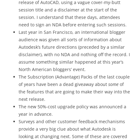
release of AutoCAD, using a vague cover-my-butt
session title and a disclaimer at the start of the
session. I understand that these days, attendees
need to sign an NDA before entering such sessions.
Last year in San Francisco, an international blogger
audience was given all sorts of information about
Autodesk’s future directions (preceded by a similar
disclaimer), with no NDA and nothing off the record. I
assume something similar happened at this year’s
North American bloggers’ event.
The Subscription (Advantage) Packs of the last couple
of years have been a dead giveaway about
some
of
the features that are going to make their way into the
next release.
The new 50%-cost upgrade policy was announced a
year in advance.
Surveys and other customer feedback mechanisms
provide a very big clue about what Autodesk is
looking at changing next. Some of these are covered