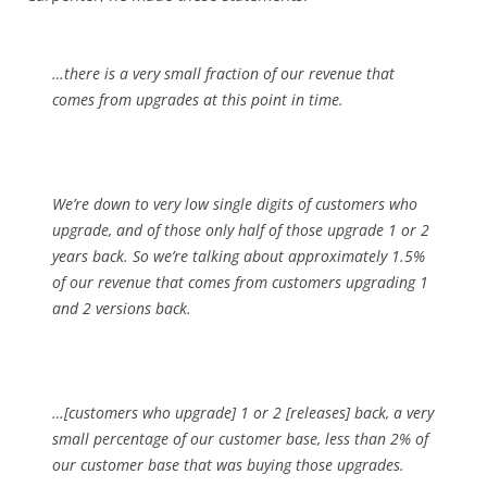
…there is a very small fraction of our revenue that
comes from upgrades at this point in time.
We’re down to very low single digits of customers who
upgrade, and of those only half of those upgrade 1 or 2
years back. So we’re talking about approximately 1.5%
of our revenue that comes from customers upgrading 1
and 2 versions back.
…[customers who upgrade] 1 or 2 [releases] back, a very
small percentage of our customer base, less than 2% of
our customer base that was buying those upgrades.