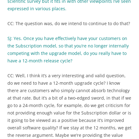
scientific survey but it fits in with other viewpoints I’ve seen
expressed in various places.
CC: The question was, do we intend to continue to do that?
SJ: Yes. Once you have effectively have your customers on
the Subscription model, so that you’re no longer internally
competing with the upgrade model, do you really have to
have a 12-month release cycle?
CC: Well, I think it’s a very interesting and valid question,
do we need to have a 12-month upgrade cycle? I know
there are customers who simply cannot absorb technology
at that rate. But it’s a bit of a two-edged sword, in that if we
go to a 24-month cycle, for example, do we get criticism for
not providing enough value for the Subscription dollar or is
it going to be viewed as a positive because it’s improved
overall software quality? If we stay at the 12 months, we get
the reverse argument. Maybe we’re providing the value