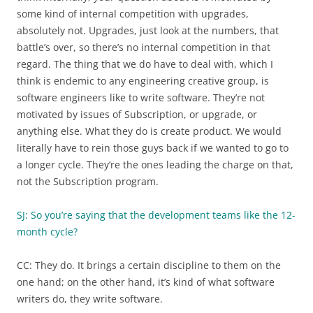
some kind of internal competition with upgrades,
absolutely not. Upgrades, just look at the numbers, that
battle’s over, so there’s no internal competition in that
regard. The thing that we do have to deal with, which I
think is endemic to any engineering creative group, is
software engineers like to write software. They’re not
motivated by issues of Subscription, or upgrade, or
anything else. What they do is create product. We would
literally have to rein those guys back if we wanted to go to
a longer cycle. They’re the ones leading the charge on that,
not the Subscription program.
SJ: So you’re saying that the development teams like the 12-
month cycle?
CC: They do. It brings a certain discipline to them on the
one hand; on the other hand, it’s kind of what software
writers do, they write software.