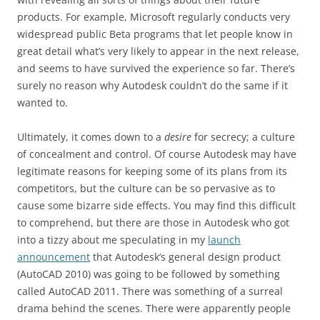
products. For example, Microsoft regularly conducts very
widespread public Beta programs that let people know in
great detail what’s very likely to appear in the next release,
and seems to have survived the experience so far. There’s
surely no reason why Autodesk couldn’t do the same if it
wanted to.
Ultimately, it comes down to a
desire
for secrecy; a culture
of concealment and control. Of course Autodesk may have
legitimate reasons for keeping some of its plans from its
competitors, but the culture can be so pervasive as to
cause some bizarre side effects. You may find this difficult
to comprehend, but there are those in Autodesk who got
into a tizzy about me speculating in my
launch
announcement
that Autodesk’s general design product
(AutoCAD 2010) was going to be followed by something
called AutoCAD 2011. There was something of a surreal
drama behind the scenes. There were apparently people