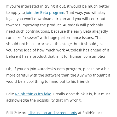
If you’re interested in trying it out, it would be much better
to apply to
join the Beta program
. That way, you will stay
legal, you won’t download a trojan and you will contribute
towards improving the product. Autodesk will probably
need such contributions, because the early Beta allegedly
runs like “a sewer” with huge performance issues. That
should not be a surprise at this stage, but it should give
you some idea of how much work Autodesk has ahead of it
before it has a product that is fit for human consumption.
Oh, if you do join Autodesk’s Beta program, please be a bit
more careful with the software than the guy who thought it
would be a cool thing to hand out to his friends.
Edit:
Ralph thinks it’s fake
. I really don’t think it is, but must
acknowledge the possibility that I’m wrong.
Edit 2: More
discussion and screenshots
at SolidSmack.