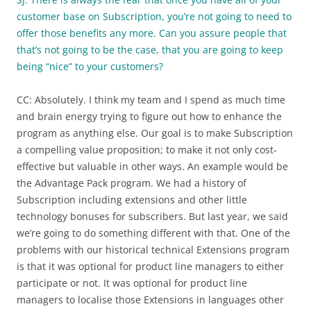
customer base on Subscription, you’re not going to need to
offer those benefits any more. Can you assure people that
that’s not going to be the case, that you are going to keep
being “nice” to your customers?
CC: Absolutely. I think my team and I spend as much time
and brain energy trying to figure out how to enhance the
program as anything else. Our goal is to make Subscription
a compelling value proposition; to make it not only cost-
effective but valuable in other ways. An example would be
the Advantage Pack program. We had a history of
Subscription including extensions and other little
technology bonuses for subscribers. But last year, we said
we’re going to do something different with that. One of the
problems with our historical technical Extensions program
is that it was optional for product line managers to either
participate or not. It was optional for product line
managers to localise those Extensions in languages other