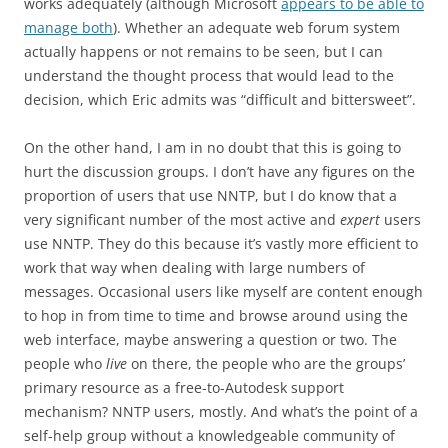
works adequately (although Microsoft
appears to be able to
manage both
). Whether an adequate web forum system
actually happens or not remains to be seen, but I can
understand the thought process that would lead to the
decision, which Eric admits was “difficult and bittersweet”.
On the other hand, I am in no doubt that this is going to
hurt the discussion groups. I don’t have any figures on the
proportion of users that use NNTP, but I do know that a
very significant number of the most active and
expert
users
use NNTP. They do this because it’s vastly more efficient to
work that way when dealing with large numbers of
messages. Occasional users like myself are content enough
to hop in from time to time and browse around using the
web interface, maybe answering a question or two. The
people who
live
on there, the people who are the groups’
primary resource as a free-to-Autodesk support
mechanism? NNTP users, mostly. And what’s the point of a
self-help group without a knowledgeable community of