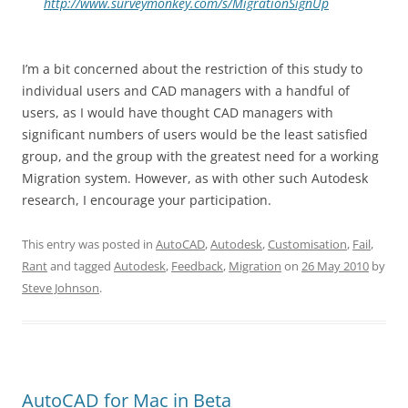
http://www.surveymonkey.com/s/MigrationSignUp
I’m a bit concerned about the restriction of this study to
individual users and CAD managers with a handful of
users, as I would have thought CAD managers with
significant numbers of users would be the least satisfied
group, and the group with the greatest need for a working
Migration system. However, as with other such Autodesk
research, I encourage your participation.
This entry was posted in
AutoCAD
,
Autodesk
,
Customisation
,
Fail
,
Rant
and tagged
Autodesk
,
Feedback
,
Migration
on
26 May 2010
by
Steve Johnson
.
AutoCAD for Mac in Beta