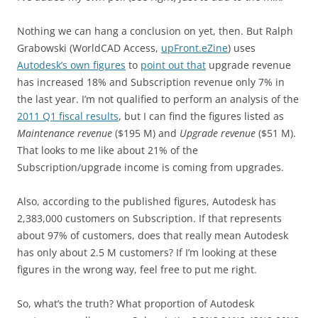
Nothing we can hang a conclusion on yet, then. But Ralph
Grabowski (WorldCAD Access,
upFront.eZine
) uses
Autodesk’s own figures
to
point out that
upgrade revenue
has increased 18% and Subscription revenue only 7% in
the last year. I’m not qualified to perform an analysis of the
2011 Q1 fiscal results
, but I can find the figures listed as
Maintenance revenue
($195 M) and
Upgrade revenue
($51 M).
That looks to me like about 21% of the
Subscription/upgrade income is coming from upgrades.
Also, according to the published figures, Autodesk has
2,383,000 customers on Subscription. If that represents
about 97% of customers, does that really mean Autodesk
has only about 2.5 M customers? If I’m looking at these
figures in the wrong way, feel free to put me right.
So, what’s the truth? What proportion of Autodesk