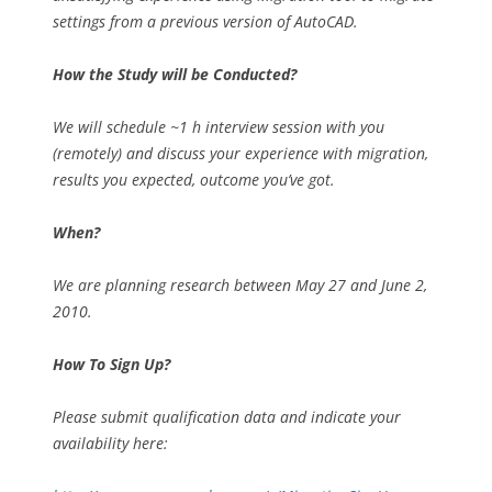
settings from a previous version of AutoCAD.
How the Study will be Conducted?
We will schedule ~1 h interview session with you
(remotely) and discuss your experience with migration,
results you expected, outcome you’ve got.
When?
We are planning research between May 27 and June 2,
2010.
How To Sign Up?
Please submit qualification data and indicate your
availability here: