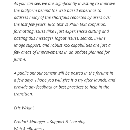
As you can see, we are significantly investing to improve
the platform behind the web-based experince to
address many of the shortfalls reported by users over
the last few years. Rich text vs Plain text confusion,
formatting issues (like I just experienced cutting and
pasting this message), logout issues, search, in-line
image support, and robust RSS capabilities are just a
few areas of improvements in an update planned for
June 4.
A public announcement will be posted in the forums in
a few days. I hope you will give it a try after launch, and
provide any feedback or best practices to help in the
transition.
Eric Wright
Product Manager – Support & Learning
Web & eBusiness