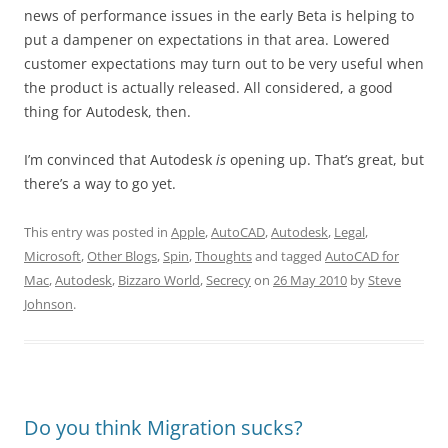
news of performance issues in the early Beta is helping to
put a dampener on expectations in that area. Lowered
customer expectations may turn out to be very useful when
the product is actually released. All considered, a good
thing for Autodesk, then.
I’m convinced that Autodesk
is
opening up. That’s great, but
there’s a way to go yet.
This entry was posted in
Apple
,
AutoCAD
,
Autodesk
,
Legal
,
Microsoft
,
Other Blogs
,
Spin
,
Thoughts
and tagged
AutoCAD for
Mac
,
Autodesk
,
Bizzaro World
,
Secrecy
on
26 May 2010
by
Steve
Johnson
.
Do you think Migration sucks?