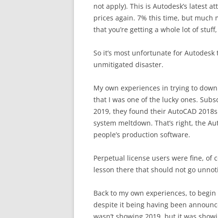
not apply). This is Autodesk’s latest 
prices again. 7% this time, but much 
that you’re getting a whole lot of stuf
So it’s most unfortunate for Autodesk
unmitigated disaster.
My own experiences in trying to downl
that I was one of the lucky ones. Sub
2019, they found their AutoCAD 2018s 
system meltdown. That’s right, the Au
people’s production software.
Perpetual license users were fine, of 
lesson there that should not go unnot
Back to my own experiences, to begin
despite it being having been announ
wasn’t showing 2019, but it was showi