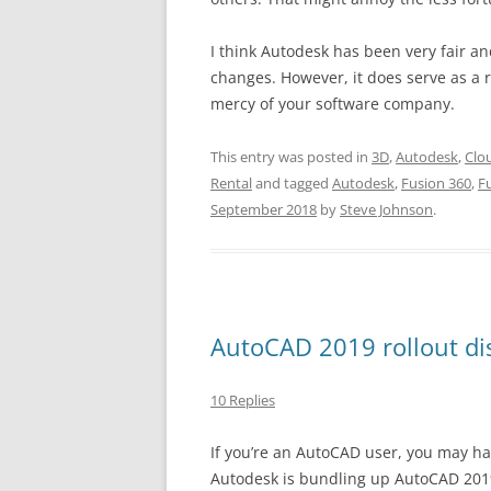
I think Autodesk has been very fair a
changes. However, it does serve as a r
mercy of your software company.
This entry was posted in
3D
,
Autodesk
,
Clo
Rental
and tagged
Autodesk
,
Fusion 360
,
F
September 2018
by
Steve Johnson
.
AutoCAD 2019 rollout di
10 Replies
If you’re an AutoCAD user, you may h
Autodesk is bundling up AutoCAD 2019