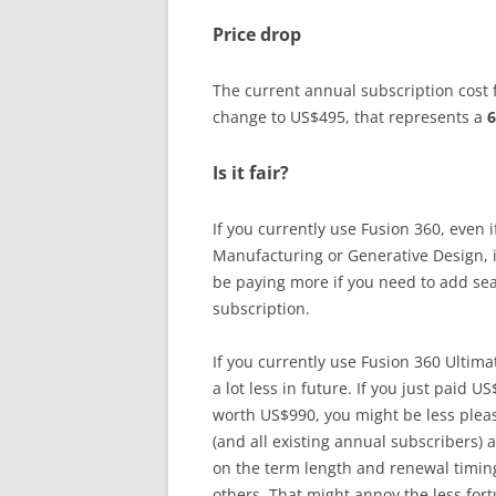
Price drop
The current annual subscription cost f
change to US$495, that represents a
6
Is it fair?
If you currently use Fusion 360, even
Manufacturing or Generative Design, i
be paying more if you need to add sea
subscription.
If you currently use Fusion 360 Ultim
a lot less in future. If you just paid U
worth US$990, you might be less pleas
(and all existing annual subscribers) 
on the term length and renewal timin
others. That might annoy the less fort