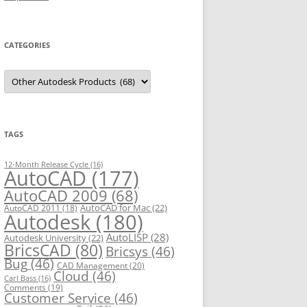
CATEGORIES
C
a
t
e
g
o
r
TAGS
i
e
s
12-Month Release Cycle
(16)
AutoCAD
(177)
AutoCAD 2009
(68)
AutoCAD for Mac
(22)
AutoCAD 2011
(18)
Autodesk
(180)
AutoLISP
(28)
Autodesk University
(22)
BricsCAD
(80)
Bricsys
(46)
Bug
(46)
CAD Management
(20)
Cloud
(46)
Carl Bass
(16)
Comments
(19)
Customer Service
(46)