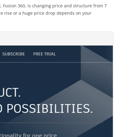
, Fusion 360, is changing price and structure from 7
ce rise or a huge price drop depends on your