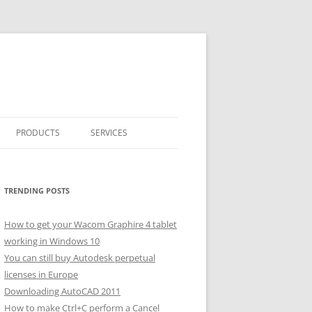
PRODUCTS
SERVICES
CLASSICARRAY
CLASSICARRAY HELP
TRENDING POSTS
How to get your Wacom Graphire 4 tablet
working in Windows 10
You can still buy Autodesk perpetual
licenses in Europe
Downloading AutoCAD 2011
How to make Ctrl+C perform a Cancel