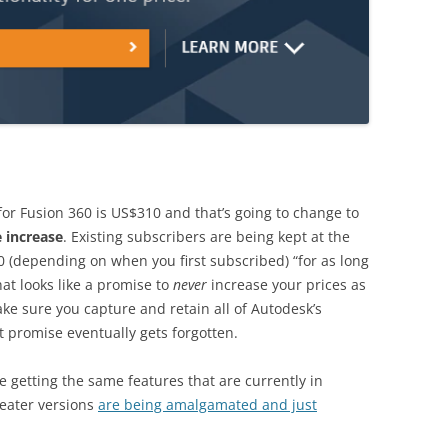
for Fusion 360 is US$310 and that’s going to change to
 increase
. Existing subscribers are being kept at the
 (depending on when you first subscribed) “for as long
hat looks like a promise to
never
increase your prices as
e sure you capture and retain all of Autodesk’s
t promise eventually gets forgotten.
 getting the same features that are currently in
reater versions
are being amalgamated and just