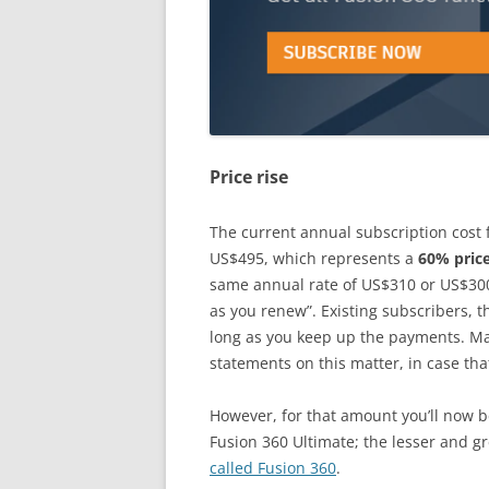
Price rise
The current annual subscription cost 
US$495, which represents a
60% price
same annual rate of US$310 or US$300
as you renew”. Existing subscribers, t
long as you keep up the payments. Mak
statements on this matter, in case tha
However, for that amount you’ll now be
Fusion 360 Ultimate; the lesser and g
called Fusion 360
.