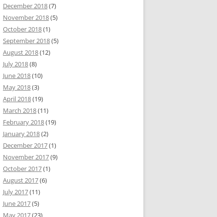
December 2018
(7)
November 2018
(5)
October 2018
(1)
September 2018
(5)
August 2018
(12)
July 2018
(8)
June 2018
(10)
May 2018
(3)
April 2018
(19)
March 2018
(11)
February 2018
(19)
January 2018
(2)
December 2017
(1)
November 2017
(9)
October 2017
(1)
August 2017
(6)
July 2017
(11)
June 2017
(5)
May 2017
(23)