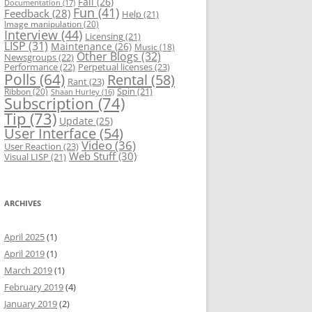
Fail
(26)
Documentation
(17)
Fun
(41)
Feedback
(28)
Help
(21)
Image manipulation
(20)
Interview
(44)
Licensing
(21)
LISP
(31)
Maintenance
(26)
Music
(18)
Other Blogs
(32)
Newsgroups
(22)
Performance
(22)
Perpetual licenses
(23)
Polls
(64)
Rental
(58)
Rant
(23)
Spin
(21)
Ribbon
(20)
Shaan Hurley
(16)
Subscription
(74)
Tip
(73)
Update
(25)
User Interface
(54)
Video
(36)
User Reaction
(23)
Web Stuff
(30)
Visual LISP
(21)
ARCHIVES
April 2025
(1)
April 2019
(1)
March 2019
(1)
February 2019
(4)
January 2019
(2)