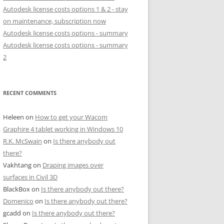
Autodesk license costs options 1 & 2 - stay
on maintenance, subscription now
Autodesk license costs options - summary
Autodesk license costs options - summary
2
RECENT COMMENTS
Heleen
on
How to get your Wacom
Graphire 4 tablet working in Windows 10
R.K. McSwain
on
Is there anybody out
there?
Vakhtang
on
Draping images over
surfaces in Civil 3D
BlackBox
on
Is there anybody out there?
Domenico
on
Is there anybody out there?
gcadd
on
Is there anybody out there?