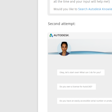
Second attempt: