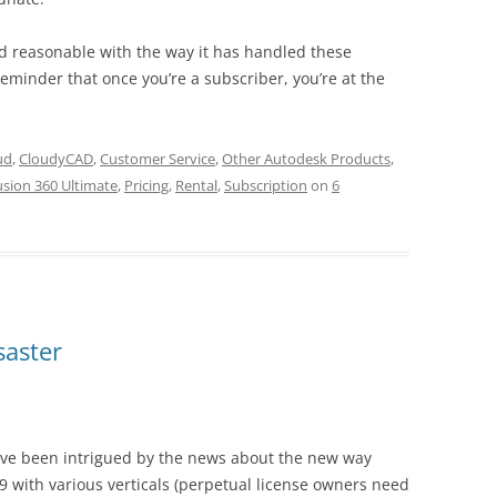
nd reasonable with the way it has handled these
eminder that once you’re a subscriber, you’re at the
ud
,
CloudyCAD
,
Customer Service
,
Other Autodesk Products
,
usion 360 Ultimate
,
Pricing
,
Rental
,
Subscription
on
6
saster
ave been intrigued by the news about the new way
 with various verticals (perpetual license owners need