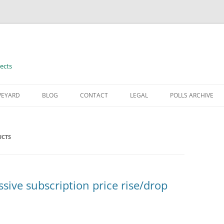
ects
VEYARD
BLOG
CONTACT
LEGAL
POLLS ARCHIVE
TERMS OF USE
UCTS
ive subscription price rise/drop