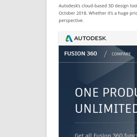
Autodesk’s cloud-based 3D design tool
October 2018. Whether it’s a huge pri
perspective.