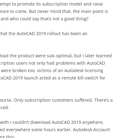
attempt to promote its subscription model and raise
more to come. But never mind that, the main point is
f, and who could say that’s not a good thing?
 that the AutoCAD 2019 rollout has been an
oad the product were sub-optimal, but I later learned
scription users not only had problems with AutoCAD
were broken too, victims of an Autodesk licensing
toCAD 2019 launch acted as a remote kill-switch for
course. Only subscription customers suffered. There’s a
iced.
 with I couldn’t download AutoCAD 2019 anywhere,
ced everywhere some hours earlier. Autodesk Account
ng this: