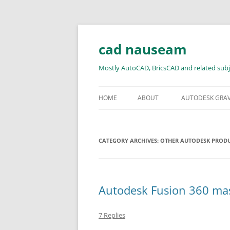
Skip
to
content
cad nauseam
Mostly AutoCAD, BricsCAD and related subj
HOME
ABOUT
AUTODESK GRA
CATEGORY ARCHIVES:
OTHER AUTODESK PROD
Autodesk Fusion 360 mass
7 Replies