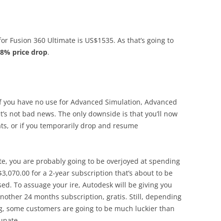
or Fusion 360 Ultimate is US$1535. As that’s going to
8% price drop
.
 if you have no use for Advanced Simulation, Advanced
t’s not bad news. The only downside is that you’ll now
ts, or if you temporarily drop and resume
ate, you are probably going to be overjoyed at spending
S$3,070.00 for a 2-year subscription that’s about to be
ed. To assuage your ire, Autodesk will be giving you
another 24 months subscription, gratis. Still, depending
g, some customers are going to be much luckier than
unate.