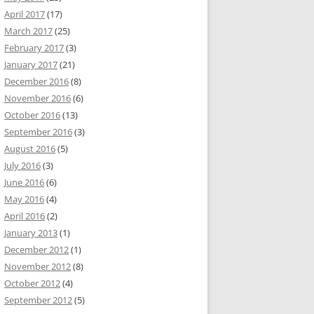
April 2017
(17)
March 2017
(25)
February 2017
(3)
January 2017
(21)
December 2016
(8)
November 2016
(6)
October 2016
(13)
September 2016
(3)
August 2016
(5)
July 2016
(3)
June 2016
(6)
May 2016
(4)
April 2016
(2)
January 2013
(1)
December 2012
(1)
November 2012
(8)
October 2012
(4)
September 2012
(5)