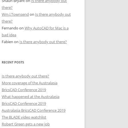
Shaun Bryant
on
Is there anybody out
there?
Wm.J.Townsend
on
Is there anybody out
there?
Fernando
on
Why AutoCAD for Mac is a
bad idea
Fabien
on
Is there anybody out there?
RECENT POSTS
Is there anybody out there?
More coverage of the Australasia
BricsCAD Conference 2019
What happened at the Australasia
BricsCAD Conference 2019
Australasia BricsCAD Conference 2019
The BLADE video watchlist
Robert Green gets a new job