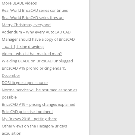
More BLADE videos
Real World BricsCAD series continues
Real World BricsCAD series fires up
Merry Christmas, everyone!
Addendum – Why every AutoCAD CAD
Manager should have a copy of BricsCAD
– part 1, fixing drawings
Video – who is that masked man?
Wielding BLADE on BricsCAD Unplugged
BricsCAD V19 promo pricing ends 15
December
DOSLib goes open source
Normal service will be resumed as soon as
possible
BricsCAD V19 – pricing changes explained
BricsCAD price rise imminent
My Bricsys 2018 – getting there
Other views on the Hexagon/Bricsys
acquisition