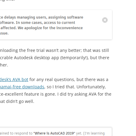
ading the free trial wasn’t any better; that was still
xecrable Autodesk desktop app (temporarily!), but there
her.
desk’s AVA bot
for any real questions, but there was a
Akamai-free downloads
, so I tried that. Unfortunately,
excellent feature is gone. I did try asking AVA for the
t didn’t go well.