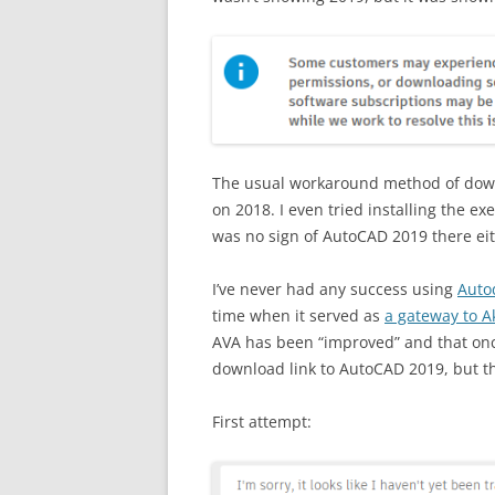
The usual workaround method of downlo
on 2018. I even tried installing the e
was no sign of AutoCAD 2019 there eit
I’ve never had any success using
Auto
time when it served as
a gateway to 
AVA has been “improved” and that once-
download link to AutoCAD 2019, but tha
First attempt: