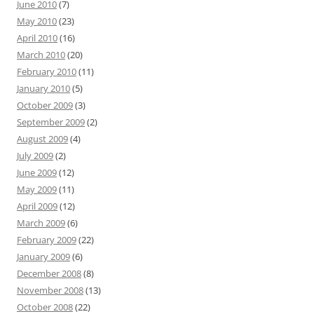
June 2010
(7)
May 2010
(23)
April 2010
(16)
March 2010
(20)
February 2010
(11)
January 2010
(5)
October 2009
(3)
September 2009
(2)
August 2009
(4)
July 2009
(2)
June 2009
(12)
May 2009
(11)
April 2009
(12)
March 2009
(6)
February 2009
(22)
January 2009
(6)
December 2008
(8)
November 2008
(13)
October 2008
(22)