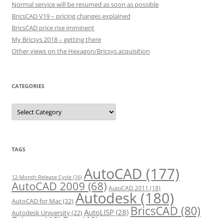
Normal service will be resumed as soon as possible
BricsCAD V19 – pricing changes explained
BricsCAD price rise imminent
My Bricsys 2018 – getting there
Other views on the Hexagon/Bricsys acquisition
CATEGORIES
C
a
t
e
g
o
r
TAGS
i
e
s
AutoCAD
(177)
12-Month Release Cycle
(16)
AutoCAD 2009
(68)
AutoCAD 2011
(18)
Autodesk
(180)
AutoCAD for Mac
(22)
BricsCAD
(80)
AutoLISP
(28)
Autodesk University
(22)