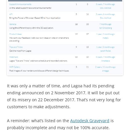
It was only a matter of time, and Lagoa had its pending
ending announced on 2 November 2017. It will be put out
of its misery on 22 December 2017. That’s not very long for
customers to make adjustments.
A reminder: what’s listed on the
Autodesk Graveyard
is
probably incomplete and may not be 100% accurate.