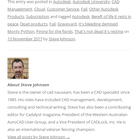
This entry was posted in
Autodesk
,
Autodesk University
,
CAD
Management
,
Cloud
,
Customer Service
,
Fail
,
Other Autodesk
Products
,
Subscription
and tagged
Autodesk
,
Bereft of life it rests in
peace
,
Dead products
,
Fail
,
Graveyard
,
It's bleeding demised
,
Monty Python
,
Pining for the fjords
,
That's not dead it's resting
on
13 November 2017
by
Steve Johnson
.
About Steve Johnson
Steve is the owner of cad nauseam, has been a CAD specialist since
1985. His roles have included CAD management, development,
consulting and technical writing. Steve has also been a contributing
editor for Cadalyst magazine, President of the Western Australian
AutoCAD User Group, and a Vice President of CADLock, Inc. He is
also an international veteran fencing champion.
View all posts by Steve Johnson
→