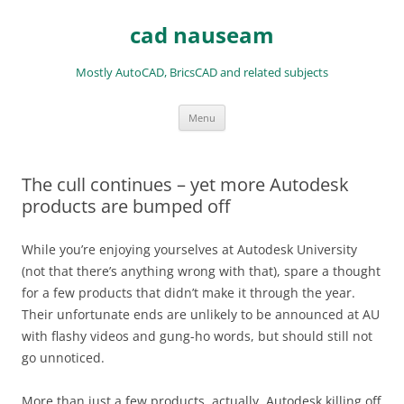
Skip
to
cad nauseam
content
Mostly AutoCAD, BricsCAD and related subjects
Menu
The cull continues – yet more Autodesk
products are bumped off
While you’re enjoying yourselves at Autodesk University
(not that there’s anything wrong with that), spare a thought
for a few products that didn’t make it through the year.
Their unfortunate ends are unlikely to be announced at AU
with flashy videos and gung-ho words, but should still not
go unnoticed.
More than just a few products, actually. Autodesk killing off