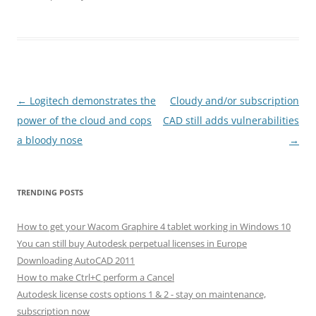
Post
←
Logitech demonstrates the
Cloudy and/or subscription
navigation
power of the cloud and cops
CAD still adds vulnerabilities
a bloody nose
→
TRENDING POSTS
How to get your Wacom Graphire 4 tablet working in Windows 10
You can still buy Autodesk perpetual licenses in Europe
Downloading AutoCAD 2011
How to make Ctrl+C perform a Cancel
Autodesk license costs options 1 & 2 - stay on maintenance,
subscription now