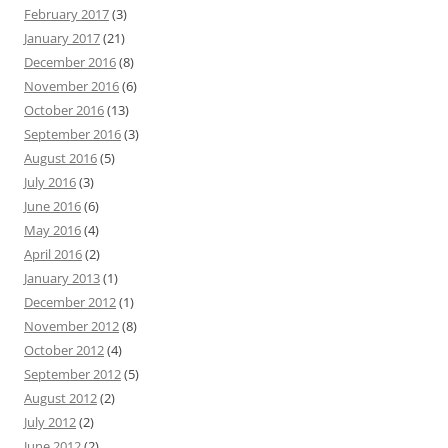
February 2017
(3)
January 2017
(21)
December 2016
(8)
November 2016
(6)
October 2016
(13)
September 2016
(3)
August 2016
(5)
July 2016
(3)
June 2016
(6)
May 2016
(4)
April 2016
(2)
January 2013
(1)
December 2012
(1)
November 2012
(8)
October 2012
(4)
September 2012
(5)
August 2012
(2)
July 2012
(2)
June 2012
(2)