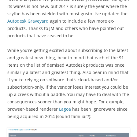
its wares is not new, but 2017 is surely the year where the
scythe has been wielded with most gusto. I’ve updated the
Autodesk Graveyard
again to include a few more ex-
products. Thanks to JM and others who have pointed out
products that have ceased to be.
While you’re getting excited about subscribing to the latest
and greatest new thing, bear in mind that each of the 91
items on the list of demised Autodesk products was once
similarly a latest and greatest thing. Also bear in mind that
if you’re relying on software that’s cloud-based and/or
subscription-only, if the vendor loses interest you could be
up a creek without a paddle. You may have to deal with the
consequences sooner than you might hope. For example,
browser-based renderer
Lagoa
has been ignoreware since
being acquired in 2014 (sound familiar?):