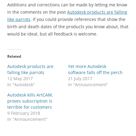
Additions and corrections can be made by letting me know
in the comments on the post
Autodesk products are falling
like parrots
. If you could provide references that show the
birth and death dates of the products you know about, that
would be ideal, but all feedback is welcome.
Related
Autodesk products are
Yet more Autodesk
falling like parrots
software falls off the perch
12 May 2017
21 July 2017
In "Autodesk"
In "Announcement"
Autodesk kills ArtCAM,
proves subscription is
terrible for customers
9 February 2018
In "Announcement"