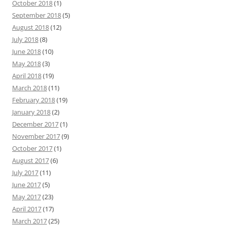
October 2018
(1)
September 2018
(5)
August 2018
(12)
July 2018
(8)
June 2018
(10)
May 2018
(3)
April 2018
(19)
March 2018
(11)
February 2018
(19)
January 2018
(2)
December 2017
(1)
November 2017
(9)
October 2017
(1)
August 2017
(6)
July 2017
(11)
June 2017
(5)
May 2017
(23)
April 2017
(17)
March 2017
(25)