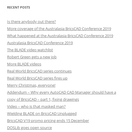
RECENT POSTS
Is there anybody out there?
More coverage of the Australasia BricsCAD Conference 2019
What happened at the Australasia BricsCAD Conference 2019
Australasia BricsCAD Conference 2019
The BLADE video watchlist
Robert Green gets a new job
More BLADE videos
Real World BricsCAD series continues
Real World BricsCAD series fires up
Merry Christmas, everyone!
Addendum – Why every AutoCAD CAD Manager should have a
copy of BricsCAD – part 1, fixing drawings
Video – who is that masked man?
Wielding BLADE on BricsCAD Unplugged
BricsCAD V19 promo pricing ends 15 December
DOSLib goes open source