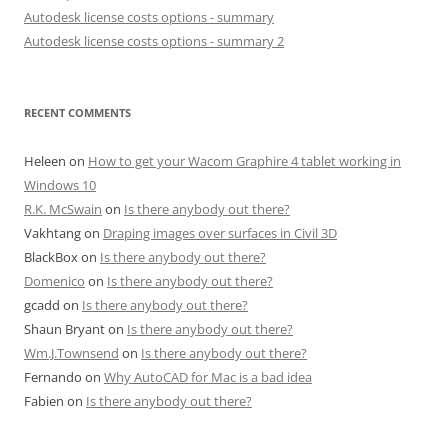
Autodesk license costs options - summary
Autodesk license costs options - summary 2
RECENT COMMENTS
Heleen
on
How to get your Wacom Graphire 4 tablet working in
Windows 10
R.K. McSwain
on
Is there anybody out there?
Vakhtang
on
Draping images over surfaces in Civil 3D
BlackBox
on
Is there anybody out there?
Domenico
on
Is there anybody out there?
gcadd
on
Is there anybody out there?
Shaun Bryant
on
Is there anybody out there?
Wm.J.Townsend
on
Is there anybody out there?
Fernando
on
Why AutoCAD for Mac is a bad idea
Fabien
on
Is there anybody out there?