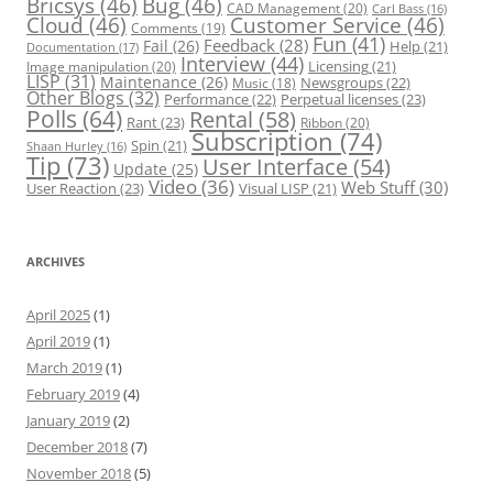
Bricsys
(46)
Bug
(46)
CAD Management
(20)
Carl Bass
(16)
Cloud
(46)
Customer Service
(46)
Comments
(19)
Fun
(41)
Feedback
(28)
Fail
(26)
Help
(21)
Documentation
(17)
Interview
(44)
Licensing
(21)
Image manipulation
(20)
LISP
(31)
Maintenance
(26)
Newsgroups
(22)
Music
(18)
Other Blogs
(32)
Performance
(22)
Perpetual licenses
(23)
Polls
(64)
Rental
(58)
Rant
(23)
Ribbon
(20)
Subscription
(74)
Spin
(21)
Shaan Hurley
(16)
Tip
(73)
User Interface
(54)
Update
(25)
Video
(36)
Web Stuff
(30)
User Reaction
(23)
Visual LISP
(21)
ARCHIVES
April 2025
(1)
April 2019
(1)
March 2019
(1)
February 2019
(4)
January 2019
(2)
December 2018
(7)
November 2018
(5)