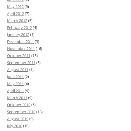
May 2012
(5)
April 2012
(7)
March 2012
(3)
February 2012
(4)
January 2012
(1)
December 2011
(3)
November 2011
(16)
October 2011
(15)
September 2011
(5)
August 2011
(1)
June 2011
(2)
May 2011
(4)
April 2011
(9)
March 2011
(9)
October 2010
(5)
September 2010
(13)
August 2010
(9)
July 2010
(10)