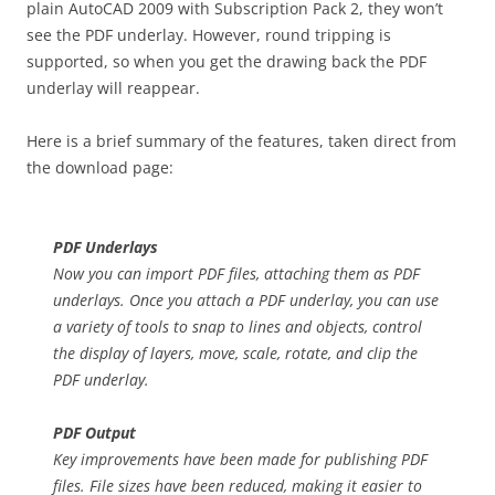
plain AutoCAD 2009 with Subscription Pack 2, they won’t
see the PDF underlay. However, round tripping is
supported, so when you get the drawing back the PDF
underlay will reappear.
Here is a brief summary of the features, taken direct from
the download page:
PDF Underlays
Now you can import PDF files, attaching them as PDF
underlays. Once you attach a PDF underlay, you can use
a variety of tools to snap to lines and objects, control
the display of layers, move, scale, rotate, and clip the
PDF underlay.
PDF Output
Key improvements have been made for publishing PDF
files. File sizes have been reduced, making it easier to