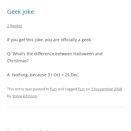
Geek joke
2 Replies
If you get this joke, you are officially a geek.
Q: What’s the difference between Halloween and
Christmas?
A: Nothing, because 31 Oct = 25 Dec.
This entry was posted in
Fun
and tagged
Fun
on
5 November 2008
by
Steve Johnson
.