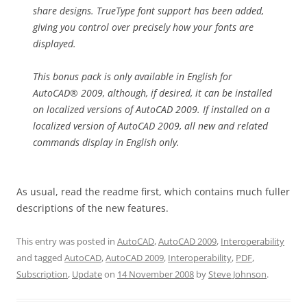
share designs. TrueType font support has been added,
giving you control over precisely how your fonts are
displayed.
This bonus pack is only available in English for
AutoCAD® 2009, although, if desired, it can be installed
on localized versions of AutoCAD 2009. If installed on a
localized version of AutoCAD 2009, all new and related
commands display in English only.
As usual, read the readme first, which contains much fuller
descriptions of the new features.
This entry was posted in
AutoCAD
,
AutoCAD 2009
,
Interoperability
and tagged
AutoCAD
,
AutoCAD 2009
,
Interoperability
,
PDF
,
Subscription
,
Update
on
14 November 2008
by
Steve Johnson
.