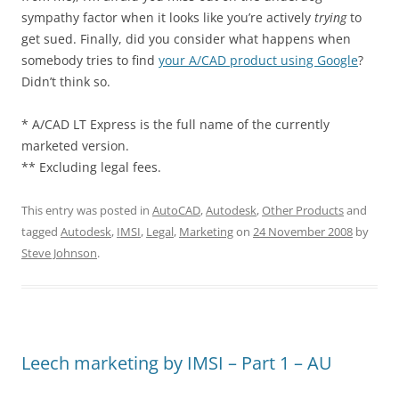
sympathy factor when it looks like you’re actively
trying
to
get sued. Finally, did you consider what happens when
somebody tries to find
your A/CAD product using Google
?
Didn’t think so.
* A/CAD LT Express is the full name of the currently
marketed version.
** Excluding legal fees.
This entry was posted in
AutoCAD
,
Autodesk
,
Other Products
and
tagged
Autodesk
,
IMSI
,
Legal
,
Marketing
on
24 November 2008
by
Steve Johnson
.
Leech marketing by IMSI – Part 1 – AU