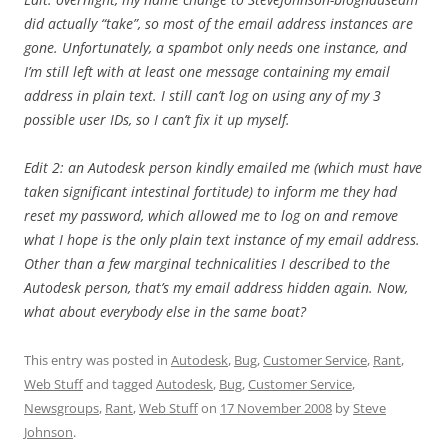
did actually “take”, so most of the email address instances are
gone. Unfortunately, a spambot only needs one instance, and
I’m still left with at least one message containing my email
address in plain text. I still can’t log on using any of my 3
possible user IDs, so I can’t fix it up myself.
Edit 2: an Autodesk person kindly emailed me (which must have
taken significant intestinal fortitude) to inform me they had
reset my password, which allowed me to log on and remove
what I hope is the only plain text instance of my email address.
Other than a few marginal technicalities I described to the
Autodesk person, that’s my email address hidden again. Now,
what about everybody else in the same boat?
This entry was posted in
Autodesk
,
Bug
,
Customer Service
,
Rant
,
Web Stuff
and tagged
Autodesk
,
Bug
,
Customer Service
,
Newsgroups
,
Rant
,
Web Stuff
on
17 November 2008
by
Steve
Johnson
.