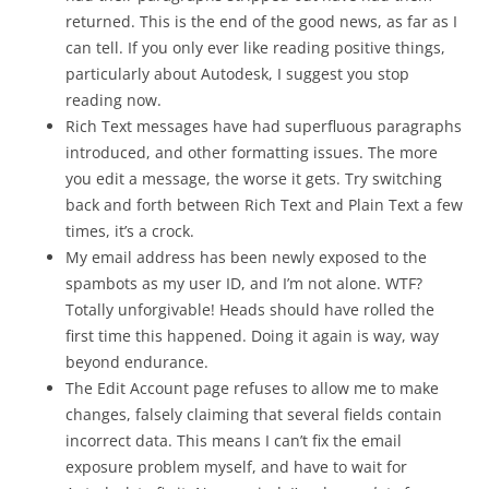
returned. This is the end of the good news, as far as I
can tell. If you only ever like reading positive things,
particularly about Autodesk, I suggest you stop
reading now.
Rich Text messages have had superfluous paragraphs
introduced, and other formatting issues. The more
you edit a message, the worse it gets. Try switching
back and forth between Rich Text and Plain Text a few
times, it’s a crock.
My email address has been newly exposed to the
spambots as my user ID, and I’m not alone. WTF?
Totally unforgivable! Heads should have rolled the
first time this happened. Doing it again is way, way
beyond endurance.
The Edit Account page refuses to allow me to make
changes, falsely claiming that several fields contain
incorrect data. This means I can’t fix the email
exposure problem myself, and have to wait for