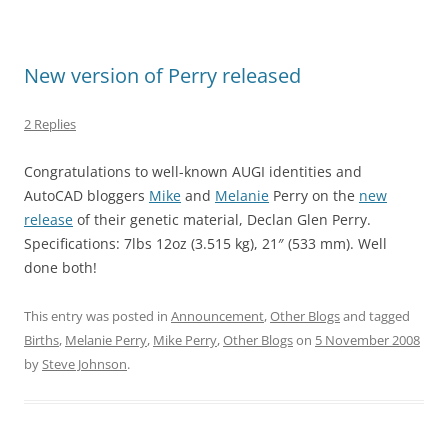
New version of Perry released
2 Replies
Congratulations to well-known AUGI identities and
AutoCAD bloggers
Mike
and
Melanie
Perry on the
new
release
of their genetic material, Declan Glen Perry.
Specifications: 7lbs 12oz (3.515 kg), 21″ (533 mm). Well
done both!
This entry was posted in
Announcement
,
Other Blogs
and tagged
Births
,
Melanie Perry
,
Mike Perry
,
Other Blogs
on
5 November 2008
by
Steve Johnson
.