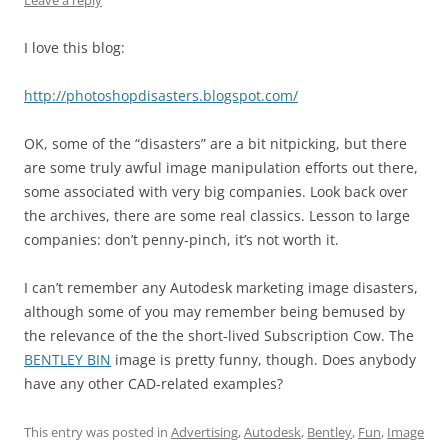
Leave a reply
I love this blog:
http://photoshopdisasters.blogspot.com/
OK, some of the “disasters” are a bit nitpicking, but there
are some truly awful image manipulation efforts out there,
some associated with very big companies. Look back over
the archives, there are some real classics. Lesson to large
companies: don’t penny-pinch, it’s not worth it.
I can’t remember any Autodesk marketing image disasters,
although some of you may remember being bemused by
the relevance of the the short-lived Subscription Cow. The
BENTLEY BIN
image is pretty funny, though. Does anybody
have any other CAD-related examples?
This entry was posted in
Advertising
,
Autodesk
,
Bentley
,
Fun
,
Image