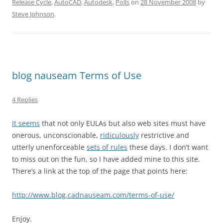
Release Cycle
,
AutoCAD
,
Autodesk
,
Polls
on
28 November 2008
by
Steve Johnson
.
blog nauseam Terms of Use
4 Replies
It seems
that not only EULAs but also web sites must have
onerous, unconscionable,
ridiculously
restrictive and
utterly unenforceable
sets of rules
these days. I don’t want
to miss out on the fun, so I have added mine to this site.
There’s a link at the top of the page that points here:
http://www.blog.cadnauseam.com/terms-of-use/
Enjoy.