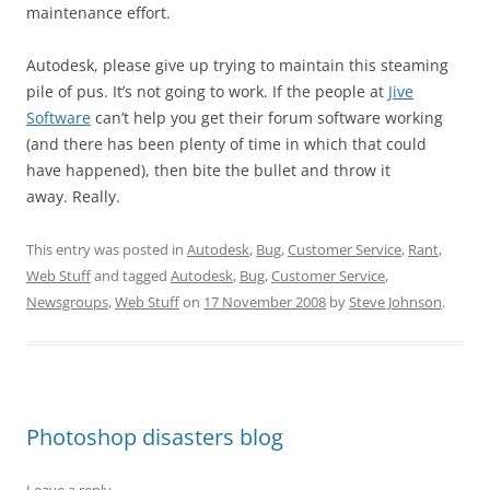
maintenance effort.
Autodesk, please give up trying to maintain this steaming
pile of pus. It’s not going to work. If the people at
Jive
Software
can’t help you get their forum software working
(and there has been plenty of time in which that could
have happened), then bite the bullet and throw it
away. Really.
This entry was posted in
Autodesk
,
Bug
,
Customer Service
,
Rant
,
Web Stuff
and tagged
Autodesk
,
Bug
,
Customer Service
,
Newsgroups
,
Web Stuff
on
17 November 2008
by
Steve Johnson
.
Photoshop disasters blog