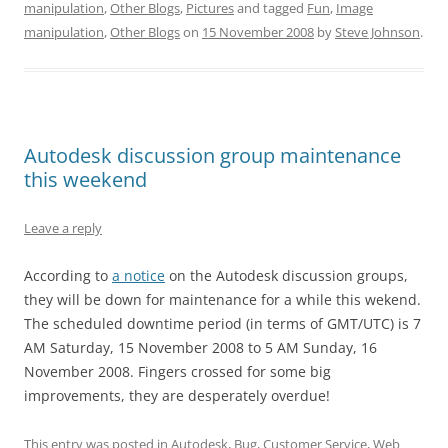
manipulation
,
Other Blogs
,
Pictures
and tagged
Fun
,
Image
manipulation
,
Other Blogs
on
15 November 2008
by
Steve Johnson
.
Autodesk discussion group maintenance
this weekend
Leave a reply
According to
a notice
on the Autodesk discussion groups,
they will be down for maintenance for a while this wekend.
The scheduled downtime period (in terms of GMT/UTC) is 7
AM Saturday, 15 November 2008 to 5 AM Sunday, 16
November 2008. Fingers crossed for some big
improvements, they are desperately overdue!
This entry was posted in
Autodesk
,
Bug
,
Customer Service
,
Web