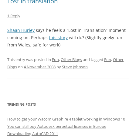
Lost in translation
1 Reply
Shaan Hurley
says he feels a “Lost in Translation” moment
coming on. Perhaps
this story
will do? (Slightly geeky fun
from Wales, safe for work).
This entry was posted in
Fun
,
Other Blogs
and tagged
Fun
,
Other
Blogs
on
4 November 2008
by
Steve Johnson
.
TRENDING POSTS
How to get your Wacom Graphire 4 tablet working in Windows 10
You can still buy Autodesk perpetual licenses in Europe
Downloading AutoCAD 2011