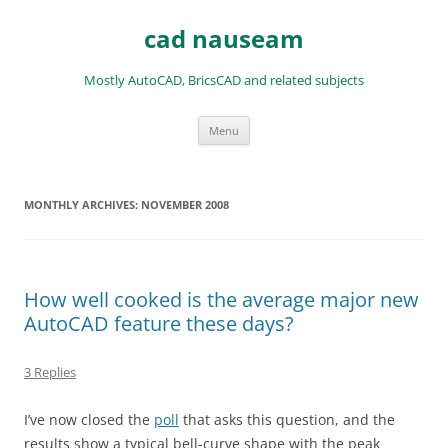
Skip
to
cad nauseam
content
Mostly AutoCAD, BricsCAD and related subjects
Menu
MONTHLY ARCHIVES:
NOVEMBER 2008
How well cooked is the average major new
AutoCAD feature these days?
3 Replies
I’ve now closed the
poll
that asks this question, and the
results show a typical bell-curve shape with the peak