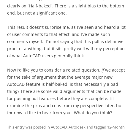
clearly on “Half-baked”. There is a slight bias to the bottom
end, but not a significant one.
This result doesn’t surprise me, as I’ve seen and heard a lot
of user comments to that effect, and I’ve made such
comments myself. I’m not saying that this poll is definitive
proof of anything, but it sits pretty well with my perception
of what AutoCAD users generally think.
Now I’d like you to consider a related question.
If
we accept
for the sake of argument that the average major new
AutoCAD feature is half-baked, is that necessarily a bad
thing? There are some valid arguments that can be made
for pushing out features before they are complete. I’ll
examine the pros and cons from my perspective later, but
for now I’d like to hear from you. What do you think?
This entry was posted in
AutoCAD
,
Autodesk
and tagged
12-Month