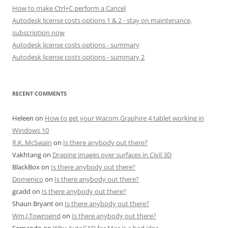
How to make Ctrl+C perform a Cancel
Autodesk license costs options 1 & 2 - stay on maintenance,
subscription now
Autodesk license costs options - summary
Autodesk license costs options - summary 2
RECENT COMMENTS
Heleen
on
How to get your Wacom Graphire 4 tablet working in
Windows 10
R.K. McSwain
on
Is there anybody out there?
Vakhtang
on
Draping images over surfaces in Civil 3D
BlackBox
on
Is there anybody out there?
Domenico
on
Is there anybody out there?
gcadd
on
Is there anybody out there?
Shaun Bryant
on
Is there anybody out there?
Wm.J.Townsend
on
Is there anybody out there?