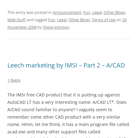
This entry was posted in
Announcement
,
Fun
,
Legal
,
Other Blogs
,
Web Stuff
and tagged
Fun
,
Legal
,
Other Blogs
,
Terms of Use
on
26
November 2008
by
Steve Johnson
.
Leech marketing by IMSI – Part 2 – A/CAD
1 Reply
The IMSI free CAD product that it is putting up against
AutoCAD LT has a very interesting name: A/CAD LT*. Does
A/CAD sound familiar to anyone? I vaguely seem to
remember some other CAD product with a very similar
name. Hmm, let me think, it has a main program file called
acad.exe and many other support files called