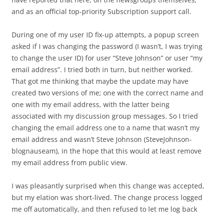
and as an official top-priority Subscription support call.
During one of my user ID fix-up attempts, a popup screen
asked if I was changing the password (I wasn’t, I was trying
to change the user ID) for user “Steve Johnson” or user “my
email address”. I tried both in turn, but neither worked.
That got me thinking that maybe the update may have
created two versions of me; one with the correct name and
one with my email address, with the latter being
associated with my discussion group messages. So I tried
changing the email address one to a name that wasn’t my
email address and wasn’t Steve Johnson (SteveJohnson-
blognauseam), in the hope that this would at least remove
my email address from public view.
I was pleasantly surprised when this change was accepted,
but my elation was short-lived. The change process logged
me off automatically, and then refused to let me log back