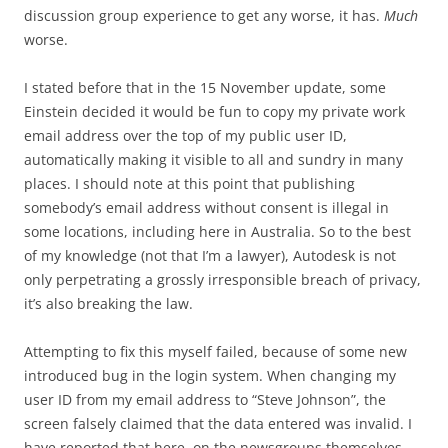
discussion group experience to get any worse, it has.
Much
worse.
I stated before that in the 15 November update, some
Einstein decided it would be fun to copy my private work
email address over the top of my public user ID,
automatically making it visible to all and sundry in many
places. I should note at this point that publishing
somebody’s email address without consent is illegal in
some locations, including here in Australia. So to the best
of my knowledge (not that I’m a lawyer), Autodesk is not
only perpetrating a grossly irresponsible breach of privacy,
it’s also breaking the law.
Attempting to fix this myself failed, because of some new
introduced bug in the login system. When changing my
user ID from my email address to “Steve Johnson”, the
screen falsely claimed that the data entered was invalid. I
have reported that here, on the newsgroups themselves,