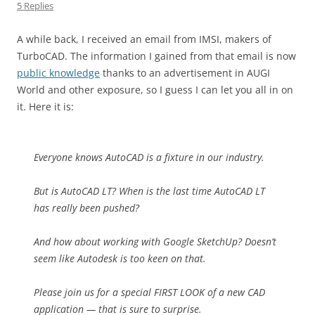
5 Replies
A while back, I received an email from IMSI, makers of
TurboCAD. The information I gained from that email is now
public knowledge
thanks to an advertisement in AUGI
World and other exposure, so I guess I can let you all in on
it. Here it is:
Everyone knows AutoCAD is a fixture in our industry.
But is AutoCAD LT? When is the last time AutoCAD LT
has really been pushed?
And how about working with Google SketchUp? Doesn’t
seem like Autodesk is too keen on that.
Please join us for a special FIRST LOOK of a new CAD
application — that is sure to surprise.