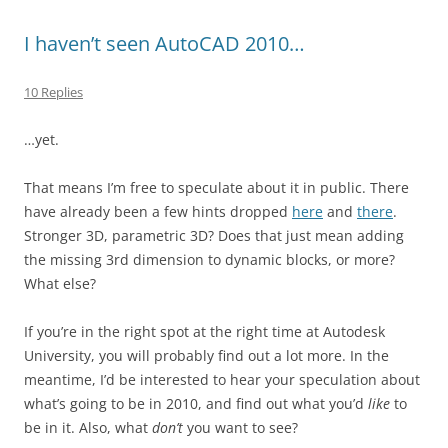
I haven’t seen AutoCAD 2010…
10 Replies
…yet.
That means I’m free to speculate about it in public. There
have already been a few hints dropped
here
and
there
.
Stronger 3D, parametric 3D? Does that just mean adding
the missing 3rd dimension to dynamic blocks, or more?
What else?
If you’re in the right spot at the right time at Autodesk
University, you will probably find out a lot more. In the
meantime, I’d be interested to hear your speculation about
what’s going to be in 2010, and find out what you’d
like
to
be in it. Also, what
don’t
you want to see?