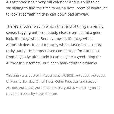
AU attendee has a very full calendar and is going to be
struggling to find the time to visit a hotel room or whatever
to look at something they can download anyway.
There’s another way in which this kind of thing makes no
sense; tagging onto somebody else’s event is not a good
look. It’s tacky when Bentley does it, it’s tacky when
Autodesk does it, and it’s tacky when IMSI does it. Tacky,
tacky, tacky. I’m happy to see competition for Autodesk
from anybody; ultimately it can only be a good thing for
Autodesk customers. But leech marketing? No thanks.
This entry was posted in
Advertising
,
AU2008
,
Autodesk
,
Autodesk
University
,
Bentley
,
Other Blogs
,
Other Products
and tagged
AU2008
,
Autodesk
,
Autodesk University
,
IMSI
,
Marketing
on
24
November 2008
by
Steve Johnson
.