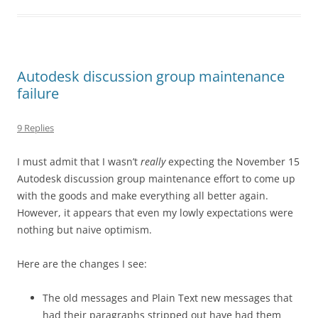
Autodesk discussion group maintenance
failure
9 Replies
I must admit that I wasn’t
really
expecting the November 15
Autodesk discussion group maintenance effort to come up
with the goods and make everything all better again.
However, it appears that even my lowly expectations were
nothing but naive optimism.
Here are the changes I see:
The old messages and Plain Text new messages that
had their paragraphs stripped out have had them