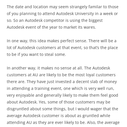
The date and location may seem strangely familar to those
of you planning to attend Autodesk University in a week or
so. So an Autodesk competitor is using the biggest
Autodesk event of the year to market its wares.
In one way, this idea makes perfect sense. There will be a
lot of Autodesk customers at that event, so that’s the place
to be if you want to steal some.
In another way, it makes no sense at all. The Autodesk
customers at AU are likely to be the most loyal customers
there are. They have just invested a decent slab of money
in attending a training event, one which is very well run,
very enjoyable and generally likely to make them feel good
about Autodesk. Yes, some of those customers may be
disgruntled about some things, but I would wager that the
average Autodesk customer is about as gruntled while
attending AU as they are ever likely to be. Also, the average