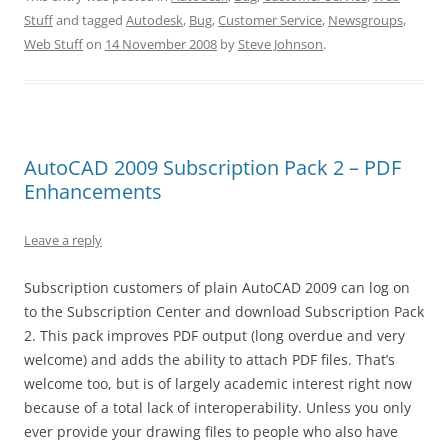
Stuff
and tagged
Autodesk
,
Bug
,
Customer Service
,
Newsgroups
,
Web Stuff
on
14 November 2008
by
Steve Johnson
.
AutoCAD 2009 Subscription Pack 2 – PDF
Enhancements
Leave a reply
Subscription customers of plain AutoCAD 2009 can log on
to the Subscription Center and download Subscription Pack
2. This pack improves PDF output (long overdue and very
welcome) and adds the ability to attach PDF files. That’s
welcome too, but is of largely academic interest right now
because of a total lack of interoperability. Unless you only
ever provide your drawing files to people who also have