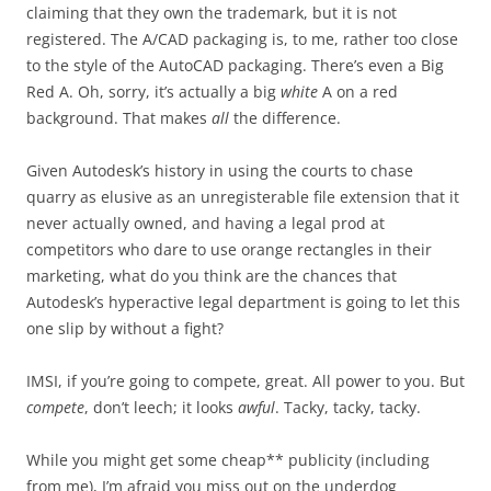
claiming that they own the trademark, but it is not
registered. The A/CAD packaging is, to me, rather too close
to the style of the AutoCAD packaging. There’s even a Big
Red A. Oh, sorry, it’s actually a big
white
A on a red
background. That makes
all
the difference.
Given Autodesk’s history in using the courts to chase
quarry as elusive as an unregisterable file extension that it
never actually owned, and having a legal prod at
competitors who dare to use orange rectangles in their
marketing, what do you think are the chances that
Autodesk’s hyperactive legal department is going to let this
one slip by without a fight?
IMSI, if you’re going to compete, great. All power to you. But
compete
, don’t leech; it looks
awful
. Tacky, tacky, tacky.
While you might get some cheap** publicity (including
from me), I’m afraid you miss out on the underdog