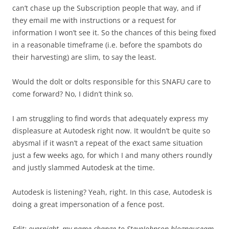
can’t chase up the Subscription people that way, and if
they email me with instructions or a request for
information I won’t see it. So the chances of this being fixed
in a reasonable timeframe (i.e. before the spambots do
their harvesting) are slim, to say the least.
Would the dolt or dolts responsible for this SNAFU care to
come forward? No, I didn’t think so.
I am struggling to find words that adequately express my
displeasure at Autodesk right now. It wouldn’t be quite so
abysmal if it wasn’t a repeat of the exact same situation
just a few weeks ago, for which I and many others roundly
and justly slammed Autodesk at the time.
Autodesk is listening? Yeah, right. In this case, Autodesk is
doing a great impersonation of a fence post.
Edit: overnight, my name change to SteveJohnson-blognauseam