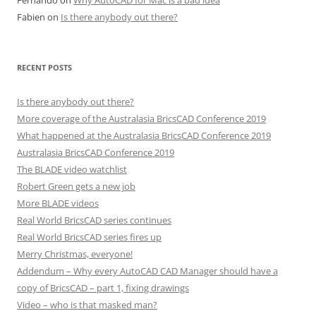
Fernando
on
Why AutoCAD for Mac is a bad idea
Fabien
on
Is there anybody out there?
RECENT POSTS
Is there anybody out there?
More coverage of the Australasia BricsCAD Conference 2019
What happened at the Australasia BricsCAD Conference 2019
Australasia BricsCAD Conference 2019
The BLADE video watchlist
Robert Green gets a new job
More BLADE videos
Real World BricsCAD series continues
Real World BricsCAD series fires up
Merry Christmas, everyone!
Addendum – Why every AutoCAD CAD Manager should have a
copy of BricsCAD – part 1, fixing drawings
Video – who is that masked man?