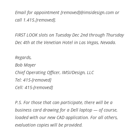
Email for appointment [removed]@imsidesign.com or
call 1.415.[removed].
FIRST LOOK slots on Tuesday Dec 2nd through Thursday
Dec 4th at the Venetian Hotel in Las Vegas, Nevada.
Regards,
Bob Mayer
Chief Operating Officer, IMSI/Design, LLC
Tel: 415-[removed]
Cell: 415-[removed]
P.S. For those that can participate, there will be a
business card drawing for a Dell laptop — of course,
loaded with our new CAD application. For all others,
evaluation copies will be provided.