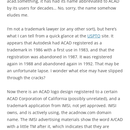
acad.something, it has had its name abbreviated to ACAD
by its users for decades… No, sorry, the name somehow
eludes me.
I’m not a trademark lawyer (or any other sort), but here’s
what I can tell from a quick glance at the
USPTO
site. It
appears that Autodesk had ACAD registered as a
trademark in 1986 with a first use in 1983, and that the
registration was abandoned in 1987. It was registered
again in 1988 and abandoned again in 1992. That may be
an unfortunate lapse. I wonder what else may have slipped
through the cracks?
Now there is an ACAD logo design registered to a certain
ACAD Corporation of California (possibly unrelated), and a
trademark application from IMSI, not yet approved. IMSI
owns, and is actively using, the acadnow.com domain
name. The IMSI advertising materials show the word A/CAD
with a little TM after it, which indicates that they are