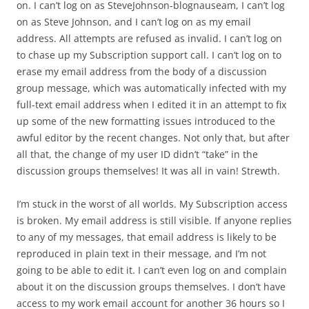
on. I can’t log on as SteveJohnson-blognauseam, I can’t log
on as Steve Johnson, and I can’t log on as my email
address. All attempts are refused as invalid. I can’t log on
to chase up my Subscription support call. I can’t log on to
erase my email address from the body of a discussion
group message, which was automatically infected with my
full-text email address when I edited it in an attempt to fix
up some of the new formatting issues introduced to the
awful editor by the recent changes. Not only that, but after
all that, the change of my user ID didn’t “take” in the
discussion groups themselves! It was all in vain! Strewth.
I’m stuck in the worst of all worlds. My Subscription access
is broken. My email address is still visible. If anyone replies
to any of my messages, that email address is likely to be
reproduced in plain text in their message, and I’m not
going to be able to edit it. I can’t even log on and complain
about it on the discussion groups themselves. I don’t have
access to my work email account for another 36 hours so I