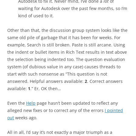
Autodesk to fix it. Never mind, I’ve done a
lot
of
waiting for Autodesk over the past few months, so I’m
kind of used to it.
Other than that, the discussion group system looks like the
same old pile of garbage that it has been for weeks. For
example, Search is still broken. Paste is still arcane. Using
the indent or bullet items in Rich Text results in text above
the selection being indented too. The question evaluation
system (of dubious value in any case) causes threads to
start with such nonsense as “This question is
not
answered
. Helpful answers available:
2
. Correct answers
available:
1
.” Er, OK then…
Even the
Help
page hasn’t been updated to reflect any
alleged new fixes or to correct any of the errors
I pointed
out
weeks ago.
All in all, I’d say it’s not exactly a major triumph as a