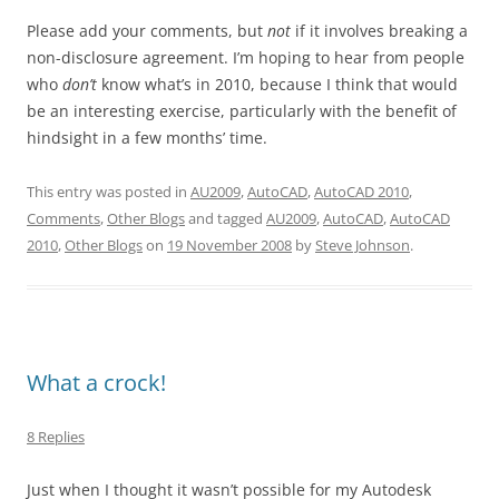
Please add your comments, but
not
if it involves breaking a
non-disclosure agreement. I’m hoping to hear from people
who
don’t
know what’s in 2010, because I think that would
be an interesting exercise, particularly with the benefit of
hindsight in a few months’ time.
This entry was posted in
AU2009
,
AutoCAD
,
AutoCAD 2010
,
Comments
,
Other Blogs
and tagged
AU2009
,
AutoCAD
,
AutoCAD
2010
,
Other Blogs
on
19 November 2008
by
Steve Johnson
.
What a crock!
8 Replies
Just when I thought it wasn’t possible for my Autodesk