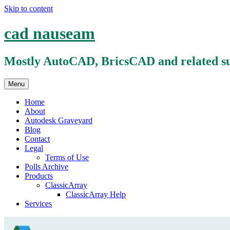
Skip to content
cad nauseam
Mostly AutoCAD, BricsCAD and related su
Menu
Home
About
Autodesk Graveyard
Blog
Contact
Legal
Terms of Use
Polls Archive
Products
ClassicArray
ClassicArray Help
Services