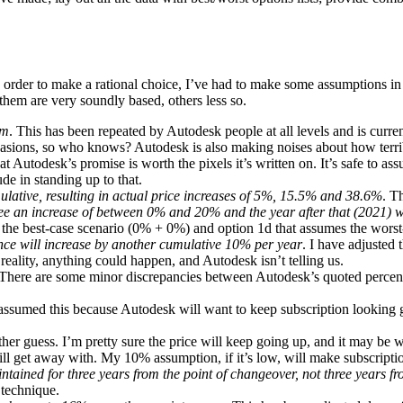
 order to make a rational choice, I’ve had to make some assumptions in o
hem are very soundly based, others less so.
rm
. This has been repeated by Autodesk people at all levels and is curr
asions, so who knows? Autodesk is also making noises about how terrible
hat Autodesk’s promise is worth the pixels it’s written on. It’s safe to a
de in standing up to that.
ative, resulting in actual price increases of 5%, 15.5% and 38.6%
. T
 see an increase of between 0% and 20% and the year after that (2021) w
s the best-case scenario (0% + 0%) and option 1d that assumes the wors
ance will increase by another cumulative 10% per year
. I have adjusted
ality, anything could happen, and Autodesk isn’t telling us.
 There are some minor discrepancies between Autodesk’s quoted percent
 assumed this because Autodesk will want to keep subscription looking 
her guess. I’m pretty sure the price will keep going up, and it may be wo
will get away with. My 10% assumption, if it’s low, will make subscriptio
tained for three years from the point of changeover, not three years f
 technique.