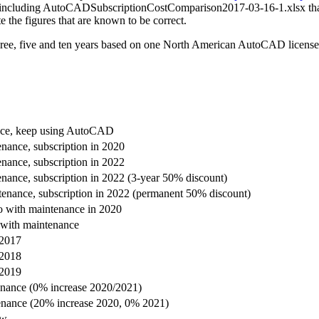
, including AutoCADSubscriptionCostComparison2017-03-16-1.xlsx that was
te the figures that are known to be correct.
t three, five and ten years based on one North American AutoCAD licens
nce, keep using AutoCAD
nance, subscription in 2020
nance, subscription in 2022
nance, subscription in 2022 (3-year 50% discount)
enance, subscription in 2022 (permanent 50% discount)
 with maintenance in 2020
with maintenance
 2017
 2018
 2019
enance (0% increase 2020/2021)
enance (20% increase 2020, 0% 2021)
ow