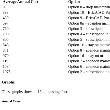
Average Annual Cost
Option
0
Option 0 – drop maintena
383
Option 10 – BricsCAD Pro
439
Option 9 – BricsCAD Pro 
597
Option 8a – abandon maint
769
Option 3 – subscription in
790
Option 4 – subscription in
805
Option 5 – subscription in
848
Option 1c – stay on maint
871
Option 8 – abandon mainte
979
Option 1d – stay on maint
1195
Option 7 – abandon mainte
1534
Option 6 – abandon mainte
1975
Option 2 – subscription n
Graphs
These graphs show all 13 options together.
Annual Costs