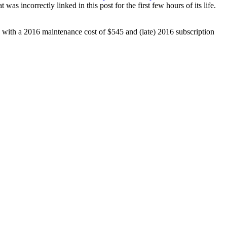
 incorrectly linked in this post for the first few hours of its life.
e with a 2016 maintenance cost of $545 and (late) 2016 subscription