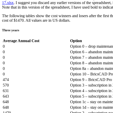
17.xlsx
. I suggest you discard any earlier versions of the spreadsheet
Note that in this version of the spreadsheet, I have used bold to indica
The following tables show the cost winners and losers after the firs
cost of $1470. All values are in US dollars.
Three years
Average Annual Cost
Option
0
Option 0 – drop maintena
0
Option 6 – abandon mainte
0
Option 7 – abandon mainte
0
Option 8 – abandon mainte
0
Option 8a – abandon maint
0
Option 10 – BricsCAD Pro
474
Option 9 – BricsCAD Pro 
570
Option 3 – subscription in
631
Option 4 – subscription in
643
Option 5 – subscription in
648
Option 1c – stay on maint
648
Option 1d – stay on maint
1470
Option 2 – subscription n