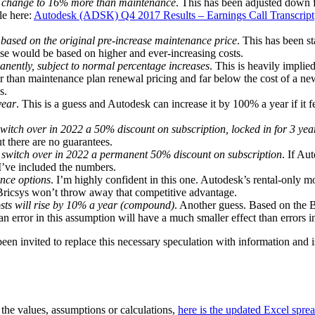
hen change to 16% more than maintenance
. This has been adjusted down f
le here:
Autodesk (ADSK) Q4 2017 Results – Earnings Call Transcript
 based on the original pre-increase maintenance price
. This has been 
ease would be based on higher and ever-increasing costs.
nently, subject to normal percentage increases
. This is heavily impli
 than maintenance plan renewal pricing and far below the cost of a new 
s.
year
. This is a guess and Autodesk can increase it by 100% a year if it f
itch over in 2022 a 50% discount on subscription, locked in for 3 yea
t there are no guarantees.
 switch over in 2022 a permanent 50% discount on subscription
. If Au
 I’ve included the numbers.
ance options
. I’m highly confident in this one. Autodesk’s rental-only m
 Bricsys won’t throw away that competitive advantage.
ts will rise by 10% a year (compound)
. Another guess. Based on the B
 error in this assumption will have a much smaller effect than errors 
n invited to replace this necessary speculation with information and i
 the values, assumptions or calculations,
here is the updated Excel sp