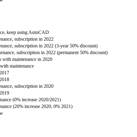
nce, keep using AutoCAD
nance, subscription in 2022
nance, subscription in 2022 (3-year 50% discount)
enance, subscription in 2022 (permanent 50% discount)
 with maintenance in 2020
with maintenance
 2017
 2018
nance, subscription in 2020
 2019
enance (0% increase 2020/2021)
enance (20% increase 2020, 0% 2021)
ow