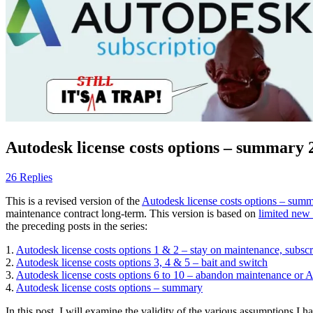
Autodesk license costs options – summary 
26 Replies
This is a revised version of the
Autodesk license costs options – sum
maintenance contract long-term. This version is based on
limited new
the preceding posts in the series:
1.
Autodesk license costs options 1 & 2 – stay on maintenance, subsc
2.
Autodesk license costs options 3, 4 & 5 – bait and switch
3.
Autodesk license costs options 6 to 10 – abandon maintenance or 
4.
Autodesk license costs options – summary
In this post, I will examine the validity of the various assumptions I 