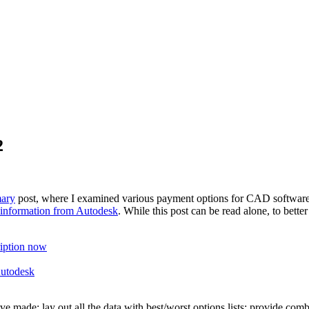
2
mary
post, where I examined various payment options for CAD software
 information from Autodesk
. While this post can be read alone, to bet
ription now
Autodesk
have made; lay out all the data with best/worst options lists; provide co