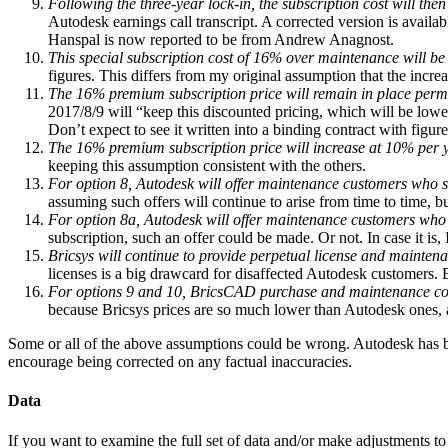
Following the three-year lock-in, the subscription cost will t
Autodesk earnings call transcript. A corrected version is availab
Hanspal is now reported to be from Andrew Anagnost.
This special subscription cost of 16% over maintenance will be
figures. This differs from my original assumption that the incr
The 16% premium subscription price will remain in place perma
2017/8/9 will “keep this discounted pricing, which will be lower
Don’t expect to see it written into a binding contract with figure
The 16% premium subscription price will increase at 10% per 
keeping this assumption consistent with the others.
For option 8, Autodesk will offer maintenance customers who sw
assuming such offers will continue to arise from time to time, bu
For option 8a, Autodesk will offer maintenance customers who
subscription, such an offer could be made. Or not. In case it is,
Bricsys will continue to provide perpetual license and mainten
licenses is a big drawcard for disaffected Autodesk customers.
For options 9 and 10, BricsCAD purchase and maintenance cos
because Bricsys prices are so much lower than Autodesk ones, an
Some or all of the above assumptions could be wrong. Autodesk has bee
encourage being corrected on any factual inaccuracies.
Data
If you want to examine the full set of data and/or make adjustments to