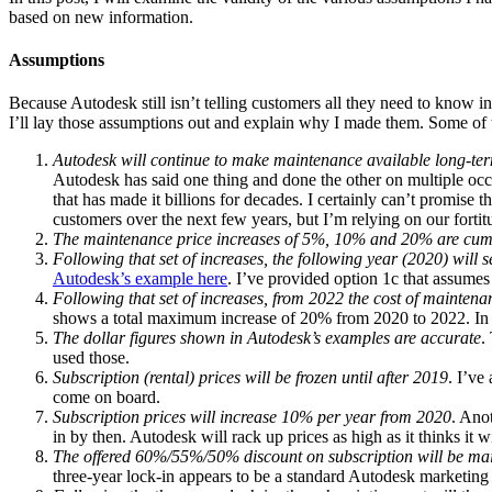
based on new information.
Assumptions
Because Autodesk still isn’t telling customers all they need to know in
I’ll lay those assumptions out and explain why I made them. Some of t
Autodesk will continue to make maintenance available long-te
Autodesk has said one thing and done the other on multiple occ
that has made it billions for decades. I certainly can’t promise t
customers over the next few years, but I’m relying on our fortitu
The maintenance price increases of 5%, 10% and 20% are cumul
Following that set of increases, the following year (2020) will
Autodesk’s example here
. I’ve provided option 1c that assume
Following that set of increases, from 2022 the cost of mainten
shows a total maximum increase of 20% from 2020 to 2022. In re
The dollar figures shown in Autodesk’s examples are accurate
.
used those.
Subscription (rental) prices will be frozen until after 2019
. I’ve
come on board.
Subscription prices will increase 10% per year from 2020
. Anot
in by then. Autodesk will rack up prices as high as it thinks it 
The offered 60%/55%/50% discount on subscription will be main
three-year lock-in appears to be a standard Autodesk marketing