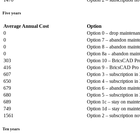
Five years
Average Annual Cost
Option
0
Option 0 – drop maintena
0
Option 7 – abandon mainte
0
Option 8 – abandon mainte
0
Option 8a – abandon maint
303
Option 10 – BricsCAD Pro
416
Option 9 – BricsCAD Pro 
607
Option 3 – subscription in
650
Option 4 – subscription in
679
Option 6 – abandon mainte
680
Option 5 – subscription in
689
Option 1c – stay on maint
749
Option 1d – stay on maint
1561
Option 2 – subscription n
Ten years