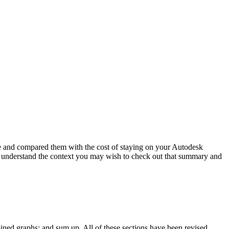
 and compared them with the cost of staying on your Autodesk
ter understand the context you may wish to check out that summary and
mbined graphs; and sum up. All of these sections have been revised