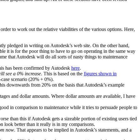
rder to work out the relative viabilities of the various options. Here,
ently pledged in writing on Autodesk’s web site. On the other hand,
 it is for the poor thing to have to go on operating in the same way
ssume that Autodesk will do all sorts of nasty things to maintenance
his has been confirmed by Autodesk
here
.
ill see a 0% increase
. This is based on the
figures shown in
t-case scenario (20% + 0%).
 this downwards from 20% on the basis that Autodesk’s example
ages and dollar amounts. Where dollar amounts are available, I have
good in comparison to maintenance while it tries to persuade people to
rse than this if Autodesk gets a sizeable portion of existing users tied
n look better than it really is in my comparisons.
rom now
. That appears to be implied in Autodesk’s statements, and a