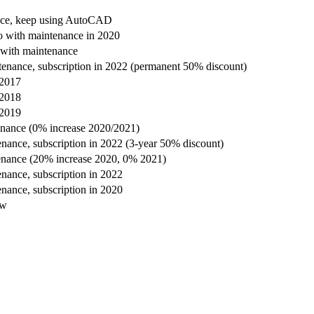
nce, keep using AutoCAD
 with maintenance in 2020
with maintenance
enance, subscription in 2022 (permanent 50% discount)
 2017
 2018
 2019
enance (0% increase 2020/2021)
nance, subscription in 2022 (3-year 50% discount)
enance (20% increase 2020, 0% 2021)
nance, subscription in 2022
nance, subscription in 2020
ow