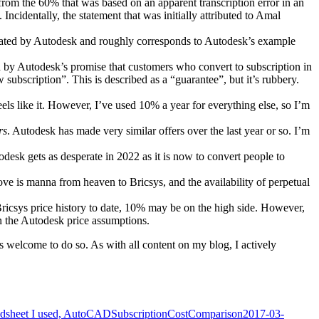
rom the 60% that was based on an apparent transcription error in an
. Incidentally, the statement that was initially attributed to Amal
stated by Autodesk and roughly corresponds to Autodesk’s example
ed by Autodesk’s promise that customers who convert to subscription in
subscription”. This is described as a “guarantee”, but it’s rubbery.
eels like it. However, I’ve used 10% a year for everything else, so I’m
rs
. Autodesk has made very similar offers over the last year or so. I’m
todesk gets as desperate in 2022 as it is now to convert people to
ove is manna from heaven to Bricsys, and the availability of perpetual
ricsys price history to date, 10% may be on the high side. However,
in the Autodesk price assumptions.
s welcome to do so. As with all content on my blog, I actively
readsheet I used, AutoCADSubscriptionCostComparison2017-03-