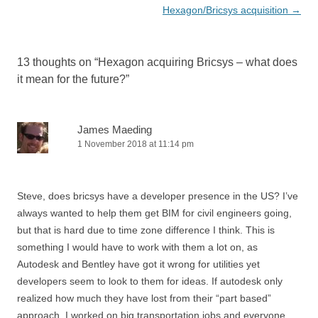
navigation
Hexagon/Bricsys acquisition
→
13 thoughts on “
Hexagon acquiring Bricsys – what does
it mean for the future?
”
James Maeding
1 November 2018 at 11:14 pm
Steve, does bricsys have a developer presence in the US? I’ve
always wanted to help them get BIM for civil engineers going,
but that is hard due to time zone difference I think. This is
something I would have to work with them a lot on, as
Autodesk and Bentley have got it wrong for utilities yet
developers seem to look to them for ideas. If autodesk only
realized how much they have lost from their “part based”
approach. I worked on big transportation jobs and everyone