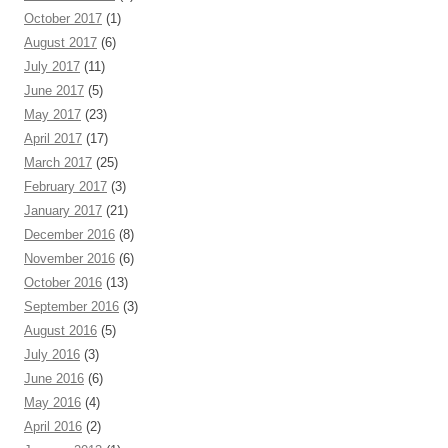
October 2017
(1)
August 2017
(6)
July 2017
(11)
June 2017
(5)
May 2017
(23)
April 2017
(17)
March 2017
(25)
February 2017
(3)
January 2017
(21)
December 2016
(8)
November 2016
(6)
October 2016
(13)
September 2016
(3)
August 2016
(5)
July 2016
(3)
June 2016
(6)
May 2016
(4)
April 2016
(2)