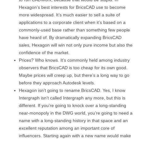
Hexagon’s best interests for BricsCAD use to become
more widespread. It’s much easier to sell a suite of
applications to a corporate client when it’s based on a
commonly-used base rather than something few people
have heard of. By dramatically expanding BricsCAD
sales, Hexagon will win not only pure income but also the
confidence of the market.
Prices? Who knows. It’s commonly held among industry
observers that BricsCAD is too cheap for its own good.
Maybe prices will creep up, but there’s a long way to go
before they approach Autodesk levels.
Hexagon isn’t going to rename BricsCAD. Yes, I know
Intergraph isn’t called Intergraph any more, but this is
different. If you’re going to knock over a long-standing
near-monopoly in the DWG world, you’re going to need a
name with a long-standing history in that space and an
excellent reputation among an important core of
influencers. Starting again with a new name would make