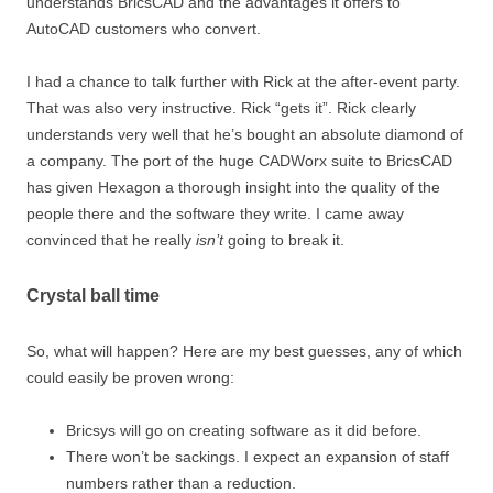
understands BricsCAD and the advantages it offers to
AutoCAD customers who convert.
I had a chance to talk further with Rick at the after-event party.
That was also very instructive. Rick “gets it”. Rick clearly
understands very well that he’s bought an absolute diamond of
a company. The port of the huge CADWorx suite to BricsCAD
has given Hexagon a thorough insight into the quality of the
people there and the software they write. I came away
convinced that he really
isn’t
going to break it.
Crystal ball time
So, what will happen? Here are my best guesses, any of which
could easily be proven wrong:
Bricsys will go on creating software as it did before.
There won’t be sackings. I expect an expansion of staff
numbers rather than a reduction.