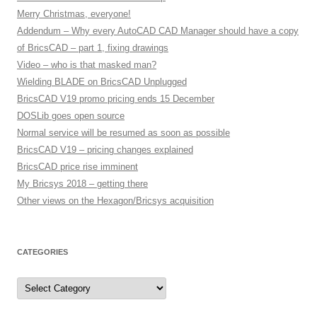
Merry Christmas, everyone!
Addendum – Why every AutoCAD CAD Manager should have a copy
of BricsCAD – part 1, fixing drawings
Video – who is that masked man?
Wielding BLADE on BricsCAD Unplugged
BricsCAD V19 promo pricing ends 15 December
DOSLib goes open source
Normal service will be resumed as soon as possible
BricsCAD V19 – pricing changes explained
BricsCAD price rise imminent
My Bricsys 2018 – getting there
Other views on the Hexagon/Bricsys acquisition
CATEGORIES
C
a
t
e