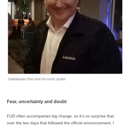
Gatekeeper Don and his ironic jacket
Fear, uncertainty and doubt
FUD often accompanies big change, so it’s no surprise that
over the two days that followed the official announcement, I