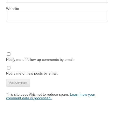
Website
Notify me of follow-up comments by email.
Notify me of new posts by email.
This site uses Akismet to reduce spam.
Learn how your
comment data is processed.