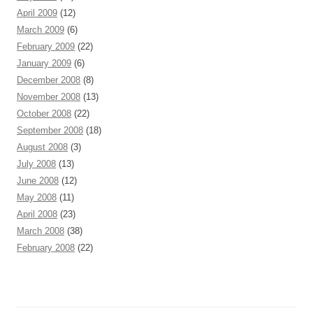
April 2009
(12)
March 2009
(6)
February 2009
(22)
January 2009
(6)
December 2008
(8)
November 2008
(13)
October 2008
(22)
September 2008
(18)
August 2008
(3)
July 2008
(13)
June 2008
(12)
May 2008
(11)
April 2008
(23)
March 2008
(38)
February 2008
(22)