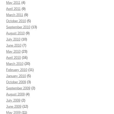
May 2011
(4)
April 2011
(9)
March 2011
(9)
October 2010
(5)
September 2010
(13)
August 2010
(9)
July 2010
(10)
June 2010
(7)
May 2010
(23)
April 2010
(16)
March 2010
(20)
February 2010
(11)
January 2010
(5)
October 2009
(3)
September 2009
(2)
August 2009
(4)
July 2009
(2)
June 2009
(12)
May 2009
(11)