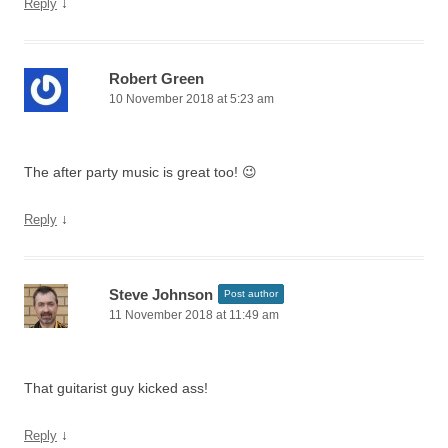
↓
Reply
Robert Green
10 November 2018 at 5:23 am
The after party music is great too! 😉
↓
Reply
Steve Johnson
Post author
11 November 2018 at 11:49 am
That guitarist guy kicked ass!
↓
Reply