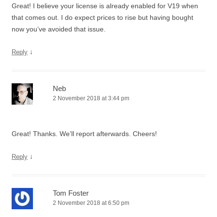
Great! I believe your license is already enabled for V19 when
that comes out. I do expect prices to rise but having bought
now you’ve avoided that issue.
↓
Reply
Neb
2 November 2018 at 3:44 pm
Great! Thanks. We’ll report afterwards. Cheers!
↓
Reply
Tom Foster
2 November 2018 at 6:50 pm