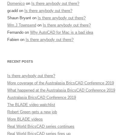
Domenico
on
Is there anybody out there?
gcadd
on
Is there anybody out there?
Shaun Bryant
on
Is there anybody out there?
Wm.J.Townsend
on
Is there anybody out there?
Fernando
on
Why AutoCAD for Mac is a bad idea
Fabien
on
Is there anybody out there?
RECENT POSTS
Is there anybody out there?
More coverage of the Australasia BricsCAD Conference 2019
What happened at the Australasia BricsCAD Conference 2019
Australasia BricsCAD Conference 2019
The BLADE video watchlist
Robert Green gets a new job
More BLADE videos
Real World BricsCAD series continues
Real World BricsCAD series fires up