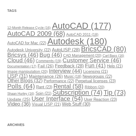
g
o
r
TAGS
i
e
s
AutoCAD
(177)
12-Month Release Cycle
(16)
AutoCAD 2009
(68)
AutoCAD 2011
(18)
Autodesk
(180)
AutoCAD for Mac
(22)
BricsCAD
(80)
AutoLISP
(28)
Autodesk University
(22)
Bricsys
(46)
Bug
(46)
CAD Management
(20)
Carl Bass
(16)
Cloud
(46)
Customer Service
(46)
Comments
(19)
Fun
(41)
Fail
(26)
Feedback
(28)
Help
(21)
Documentation
(17)
Interview
(44)
Image manipulation
(20)
Licensing
(21)
LISP
(31)
Maintenance
(26)
Newsgroups
(22)
Music
(18)
Other Blogs
(32)
Performance
(22)
Perpetual licenses
(23)
Polls
(64)
Rental
(58)
Rant
(23)
Ribbon
(20)
Subscription
(74)
Tip
(73)
Spin
(21)
Shaan Hurley
(16)
User Interface
(54)
Update
(25)
User Reaction
(23)
Video
(36)
Web Stuff
(30)
Visual LISP
(21)
ARCHIVES