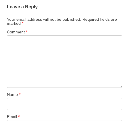
Leave a Reply
Your email address will not be published.
Required fields are
marked
*
Comment
*
Name
*
Email
*