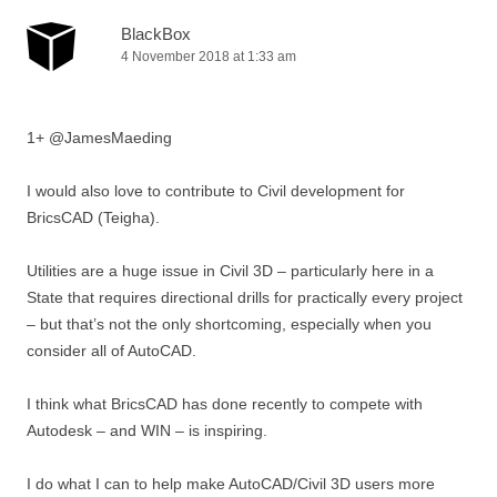
BlackBox
4 November 2018 at 1:33 am
1+ @JamesMaeding
I would also love to contribute to Civil development for
BricsCAD (Teigha).
Utilities are a huge issue in Civil 3D – particularly here in a
State that requires directional drills for practically every project
– but that’s not the only shortcoming, especially when you
consider all of AutoCAD.
I think what BricsCAD has done recently to compete with
Autodesk – and WIN – is inspiring.
I do what I can to help make AutoCAD/Civil 3D users more