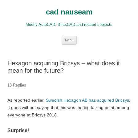
Skip
to
cad nauseam
content
Mostly AutoCAD, BricsCAD and related subjects
Menu
Hexagon acquiring Bricsys – what does it
mean for the future?
13 Replies
As reported earlier,
Swedish Hexagon AB has acquired Bricsys
.
It goes without saying that this was the big talking point among
everyone at Bricsys 2018.
Surprise!