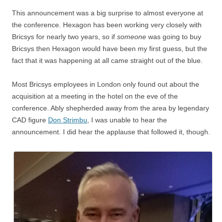
This announcement was a big surprise to almost everyone at
the conference. Hexagon has been working very closely with
Bricsys for nearly two years, so if
someone
was going to buy
Bricsys then Hexagon would have been my first guess, but the
fact that it was happening at all came straight out of the blue.
Most Bricsys employees in London only found out about the
acquisition at a meeting in the hotel on the eve of the
conference. Ably shepherded away from the area by legendary
CAD figure
Don Strimbu
, I was unable to hear the
announcement. I did hear the applause that followed it, though.