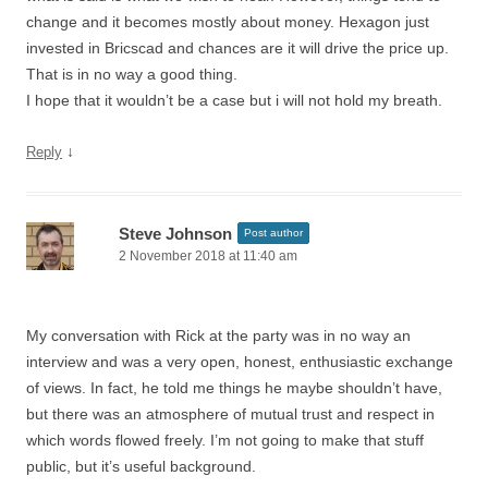
change and it becomes mostly about money. Hexagon just
invested in Bricscad and chances are it will drive the price up.
That is in no way a good thing.
I hope that it wouldn’t be a case but i will not hold my breath.
↓
Reply
Steve Johnson
Post author
2 November 2018 at 11:40 am
My conversation with Rick at the party was in no way an
interview and was a very open, honest, enthusiastic exchange
of views. In fact, he told me things he maybe shouldn’t have,
but there was an atmosphere of mutual trust and respect in
which words flowed freely. I’m not going to make that stuff
public, but it’s useful background.