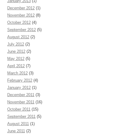
January 2013
(1)
December 2012
(1)
November 2012
(8)
October 2012
(4)
September 2012
(5)
August 2012
(2)
July 2012
(2)
June 2012
(2)
May 2012
(5)
April 2012
(7)
March 2012
(3)
February 2012
(4)
January 2012
(1)
December 2011
(3)
November 2011
(16)
October 2011
(15)
September 2011
(5)
August 2011
(1)
June 2011
(2)