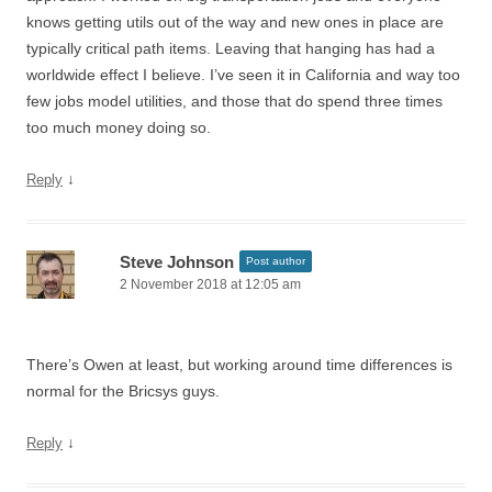
knows getting utils out of the way and new ones in place are
typically critical path items. Leaving that hanging has had a
worldwide effect I believe. I’ve seen it in California and way too
few jobs model utilities, and those that do spend three times
too much money doing so.
↓
Reply
Steve Johnson
Post author
2 November 2018 at 12:05 am
There’s Owen at least, but working around time differences is
normal for the Bricsys guys.
↓
Reply