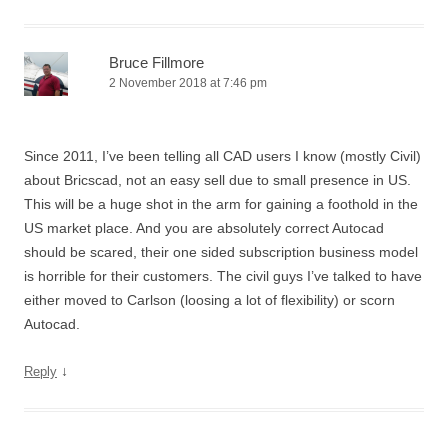
Bruce Fillmore
2 November 2018 at 7:46 pm
Since 2011, I’ve been telling all CAD users I know (mostly Civil)
about Bricscad, not an easy sell due to small presence in US.
This will be a huge shot in the arm for gaining a foothold in the
US market place. And you are absolutely correct Autocad
should be scared, their one sided subscription business model
is horrible for their customers. The civil guys I’ve talked to have
either moved to Carlson (loosing a lot of flexibility) or scorn
Autocad.
↓
Reply