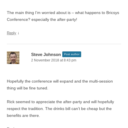
The main thing I’m worried about is – what happens to Bricsys
Conference? especially the after-party!
↓
Reply
Steve Johnson
Post author
2 November 2018 at 8:43 pm
Hopefully the conference will expand and the multi-session
thing will be fine tuned.
Rick seemed to appreciate the after-party and will hopefully
respect the tradition. The drinks bill can’t be cheap but the
benefits are there.