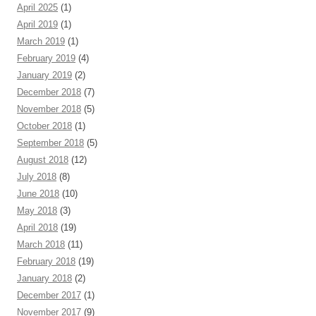
April 2025
(1)
April 2019
(1)
March 2019
(1)
February 2019
(4)
January 2019
(2)
December 2018
(7)
November 2018
(5)
October 2018
(1)
September 2018
(5)
August 2018
(12)
July 2018
(8)
June 2018
(10)
May 2018
(3)
April 2018
(19)
March 2018
(11)
February 2018
(19)
January 2018
(2)
December 2017
(1)
November 2017
(9)