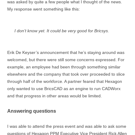
was asked by quite a few people what I thought of the news.
My response went something like this:
I don’t know yet. It
could
be very good for Bricsys.
Erik De Keyser’s announcement that he’s staying around was
welcomed, but there were still some concerns expressed. For
example, an employee had been through something similar
elsewhere and the company that took over proceeded to slice
through half of the workforce. A partner feared that Hexagon
only wanted to use BricsCAD as an engine to run CADWorx
and that progress in other areas would be limited.
Answering questions
I was able to attend the press event and was able to ask some
questions of Hexagon PPM Executive Vice President Rick Allen