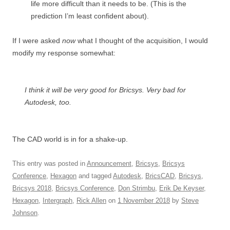
life more difficult than it needs to be. (This is the
prediction I’m least confident about).
If I were asked
now
what I thought of the acquisition, I would
modify my response somewhat:
I think it will be very good for Bricsys. Very bad for
Autodesk, too.
The CAD world is in for a shake-up.
This entry was posted in
Announcement
,
Bricsys
,
Bricsys
Conference
,
Hexagon
and tagged
Autodesk
,
BricsCAD
,
Bricsys
,
Bricsys 2018
,
Bricsys Conference
,
Don Strimbu
,
Erik De Keyser
,
Hexagon
,
Intergraph
,
Rick Allen
on
1 November 2018
by
Steve
Johnson
.