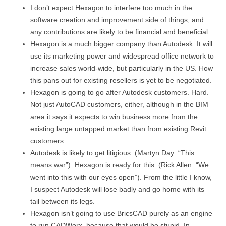
I don’t expect Hexagon to interfere too much in the
software creation and improvement side of things, and
any contributions are likely to be financial and beneficial.
Hexagon is a much bigger company than Autodesk. It will
use its marketing power and widespread office network to
increase sales world-wide, but particularly in the US. How
this pans out for existing resellers is yet to be negotiated.
Hexagon is going to go after Autodesk customers. Hard.
Not just AutoCAD customers, either, although in the BIM
area it says it expects to win business more from the
existing large untapped market than from existing Revit
customers.
Autodesk is likely to get litigious. (Martyn Day: “This
means war”). Hexagon is ready for this. (Rick Allen: “We
went into this with our eyes open”). From the little I know,
I suspect Autodesk will lose badly and go home with its
tail between its legs.
Hexagon isn’t going to use BricsCAD purely as an engine
to run CADWorx, because that would be stupid. In