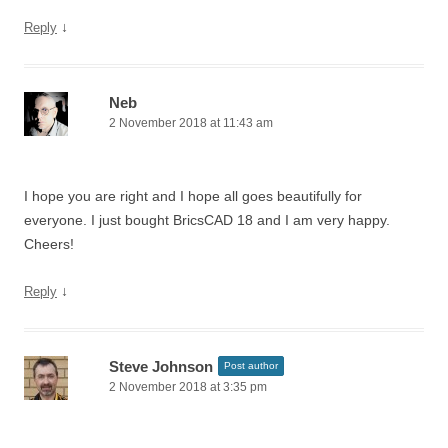
↓
Reply
Neb
2 November 2018 at 11:43 am
I hope you are right and I hope all goes beautifully for
everyone. I just bought BricsCAD 18 and I am very happy.
Cheers!
↓
Reply
Steve Johnson
Post author
2 November 2018 at 3:35 pm