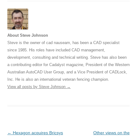
About Steve Johnson
Steve is the owner of cad nauseam, has been a CAD specialist
since 1985. His roles have included CAD management,
development, consulting and technical writing. Steve has also been
a contributing editor for Cadalyst magazine, President of the Western
Australian AutoCAD User Group, and a Vice President of CADLock,
Inc. He is also an international veteran fencing champion.
View all posts by Steve Johnson
→
Post
←
Hexagon acquires Bricsys
Other views on the