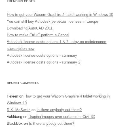
TRENDING POSTS
How to get your Wacom Graphire 4 tablet working in Windows 10
You can still buy Autodesk perpetual licenses in Europe
Downloading AutoCAD 2011
How to make Ctrl+C perform a Cancel
Autodesk license costs options 1 & 2 - stay on maintenance,
subscription now
Autodesk license costs options - summary
Autodesk license costs options - summary 2
RECENT COMMENTS
Heleen
on
How to get your Wacom Graphire 4 tablet working in
Windows 10
R.K. McSwain
on
Is there anybody out there?
Vakhtang
on
Draping images over surfaces in Civil 3D
BlackBox
on
Is there anybody out there?