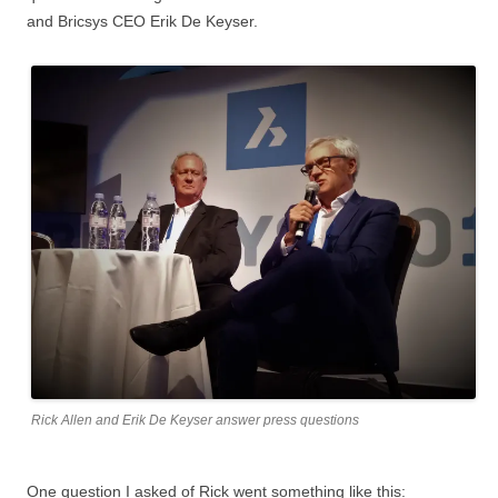
and Bricsys CEO Erik De Keyser.
Rick Allen and Erik De Keyser answer press questions
One question I asked of Rick went something like this: