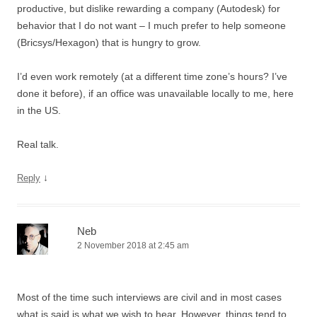
productive, but dislike rewarding a company (Autodesk) for
behavior that I do not want – I much prefer to help someone
(Bricsys/Hexagon) that is hungry to grow.
I’d even work remotely (at a different time zone’s hours? I’ve
done it before), if an office was unavailable locally to me, here
in the US.
Real talk.
↓
Reply
Neb
2 November 2018 at 2:45 am
Most of the time such interviews are civil and in most cases
what is said is what we wish to hear. However, things tend to