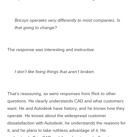
Bricsys operates very differently to most companies. Is
that going to change?
The response was interesting and instructive:
I don’t like fixing things that aren’t broken.
That’s reassuring, as were responses from Rick to other
questions. He clearly understands CAD and what customers
want. He and Autodesk have history, and he knows how they
operate. He knows about the widespread customer
dissatisfaction with Autodesk, he understands the reasons for
it, and he plans to take ruthless advantage of it. He