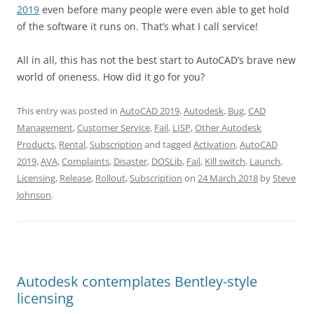
2019
even before many people were even able to get hold
of the software it runs on. That’s what I call service!
All in all, this has not the best start to AutoCAD’s brave new
world of oneness. How did it go for you?
This entry was posted in
AutoCAD 2019
,
Autodesk
,
Bug
,
CAD
Management
,
Customer Service
,
Fail
,
LISP
,
Other Autodesk
Products
,
Rental
,
Subscription
and tagged
Activation
,
AutoCAD
2019
,
AVA
,
Complaints
,
Disaster
,
DOSLib
,
Fail
,
Kill switch
,
Launch
,
Licensing
,
Release
,
Rollout
,
Subscription
on
24 March 2018
by
Steve
Johnson
.
Autodesk contemplates Bentley-style
licensing