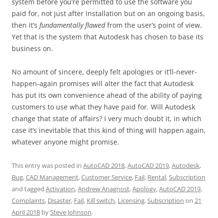
system before you’re permitted to use the software you
paid for, not just after installation but on an ongoing basis,
then it’s
fundamentally flawed
from the user’s point of view.
Yet that is the system that Autodesk has chosen to base its
business on.
No amount of sincere, deeply felt apologies or it’ll-never-
happen-again promises will alter the fact that Autodesk
has put its own convenience ahead of the ability of paying
customers to use what they have paid for. Will Autodesk
change that state of affairs? I very much doubt it, in which
case it’s inevitable that this kind of thing will happen again,
whatever anyone might promise.
This entry was posted in
AutoCAD 2018
,
AutoCAD 2019
,
Autodesk
,
Bug
,
CAD Management
,
Customer Service
,
Fail
,
Rental
,
Subscription
and tagged
Activation
,
Andrew Anagnost
,
Apology
,
AutoCAD 2019
,
Complaints
,
Disaster
,
Fail
,
Kill switch
,
Licensing
,
Subscription
on
21
April 2018
by
Steve Johnson
.