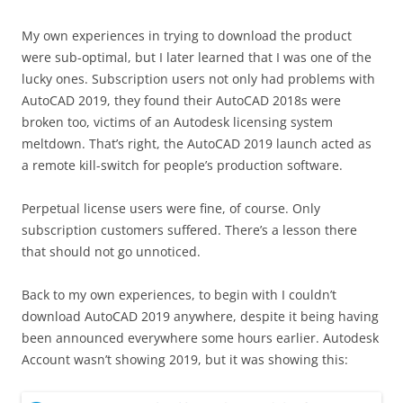
My own experiences in trying to download the product
were sub-optimal, but I later learned that I was one of the
lucky ones. Subscription users not only had problems with
AutoCAD 2019, they found their AutoCAD 2018s were
broken too, victims of an Autodesk licensing system
meltdown. That’s right, the AutoCAD 2019 launch acted as
a remote kill-switch for people’s production software.
Perpetual license users were fine, of course. Only
subscription customers suffered. There’s a lesson there
that should not go unnoticed.
Back to my own experiences, to begin with I couldn’t
download AutoCAD 2019 anywhere, despite it being having
been announced everywhere some hours earlier. Autodesk
Account wasn’t showing 2019, but it was showing this: