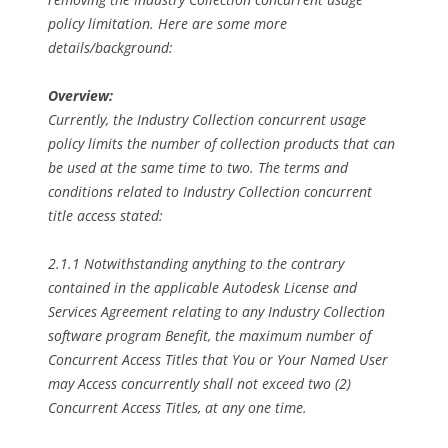
policy limitation. Here are some more
details/background:
Overview:
Currently, the Industry Collection concurrent usage
policy limits the number of collection products that can
be used at the same time to two. The terms and
conditions related to Industry Collection concurrent
title access stated:
2.1.1 Notwithstanding anything to the contrary
contained in the applicable Autodesk License and
Services Agreement relating to any Industry Collection
software program Benefit, the maximum number of
Concurrent Access Titles that You or Your Named User
may Access concurrently shall not exceed two (2)
Concurrent Access Titles, at any one time.