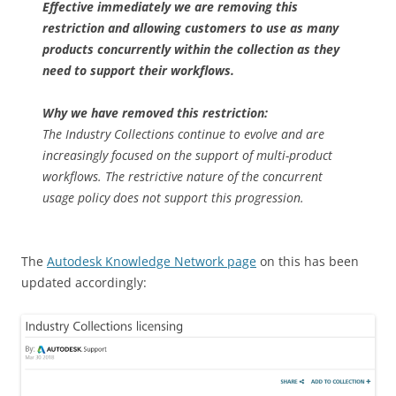
Effective immediately we are removing this
restriction and allowing customers to use as many
products concurrently within the collection as they
need to support their workflows.
Why we have removed this restriction:
The Industry Collections continue to evolve and are
increasingly focused on the support of multi-product
workflows. The restrictive nature of the concurrent
usage policy does not support this progression.
The
Autodesk Knowledge Network page
on this has been
updated accordingly: