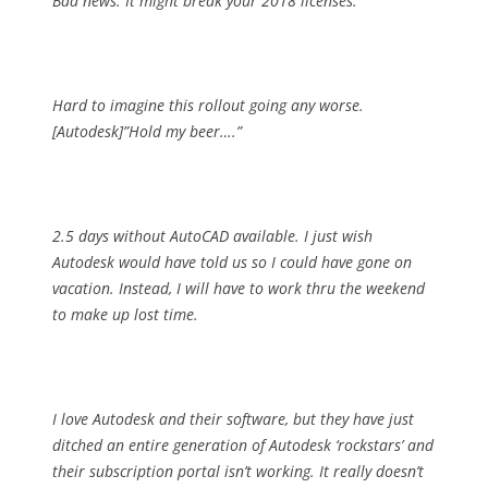
Bad news: It might break your 2018 licenses.
Hard to imagine this rollout going any worse.
[Autodesk]”Hold my beer….”
2.5 days without AutoCAD available. I just wish
Autodesk would have told us so I could have gone on
vacation. Instead, I will have to work thru the weekend
to make up lost time.
I love Autodesk and their software, but they have just
ditched an entire generation of Autodesk ‘rockstars’ and
their subscription portal isn’t working. It really doesn’t