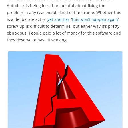
Autodesk is being less than helpful about fixing the
problem in any reasonable kind of timeframe. Whether this
is a deliberate act or
yet another
“
this won’t happen again
”
screw-up is difficult to determine, but either way it’s pretty
obnoxious. People paid a lot of money for this software and
they deserve to have it working.