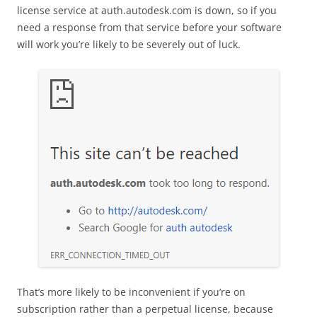
license service at auth.autodesk.com is down, so if you
need a response from that service before your software
will work you’re likely to be severely out of luck.
That’s more likely to be inconvenient if you’re on
subscription rather than a perpetual license, because