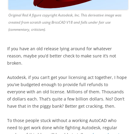
Original Red A figure copyright Autodesk, Inc. This derivative image was
created from scratch using BricsCAD V18 and falls under fair use
(commentary, criticism).
If you have an old release lying around for whatever
reason, maybe you’d better check to make sure it’s not
broken.
Autodesk, if you can’t get your licensing act together, I hope
you’ve budgeted enough to provide full refunds to
everyone with an old license. Millions of them. Thousands
of dollars each. That’s quite a few billion dollars. No? Don’t
have that in the piggy bank? Better get cracking, then.
To those people stuck without a working AutoCAD who
need to get work done while fighting Autodesk, regular