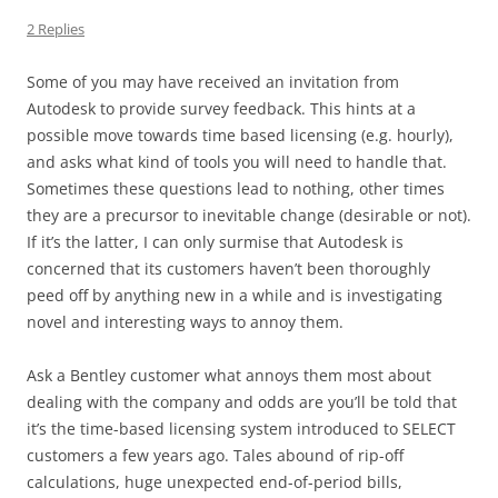
2 Replies
Some of you may have received an invitation from
Autodesk to provide survey feedback. This hints at a
possible move towards time based licensing (e.g. hourly),
and asks what kind of tools you will need to handle that.
Sometimes these questions lead to nothing, other times
they are a precursor to inevitable change (desirable or not).
If it’s the latter, I can only surmise that Autodesk is
concerned that its customers haven’t been thoroughly
peed off by anything new in a while and is investigating
novel and interesting ways to annoy them.
Ask a Bentley customer what annoys them most about
dealing with the company and odds are you’ll be told that
it’s the time-based licensing system introduced to SELECT
customers a few years ago. Tales abound of rip-off
calculations, huge unexpected end-of-period bills,