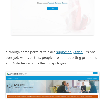
Although some parts of this are
supposedly fixed
, it’s not
over yet. As I type this, people are still reporting problems
and Autodesk is still offering apologies: