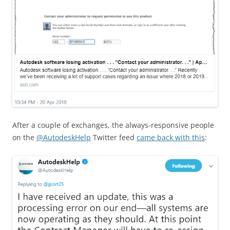
After a couple of exchanges, the always-responsive people
on the
@AutodeskHelp
Twitter feed
came back with this
: