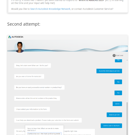
Second attempt: