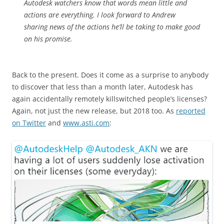
Autodesk watchers know that words mean little and
actions are everything. I look forward to Andrew
sharing news of the actions he’ll be taking to make good
on his promise.
Back to the present. Does it come as a surprise to anybody
to discover that less than a month later, Autodesk has
again accidentally remotely killswitched people’s licenses?
Again, not just the new release, but 2018 too. As
reported
on Twitter
and
www.asti.com
: