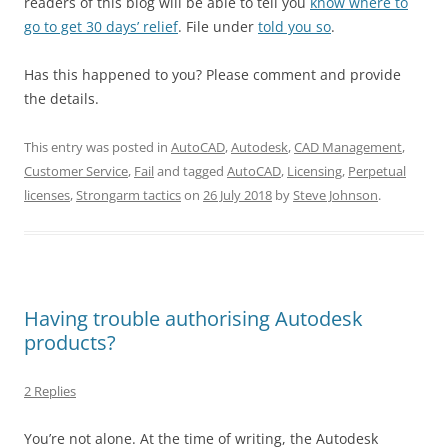
readers of this blog will be able to tell you
know where to
go to get 30 days’ relief
. File under
told you so
.
Has this happened to you? Please comment and provide
the details.
This entry was posted in
AutoCAD
,
Autodesk
,
CAD Management
,
Customer Service
,
Fail
and tagged
AutoCAD
,
Licensing
,
Perpetual
licenses
,
Strongarm tactics
on
26 July 2018
by
Steve Johnson
.
Having trouble authorising Autodesk
products?
2 Replies
You’re not alone. At the time of writing, the Autodesk