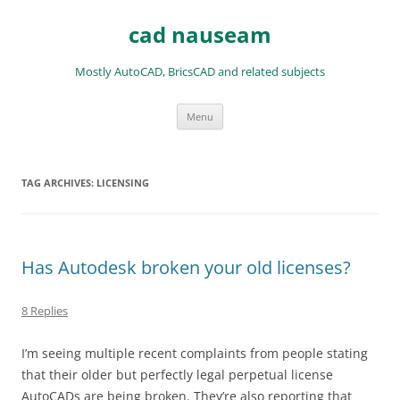
Skip
to
cad nauseam
content
Mostly AutoCAD, BricsCAD and related subjects
Menu
TAG ARCHIVES:
LICENSING
Has Autodesk broken your old licenses?
8 Replies
I’m seeing multiple recent complaints from people stating
that their older but perfectly legal perpetual license
AutoCADs are being broken. They’re also reporting that