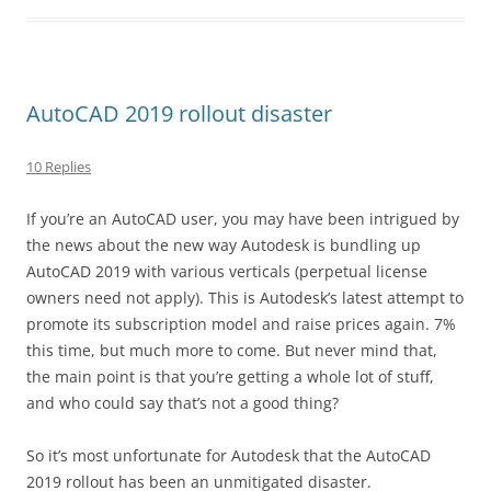
AutoCAD 2019 rollout disaster
10 Replies
If you’re an AutoCAD user, you may have been intrigued by
the news about the new way Autodesk is bundling up
AutoCAD 2019 with various verticals (perpetual license
owners need not apply). This is Autodesk’s latest attempt to
promote its subscription model and raise prices again. 7%
this time, but much more to come. But never mind that,
the main point is that you’re getting a whole lot of stuff,
and who could say that’s not a good thing?
So it’s most unfortunate for Autodesk that the AutoCAD
2019 rollout has been an unmitigated disaster.