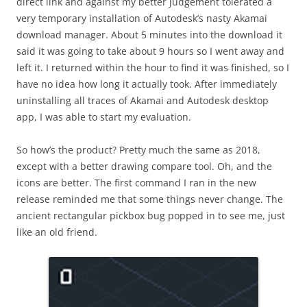
direct link and against my better judgement tolerated a
very temporary installation of Autodesk’s nasty Akamai
download manager. About 5 minutes into the download it
said it was going to take about 9 hours so I went away and
left it. I returned within the hour to find it was finished, so I
have no idea how long it actually took. After immediately
uninstalling all traces of Akamai and Autodesk desktop
app, I was able to start my evaluation.
So how’s the product? Pretty much the same as 2018,
except with a better drawing compare tool. Oh, and the
icons are better. The first command I ran in the new
release reminded me that some things never change. The
ancient rectangular pickbox bug popped in to see me, just
like an old friend.