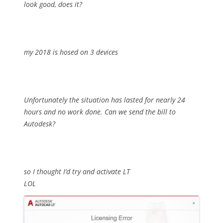
look good, does it?
my 2018 is hosed on 3 devices
Unfortunately the situation has lasted for nearly 24
hours and no work done. Can we send the bill to
Autodesk?
so I thought I’d try and activate LT
LOL