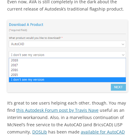
Even now, AVA is still completely in the dark about the
current release of Autodesk’s traditional flagship product.
It’s great to see users helping each other, though. You may
find
this Autodesk Forum post by Travis Nave
useful as an
interim workaround. Also, in a marvellous continuation of
McNeel’s free service to the AutoCAD (and BricsCAD) LISP
community,
DOSLib
has been made
available for AutoCAD