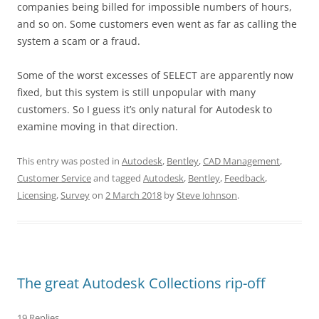
companies being billed for impossible numbers of hours,
and so on. Some customers even went as far as calling the
system a scam or a fraud.
Some of the worst excesses of SELECT are apparently now
fixed, but this system is still unpopular with many
customers. So I guess it’s only natural for Autodesk to
examine moving in that direction.
This entry was posted in
Autodesk
,
Bentley
,
CAD Management
,
Customer Service
and tagged
Autodesk
,
Bentley
,
Feedback
,
Licensing
,
Survey
on
2 March 2018
by
Steve Johnson
.
The great Autodesk Collections rip-off
19 Replies