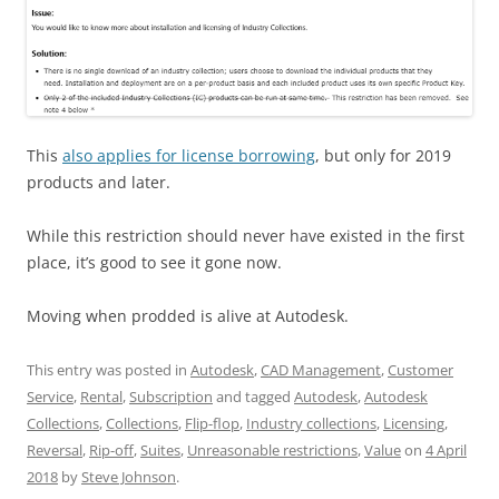
This
also applies for license borrowing
, but only for 2019
products and later.
While this restriction should never have existed in the first
place, it’s good to see it gone now.
Moving when prodded is alive at Autodesk.
This entry was posted in
Autodesk
,
CAD Management
,
Customer
Service
,
Rental
,
Subscription
and tagged
Autodesk
,
Autodesk
Collections
,
Collections
,
Flip-flop
,
Industry collections
,
Licensing
,
Reversal
,
Rip-off
,
Suites
,
Unreasonable restrictions
,
Value
on
4 April
2018
by
Steve Johnson
.