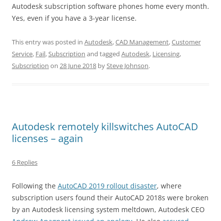
Autodesk subscription software phones home every month.
Yes, even if you have a 3-year license.
This entry was posted in
Autodesk
,
CAD Management
,
Customer
Service
,
Fail
,
Subscription
and tagged
Autodesk
,
Licensing
,
Subscription
on
28 June 2018
by
Steve Johnson
.
Autodesk remotely killswitches AutoCAD
licenses – again
6 Replies
Following the
AutoCAD 2019 rollout disaster
, where
subscription users found their AutoCAD 2018s were broken
by an Autodesk licensing system meltdown, Autodesk CEO