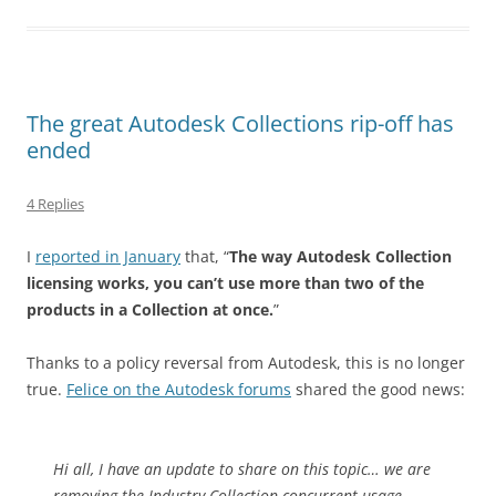
The great Autodesk Collections rip-off has
ended
4 Replies
I
reported in January
that, “
The way Autodesk Collection
licensing works, you can’t use more than two of the
products in a Collection at once.
”
Thanks to a policy reversal from Autodesk, this is no longer
true.
Felice on the Autodesk forums
shared the good news:
Hi all, I have an update to share on this topic… we are
removing the Industry Collection concurrent usage