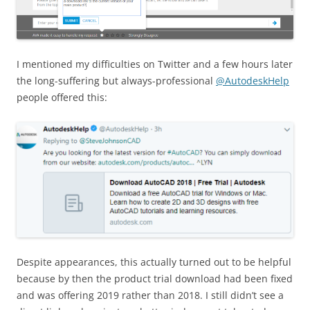
I mentioned my difficulties on Twitter and a few hours later
the long-suffering but always-professional
@AutodeskHelp
people offered this:
Despite appearances, this actually turned out to be helpful
because by then the product trial download had been fixed
and was offering 2019 rather than 2018. I still didn’t see a