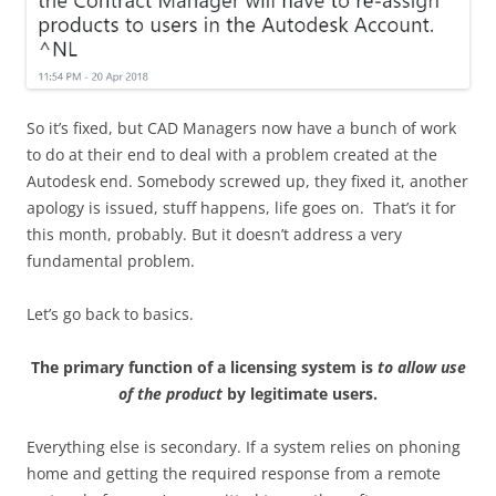
So it’s fixed, but CAD Managers now have a bunch of work
to do at their end to deal with a problem created at the
Autodesk end. Somebody screwed up, they fixed it, another
apology is issued, stuff happens, life goes on. That’s it for
this month, probably. But it doesn’t address a very
fundamental problem.
Let’s go back to basics.
The primary function of a licensing system is
to allow use
of the product
by legitimate users.
Everything else is secondary. If a system relies on phoning
home and getting the required response from a remote