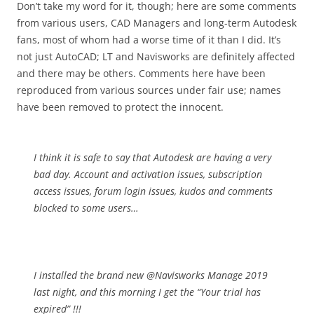
Don’t take my word for it, though; here are some comments
from various users, CAD Managers and long-term Autodesk
fans, most of whom had a worse time of it than I did. It’s
not just AutoCAD; LT and Navisworks are definitely affected
and there may be others. Comments here have been
reproduced from various sources under fair use; names
have been removed to protect the innocent.
I think it is safe to say that Autodesk are having a very
bad day. Account and activation issues, subscription
access issues, forum login issues, kudos and comments
blocked to some users…
I installed the brand new @Navisworks Manage 2019
last night, and this morning I get the “Your trial has
expired” !!!