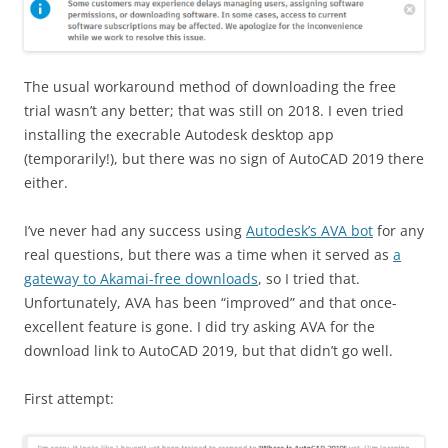
The usual workaround method of downloading the free
trial wasn’t any better; that was still on 2018. I even tried
installing the execrable Autodesk desktop app
(temporarily!), but there was no sign of AutoCAD 2019 there
either.
I’ve never had any success using
Autodesk’s AVA bot
for any
real questions, but there was a time when it served as
a
gateway to Akamai-free downloads
, so I tried that.
Unfortunately, AVA has been “improved” and that once-
excellent feature is gone. I did try asking AVA for the
download link to AutoCAD 2019, but that didn’t go well.
First attempt: