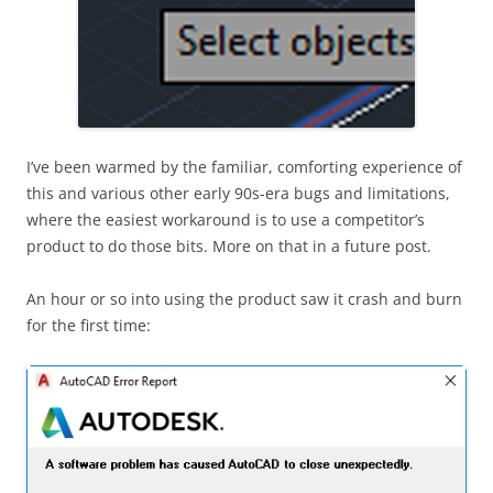
I’ve been warmed by the familiar, comforting experience of
this and various other early 90s-era bugs and limitations,
where the easiest workaround is to use a competitor’s
product to do those bits. More on that in a future post.
An hour or so into using the product saw it crash and burn
for the first time: