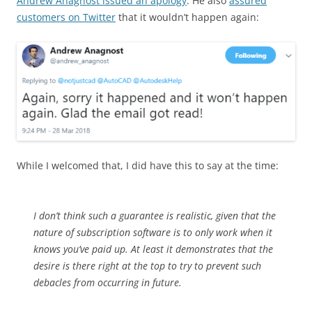
Andrew Anagnost issued an apology
. He also
assured
customers on Twitter
that it wouldn’t happen again:
While I welcomed that, I did have this to say at the time:
I don’t think such a guarantee is realistic, given that the
nature of subscription software is to only work when it
knows you’ve paid up. At least it demonstrates that the
desire is there right at the top to try to prevent such
debacles from occurring in future.