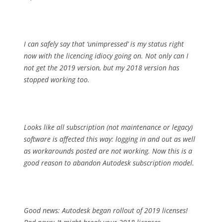
I can safely say that ‘unimpressed’ is my status right
now with the licencing idiocy going on. Not only can I
not get the 2019 version, but my 2018 version has
stopped working too.
Looks like all subscription (not maintenance or legacy)
software is affected this way: logging in and out as well
as workarounds posted are not working. Now this is a
good reason to abandon Autodesk subscription model.
Good news: Autodesk began rollout of 2019 licenses!