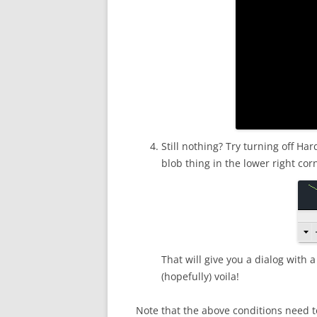
Still nothing? Try turning off Ha
blob thing in the lower right c
That will give you a dialog with 
(hopefully) voila!
Note that the above conditions need t