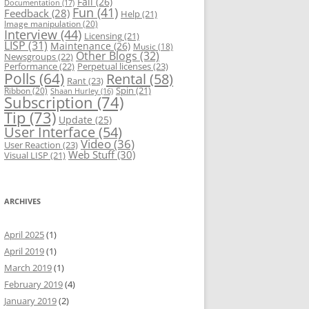
Fail
(26)
Documentation
(17)
Fun
(41)
Feedback
(28)
Help
(21)
Image manipulation
(20)
Interview
(44)
Licensing
(21)
LISP
(31)
Maintenance
(26)
Music
(18)
Other Blogs
(32)
Newsgroups
(22)
Performance
(22)
Perpetual licenses
(23)
Polls
(64)
Rental
(58)
Rant
(23)
Spin
(21)
Ribbon
(20)
Shaan Hurley
(16)
Subscription
(74)
Tip
(73)
Update
(25)
User Interface
(54)
Video
(36)
User Reaction
(23)
Web Stuff
(30)
Visual LISP
(21)
ARCHIVES
April 2025
(1)
April 2019
(1)
March 2019
(1)
February 2019
(4)
January 2019
(2)