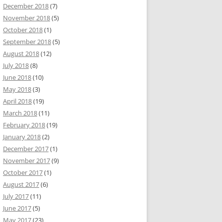
December 2018
(7)
November 2018
(5)
October 2018
(1)
September 2018
(5)
August 2018
(12)
July 2018
(8)
June 2018
(10)
May 2018
(3)
April 2018
(19)
March 2018
(11)
February 2018
(19)
January 2018
(2)
December 2017
(1)
November 2017
(9)
October 2017
(1)
August 2017
(6)
July 2017
(11)
June 2017
(5)
May 2017
(23)