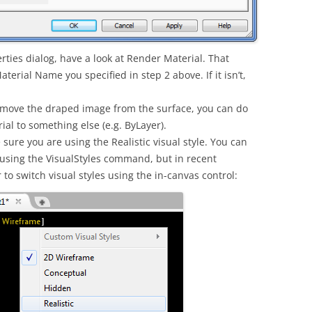
rties dialog, have a look at Render Material. That
rial Name you specified in step 2 above. If it isn’t,
 remove the draped image from the surface, you can do
al to something else (e.g. ByLayer).
 sure you are using the Realistic visual style. You can
 using the VisualStyles command, but in recent
to switch visual styles using the in-canvas control: