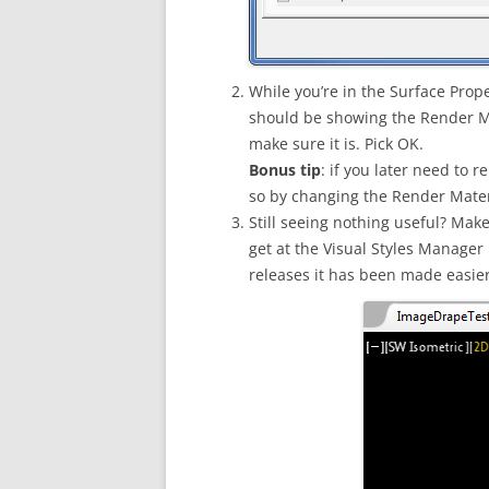
While you’re in the Surface Prope
should be showing the Render Mate
make sure it is. Pick OK.
Bonus tip
: if you later need to
so by changing the Render Materi
Still seeing nothing useful? Make
get at the Visual Styles Manager
releases it has been made easier 