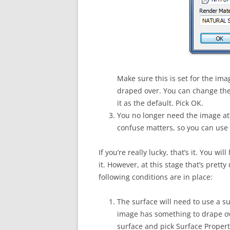
Make sure this is set for the im
draped over. You can change the
it as the default. Pick OK.
You no longer need the image att
confuse matters, so you can use
If you’re really lucky, that’s it. You w
it. However, at this stage that’s prett
following conditions are in place:
The surface will need to use a su
image has something to drape ove
surface and pick Surface Propert