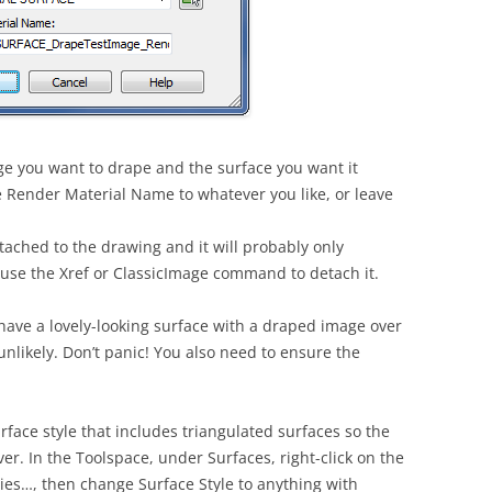
age you want to drape and the surface you want it
 Render Material Name to whatever you like, or leave
ached to the drawing and it will probably only
 use the Xref or ClassicImage command to detach it.
ill have a lovely-looking surface with a draped image over
y unlikely. Don’t panic! You also need to ensure the
rface style that includes triangulated surfaces so the
r. In the Toolspace, under Surfaces, right-click on the
ies…, then change Surface Style to anything with