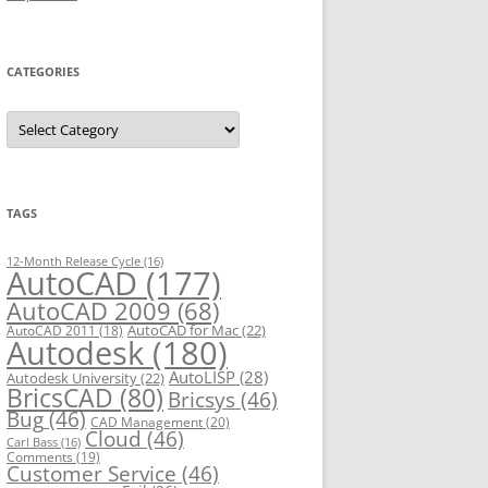
CATEGORIES
C
a
t
e
g
o
r
TAGS
i
e
s
12-Month Release Cycle
(16)
AutoCAD
(177)
AutoCAD 2009
(68)
AutoCAD for Mac
(22)
AutoCAD 2011
(18)
Autodesk
(180)
AutoLISP
(28)
Autodesk University
(22)
BricsCAD
(80)
Bricsys
(46)
Bug
(46)
CAD Management
(20)
Cloud
(46)
Carl Bass
(16)
Comments
(19)
Customer Service
(46)