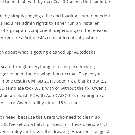
d to be dealt with by non-Civil 3D users, that could be
ne by simply copying a file and loading it when needed
’s requires admin rights to either run an installer
of a program component, depending on the release.
er requires; Autodesk’s runs automatically when
n about what is getting cleaned up; Autodesk’s
to scan through everything in a complex drawing;
onger to open the drawing than normal. To give you
in one test in Civil 3D 2011, opening a blank ( but 2.2
D template took 3.6 s with or without the fix; Owen’s
est on an oldish PC with AutoCAD 2010, cleaning up a
ent took Owen’s utility about 15 seconds.
at I need, because the users who need to clean up
3D. I’ve set up a batch process for these users, which
n’s utility and saves the drawing. However, I suggest