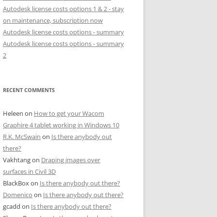
Autodesk license costs options 1 & 2 - stay
on maintenance, subscription now
Autodesk license costs options - summary
Autodesk license costs options - summary
2
RECENT COMMENTS
Heleen
on
How to get your Wacom
Graphire 4 tablet working in Windows 10
R.K. McSwain
on
Is there anybody out
there?
Vakhtang
on
Draping images over
surfaces in Civil 3D
BlackBox
on
Is there anybody out there?
Domenico
on
Is there anybody out there?
gcadd
on
Is there anybody out there?