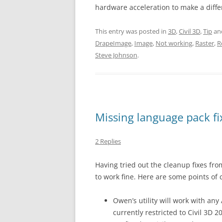
hardware acceleration to make a differe
This entry was posted in
3D
,
Civil 3D
,
Tip
an
DrapeImage
,
Image
,
Not working
,
Raster
,
R
Steve Johnson
.
Missing language pack f
2 Replies
Having tried out the cleanup fixes fr
to work fine. Here are some points of
Owen’s utility will work with any
currently restricted to Civil 3D 