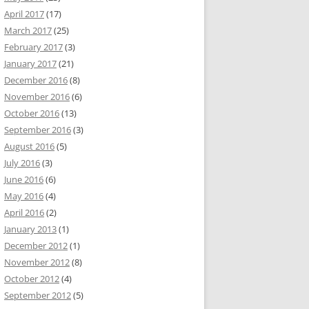
April 2017
(17)
March 2017
(25)
February 2017
(3)
January 2017
(21)
December 2016
(8)
November 2016
(6)
October 2016
(13)
September 2016
(3)
August 2016
(5)
July 2016
(3)
June 2016
(6)
May 2016
(4)
April 2016
(2)
January 2013
(1)
December 2012
(1)
November 2012
(8)
October 2012
(4)
September 2012
(5)