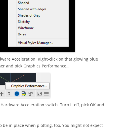
rdware Acceleration. Right-click on that glowing blue
orner and pick Graphics Performance…
a Hardware Acceleration switch. Turn it off, pick OK and
o be in place when plotting, too. You might not expect