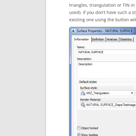
triangles, triangulation or TIN 
used). If you don’t have such a s
existing one using the button with