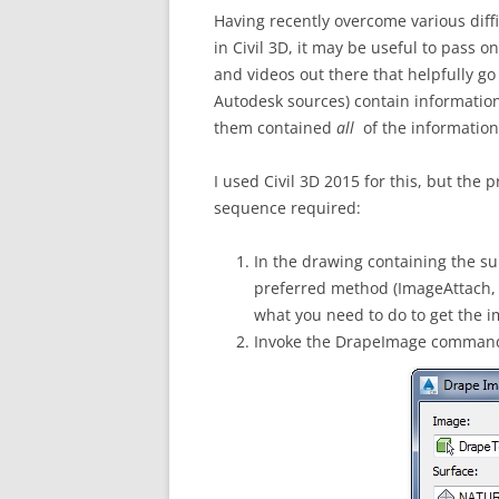
Having recently overcome various diffi
in Civil 3D, it may be useful to pass o
and videos out there that helpfully g
Autodesk sources) contain information 
them contained
all
of the information
I used Civil 3D 2015 for this, but the p
sequence required:
In the drawing containing the su
preferred method (ImageAttach, Xr
what you need to do to get the i
Invoke the DrapeImage command, 