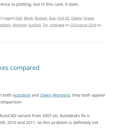
nce to plotting, but in this case, it does.
d tagged
Add
,
Blank
,
Broken
,
Bug
,
Civil 3D
,
Delete
,
Drape
,
ealistic
,
Remove
,
Surface
,
Tip
,
Undrape
on
23 August 2016
by
ixes compared
om both
Autodesk
and
Owen Wengerd
, they both appear
 comparison:
 AutoCAD variant from 2007 on; Autodesk’s fix is
2009, 2010 and 2011. As this problem is definitely not