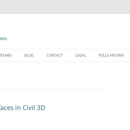
ects
VEYARD
BLOG
CONTACT
LEGAL
POLLS ARCHIVE
TERMS OF USE
aces in Civil 3D