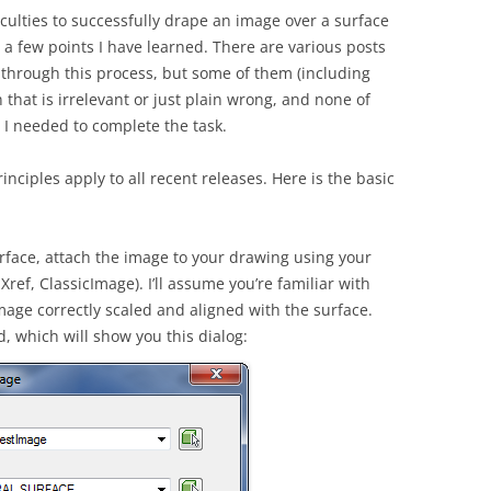
culties to successfully drape an image over a surface
n a few points I have learned. There are various posts
o through this process, but some of them (including
that is irrelevant or just plain wrong, and none of
 I needed to complete the task.
rinciples apply to all recent releases. Here is the basic
rface, attach the image to your drawing using your
ef, ClassicImage). I’ll assume you’re familiar with
mage correctly scaled and aligned with the surface.
which will show you this dialog: