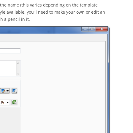
in the name (this varies depending on the template
tyle available, you’ll need to make your own or edit an
 a pencil in it.