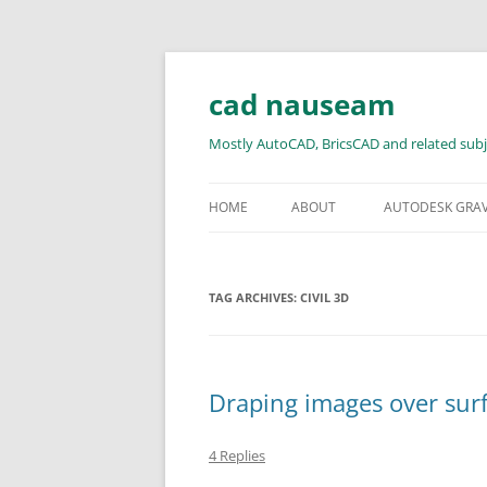
Skip
to
content
cad nauseam
Mostly AutoCAD, BricsCAD and related subj
HOME
ABOUT
AUTODESK GRA
TAG ARCHIVES:
CIVIL 3D
Draping images over surf
4 Replies