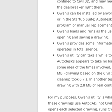
confined to Civil 3D, and may nee
the dealbreaker right there.
Owen’s can be installed by anyo
or in the Startup Suite; Autodesk
program or manual replacement 
Owen’s loads and runs as the us
opening and saving a drawing.
Owen’s provides some informatio
operates in total silence.
Owen’s utility can take a while 
Autodesk’s appears to take no l
some idea of the times involved, 
MB!) drawing based on the Civil 3
cleanup took 0.7 s. In another t
drawing with 2.8 MB of real cont
For my purposes, Owen’s utility is wh
these drawings use AutoCAD, not Civil 
opens each selected drawing, runs Owe