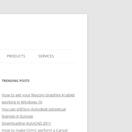
PRODUCTS
SERVICES
CLASSICARRAY
CLASSICARRAY HELP
TRENDING POSTS
How to get your Wacom Graphire 4 tablet
working in Windows 10
You can still buy Autodesk perpetual
licenses in Europe
Downloading AutoCAD 2011
How to make Ctrl+C perform a Cancel