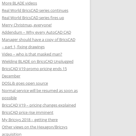
More BLADE videos
Real World BricsCAD series continues
Real World BricsCAD series fires up
Merry Christmas, everyone!
Addendum – Why every AutoCAD CAD
Manager should have a copy of BricsCAD
– part 1, fixing drawings
Video – who is that masked man?
Wielding BLADE on BricsCAD Unplugged
BricsCAD V19 promo pricing ends 15
December
DOSLib goes open source
Normal service will be resumed as soon as
possible
BricsCAD V19 – pricing changes explained
BricsCAD price rise imminent
My Bricsys 2018 – getting there
Other views on the Hexagon/Bricsys
acquisition