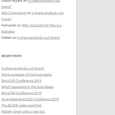
Shaun Bryant
on
Is there anybody out
there?
Wm.J.Townsend
on
Is there anybody out
there?
Fernando
on
Why AutoCAD for Mac is a
bad idea
Fabien
on
Is there anybody out there?
RECENT POSTS
Is there anybody out there?
More coverage of the Australasia
BricsCAD Conference 2019
What happened at the Australasia
BricsCAD Conference 2019
Australasia BricsCAD Conference 2019
The BLADE video watchlist
Robert Green gets a new job