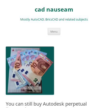
Skip
to
cad nauseam
content
Mostly AutoCAD, BricsCAD and related subjects
Menu
You can still buy Autodesk perpetual