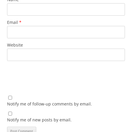
Email
*
Website
Notify me of follow-up comments by email.
Notify me of new posts by email.