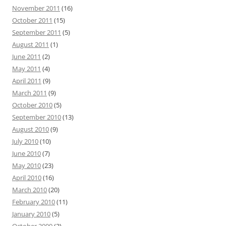
November 2011
(16)
October 2011
(15)
September 2011
(5)
August 2011
(1)
June 2011
(2)
May 2011
(4)
April 2011
(9)
March 2011
(9)
October 2010
(5)
September 2010
(13)
August 2010
(9)
July 2010
(10)
June 2010
(7)
May 2010
(23)
April 2010
(16)
March 2010
(20)
February 2010
(11)
January 2010
(5)