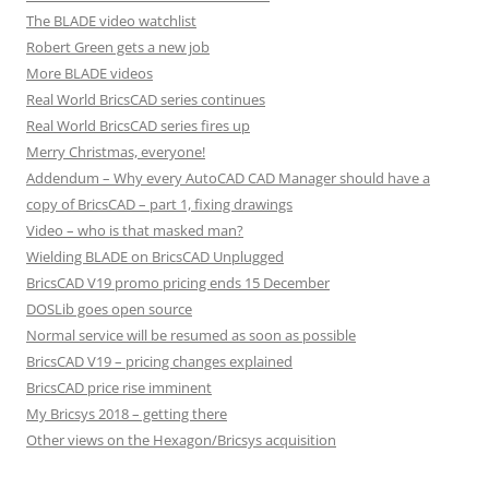
The BLADE video watchlist
Robert Green gets a new job
More BLADE videos
Real World BricsCAD series continues
Real World BricsCAD series fires up
Merry Christmas, everyone!
Addendum – Why every AutoCAD CAD Manager should have a
copy of BricsCAD – part 1, fixing drawings
Video – who is that masked man?
Wielding BLADE on BricsCAD Unplugged
BricsCAD V19 promo pricing ends 15 December
DOSLib goes open source
Normal service will be resumed as soon as possible
BricsCAD V19 – pricing changes explained
BricsCAD price rise imminent
My Bricsys 2018 – getting there
Other views on the Hexagon/Bricsys acquisition