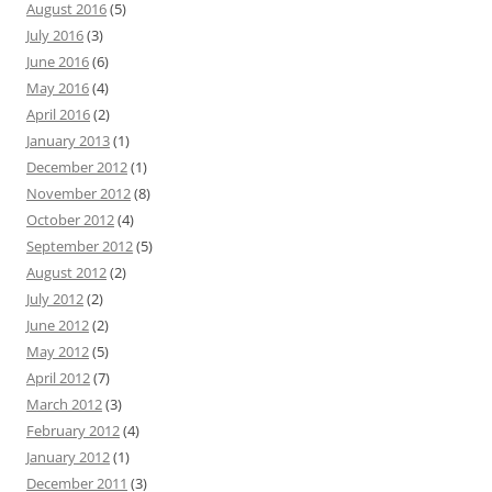
August 2016
(5)
July 2016
(3)
June 2016
(6)
May 2016
(4)
April 2016
(2)
January 2013
(1)
December 2012
(1)
November 2012
(8)
October 2012
(4)
September 2012
(5)
August 2012
(2)
July 2012
(2)
June 2012
(2)
May 2012
(5)
April 2012
(7)
March 2012
(3)
February 2012
(4)
January 2012
(1)
December 2011
(3)