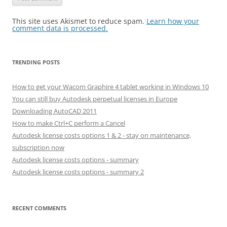
This site uses Akismet to reduce spam.
Learn how your
comment data is processed.
TRENDING POSTS
How to get your Wacom Graphire 4 tablet working in Windows 10
You can still buy Autodesk perpetual licenses in Europe
Downloading AutoCAD 2011
How to make Ctrl+C perform a Cancel
Autodesk license costs options 1 & 2 - stay on maintenance,
subscription now
Autodesk license costs options - summary
Autodesk license costs options - summary 2
RECENT COMMENTS