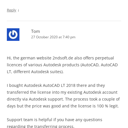
↓
Reply
Tom
27 October 2020 at 7:40 pm
Hi, the german website 2ndsoft.de also offers perpetual
licences of various Autodesk products (AutoCAD, AutoCAD
LT, different Autodesk suites).
I bought Autodesk AutoCAD LT 2018 there and they
transferred the license into my existing Autodesk account
directly via Autodesk support. The process took a couple of
days but the price was good and the license is 100 % legit.
Support team is helpful if you have any questions
regarding the transferring process.