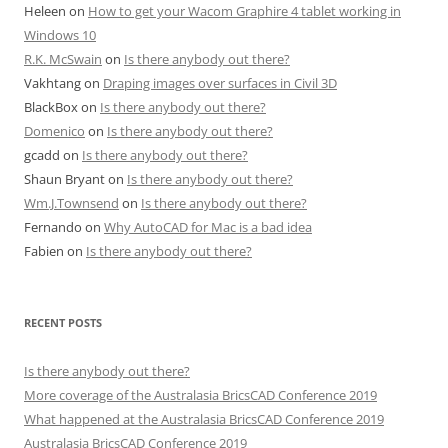
Heleen
on
How to get your Wacom Graphire 4 tablet working in
Windows 10
R.K. McSwain
on
Is there anybody out there?
Vakhtang
on
Draping images over surfaces in Civil 3D
BlackBox
on
Is there anybody out there?
Domenico
on
Is there anybody out there?
gcadd
on
Is there anybody out there?
Shaun Bryant
on
Is there anybody out there?
Wm.J.Townsend
on
Is there anybody out there?
Fernando
on
Why AutoCAD for Mac is a bad idea
Fabien
on
Is there anybody out there?
RECENT POSTS
Is there anybody out there?
More coverage of the Australasia BricsCAD Conference 2019
What happened at the Australasia BricsCAD Conference 2019
Australasia BricsCAD Conference 2019