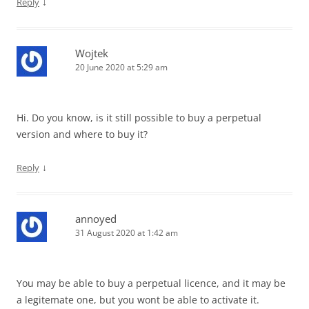
↓
Reply
Wojtek
20 June 2020 at 5:29 am
Hi. Do you know, is it still possible to buy a perpetual
version and where to buy it?
↓
Reply
annoyed
31 August 2020 at 1:42 am
You may be able to buy a perpetual licence, and it may be
a legitemate one, but you wont be able to activate it.