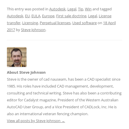
This entry was posted in
Autodesk
,
Legal
,
Tip
,
Win
and tagged
Autodesk
,
EU
,
EULA
,
Europe
,
First sale doctrine
,
Legal
,
License
transfer
,
Licensing
,
Perpetual licenses
,
Used software
on
18 April
2017
by
Steve Johnson
.
About Steve Johnson
Steve is the owner of cad nauseam, has been a CAD specialist since
1985. His roles have included CAD management, development,
consulting and technical writing. Steve has also been a contributing
editor for Cadalyst magazine, President of the Western Australian
AutoCAD User Group, and a Vice President of CADLock, Inc. He is
also an international veteran fencing champion.
View all posts by Steve Johnson
→