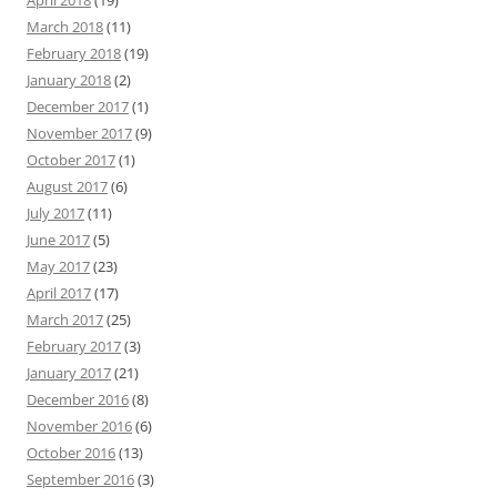
April 2018
(19)
March 2018
(11)
February 2018
(19)
January 2018
(2)
December 2017
(1)
November 2017
(9)
October 2017
(1)
August 2017
(6)
July 2017
(11)
June 2017
(5)
May 2017
(23)
April 2017
(17)
March 2017
(25)
February 2017
(3)
January 2017
(21)
December 2016
(8)
November 2016
(6)
October 2016
(13)
September 2016
(3)