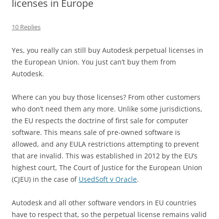
licenses in Europe
10 Replies
Yes, you really can still buy Autodesk perpetual licenses in
the European Union. You just can’t buy them from
Autodesk.
Where can you buy those licenses? From other customers
who don’t need them any more. Unlike some jurisdictions,
the EU respects the doctrine of first sale for computer
software. This means sale of pre-owned software is
allowed, and any EULA restrictions attempting to prevent
that are invalid. This was established in 2012 by the EU’s
highest court, The Court of Justice for the European Union
(CJEU) in the case of
UsedSoft v Oracle
.
Autodesk and all other software vendors in EU countries
have to respect that, so the perpetual license remains valid