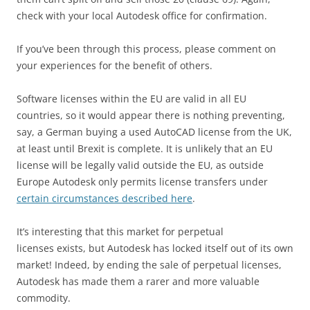
check with your local Autodesk office for confirmation.
If you’ve been through this process, please comment on
your experiences for the benefit of others.
Software licenses within the EU are valid in all EU
countries, so it would appear there is nothing preventing,
say, a German buying a used AutoCAD license from the UK,
at least until Brexit is complete. It is unlikely that an EU
license will be legally valid outside the EU, as outside
Europe Autodesk only permits license transfers under
certain circumstances described here
.
It’s interesting that this market for perpetual
licenses exists, but Autodesk has locked itself out of its own
market! Indeed, by ending the sale of perpetual licenses,
Autodesk has made them a rarer and more valuable
commodity.