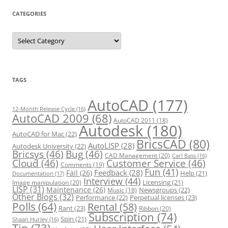
CATEGORIES
C
a
t
e
g
o
r
TAGS
i
e
s
AutoCAD
(177)
12-Month Release Cycle
(16)
AutoCAD 2009
(68)
AutoCAD 2011
(18)
Autodesk
(180)
AutoCAD for Mac
(22)
BricsCAD
(80)
AutoLISP
(28)
Autodesk University
(22)
Bricsys
(46)
Bug
(46)
CAD Management
(20)
Carl Bass
(16)
Cloud
(46)
Customer Service
(46)
Comments
(19)
Fun
(41)
Feedback
(28)
Fail
(26)
Help
(21)
Documentation
(17)
Interview
(44)
Licensing
(21)
Image manipulation
(20)
LISP
(31)
Maintenance
(26)
Newsgroups
(22)
Music
(18)
Other Blogs
(32)
Performance
(22)
Perpetual licenses
(23)
Polls
(64)
Rental
(58)
Rant
(23)
Ribbon
(20)
Subscription
(74)
Spin
(21)
Shaan Hurley
(16)