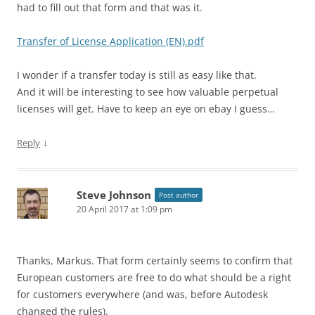
had to fill out that form and that was it.
Transfer of License Application (EN).pdf
I wonder if a transfer today is still as easy like that.
And it will be interesting to see how valuable perpetual
licenses will get. Have to keep an eye on ebay I guess…
↓
Reply
Steve Johnson
Post author
20 April 2017 at 1:09 pm
Thanks, Markus. That form certainly seems to confirm that
European customers are free to do what should be a right
for customers everywhere (and was, before Autodesk
changed the rules).