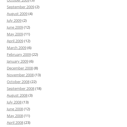
October 2009
(3)
September 2009
(2)
August 2009
(4)
July 2009
(2)
June 2009
(12)
May 2009
(11)
April 2009
(12)
March 2009
(6)
February 2009
(22)
January 2009
(6)
December 2008
(8)
November 2008
(13)
October 2008
(22)
September 2008
(18)
August 2008
(3)
July 2008
(13)
June 2008
(12)
May 2008
(11)
April 2008
(23)