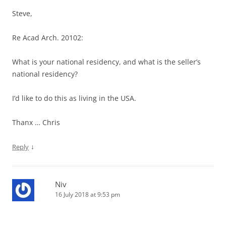
Steve,
Re Acad Arch. 20102:
What is your national residency, and what is the seller’s
national residency?
I’d like to do this as living in the USA.
Thanx … Chris
↓
Reply
Niv
16 July 2018 at 9:53 pm