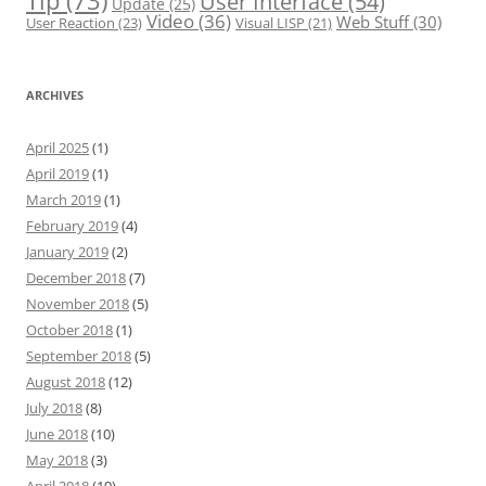
Tip
(73)
User Interface
(54)
Update
(25)
Video
(36)
Web Stuff
(30)
User Reaction
(23)
Visual LISP
(21)
ARCHIVES
April 2025
(1)
April 2019
(1)
March 2019
(1)
February 2019
(4)
January 2019
(2)
December 2018
(7)
November 2018
(5)
October 2018
(1)
September 2018
(5)
August 2018
(12)
July 2018
(8)
June 2018
(10)
May 2018
(3)