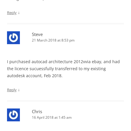
↓
Reply
Steve
21 March 2018 at 8:53 pm
I purchased autocad architecture 2012vvia ebay, and had
the licence sucuessfully transferred to my existing
autodesk account, Feb 2018.
↓
Reply
Chris
16 April 2018 at 1:45 am