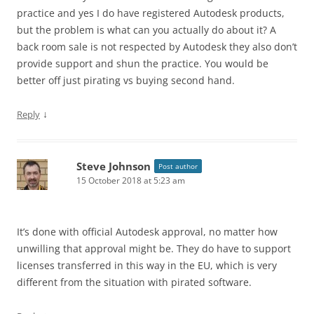
practice and yes I do have registered Autodesk products,
but the problem is what can you actually do about it? A
back room sale is not respected by Autodesk they also don’t
provide support and shun the practice. You would be
better off just pirating vs buying second hand.
↓
Reply
Steve Johnson
Post author
15 October 2018 at 5:23 am
It’s done with official Autodesk approval, no matter how
unwilling that approval might be. They do have to support
licenses transferred in this way in the EU, which is very
different from the situation with pirated software.