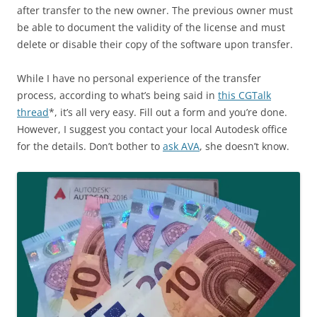
after transfer to the new owner. The previous owner must
be able to document the validity of the license and must
delete or disable their copy of the software upon transfer.
While I have no personal experience of the transfer
process, according to what’s being said in
this CGTalk
thread
*, it’s all very easy. Fill out a form and you’re done.
However, I suggest you contact your local Autodesk office
for the details. Don’t bother to
ask AVA
, she doesn’t know.