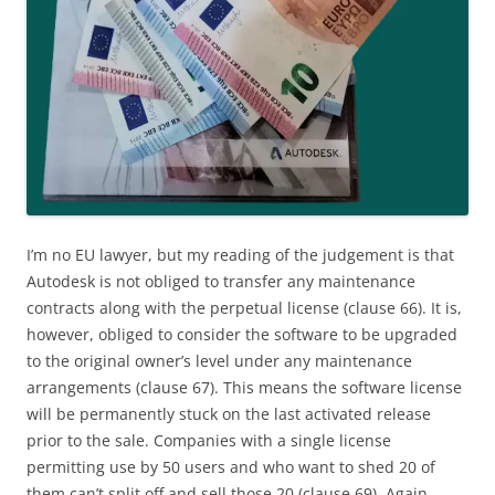
I’m no EU lawyer, but my reading of the judgement is that
Autodesk is not obliged to transfer any maintenance
contracts along with the perpetual license (clause 66). It is,
however, obliged to consider the software to be upgraded
to the original owner’s level under any maintenance
arrangements (clause 67). This means the software license
will be permanently stuck on the last activated release
prior to the sale. Companies with a single license
permitting use by 50 users and who want to shed 20 of
them can’t split off and sell those 20 (clause 69). Again,