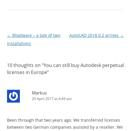
Post
←
Bloatware – a tale of two
AutoCAD 2018.0.2 arrives
→
navigation
installations
10 thoughts on “
You can still buy Autodesk perpetual
licenses in Europe
”
Markus
20 April 2017 at 4:49 am
Been through that two years ago. We transferred licenses
between two German companies assisted by a reseller. We