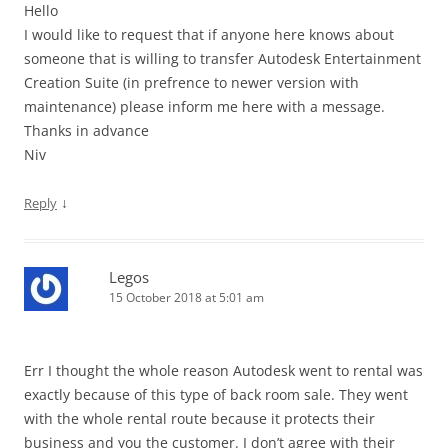
Hello
I would like to request that if anyone here knows about
someone that is willing to transfer Autodesk Entertainment
Creation Suite (in prefrence to newer version with
maintenance) please inform me here with a message.
Thanks in advance
Niv
↓
Reply
Legos
15 October 2018 at 5:01 am
Err I thought the whole reason Autodesk went to rental was
exactly because of this type of back room sale. They went
with the whole rental route because it protects their
business and you the customer. I don’t agree with their