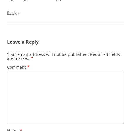
↓
Reply
Leave a Reply
Your email address will not be published.
Required fields
are marked
*
Comment
*
Name
*