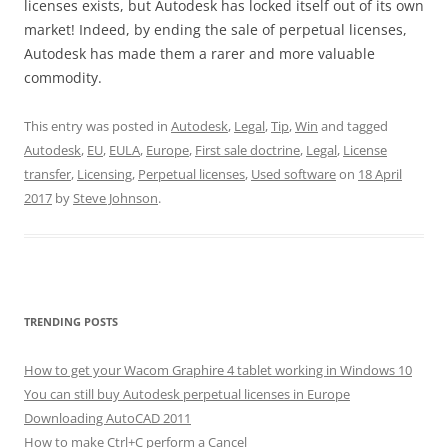
licenses exists, but Autodesk has locked itself out of its own
market! Indeed, by ending the sale of perpetual licenses,
Autodesk has made them a rarer and more valuable
commodity.
This entry was posted in
Autodesk
,
Legal
,
Tip
,
Win
and tagged
Autodesk
,
EU
,
EULA
,
Europe
,
First sale doctrine
,
Legal
,
License
transfer
,
Licensing
,
Perpetual licenses
,
Used software
on
18 April
2017
by
Steve Johnson
.
TRENDING POSTS
How to get your Wacom Graphire 4 tablet working in Windows 10
You can still buy Autodesk perpetual licenses in Europe
Downloading AutoCAD 2011
How to make Ctrl+C perform a Cancel