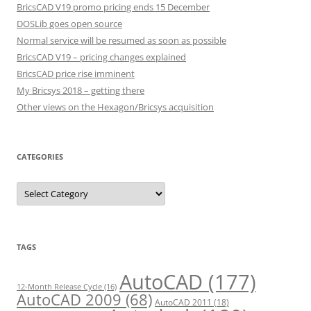
BricsCAD V19 promo pricing ends 15 December
DOSLib goes open source
Normal service will be resumed as soon as possible
BricsCAD V19 – pricing changes explained
BricsCAD price rise imminent
My Bricsys 2018 – getting there
Other views on the Hexagon/Bricsys acquisition
CATEGORIES
C
a
t
e
g
o
r
TAGS
i
e
s
AutoCAD
(177)
12-Month Release Cycle
(16)
AutoCAD 2009
(68)
AutoCAD 2011
(18)