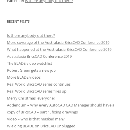
Fabien
on
Is there anybody out there?
RECENT POSTS
Is there anybody out there?
More coverage of the Australasia BricsCAD Conference 2019
What happened at the Australasia BricsCAD Conference 2019
Australasia BricsCAD Conference 2019
The BLADE video watchlist
Robert Green gets a new job
More BLADE videos
Real World BricsCAD series continues
Real World BricsCAD series fires up
Merry Christmas, everyone!
Addendum – Why every AutoCAD CAD Manager should have a
copy of BricsCAD – part 1, fixing drawings
Video – who is that masked man?
Wielding BLADE on BricsCAD Unplugged