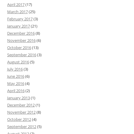
April 2017
(17)
March 2017
(25)
February 2017
(3)
January 2017
(21)
December 2016
(8)
November 2016
(6)
October 2016
(13)
September 2016
(3)
August 2016
(5)
July 2016
(3)
June 2016
(6)
May 2016
(4)
April 2016
(2)
January 2013
(1)
December 2012
(1)
November 2012
(8)
October 2012
(4)
September 2012
(5)
August 2012
(2)