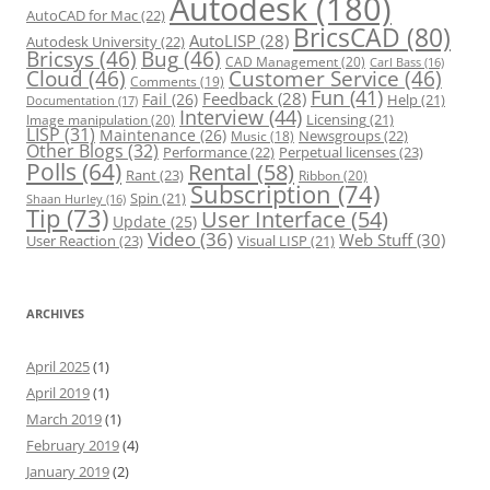
Autodesk
(180)
AutoCAD for Mac
(22)
BricsCAD
(80)
AutoLISP
(28)
Autodesk University
(22)
Bricsys
(46)
Bug
(46)
CAD Management
(20)
Carl Bass
(16)
Cloud
(46)
Customer Service
(46)
Comments
(19)
Fun
(41)
Feedback
(28)
Fail
(26)
Help
(21)
Documentation
(17)
Interview
(44)
Licensing
(21)
Image manipulation
(20)
LISP
(31)
Maintenance
(26)
Newsgroups
(22)
Music
(18)
Other Blogs
(32)
Performance
(22)
Perpetual licenses
(23)
Polls
(64)
Rental
(58)
Rant
(23)
Ribbon
(20)
Subscription
(74)
Spin
(21)
Shaan Hurley
(16)
Tip
(73)
User Interface
(54)
Update
(25)
Video
(36)
Web Stuff
(30)
User Reaction
(23)
Visual LISP
(21)
ARCHIVES
April 2025
(1)
April 2019
(1)
March 2019
(1)
February 2019
(4)
January 2019
(2)