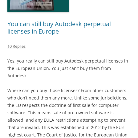
You can still buy Autodesk perpetual
licenses in Europe
10 Replies
Yes, you really can still buy Autodesk perpetual licenses in
the European Union. You just can’t buy them from
Autodesk.
Where can you buy those licenses? From other customers
who don’t need them any more. Unlike some jurisdictions,
the EU respects the doctrine of first sale for computer
software. This means sale of pre-owned software is
allowed, and any EULA restrictions attempting to prevent
that are invalid. This was established in 2012 by the EU’s
highest court, The Court of Justice for the European Union