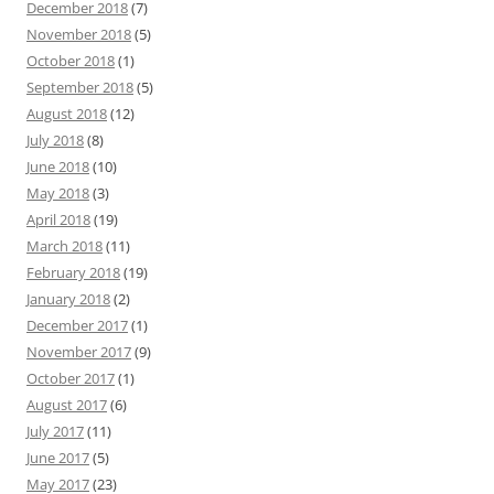
December 2018
(7)
November 2018
(5)
October 2018
(1)
September 2018
(5)
August 2018
(12)
July 2018
(8)
June 2018
(10)
May 2018
(3)
April 2018
(19)
March 2018
(11)
February 2018
(19)
January 2018
(2)
December 2017
(1)
November 2017
(9)
October 2017
(1)
August 2017
(6)
July 2017
(11)
June 2017
(5)
May 2017
(23)