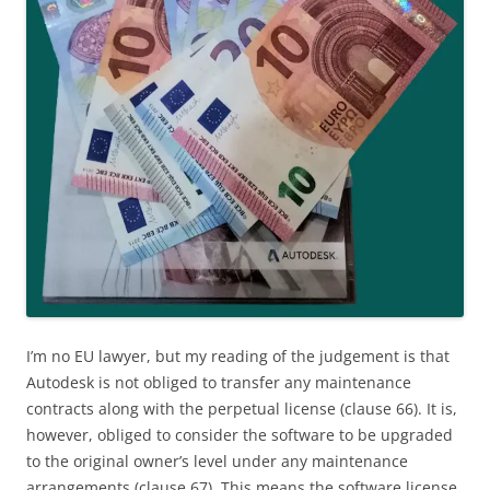
I’m no EU lawyer, but my reading of the judgement is that
Autodesk is not obliged to transfer any maintenance
contracts along with the perpetual license (clause 66). It is,
however, obliged to consider the software to be upgraded
to the original owner’s level under any maintenance
arrangements (clause 67). This means the software license