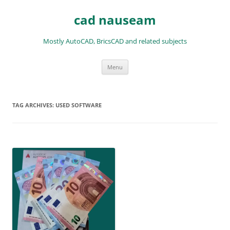
Skip
to
cad nauseam
content
Mostly AutoCAD, BricsCAD and related subjects
Menu
TAG ARCHIVES:
USED SOFTWARE