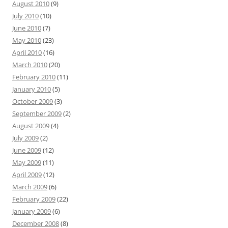
August 2010
(9)
July 2010
(10)
June 2010
(7)
May 2010
(23)
April 2010
(16)
March 2010
(20)
February 2010
(11)
January 2010
(5)
October 2009
(3)
September 2009
(2)
August 2009
(4)
July 2009
(2)
June 2009
(12)
May 2009
(11)
April 2009
(12)
March 2009
(6)
February 2009
(22)
January 2009
(6)
December 2008
(8)