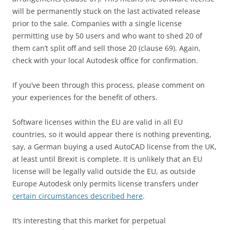
will be permanently stuck on the last activated release
prior to the sale. Companies with a single license
permitting use by 50 users and who want to shed 20 of
them can’t split off and sell those 20 (clause 69). Again,
check with your local Autodesk office for confirmation.
If you’ve been through this process, please comment on
your experiences for the benefit of others.
Software licenses within the EU are valid in all EU
countries, so it would appear there is nothing preventing,
say, a German buying a used AutoCAD license from the UK,
at least until Brexit is complete. It is unlikely that an EU
license will be legally valid outside the EU, as outside
Europe Autodesk only permits license transfers under
certain circumstances described here
.
It’s interesting that this market for perpetual