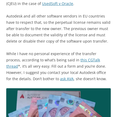
(CJEU) in the case of
UsedSoft v Oracle
.
Autodesk and all other software vendors in EU countries
have to respect that, so the perpetual license remains valid
after transfer to the new owner. The previous owner must
be able to document the validity of the license and must
delete or disable their copy of the software upon transfer.
While I have no personal experience of the transfer
process, according to what’s being said in
this CGTalk
thread
*, it’s all very easy. Fill out a form and you’re done.
However, I suggest you contact your local Autodesk office
for the details. Don’t bother to
ask AVA
, she doesn’t know.