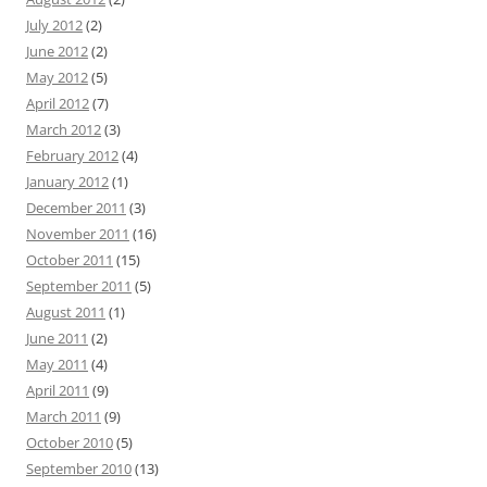
July 2012
(2)
June 2012
(2)
May 2012
(5)
April 2012
(7)
March 2012
(3)
February 2012
(4)
January 2012
(1)
December 2011
(3)
November 2011
(16)
October 2011
(15)
September 2011
(5)
August 2011
(1)
June 2011
(2)
May 2011
(4)
April 2011
(9)
March 2011
(9)
October 2010
(5)
September 2010
(13)