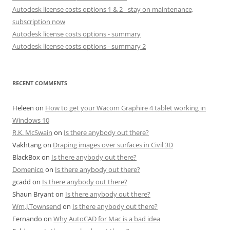
Autodesk license costs options 1 & 2 - stay on maintenance,
subscription now
Autodesk license costs options - summary
Autodesk license costs options - summary 2
RECENT COMMENTS
Heleen
on
How to get your Wacom Graphire 4 tablet working in
Windows 10
R.K. McSwain
on
Is there anybody out there?
Vakhtang
on
Draping images over surfaces in Civil 3D
BlackBox
on
Is there anybody out there?
Domenico
on
Is there anybody out there?
gcadd
on
Is there anybody out there?
Shaun Bryant
on
Is there anybody out there?
Wm.J.Townsend
on
Is there anybody out there?
Fernando
on
Why AutoCAD for Mac is a bad idea