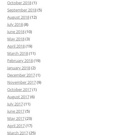
October 2018
(1)
September 2018
(5)
August 2018
(12)
July 2018
(8)
June 2018
(10)
May 2018
(3)
April 2018
(19)
March 2018
(11)
February 2018
(19)
January 2018
(2)
December 2017
(1)
November 2017
(9)
October 2017
(1)
August 2017
(6)
July 2017
(11)
June 2017
(5)
May 2017
(23)
April 2017
(17)
March 2017
(25)