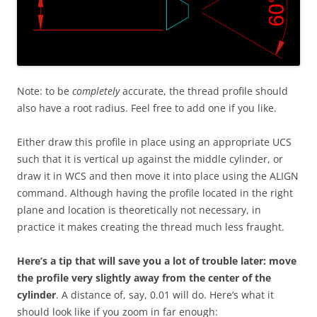
Note: to be
completely
accurate, the thread profile should
also have a root radius. Feel free to add one if you like.
Either draw this profile in place using an appropriate UCS
such that it is vertical up against the middle cylinder, or
draw it in WCS and then move it into place using the ALIGN
command. Although having the profile located in the right
plane and location is theoretically not necessary, in
practice it makes creating the thread much less fraught.
Here’s a tip that will save you a lot of trouble later: move
the profile very slightly away from the center of the
cylinder
. A distance of, say, 0.01 will do. Here’s what it
should look like if you zoom in far enough: