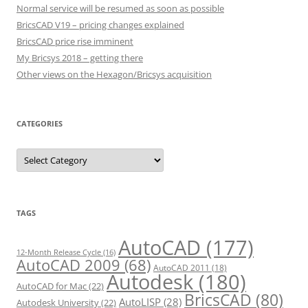
Normal service will be resumed as soon as possible
BricsCAD V19 – pricing changes explained
BricsCAD price rise imminent
My Bricsys 2018 – getting there
Other views on the Hexagon/Bricsys acquisition
CATEGORIES
C
a
t
e
g
o
r
TAGS
i
e
s
AutoCAD
(177)
12-Month Release Cycle
(16)
AutoCAD 2009
(68)
AutoCAD 2011
(18)
Autodesk
(180)
AutoCAD for Mac
(22)
BricsCAD
(80)
AutoLISP
(28)
Autodesk University
(22)