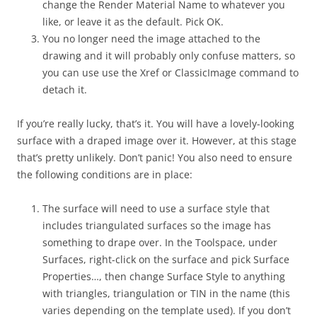
change the Render Material Name to whatever you
like, or leave it as the default. Pick OK.
You no longer need the image attached to the
drawing and it will probably only confuse matters, so
you can use use the Xref or ClassicImage command to
detach it.
If you’re really lucky, that’s it. You will have a lovely-looking
surface with a draped image over it. However, at this stage
that’s pretty unlikely. Don’t panic! You also need to ensure
the following conditions are in place:
The surface will need to use a surface style that
includes triangulated surfaces so the image has
something to drape over. In the Toolspace, under
Surfaces, right-click on the surface and pick Surface
Properties…, then change Surface Style to anything
with triangles, triangulation or TIN in the name (this
varies depending on the template used). If you don’t