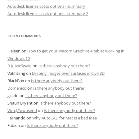
Autodesk license costs options - summary
Autodesk license costs options - summary 2
RECENT COMMENTS
Heleen
on
How to get your Wacom Graphire 4 tablet working in
Windows 10
R.K. McSwain
on
Is there anybody out there?
Vakhtang
on
Draping images over surfaces in Civil 3D
BlackBox
on
Is there anybody out there?
Domenico
on
Is there anybody out there?
gcadd
on
Is there anybody out there?
Shaun Bryant
on
Is there anybody out there?
Wm.J.Townsend
on
Is there anybody out there?
Fernando
on
Why AutoCAD for Mac is a bad idea
Fabien
on
Is there anybody out there?