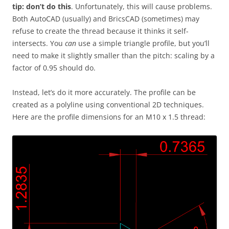
tip: don’t do this
. Unfortunately, this will cause problems.
Both AutoCAD (usually) and BricsCAD (sometimes) may
refuse to create the thread because it thinks it self-
intersects. You
can
use a simple triangle profile, but you’ll
need to make it slightly smaller than the pitch: scaling by a
factor of 0.95 should do.
Instead, let’s do it more accurately. The profile can be
created as a polyline using conventional 2D techniques.
Here are the profile dimensions for an M10 x 1.5 thread: