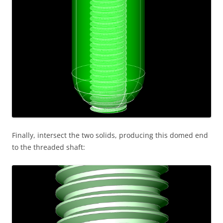
Finally, intersect the two solids, producing this domed end
to the threaded shaft: