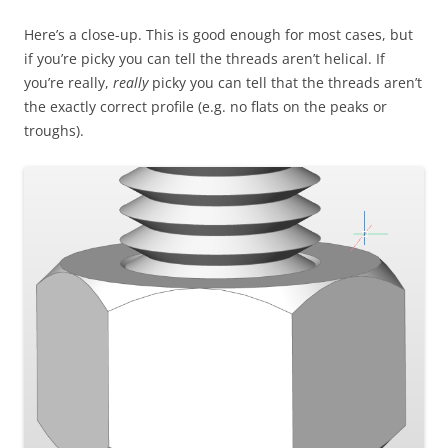
Here’s a close-up. This is good enough for most cases, but
if you’re picky you can tell the threads aren’t helical. If
you’re really,
really
picky you can tell that the threads aren’t
the exactly correct profile (e.g. no flats on the peaks or
troughs).