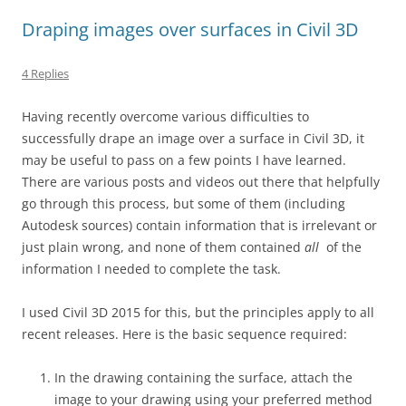
Draping images over surfaces in Civil 3D
4 Replies
Having recently overcome various difficulties to
successfully drape an image over a surface in Civil 3D, it
may be useful to pass on a few points I have learned.
There are various posts and videos out there that helpfully
go through this process, but some of them (including
Autodesk sources) contain information that is irrelevant or
just plain wrong, and none of them contained
all
of the
information I needed to complete the task.
I used Civil 3D 2015 for this, but the principles apply to all
recent releases. Here is the basic sequence required:
In the drawing containing the surface, attach the
image to your drawing using your preferred method