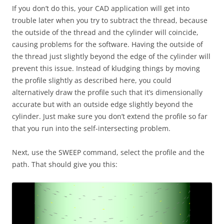
If you don’t do this, your CAD application will get into
trouble later when you try to subtract the thread, because
the outside of the thread and the cylinder will coincide,
causing problems for the software. Having the outside of
the thread just slightly beyond the edge of the cylinder will
prevent this issue. Instead of kludging things by moving
the profile slightly as described here, you could
alternatively draw the profile such that it’s dimensionally
accurate but with an outside edge slightly beyond the
cylinder. Just make sure you don’t extend the profile so far
that you run into the self-intersecting problem.
Next, use the SWEEP command, select the profile and the
path. That should give you this: