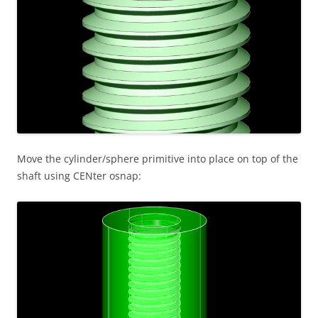
Move the cylinder/sphere primitive into place on top of the
shaft using CENter osnap: