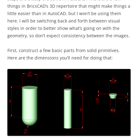
things in BricsCAD’s 3D repertoire that might make things a
little easier than in AutoCAD, but I won’t be using them
here. I will be switching back and forth between visual
styles in order to better show what’s going on with the
geometry, so don’t expect consistency between the images.
First, construct a few basic parts from solid primitives.
Here are the dimensions you’ll need for doing that: