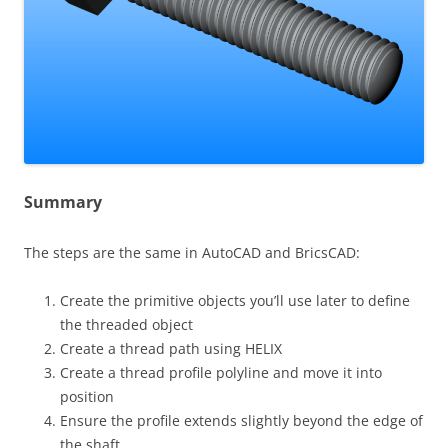
Summary
The steps are the same in AutoCAD and BricsCAD:
Create the primitive objects you’ll use later to define
the threaded object
Create a thread path using HELIX
Create a thread profile polyline and move it into
position
Ensure the profile extends slightly beyond the edge of
the shaft