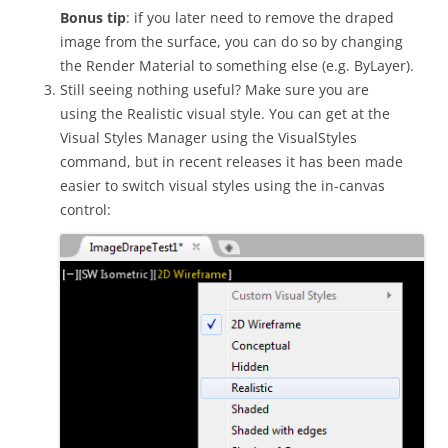
Bonus tip
: if you later need to remove the draped
image from the surface, you can do so by changing
the Render Material to something else (e.g. ByLayer).
Still seeing nothing useful? Make sure you are
using the Realistic visual style. You can get at the
Visual Styles Manager using the VisualStyles
command, but in recent releases it has been made
easier to switch visual styles using the in-canvas
control: