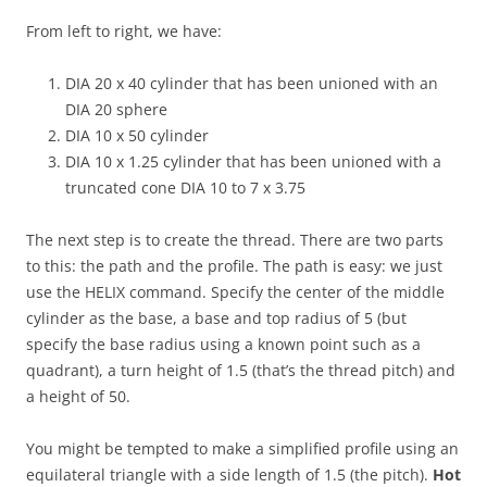
From left to right, we have:
DIA 20 x 40 cylinder that has been unioned with an
DIA 20 sphere
DIA 10 x 50 cylinder
DIA 10 x 1.25 cylinder that has been unioned with a
truncated cone DIA 10 to 7 x 3.75
The next step is to create the thread. There are two parts
to this: the path and the profile. The path is easy: we just
use the HELIX command. Specify the center of the middle
cylinder as the base, a base and top radius of 5 (but
specify the base radius using a known point such as a
quadrant), a turn height of 1.5 (that’s the thread pitch) and
a height of 50.
You might be tempted to make a simplified profile using an
equilateral triangle with a side length of 1.5 (the pitch).
Hot