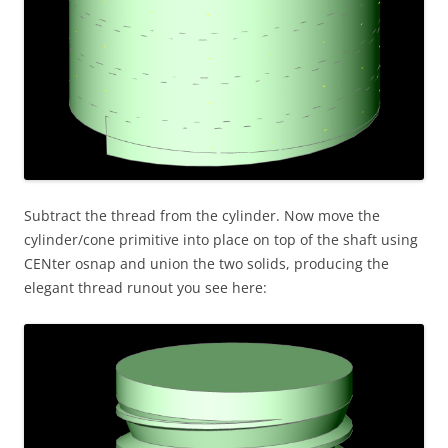
Subtract the thread from the cylinder. Now move the
cylinder/cone primitive into place on top of the shaft using
CENter osnap and union the two solids, producing the
elegant thread runout you see here: