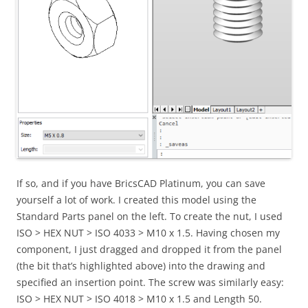
If so, and if you have BricsCAD Platinum, you can save
yourself a lot of work. I created this model using the
Standard Parts panel on the left. To create the nut, I used
ISO > HEX NUT > ISO 4033 > M10 x 1.5. Having chosen my
component, I just dragged and dropped it from the panel
(the bit that’s highlighted above) into the drawing and
specified an insertion point. The screw was similarly easy:
ISO > HEX NUT > ISO 4018 > M10 x 1.5 and Length 50.