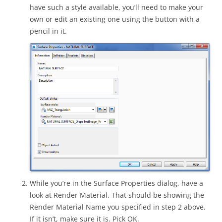
have such a style available, you’ll need to make your
own or edit an existing one using the button with a
pencil in it.
While you’re in the Surface Properties dialog, have a
look at Render Material. That should be showing the
Render Material Name you specified in step 2 above.
If it isn’t, make sure it is. Pick OK.