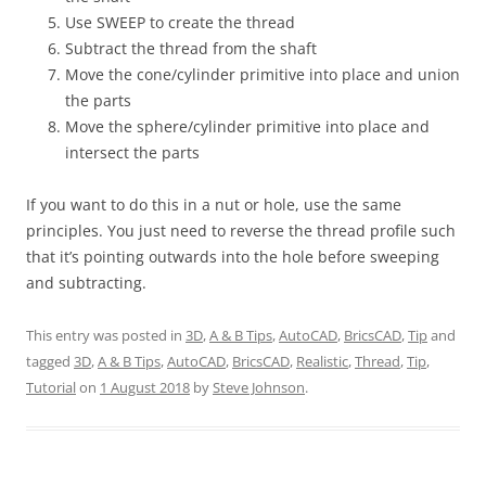
Use SWEEP to create the thread
Subtract the thread from the shaft
Move the cone/cylinder primitive into place and union
the parts
Move the sphere/cylinder primitive into place and
intersect the parts
If you want to do this in a nut or hole, use the same
principles. You just need to reverse the thread profile such
that it’s pointing outwards into the hole before sweeping
and subtracting.
This entry was posted in
3D
,
A & B Tips
,
AutoCAD
,
BricsCAD
,
Tip
and
tagged
3D
,
A & B Tips
,
AutoCAD
,
BricsCAD
,
Realistic
,
Thread
,
Tip
,
Tutorial
on
1 August 2018
by
Steve Johnson
.