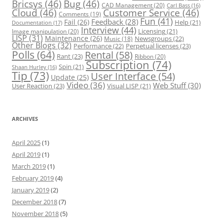
Bricsys
(46)
Bug
(46)
CAD Management
(20)
Carl Bass
(16)
Cloud
(46)
Customer Service
(46)
Comments
(19)
Fun
(41)
Feedback
(28)
Fail
(26)
Help
(21)
Documentation
(17)
Interview
(44)
Licensing
(21)
Image manipulation
(20)
LISP
(31)
Maintenance
(26)
Newsgroups
(22)
Music
(18)
Other Blogs
(32)
Performance
(22)
Perpetual licenses
(23)
Polls
(64)
Rental
(58)
Rant
(23)
Ribbon
(20)
Subscription
(74)
Spin
(21)
Shaan Hurley
(16)
Tip
(73)
User Interface
(54)
Update
(25)
Video
(36)
Web Stuff
(30)
User Reaction
(23)
Visual LISP
(21)
ARCHIVES
April 2025
(1)
April 2019
(1)
March 2019
(1)
February 2019
(4)
January 2019
(2)
December 2018
(7)
November 2018
(5)