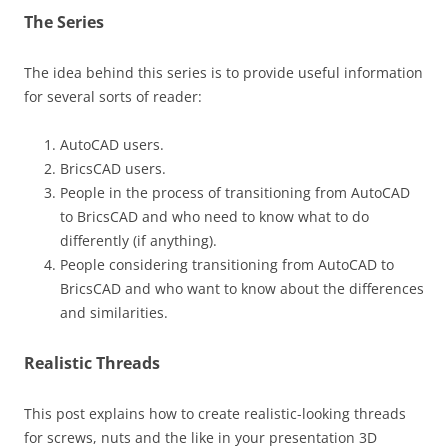
The Series
The idea behind this series is to provide useful information
for several sorts of reader:
AutoCAD users.
BricsCAD users.
People in the process of transitioning from AutoCAD
to BricsCAD and who need to know what to do
differently (if anything).
People considering transitioning from AutoCAD to
BricsCAD and who want to know about the differences
and similarities.
Realistic Threads
This post explains how to create realistic-looking threads
for screws, nuts and the like in your presentation 3D