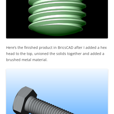
Here’s the finished product in BricsCAD after I added a hex
head to the top, unioned the solids together and added a
brushed metal material.