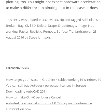
plotting, too. You might not expect hardware acceleration
to make a difference to plotting, but in this case, it does.
This entry was posted in
3D
,
Civil 3D
,
Tip
and tagged
Add
,
Blank
,
Broken
,
Bug
,
Civil 3D
,
Delete
,
Drape
,
DrapeImage
,
Image
,
Not
working
,
Raster
,
Realistic
,
Remove
,
Surface
,
Tip
,
Undrape
on
23
August 2016
by
Steve Johnson
.
TRENDING POSTS
How to get your Wacom Graphire 4 tablet working in Windows 10
You can still buy Autodesk perpetual licenses in Europe
Downloading AutoCAD 2011
How to make Ctrl+C perform a Cancel
Autodesk license costs options 1 & 2 - stay on maintenance,
subscription now