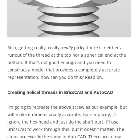
Also, getting really, really,
really
picky, there is neither a
runout of the thread at the top nor a spherical end at the
bottom. If that’s not good enough and you need to
construct a model that provides a completely accurate
representation, how can you do this? Read on.
Creating helical threads in BricsCAD and AutoCAD
I’m going to recreate the above screw as our example, but
will make it dimensionally accurate. For simplicity, I’ll
ignore the hex head and just do the shaft part. I’ll use
BricsCAD to work through this, but it doesn’t matter. The
steps are
exactly
the same in AutoCAD. There are a few