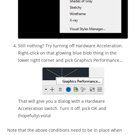
Still nothing? Try turning off Hardware Acceleration.
Right-click on that glowing blue blob thing in the
lower right corner and pick Graphics Performance…
That will give you a dialog with a Hardware
Acceleration switch. Turn it off, pick OK and
(hopefully) voila!
Note that the above conditions need to be in place when