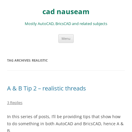
Skip
to
cad nauseam
content
Mostly AutoCAD, BricsCAD and related subjects
Menu
TAG ARCHIVES:
REALISTIC
A & B Tip 2 – realistic threads
3 Replies
In this series of posts, I’ll be providing tips that show how
to do something in both AutoCAD and BricsCAD, hence A &
B.