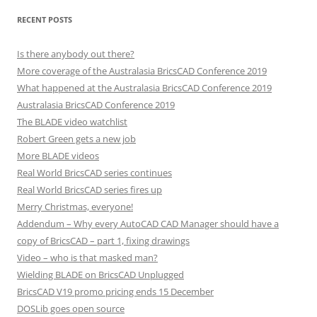
RECENT POSTS
Is there anybody out there?
More coverage of the Australasia BricsCAD Conference 2019
What happened at the Australasia BricsCAD Conference 2019
Australasia BricsCAD Conference 2019
The BLADE video watchlist
Robert Green gets a new job
More BLADE videos
Real World BricsCAD series continues
Real World BricsCAD series fires up
Merry Christmas, everyone!
Addendum – Why every AutoCAD CAD Manager should have a
copy of BricsCAD – part 1, fixing drawings
Video – who is that masked man?
Wielding BLADE on BricsCAD Unplugged
BricsCAD V19 promo pricing ends 15 December
DOSLib goes open source