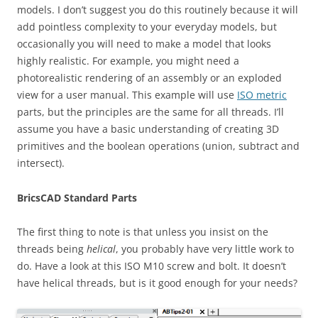
models. I don’t suggest you do this routinely because it will
add pointless complexity to your everyday models, but
occasionally you will need to make a model that looks
highly realistic. For example, you might need a
photorealistic rendering of an assembly or an exploded
view for a user manual. This example will use
ISO metric
parts, but the principles are the same for all threads. I’ll
assume you have a basic understanding of creating 3D
primitives and the boolean operations (union, subtract and
intersect).
BricsCAD Standard Parts
The first thing to note is that unless you insist on the
threads being
helical
, you probably have very little work to
do. Have a look at this ISO M10 screw and bolt. It doesn’t
have helical threads, but is it good enough for your needs?