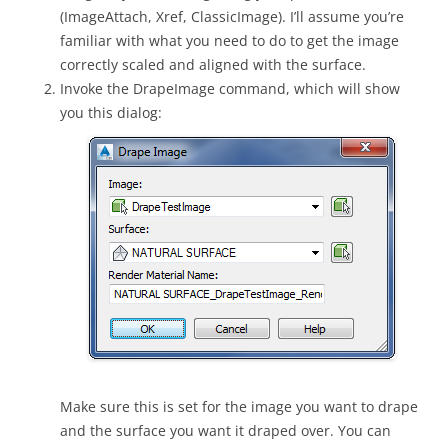
(ImageAttach, Xref, ClassicImage). I’ll assume you’re
familiar with what you need to do to get the image
correctly scaled and aligned with the surface.
Invoke the DrapeImage command, which will show
you this dialog:
Make sure this is set for the image you want to drape
and the surface you want it draped over. You can