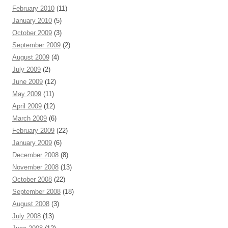
February 2010
(11)
January 2010
(5)
October 2009
(3)
September 2009
(2)
August 2009
(4)
July 2009
(2)
June 2009
(12)
May 2009
(11)
April 2009
(12)
March 2009
(6)
February 2009
(22)
January 2009
(6)
December 2008
(8)
November 2008
(13)
October 2008
(22)
September 2008
(18)
August 2008
(3)
July 2008
(13)