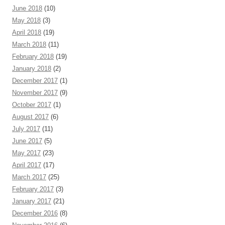
June 2018
(10)
May 2018
(3)
April 2018
(19)
March 2018
(11)
February 2018
(19)
January 2018
(2)
December 2017
(1)
November 2017
(9)
October 2017
(1)
August 2017
(6)
July 2017
(11)
June 2017
(5)
May 2017
(23)
April 2017
(17)
March 2017
(25)
February 2017
(3)
January 2017
(21)
December 2016
(8)