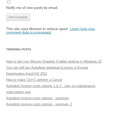
Notify me of new posts by email.
This site uses Akismet to reduce spam.
Learn how your
comment data is processed.
TRENDING POSTS
How to get your Wacom Graphire 4 tablet working in Windows 10
You can still buy Autodesk perpetual licenses in Europe
Downloading AutoCAD 2011
How to make Ctrl+C perform a Cancel
Autodesk license costs options 1 & 2 - stay on maintenance,
subscription now
Autodesk license costs options - summary
Autodesk license costs options - summary 2