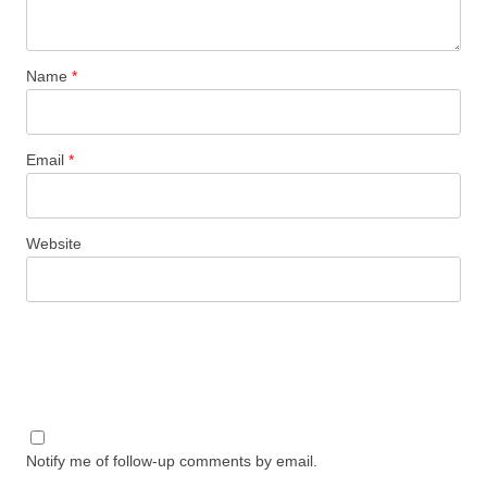
Name
*
Email
*
Website
Notify me of follow-up comments by email.