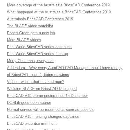
More coverage of the Australasia BricsCAD Conference 2019
What happened at the Australasia BricsCAD Conference 2019
Australasia BricsCAD Conference 2019
The BLADE video watchlist
Robert Green gets a new job
More BLADE videos
Real World BricsCAD series continues
Real World BricsCAD series fires up
Merry Christmas, everyone!
Addendum – Why every AutoCAD CAD Manager should have a copy
of BricsCAD – part 1, fixing drawings
Video – who is that masked man?
Wielding BLADE on BricsCAD Unplugged
BricsCAD V19 promo pricing ends 15 December
DOSLib goes open source
Normal service will be resumed as soon as possible
BricsCAD V19 – pricing changes explained
BricsCAD price rise imminent