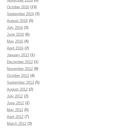
November 2016
(6)
October 2016
(13)
September 2016
(3)
August 2016
(5)
July 2016
(3)
June 2016
(6)
May 2016
(4)
April 2016
(2)
January 2013
(1)
December 2012
(1)
November 2012
(8)
October 2012
(4)
September 2012
(5)
August 2012
(2)
July 2012
(2)
June 2012
(2)
May 2012
(5)
April 2012
(7)
March 2012
(3)