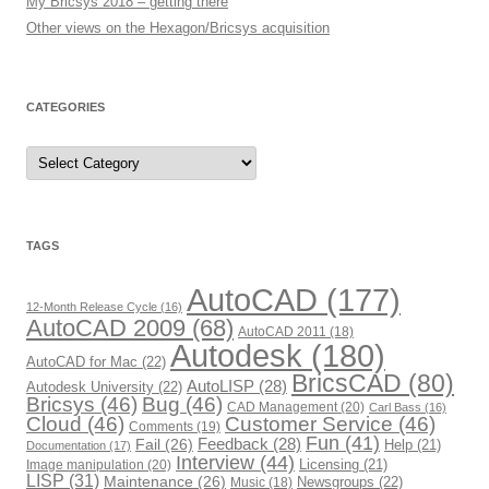
My Bricsys 2018 – getting there
Other views on the Hexagon/Bricsys acquisition
CATEGORIES
C
a
t
e
g
o
r
TAGS
i
e
s
AutoCAD
(177)
12-Month Release Cycle
(16)
AutoCAD 2009
(68)
AutoCAD 2011
(18)
Autodesk
(180)
AutoCAD for Mac
(22)
BricsCAD
(80)
AutoLISP
(28)
Autodesk University
(22)
Bricsys
(46)
Bug
(46)
CAD Management
(20)
Carl Bass
(16)
Cloud
(46)
Customer Service
(46)
Comments
(19)
Fun
(41)
Fail
(26)
Feedback
(28)
Help
(21)
Documentation
(17)
Interview
(44)
Image manipulation
(20)
Licensing
(21)
LISP
(31)
Maintenance
(26)
Newsgroups
(22)
Music
(18)