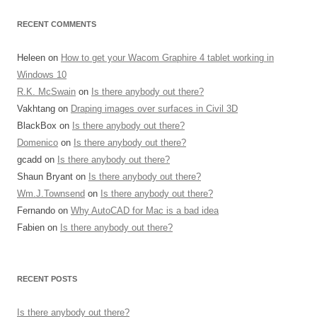
RECENT COMMENTS
Heleen
on
How to get your Wacom Graphire 4 tablet working in
Windows 10
R.K. McSwain
on
Is there anybody out there?
Vakhtang
on
Draping images over surfaces in Civil 3D
BlackBox
on
Is there anybody out there?
Domenico
on
Is there anybody out there?
gcadd
on
Is there anybody out there?
Shaun Bryant
on
Is there anybody out there?
Wm.J.Townsend
on
Is there anybody out there?
Fernando
on
Why AutoCAD for Mac is a bad idea
Fabien
on
Is there anybody out there?
RECENT POSTS
Is there anybody out there?