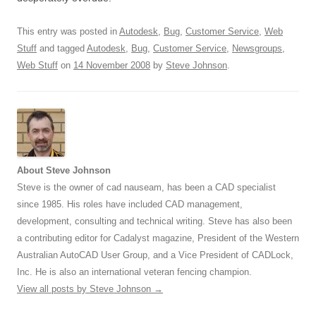
This entry was posted in
Autodesk
,
Bug
,
Customer Service
,
Web
Stuff
and tagged
Autodesk
,
Bug
,
Customer Service
,
Newsgroups
,
Web Stuff
on
14 November 2008
by
Steve Johnson
.
About Steve Johnson
Steve is the owner of cad nauseam, has been a CAD specialist
since 1985. His roles have included CAD management,
development, consulting and technical writing. Steve has also been
a contributing editor for Cadalyst magazine, President of the Western
Australian AutoCAD User Group, and a Vice President of CADLock,
Inc. He is also an international veteran fencing champion.
View all posts by Steve Johnson
→