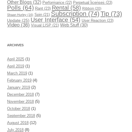
Other Blogs
(32)
Performance
(22)
Perpetual licenses
(23)
Polls
(64)
Rental
(58)
Rant
(23)
Ribbon
(20)
Subscription
(74)
Tip
(73)
Spin
(21)
Shaan Hurley
(16)
User Interface
(54)
Update
(25)
User Reaction
(23)
Video
(36)
Web Stuff
(30)
Visual LISP
(21)
ARCHIVES
April 2025
(1)
April 2019
(1)
March 2019
(1)
February 2019
(4)
January 2019
(2)
December 2018
(7)
November 2018
(5)
October 2018
(1)
September 2018
(5)
August 2018
(12)
July 2018
(8)