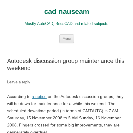
Skip
to
cad nauseam
content
Mostly AutoCAD, BricsCAD and related subjects
Menu
Autodesk discussion group maintenance this
weekend
Leave a reply
According to
a notice
on the Autodesk discussion groups, they
will be down for maintenance for a while this wekend. The
scheduled downtime period (in terms of GMT/UTC) is 7 AM
Saturday, 15 November 2008 to 5 AM Sunday, 16 November
2008. Fingers crossed for some big improvements, they are
desperately overdue!