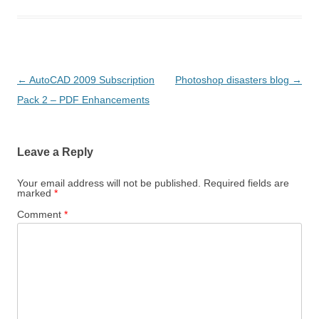
Post
←
AutoCAD 2009 Subscription
Photoshop disasters blog
→
navigation
Pack 2 – PDF Enhancements
Leave a Reply
Your email address will not be published.
Required fields are
marked
*
Comment
*