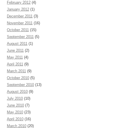
February 2012
(4)
January 2012
(1)
December 2011
(3)
November 2011
(16)
October 2011
(15)
September 2011
(5)
August 2011
(1)
June 2011
(2)
May 2011
(4)
April 2011
(9)
March 2011
(9)
October 2010
(5)
September 2010
(13)
August 2010
(9)
July 2010
(10)
June 2010
(7)
May 2010
(23)
April 2010
(16)
March 2010
(20)