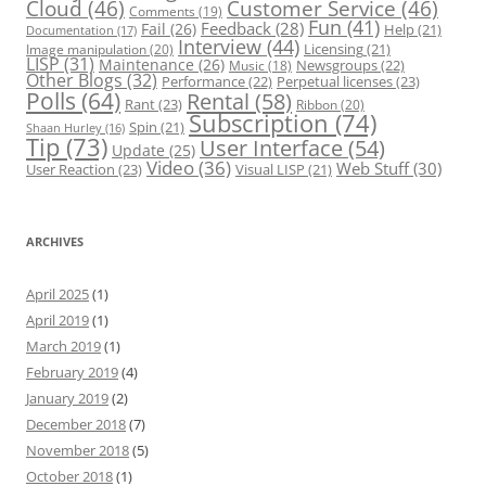
Cloud
(46)
Customer Service
(46)
Comments
(19)
Fun
(41)
Feedback
(28)
Fail
(26)
Help
(21)
Documentation
(17)
Interview
(44)
Licensing
(21)
Image manipulation
(20)
LISP
(31)
Maintenance
(26)
Newsgroups
(22)
Music
(18)
Other Blogs
(32)
Performance
(22)
Perpetual licenses
(23)
Polls
(64)
Rental
(58)
Rant
(23)
Ribbon
(20)
Subscription
(74)
Spin
(21)
Shaan Hurley
(16)
Tip
(73)
User Interface
(54)
Update
(25)
Video
(36)
Web Stuff
(30)
User Reaction
(23)
Visual LISP
(21)
ARCHIVES
April 2025
(1)
April 2019
(1)
March 2019
(1)
February 2019
(4)
January 2019
(2)
December 2018
(7)
November 2018
(5)
October 2018
(1)