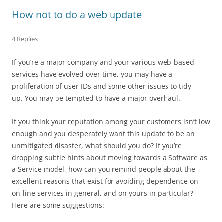
How not to do a web update
4 Replies
If you’re a major company and your various web-based
services have evolved over time, you may have a
proliferation of user IDs and some other issues to tidy
up. You may be tempted to have a major overhaul.
If you think your reputation among your customers isn’t low
enough and you desperately want this update to be an
unmitigated disaster, what should you do? If you’re
dropping subtle hints about moving towards a Software as
a Service model, how can you remind people about the
excellent reasons that exist for avoiding dependence on
on-line services in general, and on yours in particular?
Here are some suggestions: