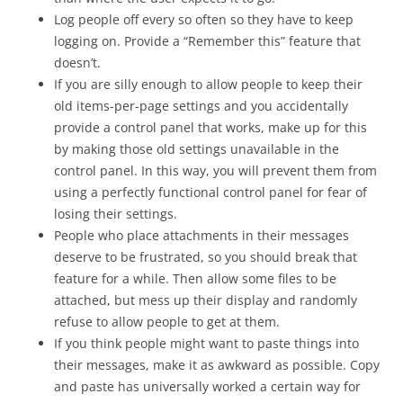
Log people off every so often so they have to keep
logging on. Provide a “Remember this” feature that
doesn’t.
If you are silly enough to allow people to keep their
old items-per-page settings and you accidentally
provide a control panel that works, make up for this
by making those old settings unavailable in the
control panel. In this way, you will prevent them from
using a perfectly functional control panel for fear of
losing their settings.
People who place attachments in their messages
deserve to be frustrated, so you should break that
feature for a while. Then allow some files to be
attached, but mess up their display and randomly
refuse to allow people to get at them.
If you think people might want to paste things into
their messages, make it as awkward as possible. Copy
and paste has universally worked a certain way for