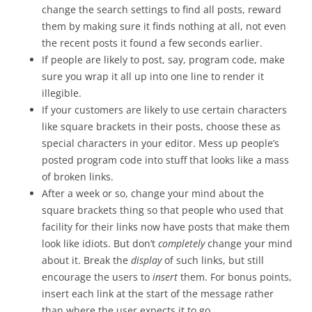
change the search settings to find all posts, reward
them by making sure it finds nothing at all, not even
the recent posts it found a few seconds earlier.
If people are likely to post, say, program code, make
sure you wrap it all up into one line to render it
illegible.
If your customers are likely to use certain characters
like square brackets in their posts, choose these as
special characters in your editor. Mess up people’s
posted program code into stuff that looks like a mass
of broken links.
After a week or so, change your mind about the
square brackets thing so that people who used that
facility for their links now have posts that make them
look like idiots. But don’t
completely
change your mind
about it. Break the
display
of such links, but still
encourage the users to
insert
them. For bonus points,
insert each link at the start of the message rather
than where the user expects it to go.