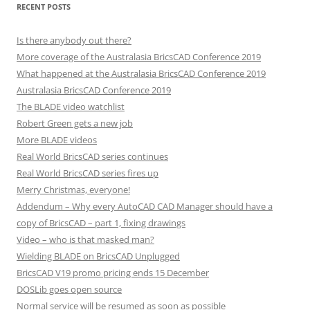
RECENT POSTS
Is there anybody out there?
More coverage of the Australasia BricsCAD Conference 2019
What happened at the Australasia BricsCAD Conference 2019
Australasia BricsCAD Conference 2019
The BLADE video watchlist
Robert Green gets a new job
More BLADE videos
Real World BricsCAD series continues
Real World BricsCAD series fires up
Merry Christmas, everyone!
Addendum – Why every AutoCAD CAD Manager should have a
copy of BricsCAD – part 1, fixing drawings
Video – who is that masked man?
Wielding BLADE on BricsCAD Unplugged
BricsCAD V19 promo pricing ends 15 December
DOSLib goes open source
Normal service will be resumed as soon as possible