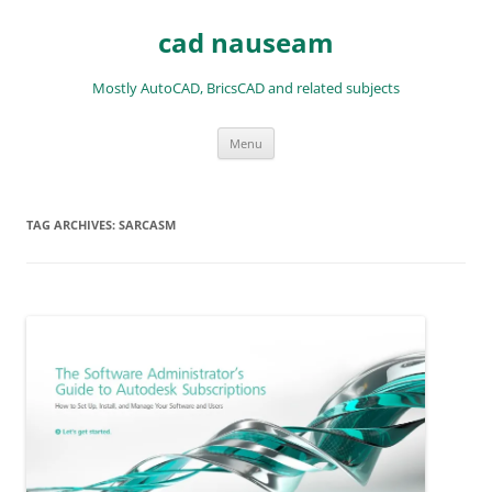
Skip
to
cad nauseam
content
Mostly AutoCAD, BricsCAD and related subjects
Menu
TAG ARCHIVES:
SARCASM