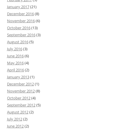
January 2017
(21)
December 2016
(8)
November 2016
(6)
October 2016
(13)
September 2016
(3)
August 2016
(5)
July 2016
(3)
June 2016
(6)
May 2016
(4)
April 2016
(2)
January 2013
(1)
December 2012
(1)
November 2012
(8)
October 2012
(4)
September 2012
(5)
August 2012
(2)
July 2012
(2)
June 2012
(2)