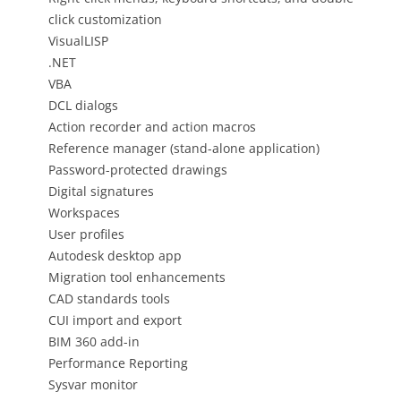
click customization
VisualLISP
.NET
VBA
DCL dialogs
Action recorder and action macros
Reference manager (stand-alone application)
Password-protected drawings
Digital signatures
Workspaces
User profiles
Autodesk desktop app
Migration tool enhancements
CAD standards tools
CUI import and export
BIM 360 add-in
Performance Reporting
Sysvar monitor