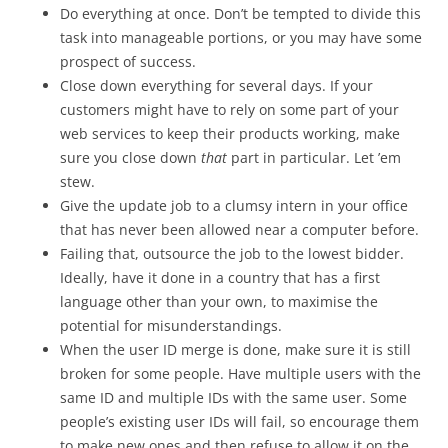
Do everything at once. Don’t be tempted to divide this
task into manageable portions, or you may have some
prospect of success.
Close down everything for several days. If your
customers might have to rely on some part of your
web services to keep their products working, make
sure you close down
that
part in particular. Let ’em
stew.
Give the update job to a clumsy intern in your office
that has never been allowed near a computer before.
Failing that, outsource the job to the lowest bidder.
Ideally, have it done in a country that has a first
language other than your own, to maximise the
potential for misunderstandings.
When the user ID merge is done, make sure it is still
broken for some people. Have multiple users with the
same ID and multiple IDs with the same user. Some
people’s existing user IDs will fail, so encourage them
to make new ones and then refuse to allow it on the