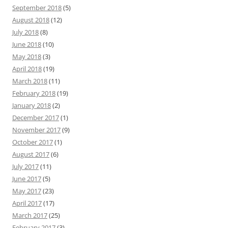
September 2018
(5)
August 2018
(12)
July 2018
(8)
June 2018
(10)
May 2018
(3)
April 2018
(19)
March 2018
(11)
February 2018
(19)
January 2018
(2)
December 2017
(1)
November 2017
(9)
October 2017
(1)
August 2017
(6)
July 2017
(11)
June 2017
(5)
May 2017
(23)
April 2017
(17)
March 2017
(25)
February 2017
(3)