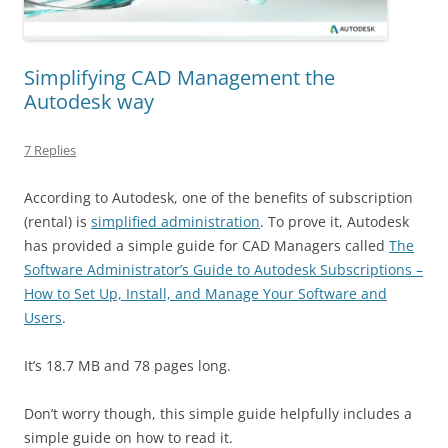
Simplifying CAD Management the
Autodesk way
7 Replies
According to Autodesk, one of the benefits of subscription
(rental) is
simplified administration
. To prove it, Autodesk
has provided a simple guide for CAD Managers called
The
Software Administrator’s Guide to Autodesk Subscriptions –
How to Set Up, Install, and Manage Your Software and
Users
.
It’s 18.7 MB and 78 pages long.
Don’t worry though, this simple guide helpfully includes a
simple guide on how to read it.