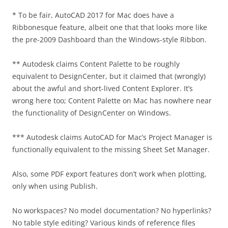
* To be fair, AutoCAD 2017 for Mac does have a
Ribbonesque feature, albeit one that that looks more like
the pre-2009 Dashboard than the Windows-style Ribbon.
** Autodesk claims Content Palette to be roughly
equivalent to DesignCenter, but it claimed that (wrongly)
about the awful and short-lived Content Explorer. It’s
wrong here too; Content Palette on Mac has nowhere near
the functionality of DesignCenter on Windows.
*** Autodesk claims AutoCAD for Mac’s Project Manager is
functionally equivalent to the missing Sheet Set Manager.
Also, some PDF export features don’t work when plotting,
only when using Publish.
No workspaces? No model documentation? No hyperlinks?
No table style editing? Various kinds of reference files