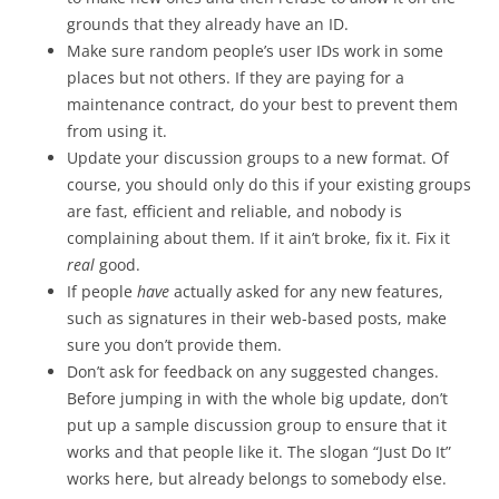
grounds that they already have an ID.
Make sure random people’s user IDs work in some
places but not others. If they are paying for a
maintenance contract, do your best to prevent them
from using it.
Update your discussion groups to a new format. Of
course, you should only do this if your existing groups
are fast, efficient and reliable, and nobody is
complaining about them. If it ain’t broke, fix it. Fix it
real
good.
If people
have
actually asked for any new features,
such as signatures in their web-based posts, make
sure you don’t provide them.
Don’t ask for feedback on any suggested changes.
Before jumping in with the whole big update, don’t
put up a sample discussion group to ensure that it
works and that people like it. The slogan “Just Do It”
works here, but already belongs to somebody else.