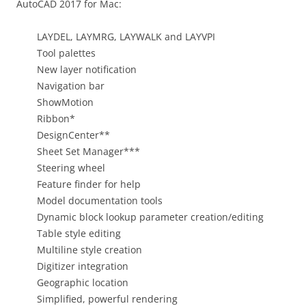
AutoCAD 2017 for Mac:
LAYDEL, LAYMRG, LAYWALK and LAYVPI
Tool palettes
New layer notification
Navigation bar
ShowMotion
Ribbon*
DesignCenter**
Sheet Set Manager***
Steering wheel
Feature finder for help
Model documentation tools
Dynamic block lookup parameter creation/editing
Table style editing
Multiline style creation
Digitizer integration
Geographic location
Simplified, powerful rendering