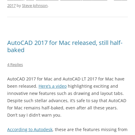
2017
by
Steve Johnson
.
AutoCAD 2017 for Mac released, still half-
baked
4 Replies
AutoCAD 2017 for Mac and AutoCAD LT 2017 for Mac have
been released.
Here’s a video
highlighting exciting and
innovative new features such as drawing and layout tabs.
Despite such stellar advances, it’s safe to say that AutoCAD
for Mac remains half-baked, even after all these years.
Don’t say I didn’t warn you.
According to Autodesk
, these are the features missing from