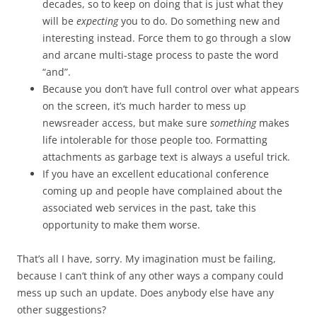
decades, so to keep on doing that is just what they
will be
expecting
you to do. Do something new and
interesting instead. Force them to go through a slow
and arcane multi-stage process to paste the word
“and”.
Because you don’t have full control over what appears
on the screen, it’s much harder to mess up
newsreader access, but make sure
something
makes
life intolerable for those people too. Formatting
attachments as garbage text is always a useful trick.
If you have an excellent educational conference
coming up and people have complained about the
associated web services in the past, take this
opportunity to make them worse.
That’s all I have, sorry. My imagination must be failing,
because I can’t think of any other ways a company could
mess up such an update. Does anybody else have any
other suggestions?