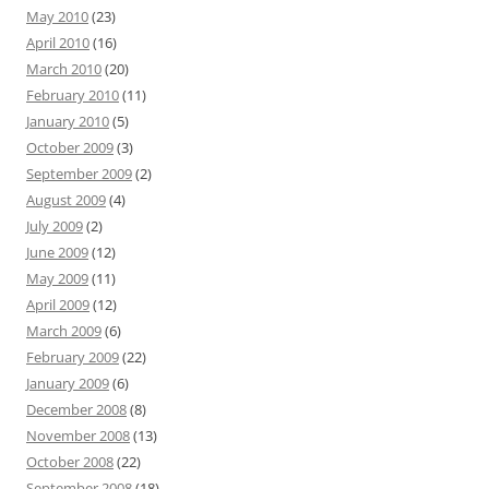
May 2010
(23)
April 2010
(16)
March 2010
(20)
February 2010
(11)
January 2010
(5)
October 2009
(3)
September 2009
(2)
August 2009
(4)
July 2009
(2)
June 2009
(12)
May 2009
(11)
April 2009
(12)
March 2009
(6)
February 2009
(22)
January 2009
(6)
December 2008
(8)
November 2008
(13)
October 2008
(22)
September 2008
(18)