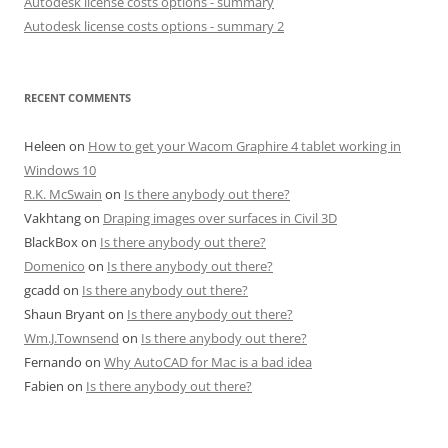
Autodesk license costs options - summary
Autodesk license costs options - summary 2
RECENT COMMENTS
Heleen
on
How to get your Wacom Graphire 4 tablet working in
Windows 10
R.K. McSwain
on
Is there anybody out there?
Vakhtang
on
Draping images over surfaces in Civil 3D
BlackBox
on
Is there anybody out there?
Domenico
on
Is there anybody out there?
gcadd
on
Is there anybody out there?
Shaun Bryant
on
Is there anybody out there?
Wm.J.Townsend
on
Is there anybody out there?
Fernando
on
Why AutoCAD for Mac is a bad idea
Fabien
on
Is there anybody out there?