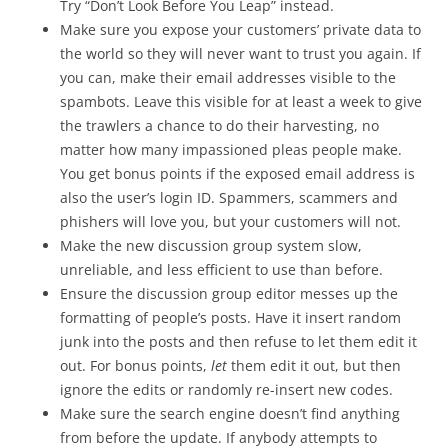
Try “Don’t Look Before You Leap” instead.
Make sure you expose your customers’ private data to
the world so they will never want to trust you again. If
you can, make their email addresses visible to the
spambots. Leave this visible for at least a week to give
the trawlers a chance to do their harvesting, no
matter how many impassioned pleas people make.
You get bonus points if the exposed email address is
also the user’s login ID. Spammers, scammers and
phishers will love you, but your customers will not.
Make the new discussion group system slow,
unreliable, and less efficient to use than before.
Ensure the discussion group editor messes up the
formatting of people’s posts. Have it insert random
junk into the posts and then refuse to let them edit it
out. For bonus points,
let
them edit it out, but then
ignore the edits or randomly re-insert new codes.
Make sure the search engine doesn’t find anything
from before the update. If anybody attempts to