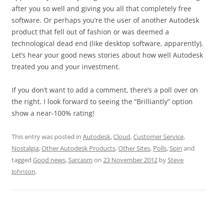
after you so well and giving you all that completely free
software. Or perhaps you’re the user of another Autodesk
product that fell out of fashion or was deemed a
technological dead end (like desktop software, apparently).
Let’s hear your good news stories about how well Autodesk
treated you and your investment.
If you don’t want to add a comment, there’s a poll over on
the right. I look forward to seeing the “Brilliantly” option
show a near-100% rating!
This entry was posted in
Autodesk
,
Cloud
,
Customer Service
,
Nostalgia
,
Other Autodesk Products
,
Other Sites
,
Polls
,
Spin
and
tagged
Good news
,
Sarcasm
on
23 November 2012
by
Steve
Johnson
.