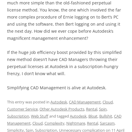
much more simple than the old-fashioned perpetual
license method. You know, the one which involved the far
more complex procedure of Ernie logging on to Bert’s PC
and using the software, then Bert logging on and using it
the next day. How did we ever cope before Autodesk’s
magnificent management enhancement?
If the huge job efficiency boost provided by this simplified
new method doesn’t have CAD Managers throwing their
perpetual licenses at Autodesk in a subscription-hungry
frenzy, I don’t know what will.
Simplifying CAD Management is alive at Autodesk.
This entry was posted in
Autodesk
,
CAD Management
,
Cloud
,
Customer Service
,
Other Autodesk Products
,
Rental
,
Spin
,
Subscription
,
Web Stuff
and tagged
Autodesk
,
Bloat
,
Bullshit
,
CAD
Management
,
Cloud
,
Complexity
,
Nightmare
,
Rental
,
Sarcasm
,
Simplicity
,
Spin
,
Subscription
,
Unnecessary complication
on
11 April