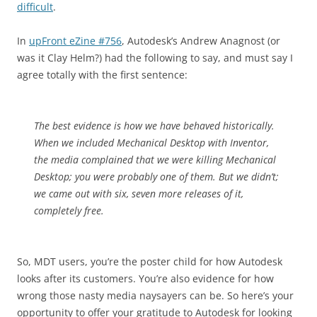
difficult
.
In
upFront eZine #756
, Autodesk’s Andrew Anagnost (or
was it Clay Helm?) had the following to say, and must say I
agree totally with the first sentence:
The best evidence is how we have behaved historically.
When we included Mechanical Desktop with Inventor,
the media complained that we were killing Mechanical
Desktop; you were probably one of them. But we didn’t;
we came out with six, seven more releases of it,
completely free.
So, MDT users, you’re the poster child for how Autodesk
looks after its customers. You’re also evidence for how
wrong those nasty media naysayers can be. So here’s your
opportunity to offer your gratitude to Autodesk for looking