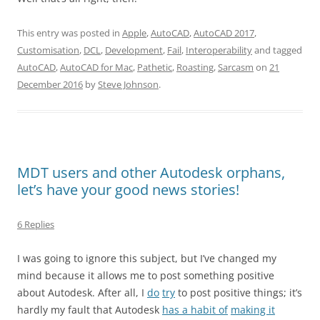
This entry was posted in
Apple
,
AutoCAD
,
AutoCAD 2017
,
Customisation
,
DCL
,
Development
,
Fail
,
Interoperability
and tagged
AutoCAD
,
AutoCAD for Mac
,
Pathetic
,
Roasting
,
Sarcasm
on
21
December 2016
by
Steve Johnson
.
MDT users and other Autodesk orphans,
let’s have your good news stories!
6 Replies
I was going to ignore this subject, but I’ve changed my
mind because it allows me to post something positive
about Autodesk. After all, I
do
try
to post positive things; it’s
hardly my fault that Autodesk
has a habit of
making it