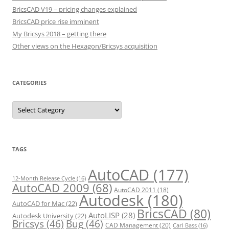
BricsCAD V19 – pricing changes explained
BricsCAD price rise imminent
My Bricsys 2018 – getting there
Other views on the Hexagon/Bricsys acquisition
CATEGORIES
C
a
t
e
g
o
r
TAGS
i
e
s
AutoCAD
(177)
12-Month Release Cycle
(16)
AutoCAD 2009
(68)
AutoCAD 2011
(18)
Autodesk
(180)
AutoCAD for Mac
(22)
BricsCAD
(80)
AutoLISP
(28)
Autodesk University
(22)
Bricsys
(46)
Bug
(46)
CAD Management
(20)
Carl Bass
(16)