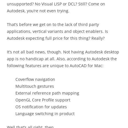
unsupported? No Visual LISP or DCL? Still? Come on
Autodesk, you’re not even trying.
That’s before we get on to the lack of third party
applications, vertical variants and object enablers. Is
Autodesk expecting full price for this thing? Really?
It’s not all bad news, though. Not having Autodesk desktop
app is no handicap at all. Also, according to Autodesk the
following features are unique to AutoCAD for Mac:
Coverflow navigation
Multitouch gestures
External reference path mapping
OpenGL Core Profile support
OS notification for updates
Language switching in product
Well that’s all right, then.