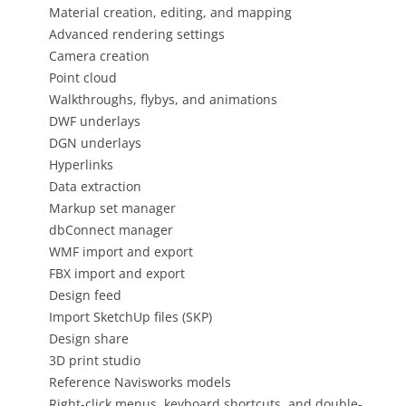
Material creation, editing, and mapping
Advanced rendering settings
Camera creation
Point cloud
Walkthroughs, flybys, and animations
DWF underlays
DGN underlays
Hyperlinks
Data extraction
Markup set manager
dbConnect manager
WMF import and export
FBX import and export
Design feed
Import SketchUp files (SKP)
Design share
3D print studio
Reference Navisworks models
Right-click menus, keyboard shortcuts, and double-