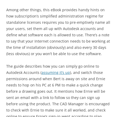
Among other things, this eBook provides handy hints on
how subscription’s simplified administration regime for
standalone licenses requires you to pre-emptively name all
your users, set them all up with Autodesk accounts and
define what software each is allowed to use. There’s a note
to say that your Internet connection needs to be working at
the time of installation (obviously) and also every 30 days
(less obvious) or you won’t be able to use the software.
The guide describes how you can simply go online to
Autodesk Accounts (
assuming it’s up
), and switch those
permissions around when Bert is away on site and Ernie
needs to hop on his PC at 6 PM to make a quick change
before a drawing goes out. It mentions how Ernie will be
sent an email with a link to follow so they can sign up
before using the product. The CAD Manager is encouraged
to check with Ernie to make sure it all worked, and check
online to ensure Ernie’s sign-in went according to plan.