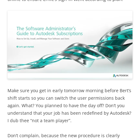
Make sure you get in early tomorrow morning before Bert’s
shift starts so you can switch the user permissions back
again. What? You planned to have the day off? Don’t you
understand that your job has been redefined by Autodesk?
I dub thee “not a team player”.
Don’t complain, because the new procedure is clearly