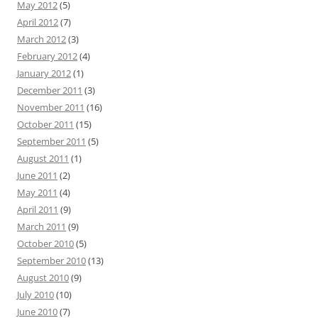
May 2012
(5)
April 2012
(7)
March 2012
(3)
February 2012
(4)
January 2012
(1)
December 2011
(3)
November 2011
(16)
October 2011
(15)
September 2011
(5)
August 2011
(1)
June 2011
(2)
May 2011
(4)
April 2011
(9)
March 2011
(9)
October 2010
(5)
September 2010
(13)
August 2010
(9)
July 2010
(10)
June 2010
(7)