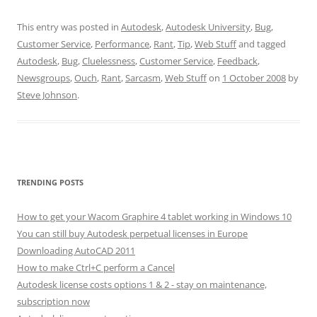
This entry was posted in
Autodesk
,
Autodesk University
,
Bug
,
Customer Service
,
Performance
,
Rant
,
Tip
,
Web Stuff
and tagged
Autodesk
,
Bug
,
Cluelessness
,
Customer Service
,
Feedback
,
Newsgroups
,
Ouch
,
Rant
,
Sarcasm
,
Web Stuff
on
1 October 2008
by
Steve Johnson
.
TRENDING POSTS
How to get your Wacom Graphire 4 tablet working in Windows 10
You can still buy Autodesk perpetual licenses in Europe
Downloading AutoCAD 2011
How to make Ctrl+C perform a Cancel
Autodesk license costs options 1 & 2 - stay on maintenance,
subscription now