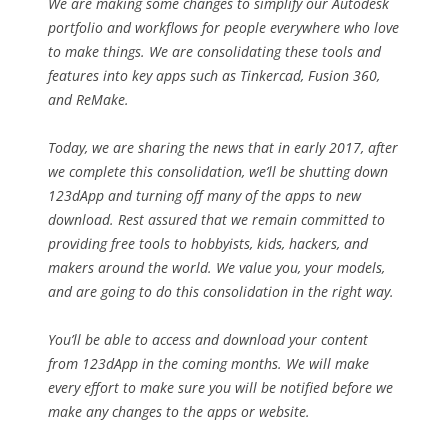
We are making some changes to simplify our Autodesk
portfolio and workflows for people everywhere who love
to make things. We are consolidating these tools and
features into key apps such as Tinkercad, Fusion 360,
and ReMake.
Today, we are sharing the news that in early 2017, after
we complete this consolidation, we’ll be shutting down
123dApp and turning off many of the apps to new
download. Rest assured that we remain committed to
providing free tools to hobbyists, kids, hackers, and
makers around the world. We value you, your models,
and are going to do this consolidation in the right way.
You’ll be able to access and download your content
from 123dApp in the coming months. We will make
every effort to make sure you will be notified before we
make any changes to the apps or website.