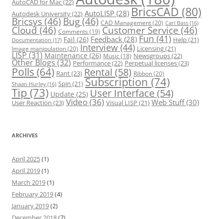
AutoCAD for Mac
(22)
BricsCAD
(80)
AutoLISP
(28)
Autodesk University
(22)
Bricsys
(46)
Bug
(46)
CAD Management
(20)
Carl Bass
(16)
Cloud
(46)
Customer Service
(46)
Comments
(19)
Fun
(41)
Feedback
(28)
Fail
(26)
Help
(21)
Documentation
(17)
Interview
(44)
Licensing
(21)
Image manipulation
(20)
LISP
(31)
Maintenance
(26)
Newsgroups
(22)
Music
(18)
Other Blogs
(32)
Performance
(22)
Perpetual licenses
(23)
Polls
(64)
Rental
(58)
Rant
(23)
Ribbon
(20)
Subscription
(74)
Spin
(21)
Shaan Hurley
(16)
Tip
(73)
User Interface
(54)
Update
(25)
Video
(36)
Web Stuff
(30)
User Reaction
(23)
Visual LISP
(21)
ARCHIVES
April 2025
(1)
April 2019
(1)
March 2019
(1)
February 2019
(4)
January 2019
(2)
December 2018
(7)