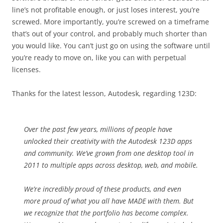
line’s not profitable enough, or just loses interest, you’re
screwed. More importantly, you’re screwed on a timeframe
that’s out of your control, and probably much shorter than
you would like. You can’t just go on using the software until
you’re ready to move on, like you can with perpetual
licenses.
Thanks for the latest lesson, Autodesk, regarding 123D:
Over the past few years, millions of people have
unlocked their creativity with the Autodesk 123D apps
and community. We’ve grown from one desktop tool in
2011 to multiple apps across desktop, web, and mobile.
We’re incredibly proud of these products, and even
more proud of what you all have MADE with them. But
we recognize that the portfolio has become complex.