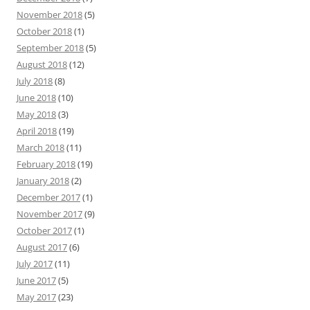
November 2018
(5)
October 2018
(1)
September 2018
(5)
August 2018
(12)
July 2018
(8)
June 2018
(10)
May 2018
(3)
April 2018
(19)
March 2018
(11)
February 2018
(19)
January 2018
(2)
December 2017
(1)
November 2017
(9)
October 2017
(1)
August 2017
(6)
July 2017
(11)
June 2017
(5)
May 2017
(23)