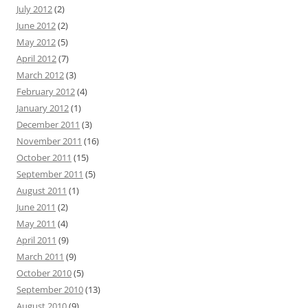
July 2012
(2)
June 2012
(2)
May 2012
(5)
April 2012
(7)
March 2012
(3)
February 2012
(4)
January 2012
(1)
December 2011
(3)
November 2011
(16)
October 2011
(15)
September 2011
(5)
August 2011
(1)
June 2011
(2)
May 2011
(4)
April 2011
(9)
March 2011
(9)
October 2010
(5)
September 2010
(13)
August 2010
(9)