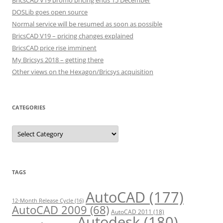
BricsCAD V19 promo pricing ends 15 December
DOSLib goes open source
Normal service will be resumed as soon as possible
BricsCAD V19 – pricing changes explained
BricsCAD price rise imminent
My Bricsys 2018 – getting there
Other views on the Hexagon/Bricsys acquisition
CATEGORIES
C
a
t
e
g
o
r
TAGS
i
e
s
AutoCAD
(177)
12-Month Release Cycle
(16)
AutoCAD 2009
(68)
AutoCAD 2011
(18)
Autodesk
(180)