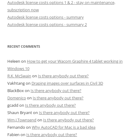
Autodesk license costs options 1 & 2 - stay on maintenance,
subscription now
Autodesk license costs options - summary
Autodesk license costs options - summary 2
RECENT COMMENTS
Heleen
on
How to get your Wacom Graphire 4 tablet working in
Windows 10
R.K. McSwain
on
Is there anybody out there?
Vakhtang
on
Draping images over surfaces in Civil 3D
BlackBox
on
Is there anybody out there?
Domenico
on
Is there anybody out there?
gcadd
on
Is there anybody out there?
Shaun Bryant
on
Is there anybody out there?
Wm.J.Townsend
on
Is there anybody out there?
Fernando
on
Why AutoCAD for Mac is a bad idea
Fabien
on
Is there anybody out there?