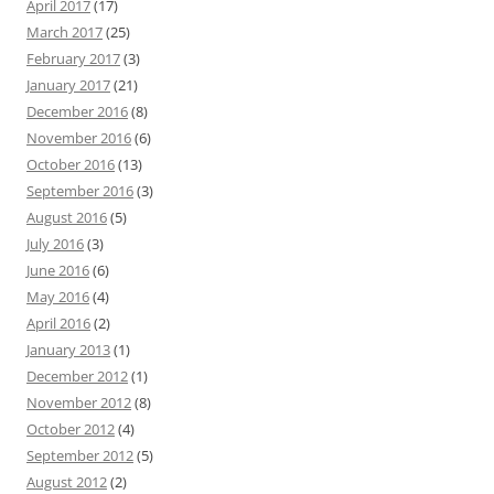
April 2017
(17)
March 2017
(25)
February 2017
(3)
January 2017
(21)
December 2016
(8)
November 2016
(6)
October 2016
(13)
September 2016
(3)
August 2016
(5)
July 2016
(3)
June 2016
(6)
May 2016
(4)
April 2016
(2)
January 2013
(1)
December 2012
(1)
November 2012
(8)
October 2012
(4)
September 2012
(5)
August 2012
(2)