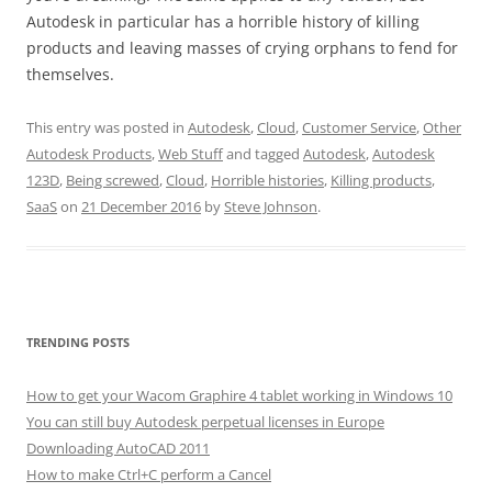
Autodesk in particular has a horrible history of killing
products and leaving masses of crying orphans to fend for
themselves.
This entry was posted in
Autodesk
,
Cloud
,
Customer Service
,
Other
Autodesk Products
,
Web Stuff
and tagged
Autodesk
,
Autodesk
123D
,
Being screwed
,
Cloud
,
Horrible histories
,
Killing products
,
SaaS
on
21 December 2016
by
Steve Johnson
.
TRENDING POSTS
How to get your Wacom Graphire 4 tablet working in Windows 10
You can still buy Autodesk perpetual licenses in Europe
Downloading AutoCAD 2011
How to make Ctrl+C perform a Cancel