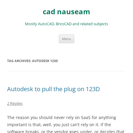
Skip
to
cad nauseam
content
Mostly AutoCAD, BricsCAD and related subjects
Menu
TAG ARCHIVES:
AUTODESK 123D
Autodesk to pull the plug on 123D
2 Replies
The reason you should never rely on SaaS for anything
important is that, well, you just can’t rely on it. If the
software breaks, or the vendor goes under, or decides that