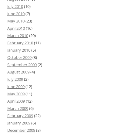
July 2010
(10)
June 2010
(7)
May 2010
(23)
April 2010
(16)
March 2010
(20)
February 2010
(11)
January 2010
(5)
October 2009
(3)
September 2009
(2)
August 2009
(4)
July 2009
(2)
June 2009
(12)
May 2009
(11)
April 2009
(12)
March 2009
(6)
February 2009
(22)
January 2009
(6)
December 2008
(8)