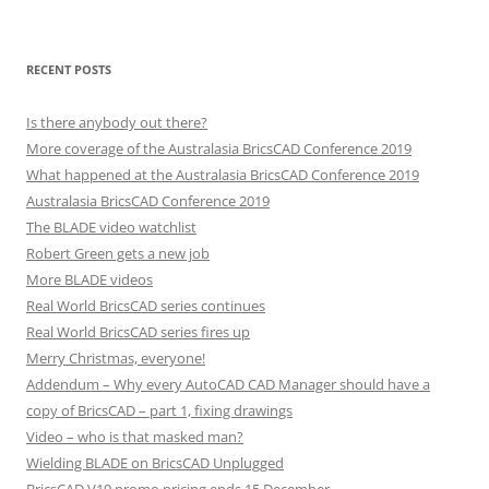
RECENT POSTS
Is there anybody out there?
More coverage of the Australasia BricsCAD Conference 2019
What happened at the Australasia BricsCAD Conference 2019
Australasia BricsCAD Conference 2019
The BLADE video watchlist
Robert Green gets a new job
More BLADE videos
Real World BricsCAD series continues
Real World BricsCAD series fires up
Merry Christmas, everyone!
Addendum – Why every AutoCAD CAD Manager should have a
copy of BricsCAD – part 1, fixing drawings
Video – who is that masked man?
Wielding BLADE on BricsCAD Unplugged