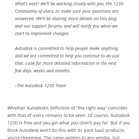
What’s next? We’ll be working closely with you, the 123D
Community of users, to make sure your questions are
answered. We’ll be sharing more details on this blog
and our support forums, and will notify you when we
start to implement changes.
Autodesk is committed to help people make anything
and we are committed to help you continue to do just
that. Look for more detailed information in the next
few days, weeks and months.
–The Autodesk 123D Team
Whether Autodesk’s definition of “the right way” coincides
with that of users remains to be seen. Of course, Autodesk
123D is free and you get what you (don’t) pay for. But if you
think Autodesk won’t do this with its paid SaaS products,
you’re dreaming. The same applies to any vendor, but