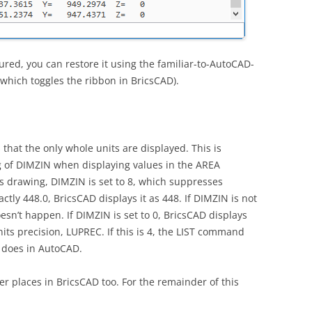
cured, you can restore it using the familiar-to-AutoCAD-
, which toggles the ribbon in BricsCAD).
 that the only whole units are displayed. This is
g of DIMZIN when displaying values in the AREA
 drawing, DIMZIN is set to 8, which suppresses
actly 448.0, BricsCAD displays it as 448. If DIMZIN is not
oesn’t happen. If DIMZIN is set to 0, BricsCAD displays
nits precision, LUPREC. If this is 4, the LIST command
t does in AutoCAD.
er places in BricsCAD too. For the remainder of this