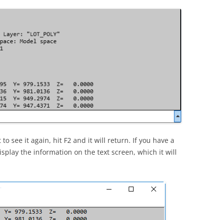
o see it again, hit F2 and it will return. If you have a
play the information on the text screen, which it will