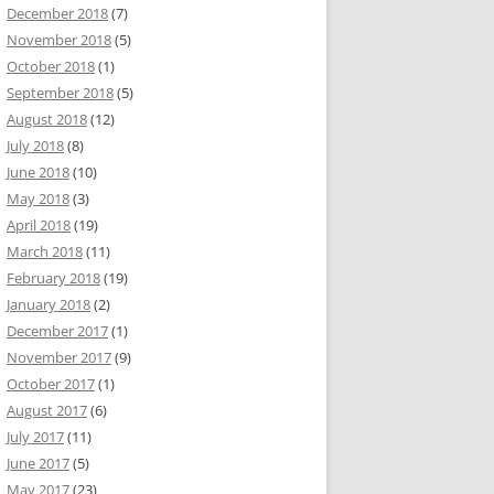
December 2018
(7)
November 2018
(5)
October 2018
(1)
September 2018
(5)
August 2018
(12)
July 2018
(8)
June 2018
(10)
May 2018
(3)
April 2018
(19)
March 2018
(11)
February 2018
(19)
January 2018
(2)
December 2017
(1)
November 2017
(9)
October 2017
(1)
August 2017
(6)
July 2017
(11)
June 2017
(5)
May 2017
(23)