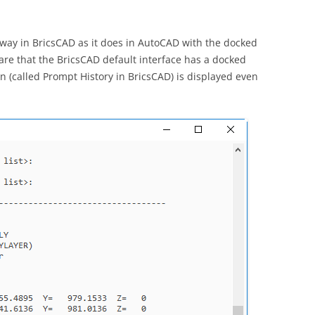
ay in BricsCAD as it does in AutoCAD with the docked
re that the BricsCAD default interface has a docked
n (called Prompt History in BricsCAD) is displayed even