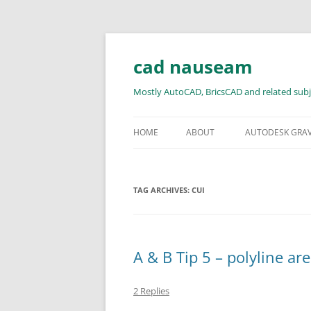
Skip
to
content
cad nauseam
Mostly AutoCAD, BricsCAD and related subj
HOME
ABOUT
AUTODESK GRA
TAG ARCHIVES:
CUI
A & B Tip 5 – polyline ar
2 Replies