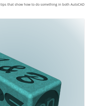
ding tips that show how to do something in both AutoCAD