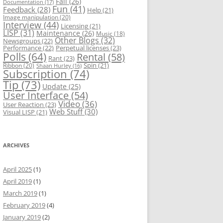
Fail
(26)
Documentation
(17)
Fun
(41)
Feedback
(28)
Help
(21)
Image manipulation
(20)
Interview
(44)
Licensing
(21)
LISP
(31)
Maintenance
(26)
Music
(18)
Other Blogs
(32)
Newsgroups
(22)
Performance
(22)
Perpetual licenses
(23)
Polls
(64)
Rental
(58)
Rant
(23)
Spin
(21)
Ribbon
(20)
Shaan Hurley
(16)
Subscription
(74)
Tip
(73)
Update
(25)
User Interface
(54)
Video
(36)
User Reaction
(23)
Web Stuff
(30)
Visual LISP
(21)
ARCHIVES
April 2025
(1)
April 2019
(1)
March 2019
(1)
February 2019
(4)
January 2019
(2)