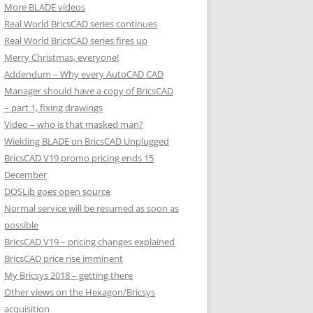
More BLADE videos
Real World BricsCAD series continues
Real World BricsCAD series fires up
Merry Christmas, everyone!
Addendum – Why every AutoCAD CAD
Manager should have a copy of BricsCAD
– part 1, fixing drawings
Video – who is that masked man?
Wielding BLADE on BricsCAD Unplugged
BricsCAD V19 promo pricing ends 15
December
DOSLib goes open source
Normal service will be resumed as soon as
possible
BricsCAD V19 – pricing changes explained
BricsCAD price rise imminent
My Bricsys 2018 – getting there
Other views on the Hexagon/Bricsys
acquisition