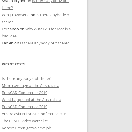
Shaun Bryant
on
Is there anybody out
there?
Wm.J.Townsend
on
Is there anybody out
there?
Fernando
on
Why AutoCAD for Mac is a
bad idea
Fabien
on
Is there anybody out there?
RECENT POSTS
Is there anybody out there?
More coverage of the Australasia
BricsCAD Conference 2019
What happened at the Australasia
BricsCAD Conference 2019
Australasia BricsCAD Conference 2019
The BLADE video watchlist
Robert Green gets a new job