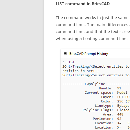
LIST command in BricsCAD
The command works in just the same w
command line.. The main differences a
command line, and that the text scree
when using a floating command line.