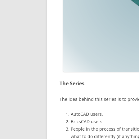
The Series
The idea behind this series is to provi
AutoCAD users.
BricsCAD users.
People in the process of transi
what to do differently (if anything