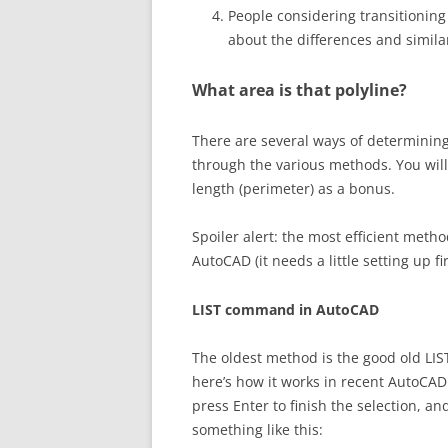
People considering transitioni
about the differences and similar
What area is that polyline?
There are several ways of determining
through the various methods. You will 
length (perimeter) as a bonus.
Spoiler alert: the most efficient meth
AutoCAD (it needs a little setting up f
LIST command in AutoCAD
The oldest method is the good old LI
here’s how it works in recent AutoCAD
press Enter to finish the selection, 
something like this: