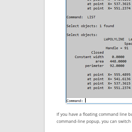
If you have a floating command line bu
command-line popup, you can switch to