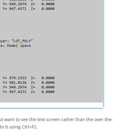
t want to see the text screen rather than the over-the-
 it using Ctrl+F2.