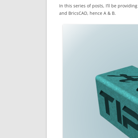
In this series of posts, I’ll be provi
and BricsCAD, hence A & B.