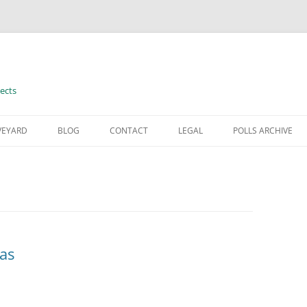
ects
VEYARD
BLOG
CONTACT
LEGAL
POLLS ARCHIVE
TERMS OF USE
eas