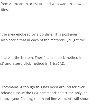
ng from AutoCAD to BricsCAD and who want to know
ities.
 the area enclosed by a polyline. This post goes
also notice that in each of the methods, you get the
ods are at the bottom. There’s a one-click method in
irst) and a zero-click method in BricsCAD.
ST command. Although this has been around for ever,
 releases. Issue the LIST command, select the polyline,
and above your floating command line AutoCAD will show