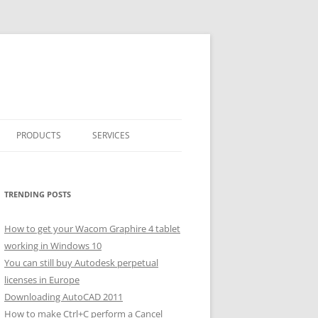
PRODUCTS
SERVICES
CLASSICARRAY
CLASSICARRAY HELP
TRENDING POSTS
How to get your Wacom Graphire 4 tablet
working in Windows 10
You can still buy Autodesk perpetual
licenses in Europe
Downloading AutoCAD 2011
How to make Ctrl+C perform a Cancel