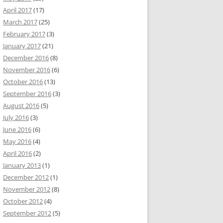
April 2017
(17)
March 2017
(25)
February 2017
(3)
January 2017
(21)
December 2016
(8)
November 2016
(6)
October 2016
(13)
September 2016
(3)
August 2016
(5)
July 2016
(3)
June 2016
(6)
May 2016
(4)
April 2016
(2)
January 2013
(1)
December 2012
(1)
November 2012
(8)
October 2012
(4)
September 2012
(5)