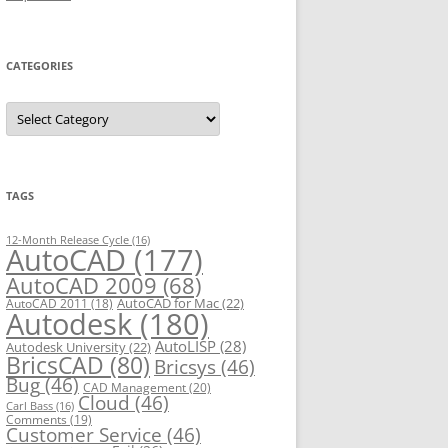
CATEGORIES
C
a
t
e
g
o
r
TAGS
i
e
s
12-Month Release Cycle
(16)
AutoCAD
(177)
AutoCAD 2009
(68)
AutoCAD for Mac
(22)
AutoCAD 2011
(18)
Autodesk
(180)
AutoLISP
(28)
Autodesk University
(22)
BricsCAD
(80)
Bricsys
(46)
Bug
(46)
CAD Management
(20)
Cloud
(46)
Carl Bass
(16)
Comments
(19)
Customer Service
(46)