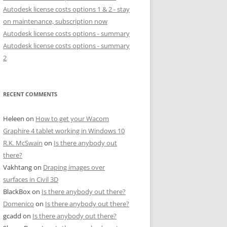
Autodesk license costs options 1 & 2 - stay
on maintenance, subscription now
Autodesk license costs options - summary
Autodesk license costs options - summary
2
RECENT COMMENTS
Heleen
on
How to get your Wacom
Graphire 4 tablet working in Windows 10
R.K. McSwain
on
Is there anybody out
there?
Vakhtang
on
Draping images over
surfaces in Civil 3D
BlackBox
on
Is there anybody out there?
Domenico
on
Is there anybody out there?
gcadd
on
Is there anybody out there?