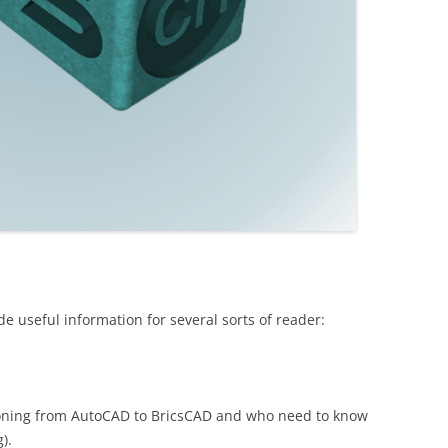
de useful information for several sorts of reader:
tioning from AutoCAD to BricsCAD and who need to know
).