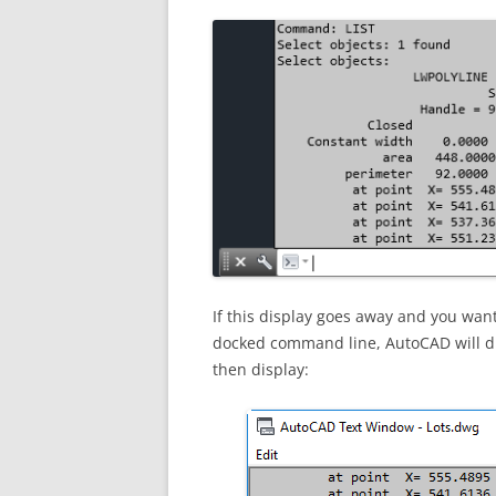
If this display goes away and you want t
docked command line, AutoCAD will dis
then display: