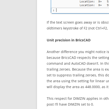
If the text screen goes away or is obs
oldtimers keystroke of F2 (not Ctrl+F2
Unit precision in BricsCAD
Another difference you might notice is
because BricsCAD respects the settin
command and AutoCAD doesn’t. In this
trailing zeroes. Because the area is ex
set to suppress trailing zeroes, this d
the area using the setting for linear u
will display the area as 448.0000, as i
This respect for DIMZIN applies in oth
post I’ll have DIMZIN set to 0.