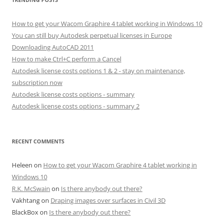
How to get your Wacom Graphire 4 tablet working in Windows 10
You can still buy Autodesk perpetual licenses in Europe
Downloading AutoCAD 2011
How to make Ctrl+C perform a Cancel
Autodesk license costs options 1 & 2 - stay on maintenance,
subscription now
Autodesk license costs options - summary
Autodesk license costs options - summary 2
RECENT COMMENTS
Heleen
on
How to get your Wacom Graphire 4 tablet working in
Windows 10
R.K. McSwain
on
Is there anybody out there?
Vakhtang
on
Draping images over surfaces in Civil 3D
BlackBox
on
Is there anybody out there?