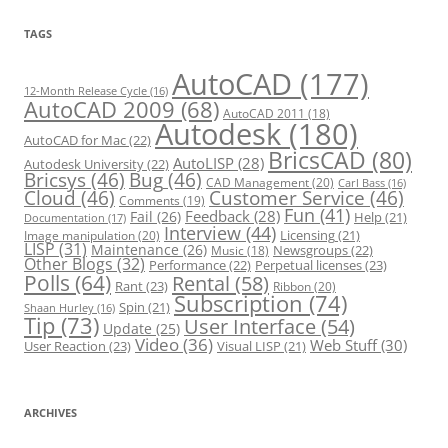
g
o
r
TAGS
i
e
s
AutoCAD
(177)
12-Month Release Cycle
(16)
AutoCAD 2009
(68)
AutoCAD 2011
(18)
Autodesk
(180)
AutoCAD for Mac
(22)
BricsCAD
(80)
AutoLISP
(28)
Autodesk University
(22)
Bricsys
(46)
Bug
(46)
CAD Management
(20)
Carl Bass
(16)
Cloud
(46)
Customer Service
(46)
Comments
(19)
Fun
(41)
Feedback
(28)
Fail
(26)
Help
(21)
Documentation
(17)
Interview
(44)
Licensing
(21)
Image manipulation
(20)
LISP
(31)
Maintenance
(26)
Newsgroups
(22)
Music
(18)
Other Blogs
(32)
Performance
(22)
Perpetual licenses
(23)
Polls
(64)
Rental
(58)
Rant
(23)
Ribbon
(20)
Subscription
(74)
Spin
(21)
Shaan Hurley
(16)
Tip
(73)
User Interface
(54)
Update
(25)
Video
(36)
Web Stuff
(30)
User Reaction
(23)
Visual LISP
(21)
ARCHIVES