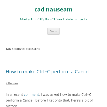
Skip
to
cad nauseam
content
Mostly AutoCAD, BricsCAD and related subjects
Menu
TAG ARCHIVES:
RELEASE 13
How to make Ctrl+C perform a Cancel
2 Replies
In a recent
comment
, I was asked how to make Ctrl+C
perform a Cancel. Before I get onto that, here’s a bit of
history.