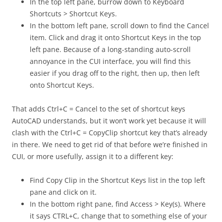
In the top left pane, burrow down to Keyboard
Shortcuts > Shortcut Keys.
In the bottom left pane, scroll down to find the Cancel
item. Click and drag it onto Shortcut Keys in the top
left pane. Because of a long-standing auto-scroll
annoyance in the CUI interface, you will find this
easier if you drag off to the right, then up, then left
onto Shortcut Keys.
That adds Ctrl+C = Cancel to the set of shortcut keys
AutoCAD understands, but it won’t work yet because it will
clash with the Ctrl+C = CopyClip shortcut key that’s already
in there. We need to get rid of that before we’re finished in
CUI, or more usefully, assign it to a different key:
Find Copy Clip in the Shortcut Keys list in the top left
pane and click on it.
In the bottom right pane, find Access > Key(s). Where
it says CTRL+C, change that to something else of your