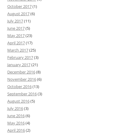
October 2017
(1)
August 2017
(6)
July 2017
(11)
June 2017
(5)
May 2017
(23)
April 2017
(17)
March 2017
(25)
February 2017
(3)
January 2017
(21)
December 2016
(8)
November 2016
(6)
October 2016
(13)
September 2016
(3)
August 2016
(5)
July 2016
(3)
June 2016
(6)
May 2016
(4)
April 2016
(2)