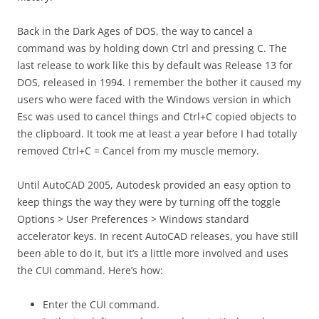
Back in the Dark Ages of DOS, the way to cancel a
command was by holding down Ctrl and pressing C. The
last release to work like this by default was Release 13 for
DOS, released in 1994. I remember the bother it caused my
users who were faced with the Windows version in which
Esc was used to cancel things and Ctrl+C copied objects to
the clipboard. It took me at least a year before I had totally
removed Ctrl+C = Cancel from my muscle memory.
Until AutoCAD 2005, Autodesk provided an easy option to
keep things the way they were by turning off the toggle
Options > User Preferences > Windows standard
accelerator keys. In recent AutoCAD releases, you have still
been able to do it, but it’s a little more involved and uses
the CUI command. Here’s how:
Enter the CUI command.