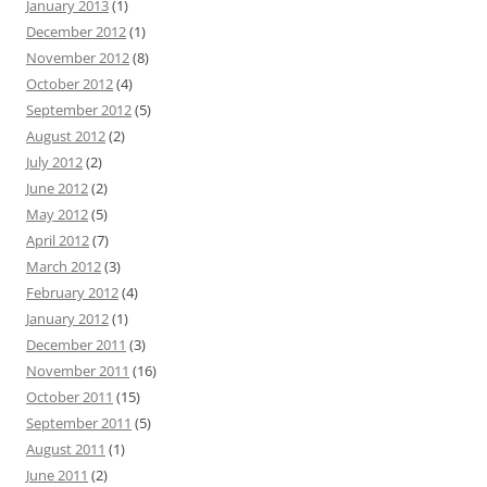
January 2013
(1)
December 2012
(1)
November 2012
(8)
October 2012
(4)
September 2012
(5)
August 2012
(2)
July 2012
(2)
June 2012
(2)
May 2012
(5)
April 2012
(7)
March 2012
(3)
February 2012
(4)
January 2012
(1)
December 2011
(3)
November 2011
(16)
October 2011
(15)
September 2011
(5)
August 2011
(1)
June 2011
(2)