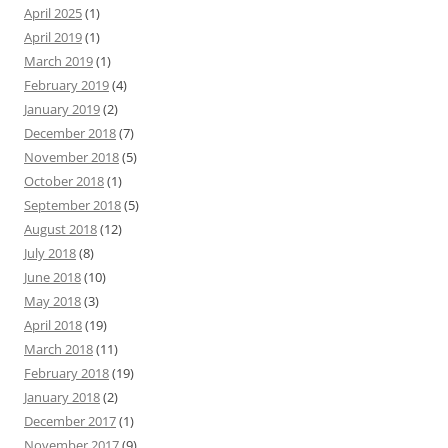
April 2025
(1)
April 2019
(1)
March 2019
(1)
February 2019
(4)
January 2019
(2)
December 2018
(7)
November 2018
(5)
October 2018
(1)
September 2018
(5)
August 2018
(12)
July 2018
(8)
June 2018
(10)
May 2018
(3)
April 2018
(19)
March 2018
(11)
February 2018
(19)
January 2018
(2)
December 2017
(1)
November 2017
(9)