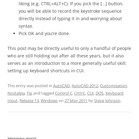
liking (e.g. CTRL+ALT+C). If you pick the […] button,
you will be able to record the keystroke sequence
directly instead of typing it in and worrying about
syntax.
Pick OK and you’re done.
This post may be directly useful to only a handful of people
who are still holding out after all these years, but it also
serves as an introduction to a more generally useful skill;
setting up keyboard shortcuts in CUI.
This entry was posted in
AutoCAD
,
AutoCAD 2012
,
Customisation
,
Nostalgia
,
Tip
and tagged
Control C
,
Crtl+C
,
CUI
,
DOS
,
Keyboard
Input
,
Release 13
,
Windows
on
27 May 2011
by
Steve Johnson
.
TRENDING POSTS