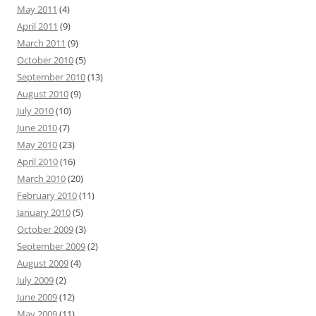
May 2011
(4)
April 2011
(9)
March 2011
(9)
October 2010
(5)
September 2010
(13)
August 2010
(9)
July 2010
(10)
June 2010
(7)
May 2010
(23)
April 2010
(16)
March 2010
(20)
February 2010
(11)
January 2010
(5)
October 2009
(3)
September 2009
(2)
August 2009
(4)
July 2009
(2)
June 2009
(12)
May 2009
(11)