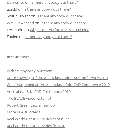
Domenico
on
Is there anybody out there?
gcadd
on
Is there anybody out there?
Shaun Bryant
on
Is there anybody out there?
Wm.J.Townsend
on
Is there anybody out there?
Fernando
on
Why AutoCAD for Mac is a bad idea
Fabien
on
Is there anybody out there?
RECENT POSTS
Is there anybody out there?
More coverage of the Australasia BricsCAD Conference 2019
What happened at the Australasia BricsCAD Conference 2019
Australasia BricsCAD Conference 2019
The BLADE video watchlist
Robert Green gets a new job
More BLADE videos
Real World BricsCAD series continues
Real World BricsCAD series fires up