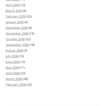
April 2009
(12)
March 2009
(6)
February 2009
(22)
January 2009
(6)
December 2008
(8)
November 2008
(13)
October 2008
(22)
September 2008
(18)
August 2008
(3)
July 2008
(13)
June 2008
(12)
May 2008
(11)
April 2008
(23)
March 2008
(38)
February 2008
(22)