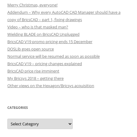
Merry Christmas, everyone!
Addendum – Why every AutoCAD CAD Manager should have a
copy of BricsCAD – part 1, fixing drawings
Video – who is that masked man?
Wielding BLADE on BricsCAD Unplugged
BricsCAD V19 promo pricing ends 15 December
DOSLib goes open source
Normal service will be resumed as soon as possible
BricsCAD V19 – pricing changes explained
BricsCAD price rise imminent
My Bricsys 2018 – getting there
Other views on the Hexagon/Bricsys acquisition
CATEGORIES
C
a
t
e