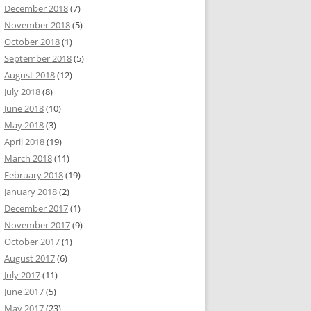
December 2018
(7)
November 2018
(5)
October 2018
(1)
September 2018
(5)
August 2018
(12)
July 2018
(8)
June 2018
(10)
May 2018
(3)
April 2018
(19)
March 2018
(11)
February 2018
(19)
January 2018
(2)
December 2017
(1)
November 2017
(9)
October 2017
(1)
August 2017
(6)
July 2017
(11)
June 2017
(5)
May 2017
(23)