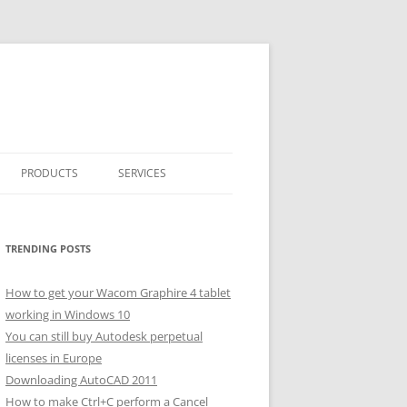
PRODUCTS
SERVICES
CLASSICARRAY
CLASSICARRAY HELP
TRENDING POSTS
How to get your Wacom Graphire 4 tablet
working in Windows 10
You can still buy Autodesk perpetual
licenses in Europe
Downloading AutoCAD 2011
How to make Ctrl+C perform a Cancel