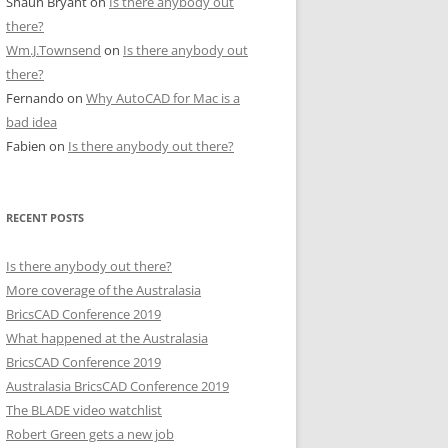
Shaun Bryant
on
Is there anybody out
there?
Wm.J.Townsend
on
Is there anybody out
there?
Fernando
on
Why AutoCAD for Mac is a
bad idea
Fabien
on
Is there anybody out there?
RECENT POSTS
Is there anybody out there?
More coverage of the Australasia
BricsCAD Conference 2019
What happened at the Australasia
BricsCAD Conference 2019
Australasia BricsCAD Conference 2019
The BLADE video watchlist
Robert Green gets a new job