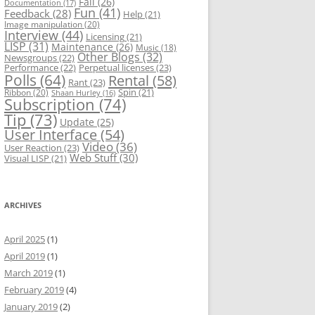
Fail
(26)
Documentation
(17)
Fun
(41)
Feedback
(28)
Help
(21)
Image manipulation
(20)
Interview
(44)
Licensing
(21)
LISP
(31)
Maintenance
(26)
Music
(18)
Other Blogs
(32)
Newsgroups
(22)
Performance
(22)
Perpetual licenses
(23)
Polls
(64)
Rental
(58)
Rant
(23)
Spin
(21)
Ribbon
(20)
Shaan Hurley
(16)
Subscription
(74)
Tip
(73)
Update
(25)
User Interface
(54)
Video
(36)
User Reaction
(23)
Web Stuff
(30)
Visual LISP
(21)
ARCHIVES
April 2025
(1)
April 2019
(1)
March 2019
(1)
February 2019
(4)
January 2019
(2)