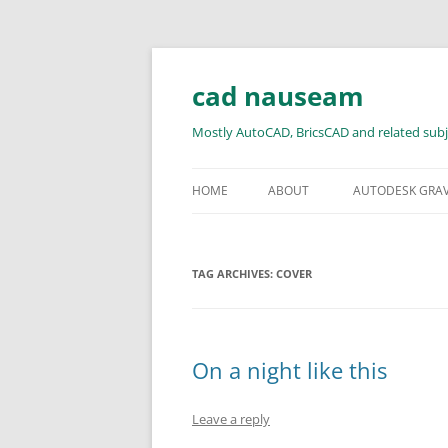
Skip
to
content
cad nauseam
Mostly AutoCAD, BricsCAD and related subj
HOME
ABOUT
AUTODESK GRA
TAG ARCHIVES:
COVER
On a night like this
Leave a reply