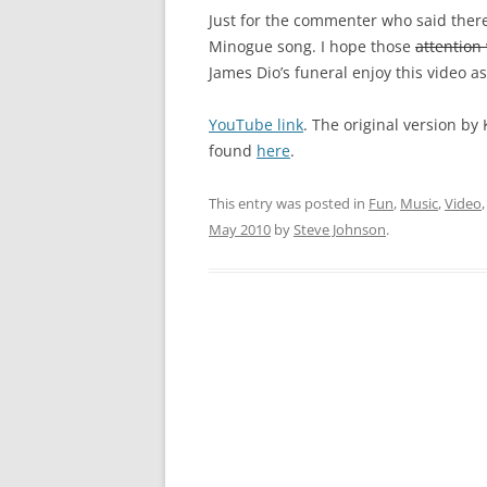
Just for the commenter who said there 
Minogue song. I hope those
attention
James Dio’s funeral enjoy this video a
YouTube link
. The original version by 
found
here
.
This entry was posted in
Fun
,
Music
,
Video
May 2010
by
Steve Johnson
.