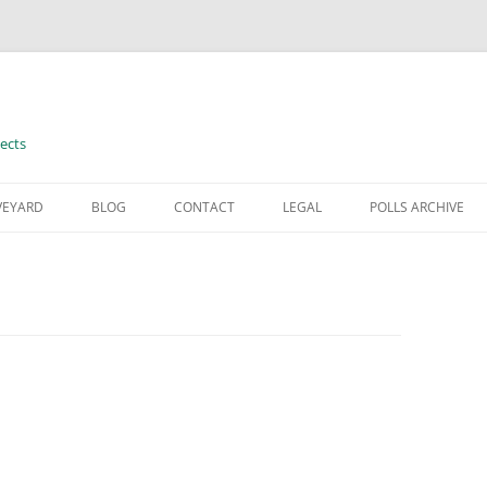
ects
VEYARD
BLOG
CONTACT
LEGAL
POLLS ARCHIVE
TERMS OF USE