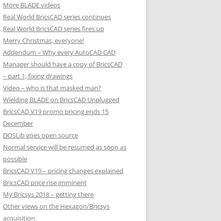
More BLADE videos
Real World BricsCAD series continues
Real World BricsCAD series fires up
Merry Christmas, everyone!
Addendum – Why every AutoCAD CAD
Manager should have a copy of BricsCAD
– part 1, fixing drawings
Video – who is that masked man?
Wielding BLADE on BricsCAD Unplugged
BricsCAD V19 promo pricing ends 15
December
DOSLib goes open source
Normal service will be resumed as soon as
possible
BricsCAD V19 – pricing changes explained
BricsCAD price rise imminent
My Bricsys 2018 – getting there
Other views on the Hexagon/Bricsys
acquisition