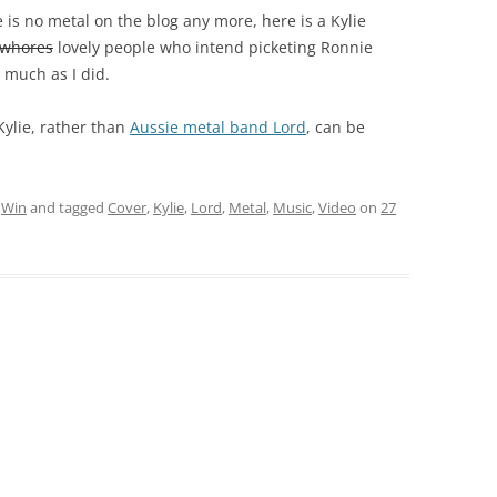
is no metal on the blog any more, here is a Kylie
 whores
lovely people who intend picketing Ronnie
s much as I did.
Kylie, rather than
Aussie metal band Lord
, can be
,
Win
and tagged
Cover
,
Kylie
,
Lord
,
Metal
,
Music
,
Video
on
27