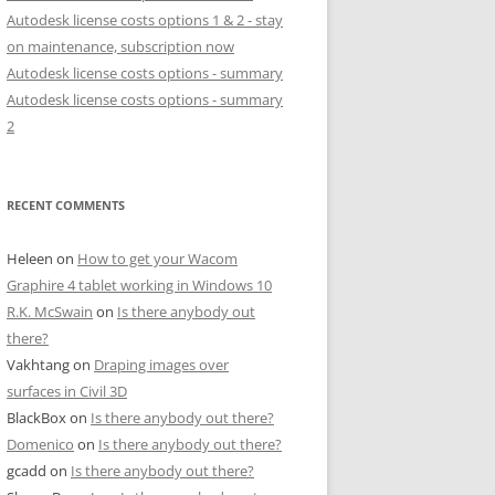
Autodesk license costs options 1 & 2 - stay
on maintenance, subscription now
Autodesk license costs options - summary
Autodesk license costs options - summary
2
RECENT COMMENTS
Heleen
on
How to get your Wacom
Graphire 4 tablet working in Windows 10
R.K. McSwain
on
Is there anybody out
there?
Vakhtang
on
Draping images over
surfaces in Civil 3D
BlackBox
on
Is there anybody out there?
Domenico
on
Is there anybody out there?
gcadd
on
Is there anybody out there?