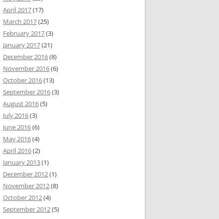
April 2017
(17)
March 2017
(25)
February 2017
(3)
January 2017
(21)
December 2016
(8)
November 2016
(6)
October 2016
(13)
September 2016
(3)
August 2016
(5)
July 2016
(3)
June 2016
(6)
May 2016
(4)
April 2016
(2)
January 2013
(1)
December 2012
(1)
November 2012
(8)
October 2012
(4)
September 2012
(5)