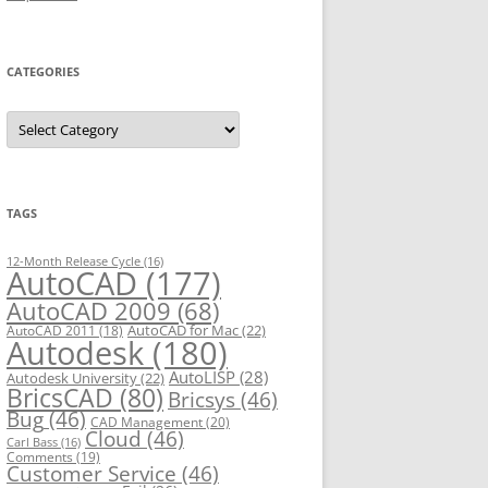
CATEGORIES
C
a
t
e
g
o
r
TAGS
i
e
s
12-Month Release Cycle
(16)
AutoCAD
(177)
AutoCAD 2009
(68)
AutoCAD for Mac
(22)
AutoCAD 2011
(18)
Autodesk
(180)
AutoLISP
(28)
Autodesk University
(22)
BricsCAD
(80)
Bricsys
(46)
Bug
(46)
CAD Management
(20)
Cloud
(46)
Carl Bass
(16)
Comments
(19)
Customer Service
(46)