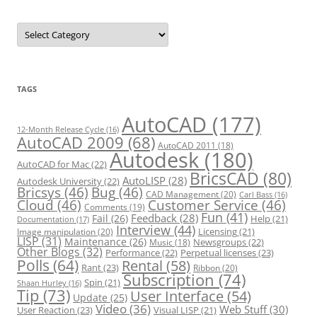
C
a
t
e
g
o
r
TAGS
i
e
s
AutoCAD
(177)
12-Month Release Cycle
(16)
AutoCAD 2009
(68)
AutoCAD 2011
(18)
Autodesk
(180)
AutoCAD for Mac
(22)
BricsCAD
(80)
AutoLISP
(28)
Autodesk University
(22)
Bricsys
(46)
Bug
(46)
CAD Management
(20)
Carl Bass
(16)
Cloud
(46)
Customer Service
(46)
Comments
(19)
Fun
(41)
Feedback
(28)
Fail
(26)
Help
(21)
Documentation
(17)
Interview
(44)
Licensing
(21)
Image manipulation
(20)
LISP
(31)
Maintenance
(26)
Newsgroups
(22)
Music
(18)
Other Blogs
(32)
Performance
(22)
Perpetual licenses
(23)
Polls
(64)
Rental
(58)
Rant
(23)
Ribbon
(20)
Subscription
(74)
Spin
(21)
Shaan Hurley
(16)
Tip
(73)
User Interface
(54)
Update
(25)
Video
(36)
Web Stuff
(30)
User Reaction
(23)
Visual LISP
(21)