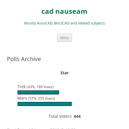
Skip
to
cad nauseam
content
Mostly AutoCAD, BricsCAD and related subjects
Menu
Polls Archive
Star
Trek
(43%, 189 Votes)
Wars
(57%, 255 Votes)
Total Voters:
444