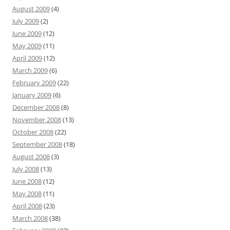
August 2009
(4)
July 2009
(2)
June 2009
(12)
May 2009
(11)
April 2009
(12)
March 2009
(6)
February 2009
(22)
January 2009
(6)
December 2008
(8)
November 2008
(13)
October 2008
(22)
September 2008
(18)
August 2008
(3)
July 2008
(13)
June 2008
(12)
May 2008
(11)
April 2008
(23)
March 2008
(38)