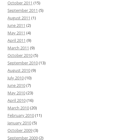
October 2011
(15)
September 2011
(5)
August 2011
(1)
June 2011
(2)
May 2011
(4)
April 2011
(9)
March 2011
(9)
October 2010
(5)
September 2010
(13)
August 2010
(9)
July 2010
(10)
June 2010
(7)
May 2010
(23)
April 2010
(16)
March 2010
(20)
February 2010
(11)
January 2010
(5)
October 2009
(3)
September 2009
(2)