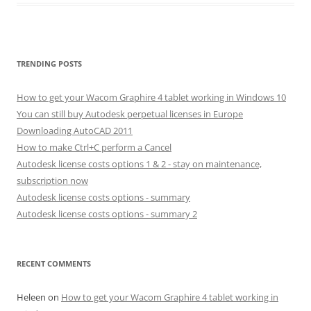
TRENDING POSTS
How to get your Wacom Graphire 4 tablet working in Windows 10
You can still buy Autodesk perpetual licenses in Europe
Downloading AutoCAD 2011
How to make Ctrl+C perform a Cancel
Autodesk license costs options 1 & 2 - stay on maintenance,
subscription now
Autodesk license costs options - summary
Autodesk license costs options - summary 2
RECENT COMMENTS
Heleen
on
How to get your Wacom Graphire 4 tablet working in