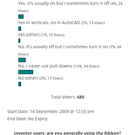
Yes, it's usually on but I sometimes turn it off
(4%, 28
Votes)
Yes in verticals, no in AutoCAD
(2%, 13 Votes)
Yes (other)
(1%, 10 Votes)
No, it's usually off but I sometimes turn it on
(7%, 48
Votes)
No, I never use pull-downs
(14%, 94 Votes)
No (other)
(3%, 17 Votes)
Total Voters:
685
Start Date: 14 September 2009 @ 12:55 pm
End Date: No Expiry
Inventor users: are you generally using the Ribbon?