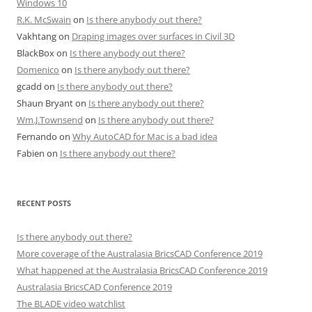
Windows 10
R.K. McSwain
on
Is there anybody out there?
Vakhtang
on
Draping images over surfaces in Civil 3D
BlackBox
on
Is there anybody out there?
Domenico
on
Is there anybody out there?
gcadd
on
Is there anybody out there?
Shaun Bryant
on
Is there anybody out there?
Wm.J.Townsend
on
Is there anybody out there?
Fernando
on
Why AutoCAD for Mac is a bad idea
Fabien
on
Is there anybody out there?
RECENT POSTS
Is there anybody out there?
More coverage of the Australasia BricsCAD Conference 2019
What happened at the Australasia BricsCAD Conference 2019
Australasia BricsCAD Conference 2019
The BLADE video watchlist