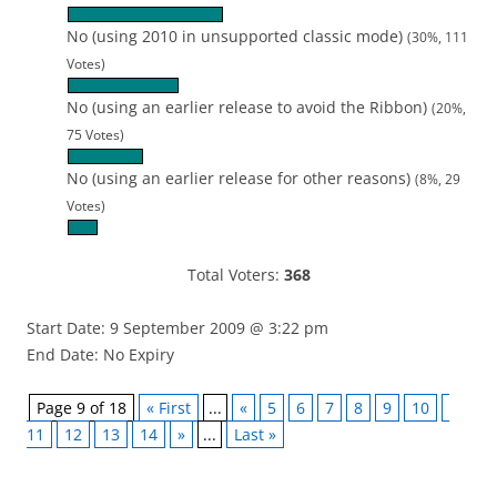
No (using 2010 in unsupported classic mode)
(30%, 111
Votes)
No (using an earlier release to avoid the Ribbon)
(20%,
75 Votes)
No (using an earlier release for other reasons)
(8%, 29
Votes)
Total Voters:
368
Start Date: 9 September 2009 @ 3:22 pm
End Date: No Expiry
Page 9 of 18
« First
...
«
5
6
7
8
9
10
11
12
13
14
»
...
Last »