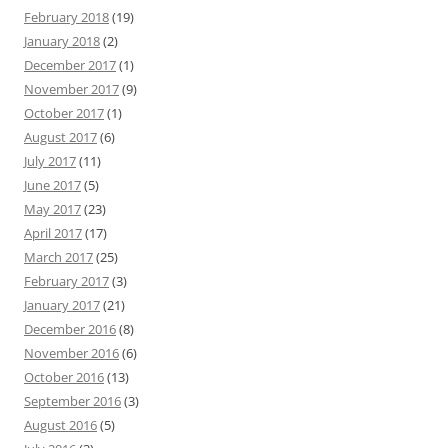
February 2018
(19)
January 2018
(2)
December 2017
(1)
November 2017
(9)
October 2017
(1)
August 2017
(6)
July 2017
(11)
June 2017
(5)
May 2017
(23)
April 2017
(17)
March 2017
(25)
February 2017
(3)
January 2017
(21)
December 2016
(8)
November 2016
(6)
October 2016
(13)
September 2016
(3)
August 2016
(5)