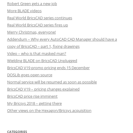
Robert Green gets a new job
More BLADE videos
Real World BricsCAD series continues
Real World BricsCAD series fires up
Merry Christmas, everyone!
Addendum – Why every AutoCAD CAD Manager should have a
copy of BricsCAD – part 1, fixing drawings
Video – who is that masked man?
Wielding BLADE on BricsCAD Unplugged
BricsCAD V19 promo pricing ends 15 December
DOSLib goes open source
Normal service will be resumed as soon as possible
BricsCAD V19 – pricing changes explained
BricsCAD price rise imminent
My Bricsys 2018 – getting there
Other views on the Hexagon/Bricsys acquisition
CATEGORIES