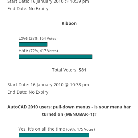
Start Date: 16 January 2010 @ 10:39 pm
End Date: No Expiry
Ribbon
Love
(28%, 164 Votes)
Hate
(72%, 417 Votes)
Total Voters:
581
Start Date: 16 January 2010 @ 10:38 pm
End Date: No Expiry
AutoCAD 2010 users: pull-down menus - is your menu bar
turned on (MENUBAR=1)?
Yes, it's on all the time
(69%, 475 Votes)