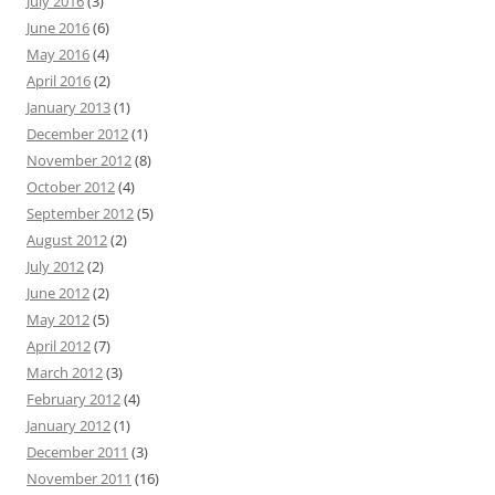
July 2016
(3)
June 2016
(6)
May 2016
(4)
April 2016
(2)
January 2013
(1)
December 2012
(1)
November 2012
(8)
October 2012
(4)
September 2012
(5)
August 2012
(2)
July 2012
(2)
June 2012
(2)
May 2012
(5)
April 2012
(7)
March 2012
(3)
February 2012
(4)
January 2012
(1)
December 2011
(3)
November 2011
(16)