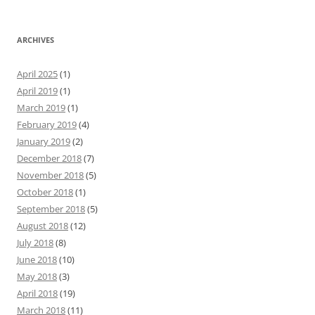
ARCHIVES
April 2025
(1)
April 2019
(1)
March 2019
(1)
February 2019
(4)
January 2019
(2)
December 2018
(7)
November 2018
(5)
October 2018
(1)
September 2018
(5)
August 2018
(12)
July 2018
(8)
June 2018
(10)
May 2018
(3)
April 2018
(19)
March 2018
(11)