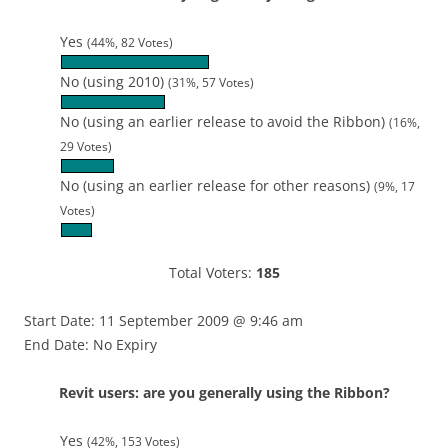
Yes
(44%, 82 Votes)
No (using 2010)
(31%, 57 Votes)
No (using an earlier release to avoid the Ribbon)
(16%,
29 Votes)
No (using an earlier release for other reasons)
(9%, 17
Votes)
Total Voters:
185
Start Date: 11 September 2009 @ 9:46 am
End Date: No Expiry
Revit users: are you generally using the Ribbon?
Yes
(42%, 153 Votes)