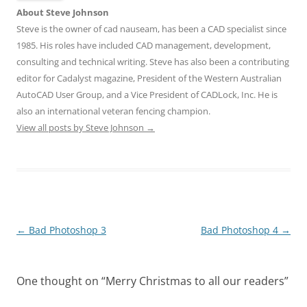
About Steve Johnson
Steve is the owner of cad nauseam, has been a CAD specialist since
1985. His roles have included CAD management, development,
consulting and technical writing. Steve has also been a contributing
editor for Cadalyst magazine, President of the Western Australian
AutoCAD User Group, and a Vice President of CADLock, Inc. He is
also an international veteran fencing champion.
View all posts by Steve Johnson
→
Post
←
Bad Photoshop 3
Bad Photoshop 4
→
navigation
One thought on “
Merry Christmas to all our readers
”