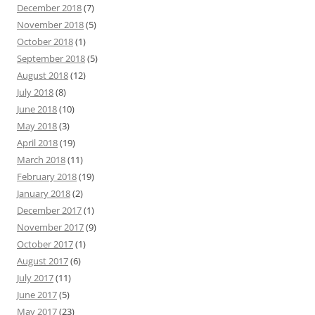
December 2018
(7)
November 2018
(5)
October 2018
(1)
September 2018
(5)
August 2018
(12)
July 2018
(8)
June 2018
(10)
May 2018
(3)
April 2018
(19)
March 2018
(11)
February 2018
(19)
January 2018
(2)
December 2017
(1)
November 2017
(9)
October 2017
(1)
August 2017
(6)
July 2017
(11)
June 2017
(5)
May 2017
(23)