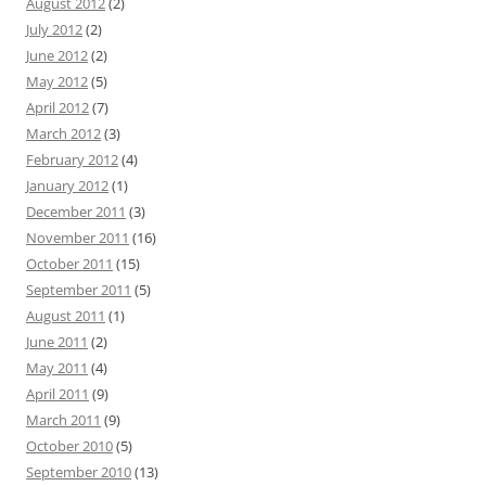
August 2012
(2)
July 2012
(2)
June 2012
(2)
May 2012
(5)
April 2012
(7)
March 2012
(3)
February 2012
(4)
January 2012
(1)
December 2011
(3)
November 2011
(16)
October 2011
(15)
September 2011
(5)
August 2011
(1)
June 2011
(2)
May 2011
(4)
April 2011
(9)
March 2011
(9)
October 2010
(5)
September 2010
(13)