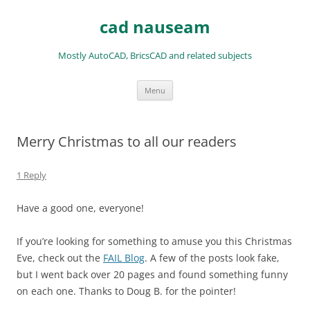
Skip
to
cad nauseam
content
Mostly AutoCAD, BricsCAD and related subjects
Menu
Merry Christmas to all our readers
1 Reply
Have a good one, everyone!
If you’re looking for something to amuse you this Christmas
Eve, check out the
FAIL Blog
. A few of the posts look fake,
but I went back over 20 pages and found something funny
on each one. Thanks to Doug B. for the pointer!