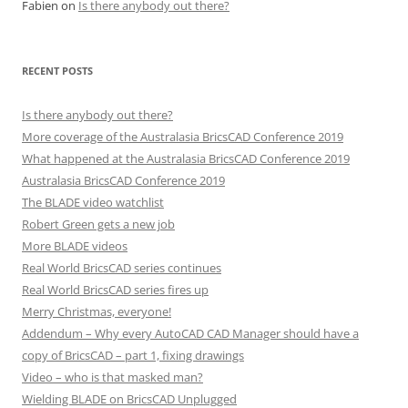
Fabien
on
Is there anybody out there?
RECENT POSTS
Is there anybody out there?
More coverage of the Australasia BricsCAD Conference 2019
What happened at the Australasia BricsCAD Conference 2019
Australasia BricsCAD Conference 2019
The BLADE video watchlist
Robert Green gets a new job
More BLADE videos
Real World BricsCAD series continues
Real World BricsCAD series fires up
Merry Christmas, everyone!
Addendum – Why every AutoCAD CAD Manager should have a
copy of BricsCAD – part 1, fixing drawings
Video – who is that masked man?
Wielding BLADE on BricsCAD Unplugged