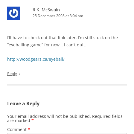
R.K. McSwain
25 December 2008 at 3:04 am
I’ll have to check out that link later, I’m still stuck on the
“eyeballing game” for now… I can’t quit.
http://woodgears.ca/eyeball/
↓
Reply
Leave a Reply
Your email address will not be published.
Required fields
are marked
*
Comment
*