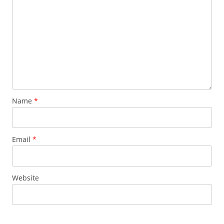
Name
*
Email
*
Website