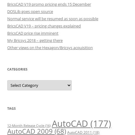
BricsCAD V19 promo pricing ends 15 December
DOSLib goes open source
Normal service will be resumed as soon as possible
BricsCAD V19 – pricing changes explained
BricsCAD price rise imminent
My Bricsys 2018 – getting there
Other views on the Hexagon/Bricsys acquisition
CATEGORIES
C
a
t
e
g
o
r
TAGS
i
e
s
AutoCAD
(177)
12-Month Release Cycle
(16)
AutoCAD 2009
(68)
AutoCAD 2011
(18)