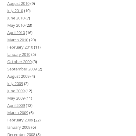
August 2010
(9)
July 2010
(10)
June 2010
(7)
May 2010
(23)
April 2010
(16)
March 2010
(20)
February 2010
(11)
January 2010
(5)
October 2009
(3)
September 2009
(2)
August 2009
(4)
July 2009
(2)
June 2009
(12)
May 2009
(11)
April 2009
(12)
March 2009
(6)
February 2009
(22)
January 2009
(6)
December 2008
(8)