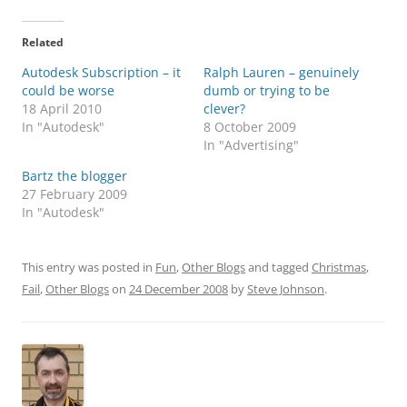
Related
Autodesk Subscription – it
Ralph Lauren – genuinely
could be worse
dumb or trying to be
18 April 2010
clever?
In "Autodesk"
8 October 2009
In "Advertising"
Bartz the blogger
27 February 2009
In "Autodesk"
This entry was posted in
Fun
,
Other Blogs
and tagged
Christmas
,
Fail
,
Other Blogs
on
24 December 2008
by
Steve Johnson
.