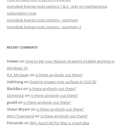
Autodesk license costs options 1 & 2 - stay on maintenance,
subscription now
Autodesk license costs options - summary
Autodesk license costs options - summary 2
RECENT COMMENTS
Heleen
on
How to get your Wacom Graphire 4 tablet working in
Windows 10
R.K. McSwain
on
Is there anybody out there?
Vakhtang
on
Draping images over surfaces in Civil 3D
BlackBox
on
Is there anybody out there?
Domenico
on
Is there anybody out there?
gcadd
on
Is there anybody out there?
Shaun Bryant
on
Is there anybody out there?
Wm.J.Townsend
on
Is there anybody out there?
Fernando
on
Why AutoCAD for Mac is a bad idea