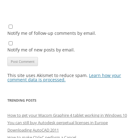
Notify me of follow-up comments by email.
Notify me of new posts by email.
This site uses Akismet to reduce spam.
Learn how your
comment data is processed.
TRENDING POSTS
How to get your Wacom Graphire 4 tablet working in Windows 10
You can still buy Autodesk perpetual licenses in Europe
Downloading AutoCAD 2011
How to make Ctrl+C perform a Cancel