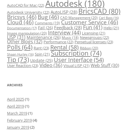
Autodesk
(180)
AutoCAD for Mac
(22)
BricsCAD
(80)
AutoLISP
(28)
Autodesk University
(22)
Bricsys
(46)
Bug
(46)
CAD Management
(20)
Carl Bass
(16)
Cloud
(46)
Customer Service
(46)
Comments
(19)
Fun
(41)
Feedback
(28)
Fail
(26)
Help
(21)
Documentation
(17)
Interview
(44)
Licensing
(21)
Image manipulation
(20)
LISP
(31)
Maintenance
(26)
Newsgroups
(22)
Music
(18)
Other Blogs
(32)
Performance
(22)
Perpetual licenses
(23)
Polls
(64)
Rental
(58)
Rant
(23)
Ribbon
(20)
Subscription
(74)
Spin
(21)
Shaan Hurley
(16)
Tip
(73)
User Interface
(54)
Update
(25)
Video
(36)
Web Stuff
(30)
User Reaction
(23)
Visual LISP
(21)
ARCHIVES
April 2025
(1)
April 2019
(1)
March 2019
(1)
February 2019
(4)
January 2019
(2)