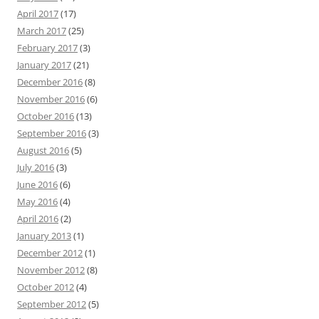
April 2017
(17)
March 2017
(25)
February 2017
(3)
January 2017
(21)
December 2016
(8)
November 2016
(6)
October 2016
(13)
September 2016
(3)
August 2016
(5)
July 2016
(3)
June 2016
(6)
May 2016
(4)
April 2016
(2)
January 2013
(1)
December 2012
(1)
November 2012
(8)
October 2012
(4)
September 2012
(5)