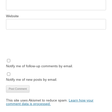
Website
Notify me of follow-up comments by email.
Notify me of new posts by email.
This site uses Akismet to reduce spam.
Learn how your
comment data is processed.