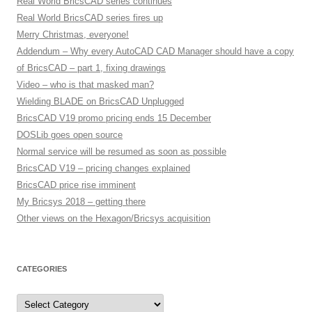
Real World BricsCAD series continues
Real World BricsCAD series fires up
Merry Christmas, everyone!
Addendum – Why every AutoCAD CAD Manager should have a copy
of BricsCAD – part 1, fixing drawings
Video – who is that masked man?
Wielding BLADE on BricsCAD Unplugged
BricsCAD V19 promo pricing ends 15 December
DOSLib goes open source
Normal service will be resumed as soon as possible
BricsCAD V19 – pricing changes explained
BricsCAD price rise imminent
My Bricsys 2018 – getting there
Other views on the Hexagon/Bricsys acquisition
CATEGORIES
C
a