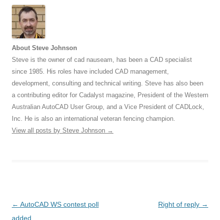
About Steve Johnson
Steve is the owner of cad nauseam, has been a CAD specialist
since 1985. His roles have included CAD management,
development, consulting and technical writing. Steve has also been
a contributing editor for Cadalyst magazine, President of the Western
Australian AutoCAD User Group, and a Vice President of CADLock,
Inc. He is also an international veteran fencing champion.
View all posts by Steve Johnson
→
Post
←
AutoCAD WS contest poll
Right of reply
→
navigation
added