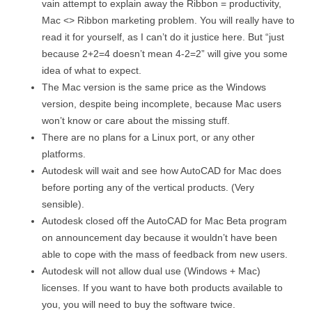
vain attempt to explain away the Ribbon = productivity,
Mac <> Ribbon marketing problem. You will really have to
read it for yourself, as I can’t do it justice here. But “just
because 2+2=4 doesn’t mean 4-2=2” will give you some
idea of what to expect.
The Mac version is the same price as the Windows
version, despite being incomplete, because Mac users
won’t know or care about the missing stuff.
There are no plans for a Linux port, or any other
platforms.
Autodesk will wait and see how AutoCAD for Mac does
before porting any of the vertical products. (Very
sensible).
Autodesk closed off the AutoCAD for Mac Beta program
on announcement day because it wouldn’t have been
able to cope with the mass of feedback from new users.
Autodesk will not allow dual use (Windows + Mac)
licenses. If you want to have both products available to
you, you will need to buy the software twice.