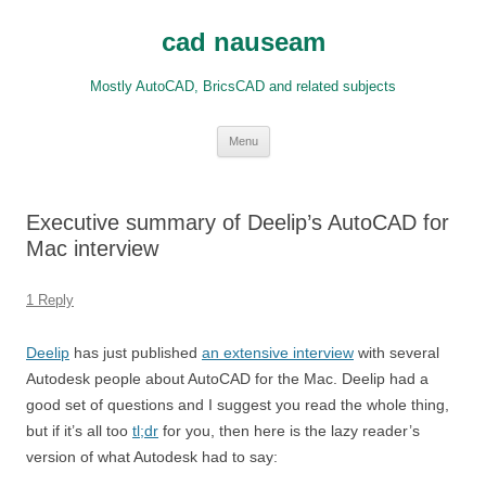
Skip
to
cad nauseam
content
Mostly AutoCAD, BricsCAD and related subjects
Menu
Executive summary of Deelip’s AutoCAD for
Mac interview
1 Reply
Deelip
has just published
an extensive interview
with several
Autodesk people about AutoCAD for the Mac. Deelip had a
good set of questions and I suggest you read the whole thing,
but if it’s all too
tl;dr
for you, then here is the lazy reader’s
version of what Autodesk had to say: