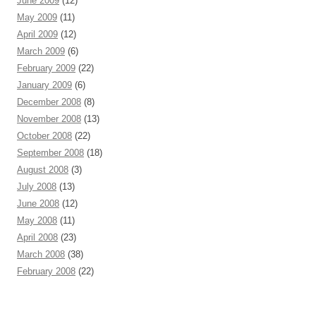
June 2009
(12)
May 2009
(11)
April 2009
(12)
March 2009
(6)
February 2009
(22)
January 2009
(6)
December 2008
(8)
November 2008
(13)
October 2008
(22)
September 2008
(18)
August 2008
(3)
July 2008
(13)
June 2008
(12)
May 2008
(11)
April 2008
(23)
March 2008
(38)
February 2008
(22)