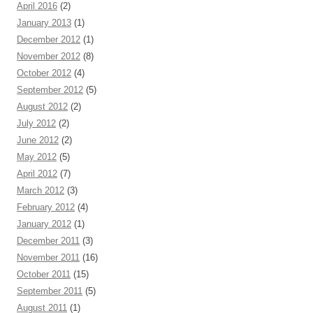
April 2016
(2)
January 2013
(1)
December 2012
(1)
November 2012
(8)
October 2012
(4)
September 2012
(5)
August 2012
(2)
July 2012
(2)
June 2012
(2)
May 2012
(5)
April 2012
(7)
March 2012
(3)
February 2012
(4)
January 2012
(1)
December 2011
(3)
November 2011
(16)
October 2011
(15)
September 2011
(5)
August 2011
(1)