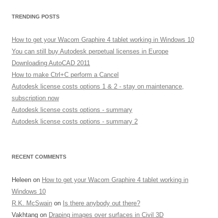
TRENDING POSTS
How to get your Wacom Graphire 4 tablet working in Windows 10
You can still buy Autodesk perpetual licenses in Europe
Downloading AutoCAD 2011
How to make Ctrl+C perform a Cancel
Autodesk license costs options 1 & 2 - stay on maintenance,
subscription now
Autodesk license costs options - summary
Autodesk license costs options - summary 2
RECENT COMMENTS
Heleen
on
How to get your Wacom Graphire 4 tablet working in
Windows 10
R.K. McSwain
on
Is there anybody out there?
Vakhtang
on
Draping images over surfaces in Civil 3D