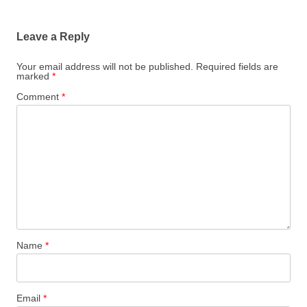
Leave a Reply
Your email address will not be published.
Required fields are
marked
*
Comment
*
Name
*
Email
*