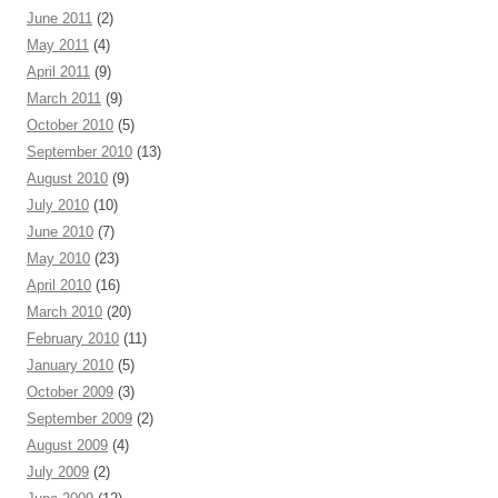
June 2011
(2)
May 2011
(4)
April 2011
(9)
March 2011
(9)
October 2010
(5)
September 2010
(13)
August 2010
(9)
July 2010
(10)
June 2010
(7)
May 2010
(23)
April 2010
(16)
March 2010
(20)
February 2010
(11)
January 2010
(5)
October 2009
(3)
September 2009
(2)
August 2009
(4)
July 2009
(2)