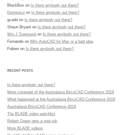
BlackBox
on
Is there anybody out there?
Domenico
on
Is there anybody out there?
gcadd
on
Is there anybody out there?
Shaun Bryant
on
Is there anybody out there?
Wm.J.Townsend
on
Is there anybody out there?
Fernando
on
Why AutoCAD for Mac is a bad idea
Fabien
on
Is there anybody out there?
RECENT POSTS
Is there anybody out there?
More coverage of the Australasia BricsCAD Conference 2019
What happened at the Australasia BricsCAD Conference 2019
Australasia BricsCAD Conference 2019
The BLADE video watchlist
Robert Green gets a new job
More BLADE videos