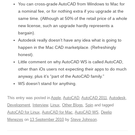
You can cross-grade AutoCAD from Windows to Mac for
a nominal fee, or for nothing extra if you upgrade at the
same time. (Although at 50% of the retail price of a whole
new license, such an upgrade hardly represents a
bargain).
Autodesk really doesn’t have any idea what is going to
happen in the Mac CAD marketplace. (Refreshingly
honest).
Little comment on why AutoCAD WS is called AutoCAD,
other than iOs users not expecting their apps to do much
anyway, plus it’s “part of the AutoCAD family.”
WS doesn’t stand for anything.
This entry was posted in
Apple
,
AutoCAD
,
AutoCAD 2011
,
Autodesk
,
Development
,
Interview
,
Linux
,
Other Blogs
,
Spin
and tagged
AutoCAD for Linux
,
AutoCAD for Mac
,
AutoCAD WS
,
Deelip
Menezes
on
13 September 2010
by
Steve Johnson
.