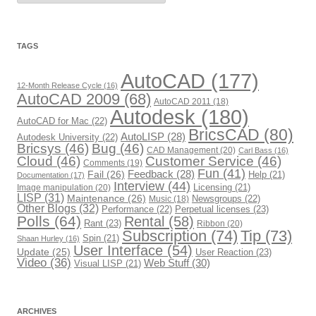
t
e
g
o
r
TAGS
i
e
s
AutoCAD
(177)
12-Month Release Cycle
(16)
AutoCAD 2009
(68)
AutoCAD 2011
(18)
Autodesk
(180)
AutoCAD for Mac
(22)
BricsCAD
(80)
AutoLISP
(28)
Autodesk University
(22)
Bricsys
(46)
Bug
(46)
CAD Management
(20)
Carl Bass
(16)
Cloud
(46)
Customer Service
(46)
Comments
(19)
Fun
(41)
Fail
(26)
Feedback
(28)
Help
(21)
Documentation
(17)
Interview
(44)
Image manipulation
(20)
Licensing
(21)
LISP
(31)
Maintenance
(26)
Newsgroups
(22)
Music
(18)
Other Blogs
(32)
Performance
(22)
Perpetual licenses
(23)
Polls
(64)
Rental
(58)
Rant
(23)
Ribbon
(20)
Subscription
(74)
Tip
(73)
Spin
(21)
Shaan Hurley
(16)
User Interface
(54)
Update
(25)
User Reaction
(23)
Video
(36)
Web Stuff
(30)
Visual LISP
(21)
ARCHIVES