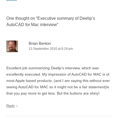
One thought on “
Executive summary of Deelip’s
AutoCAD for Mac interview
”
Brian Benton
13 September 2010 at 9:19 pm
Excellent job summarizing Deelip’s interview, which was
excellently executed. My impression of AutoCAD for MAC is of
most Apple based products; (and I am saying this without ever
seeing AutoCAD for MAC so it might not be a fair statement)is
that you pay more to get less. But the buttons are shiny!
↓
Reply