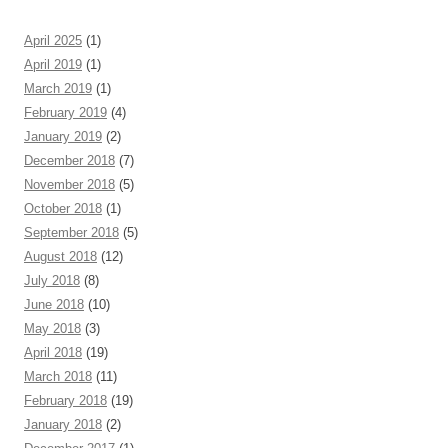
April 2025
(1)
April 2019
(1)
March 2019
(1)
February 2019
(4)
January 2019
(2)
December 2018
(7)
November 2018
(5)
October 2018
(1)
September 2018
(5)
August 2018
(12)
July 2018
(8)
June 2018
(10)
May 2018
(3)
April 2018
(19)
March 2018
(11)
February 2018
(19)
January 2018
(2)