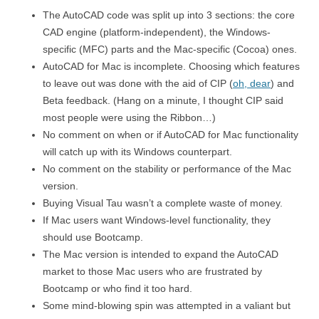
The AutoCAD code was split up into 3 sections: the core
CAD engine (platform-independent), the Windows-
specific (MFC) parts and the Mac-specific (Cocoa) ones.
AutoCAD for Mac is incomplete. Choosing which features
to leave out was done with the aid of CIP (
oh, dear
) and
Beta feedback. (Hang on a minute, I thought CIP said
most people were using the Ribbon…)
No comment on when or if AutoCAD for Mac functionality
will catch up with its Windows counterpart.
No comment on the stability or performance of the Mac
version.
Buying Visual Tau wasn’t a complete waste of money.
If Mac users want Windows-level functionality, they
should use Bootcamp.
The Mac version is intended to expand the AutoCAD
market to those Mac users who are frustrated by
Bootcamp or who find it too hard.
Some mind-blowing spin was attempted in a valiant but