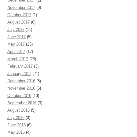
December 2017
(1)
November 2017
(9)
October 2017
(1)
August 2017
(6)
July 2017
(11)
June 2017
(5)
May 2017
(23)
April 2017
(17)
March 2017
(25)
February 2017
(3)
January 2017
(21)
December 2016
(8)
November 2016
(6)
October 2016
(13)
September 2016
(3)
August 2016
(5)
July 2016
(3)
June 2016
(6)
May 2016
(4)