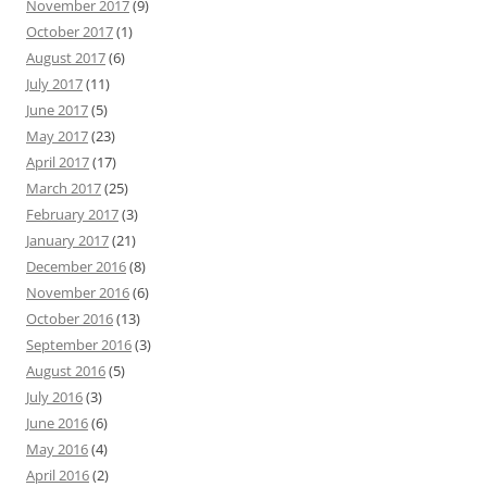
November 2017
(9)
October 2017
(1)
August 2017
(6)
July 2017
(11)
June 2017
(5)
May 2017
(23)
April 2017
(17)
March 2017
(25)
February 2017
(3)
January 2017
(21)
December 2016
(8)
November 2016
(6)
October 2016
(13)
September 2016
(3)
August 2016
(5)
July 2016
(3)
June 2016
(6)
May 2016
(4)
April 2016
(2)