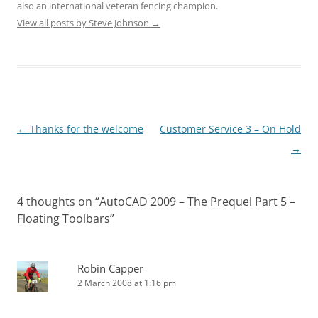
also an international veteran fencing champion.
View all posts by Steve Johnson
→
←
Thanks for the welcome
Customer Service 3 – On Hold
Post
→
navigation
4 thoughts on “
AutoCAD 2009 – The Prequel Part 5 –
Floating Toolbars
”
Robin Capper
2 March 2008 at 1:16 pm