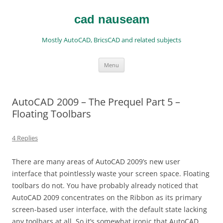
Skip
to
content
cad nauseam
Mostly AutoCAD, BricsCAD and related subjects
Menu
AutoCAD 2009 – The Prequel Part 5 –
Floating Toolbars
4 Replies
There are many areas of AutoCAD 2009’s new user
interface that pointlessly waste your screen space. Floating
toolbars do not. You have probably already noticed that
AutoCAD 2009 concentrates on the Ribbon as its primary
screen-based user interface, with the default state lacking
any toolbars at all. So it’s somewhat ironic that AutoCAD