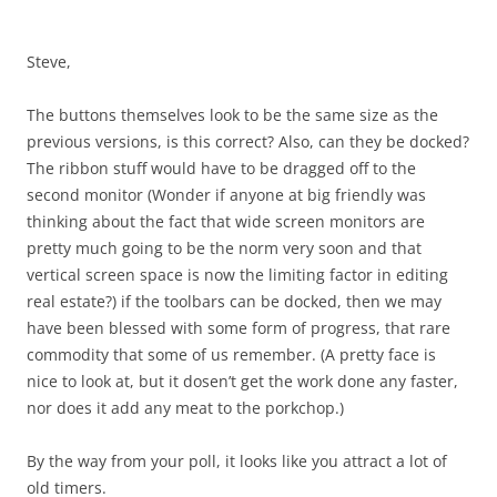
Steve,
The buttons themselves look to be the same size as the
previous versions, is this correct? Also, can they be docked?
The ribbon stuff would have to be dragged off to the
second monitor (Wonder if anyone at big friendly was
thinking about the fact that wide screen monitors are
pretty much going to be the norm very soon and that
vertical screen space is now the limiting factor in editing
real estate?) if the toolbars can be docked, then we may
have been blessed with some form of progress, that rare
commodity that some of us remember. (A pretty face is
nice to look at, but it dosen’t get the work done any faster,
nor does it add any meat to the porkchop.)
By the way from your poll, it looks like you attract a lot of
old timers.