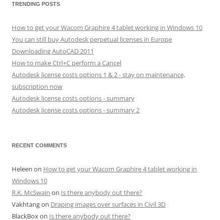
TRENDING POSTS
How to get your Wacom Graphire 4 tablet working in Windows 10
You can still buy Autodesk perpetual licenses in Europe
Downloading AutoCAD 2011
How to make Ctrl+C perform a Cancel
Autodesk license costs options 1 & 2 - stay on maintenance,
subscription now
Autodesk license costs options - summary
Autodesk license costs options - summary 2
RECENT COMMENTS
Heleen
on
How to get your Wacom Graphire 4 tablet working in
Windows 10
R.K. McSwain
on
Is there anybody out there?
Vakhtang
on
Draping images over surfaces in Civil 3D
BlackBox
on
Is there anybody out there?