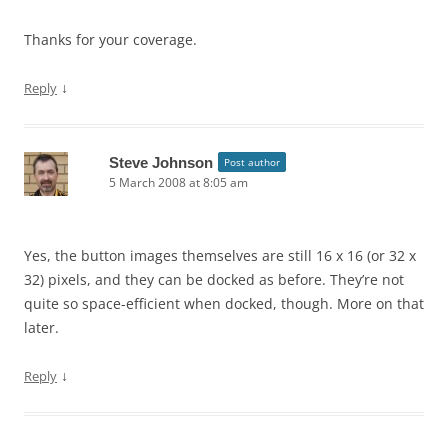
Thanks for your coverage.
↓
Reply
Steve Johnson
Post author
5 March 2008 at 8:05 am
Yes, the button images themselves are still 16 x 16 (or 32 x
32) pixels, and they can be docked as before. They’re not
quite so space-efficient when docked, though. More on that
later.
↓
Reply