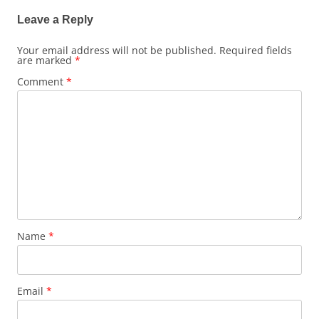
Leave a Reply
Your email address will not be published.
Required fields
are marked
*
Comment
*
Name
*
Email
*