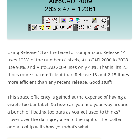
Using Release 13 as the base for comparison, Release 14
uses 103% of the number of pixels, AutoCAD 2000 to 2008
use 93%, and AutoCAD 2009 uses only 43%. That is, it’s 2.3
times more space-efficient than Release 13 and 2.15 times
more efficient than any recent release. Good stuff!
This space efficiency is gained at the expense of having a
visible toolbar label. So how can you find your way around
a bunch of floating toolbars as you get used to things?
Hover over the dark grey area to the right of the toolbar
and a tooltip will show you what’s what.