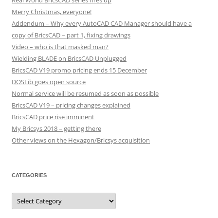
Real World BricsCAD series fires up
Merry Christmas, everyone!
Addendum – Why every AutoCAD CAD Manager should have a
copy of BricsCAD – part 1, fixing drawings
Video – who is that masked man?
Wielding BLADE on BricsCAD Unplugged
BricsCAD V19 promo pricing ends 15 December
DOSLib goes open source
Normal service will be resumed as soon as possible
BricsCAD V19 – pricing changes explained
BricsCAD price rise imminent
My Bricsys 2018 – getting there
Other views on the Hexagon/Bricsys acquisition
CATEGORIES
C
a
t
e