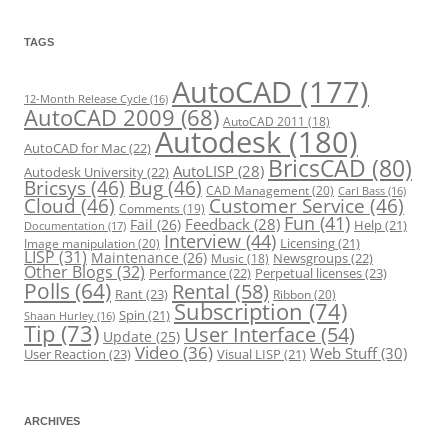
g
o
r
TAGS
i
e
s
AutoCAD
(177)
12-Month Release Cycle
(16)
AutoCAD 2009
(68)
AutoCAD 2011
(18)
Autodesk
(180)
AutoCAD for Mac
(22)
BricsCAD
(80)
AutoLISP
(28)
Autodesk University
(22)
Bricsys
(46)
Bug
(46)
CAD Management
(20)
Carl Bass
(16)
Cloud
(46)
Customer Service
(46)
Comments
(19)
Fun
(41)
Feedback
(28)
Fail
(26)
Help
(21)
Documentation
(17)
Interview
(44)
Licensing
(21)
Image manipulation
(20)
LISP
(31)
Maintenance
(26)
Newsgroups
(22)
Music
(18)
Other Blogs
(32)
Performance
(22)
Perpetual licenses
(23)
Polls
(64)
Rental
(58)
Rant
(23)
Ribbon
(20)
Subscription
(74)
Spin
(21)
Shaan Hurley
(16)
Tip
(73)
User Interface
(54)
Update
(25)
Video
(36)
Web Stuff
(30)
User Reaction
(23)
Visual LISP
(21)
ARCHIVES