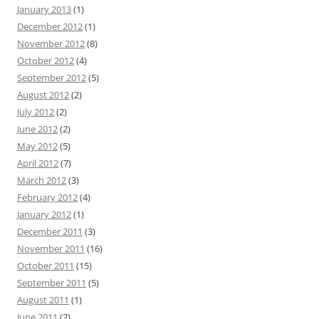
January 2013
(1)
December 2012
(1)
November 2012
(8)
October 2012
(4)
September 2012
(5)
August 2012
(2)
July 2012
(2)
June 2012
(2)
May 2012
(5)
April 2012
(7)
March 2012
(3)
February 2012
(4)
January 2012
(1)
December 2011
(3)
November 2011
(16)
October 2011
(15)
September 2011
(5)
August 2011
(1)
June 2011
(2)