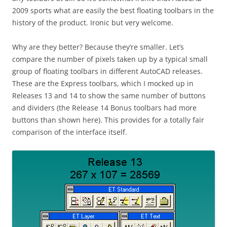
2009 sports what are easily the best floating toolbars in the
history of the product. Ironic but very welcome.
Why are they better? Because they’re smaller. Let’s
compare the number of pixels taken up by a typical small
group of floating toolbars in different AutoCAD releases.
These are the Express toolbars, which I mocked up in
Releases 13 and 14 to show the same number of buttons
and dividers (the Release 14 Bonus toolbars had more
buttons than shown here). This provides for a totally fair
comparison of the interface itself.