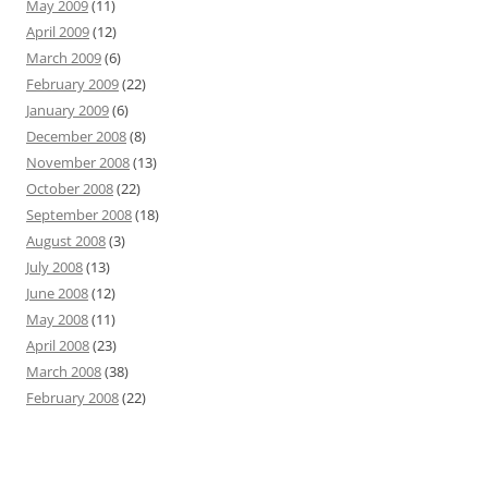
May 2009
(11)
April 2009
(12)
March 2009
(6)
February 2009
(22)
January 2009
(6)
December 2008
(8)
November 2008
(13)
October 2008
(22)
September 2008
(18)
August 2008
(3)
July 2008
(13)
June 2008
(12)
May 2008
(11)
April 2008
(23)
March 2008
(38)
February 2008
(22)