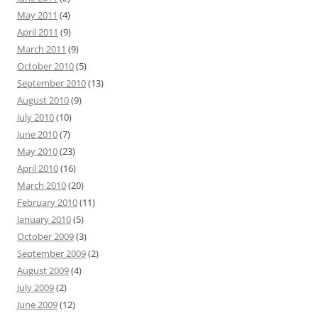
May 2011
(4)
April 2011
(9)
March 2011
(9)
October 2010
(5)
September 2010
(13)
August 2010
(9)
July 2010
(10)
June 2010
(7)
May 2010
(23)
April 2010
(16)
March 2010
(20)
February 2010
(11)
January 2010
(5)
October 2009
(3)
September 2009
(2)
August 2009
(4)
July 2009
(2)
June 2009
(12)