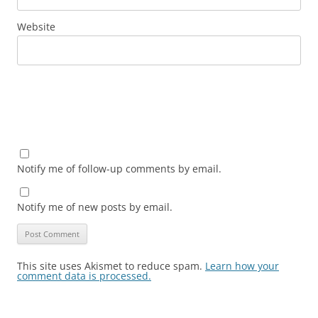
Website
Notify me of follow-up comments by email.
Notify me of new posts by email.
This site uses Akismet to reduce spam.
Learn how your
comment data is processed.