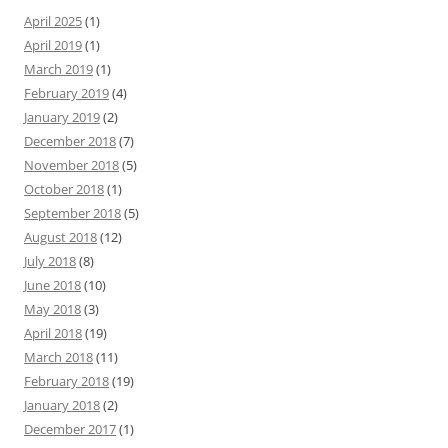
April 2025
(1)
April 2019
(1)
March 2019
(1)
February 2019
(4)
January 2019
(2)
December 2018
(7)
November 2018
(5)
October 2018
(1)
September 2018
(5)
August 2018
(12)
July 2018
(8)
June 2018
(10)
May 2018
(3)
April 2018
(19)
March 2018
(11)
February 2018
(19)
January 2018
(2)
December 2017
(1)