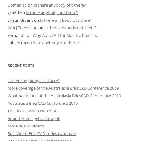
Domenico
on
Is there anybody out there?
gcadd
on
Is there anybody out there?
Shaun Bryant
on
Is there anybody out there?
Wm.J.Townsend
on
Is there anybody out there?
Fernando
on
Why AutoCAD for Mac is a bad idea
Fabien
on
Is there anybody out there?
RECENT POSTS
Is there anybody out there?
More coverage of the Australasia BricsCAD Conference 2019
What happened at the Australasia BricsCAD Conference 2019
Australasia BricsCAD Conference 2019
The BLADE video watchlist
Robert Green gets a new job
More BLADE videos
Real World BricsCAD series continues