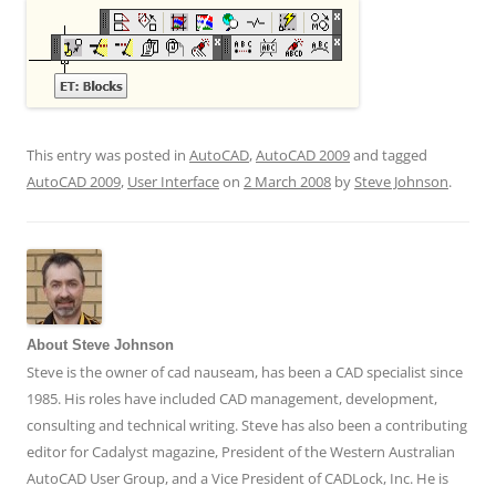
This entry was posted in
AutoCAD
,
AutoCAD 2009
and tagged
AutoCAD 2009
,
User Interface
on
2 March 2008
by
Steve Johnson
.
About Steve Johnson
Steve is the owner of cad nauseam, has been a CAD specialist since
1985. His roles have included CAD management, development,
consulting and technical writing. Steve has also been a contributing
editor for Cadalyst magazine, President of the Western Australian
AutoCAD User Group, and a Vice President of CADLock, Inc. He is