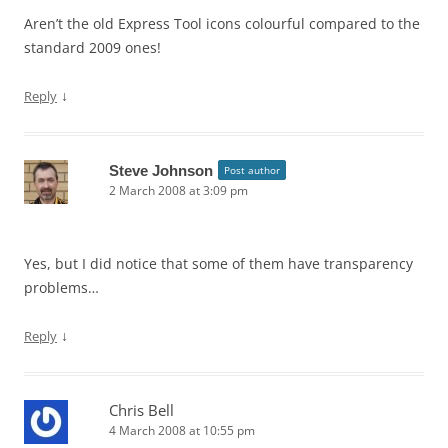
Aren’t the old Express Tool icons colourful compared to the
standard 2009 ones!
↓
Reply
Steve Johnson
Post author
2 March 2008 at 3:09 pm
Yes, but I did notice that some of them have transparency
problems…
↓
Reply
Chris Bell
4 March 2008 at 10:55 pm