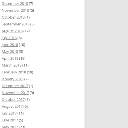
December 2018
(7)
November 2018
(5)
October 2018
(1)
September 2018
(5)
August 2018
(12)
July 2018
(8)
June 2018
(10)
May 2018
(3)
April 2018
(19)
March 2018
(11)
February 2018
(19)
January 2018
(2)
December 2017
(1)
November 2017
(9)
October 2017
(1)
August 2017
(6)
July 2017
(11)
June 2017
(5)
May 2017
(23)