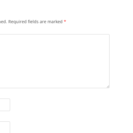
hed.
Required fields are marked
*