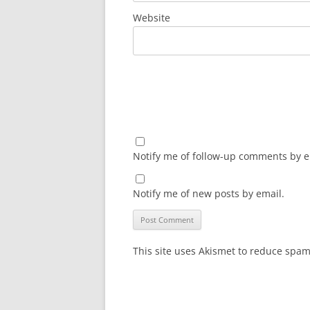
Website
Notify me of follow-up comments by e
Notify me of new posts by email.
This site uses Akismet to reduce spa