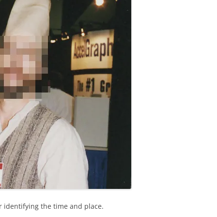
 identifying the time and place.