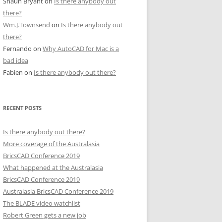
Shaun Bryant
on
Is there anybody out
there?
Wm.J.Townsend
on
Is there anybody out
there?
Fernando
on
Why AutoCAD for Mac is a
bad idea
Fabien
on
Is there anybody out there?
RECENT POSTS
Is there anybody out there?
More coverage of the Australasia
BricsCAD Conference 2019
What happened at the Australasia
BricsCAD Conference 2019
Australasia BricsCAD Conference 2019
The BLADE video watchlist
Robert Green gets a new job