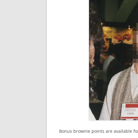
Bonus brownie points are available for