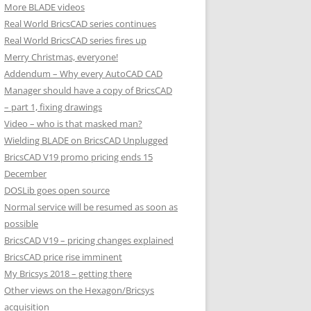
More BLADE videos
Real World BricsCAD series continues
Real World BricsCAD series fires up
Merry Christmas, everyone!
Addendum – Why every AutoCAD CAD
Manager should have a copy of BricsCAD
– part 1, fixing drawings
Video – who is that masked man?
Wielding BLADE on BricsCAD Unplugged
BricsCAD V19 promo pricing ends 15
December
DOSLib goes open source
Normal service will be resumed as soon as
possible
BricsCAD V19 – pricing changes explained
BricsCAD price rise imminent
My Bricsys 2018 – getting there
Other views on the Hexagon/Bricsys
acquisition