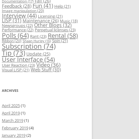
Fail
(26)
Documentation
(17)
Fun
(41)
Feedback
(28)
Help
(21)
Image manipulation
(20)
Interview
(44)
Licensing
(21)
LISP
(31)
Maintenance
(26)
Music
(18)
Other Blogs
(32)
Newsgroups
(22)
Performance
(22)
Perpetual licenses
(23)
Polls
(64)
Rental
(58)
Rant
(23)
Spin
(21)
Ribbon
(20)
Shaan Hurley
(16)
Subscription
(74)
Tip
(73)
Update
(25)
User Interface
(54)
Video
(36)
User Reaction
(23)
Web Stuff
(30)
Visual LISP
(21)
ARCHIVES
April 2025
(1)
April 2019
(1)
March 2019
(1)
February 2019
(4)
January 2019
(2)