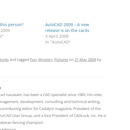
this person?
AutoCAD 2009 – A new
 2009
release is on the cards
I"
3 April 2008
In "AutoCAD"
tures
and tagged
Fun
,
Mystery
,
Pictures
on
21 May 2009
by
n
cad nauseam, has been a CAD specialist since 1985. His roles
nagement, development, consulting and technical writing.
contributing editor for Cadalyst magazine, President of the
toCAD User Group, and a Vice President of CADLock, Inc. He is
 veteran fencing champion.
ve Johnson
→