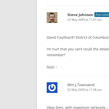
Steve Johnson
Post autho
22 May 2009 at 11:07 am
David Coulthard? District of Columbia
I’m hurt that you can’t recall the detai
remember?
↓
Reply
Wm.J.Townsend
22 May 2009 at 11:38 am
Okay then, with maximum verbosity – 