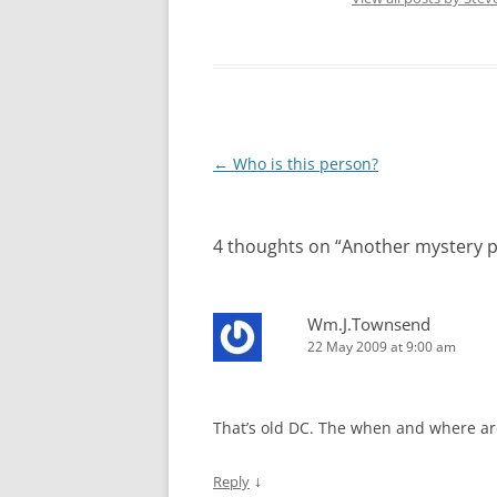
Post
←
Who is this person?
navigation
4 thoughts on “
Another mystery 
Wm.J.Townsend
22 May 2009 at 9:00 am
That’s old DC. The when and where are 
↓
Reply