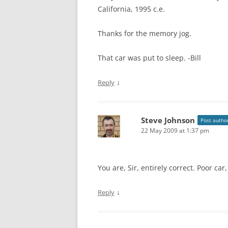
California, 1995 c.e.
Thanks for the memory jog.
That car was put to sleep. -Bill
↓
Reply
Steve Johnson
Post autho
22 May 2009 at 1:37 pm
You are, Sir, entirely correct. Poor car,
↓
Reply