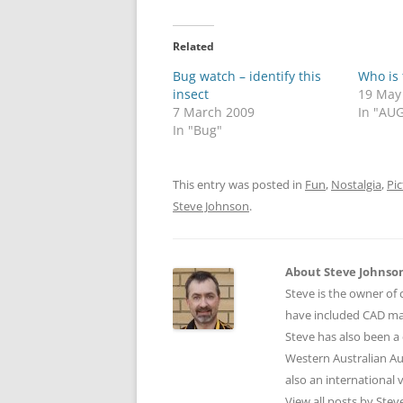
Related
Bug watch – identify this
Who is 
insect
19 May
7 March 2009
In "AUG
In "Bug"
This entry was posted in
Fun
,
Nostalgia
,
Pic
Steve Johnson
.
About Steve Johnso
Steve is the owner of 
have included CAD ma
Steve has also been a 
Western Australian Au
also an international
View all posts by Ste