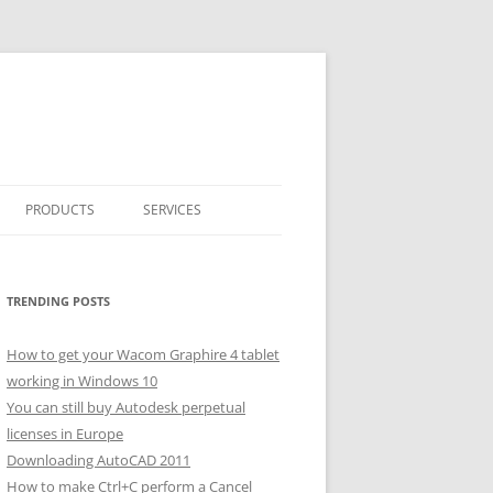
PRODUCTS
SERVICES
CLASSICARRAY
CLASSICARRAY HELP
TRENDING POSTS
How to get your Wacom Graphire 4 tablet
working in Windows 10
You can still buy Autodesk perpetual
licenses in Europe
Downloading AutoCAD 2011
How to make Ctrl+C perform a Cancel