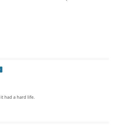
r
 it had a hard life.