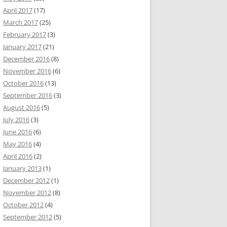
April 2017
(17)
March 2017
(25)
February 2017
(3)
January 2017
(21)
December 2016
(8)
November 2016
(6)
October 2016
(13)
September 2016
(3)
August 2016
(5)
July 2016
(3)
June 2016
(6)
May 2016
(4)
April 2016
(2)
January 2013
(1)
December 2012
(1)
November 2012
(8)
October 2012
(4)
September 2012
(5)