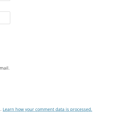
mail.
m.
Learn how your comment data is processed.