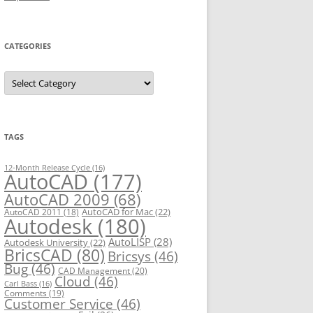
CATEGORIES
C
a
t
e
g
o
r
TAGS
i
e
s
12-Month Release Cycle
(16)
AutoCAD
(177)
AutoCAD 2009
(68)
AutoCAD for Mac
(22)
AutoCAD 2011
(18)
Autodesk
(180)
AutoLISP
(28)
Autodesk University
(22)
BricsCAD
(80)
Bricsys
(46)
Bug
(46)
CAD Management
(20)
Cloud
(46)
Carl Bass
(16)
Comments
(19)
Customer Service
(46)