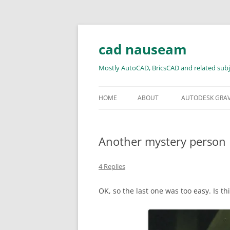
Skip
to
content
cad nauseam
Mostly AutoCAD, BricsCAD and related subj
HOME
ABOUT
AUTODESK GRA
Another mystery person
4 Replies
OK, so the last one was too easy. Is t