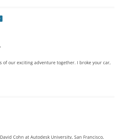
r
?
ls of our exciting adventure together. I broke your car,
David Cohn at Autodesk University, San Francisco,