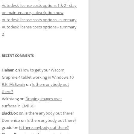
Autodesk license costs options 1 & 2 - stay
on maintenance, subscription now
Autodesk license costs options - summary
Autodesk license costs options - summary
2
RECENT COMMENTS
Heleen
on
How to get your Wacom
Graphire 4 tablet working in Windows 10
R.K. McSwain
on
Is there anybody out
there?
Vakhtang
on
Draping images over
surfaces in Civil 3D
BlackBox
on
Is there anybody out there?
Domenico
on
Is there anybody out there?
gcadd
on
Is there anybody out there?