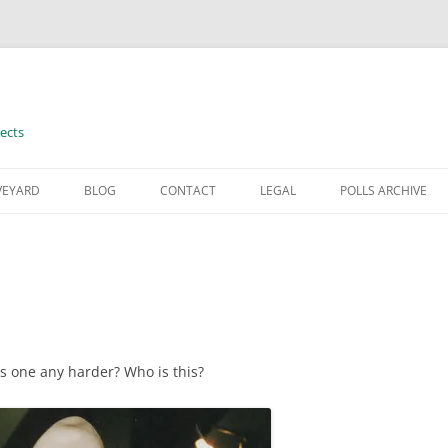
ects
VEYARD
BLOG
CONTACT
LEGAL
POLLS ARCHIVE
TERMS OF USE
his one any harder? Who is this?