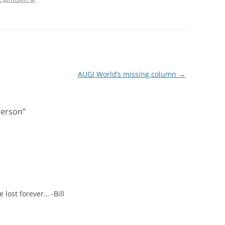
AUGI World’s missing column
→
person
”
lost forever… -Bill