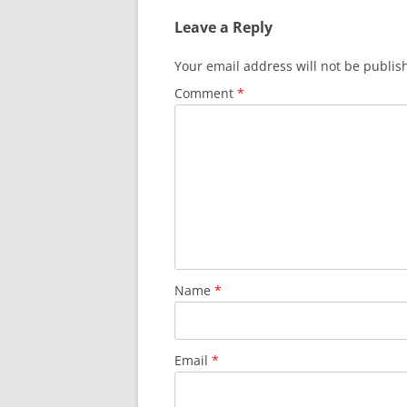
Leave a Reply
Your email address will not be publis
Comment
*
Name
*
Email
*