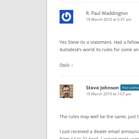
R. Paul Waddington
19 March 2010 at 5:37 am
Yes Steve its a statement. Had a fell
Autodesk’s world its rules for some and
↓
Reply
Steve Johnson
Post autho
19 March 2010 at 1:07 pm
The rules may well be the same, just
I just received a dealer email announ
from 14 to 22 April. I expect most user