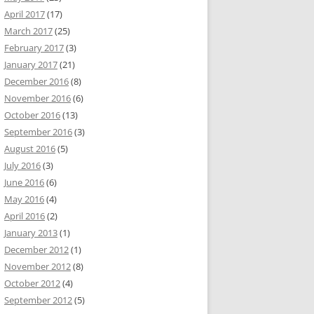
April 2017
(17)
March 2017
(25)
February 2017
(3)
January 2017
(21)
December 2016
(8)
November 2016
(6)
October 2016
(13)
September 2016
(3)
August 2016
(5)
July 2016
(3)
June 2016
(6)
May 2016
(4)
April 2016
(2)
January 2013
(1)
December 2012
(1)
November 2012
(8)
October 2012
(4)
September 2012
(5)