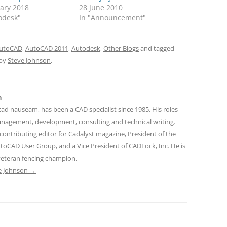
uary 2018
28 June 2010
odesk"
In "Announcement"
utoCAD
,
AutoCAD 2011
,
Autodesk
,
Other Blogs
and tagged
by
Steve Johnson
.
n
cad nauseam, has been a CAD specialist since 1985. His roles
nagement, development, consulting and technical writing.
contributing editor for Cadalyst magazine, President of the
toCAD User Group, and a Vice President of CADLock, Inc. He is
 veteran fencing champion.
ve Johnson
→