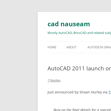
Skip
to
content
cad nauseam
Mostly AutoCAD, BricsCAD and related subj
HOME
ABOUT
AUTODESK GRA
AutoCAD 2011 launch o
7 Replies
Just announced by Shaan Hurley via
T
Busy on the final details for a speci