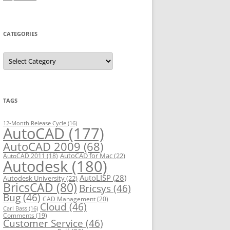
CATEGORIES
C
a
t
e
g
o
r
TAGS
i
e
s
12-Month Release Cycle
(16)
AutoCAD
(177)
AutoCAD 2009
(68)
AutoCAD for Mac
(22)
AutoCAD 2011
(18)
Autodesk
(180)
AutoLISP
(28)
Autodesk University
(22)
BricsCAD
(80)
Bricsys
(46)
Bug
(46)
CAD Management
(20)
Cloud
(46)
Carl Bass
(16)
Comments
(19)
Customer Service
(46)