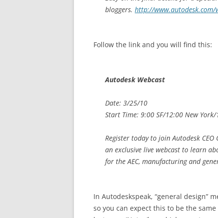
bloggers.
http://www.autodesk.com/
Follow the link and you will find this:
Autodesk Webcast
Date: 3/25/10
Start Time: 9:00 SF/12:00 New York
Register today to join Autodesk CEO 
an exclusive live webcast to learn ab
for the AEC, manufacturing and gener
In Autodeskspeak, “general design” m
so you can expect this to be the same