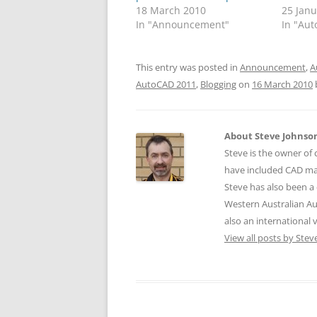
18 March 2010
25 Jan
In "Announcement"
In "Aut
This entry was posted in
Announcement
,
A
AutoCAD 2011
,
Blogging
on
16 March 2010
About Steve Johnso
Steve is the owner of 
have included CAD ma
Steve has also been a 
Western Australian Au
also an international
View all posts by Ste