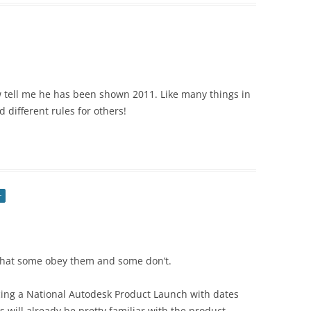
ow tell me he has been shown 2011. Like many things in
 different rules for others!
r
 that some obey them and some don’t.
cing a National Autodesk Product Launch with dates
s will already be pretty familiar with the product