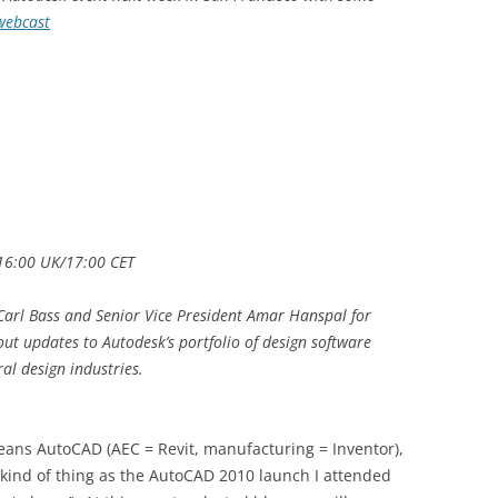
webcast
/16:00 UK/17:00 CET
Carl Bass and Senior Vice President Amar Hanspal for
out updates to Autodesk’s portfolio of design software
al design industries.
eans AutoCAD (AEC = Revit, manufacturing = Inventor),
 kind of thing as the AutoCAD 2010 launch I attended