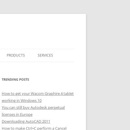
PRODUCTS
SERVICES
CLASSICARRAY
CLASSICARRAY HELP
TRENDING POSTS
How to get your Wacom Graphire 4 tablet
working in Windows 10
You can still buy Autodesk perpetual
licenses in Europe
Downloading AutoCAD 2011
How to make Ctrl+C perform a Cancel