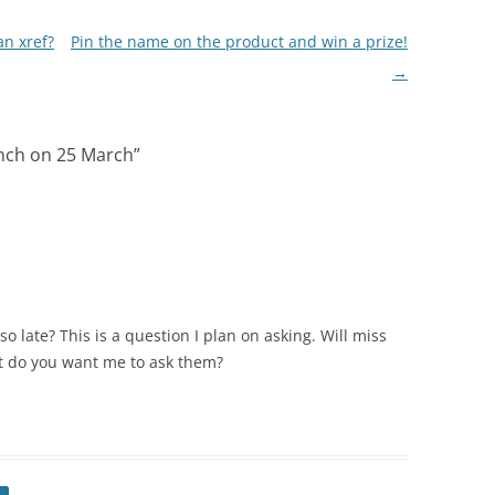
n xref?
Pin the name on the product and win a prize!
→
nch on 25 March
”
 late? This is a question I plan on asking. Will miss
at do you want me to ask them?