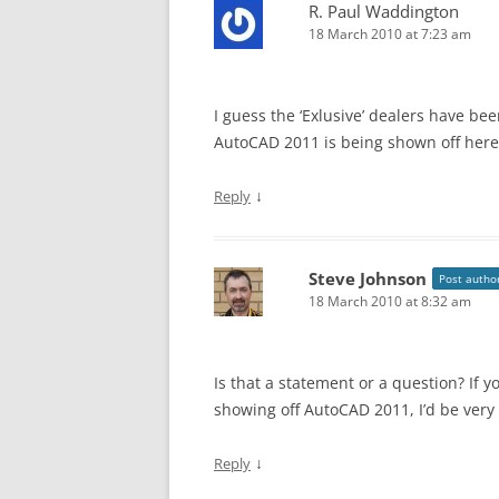
R. Paul Waddington
18 March 2010 at 7:23 am
I guess the ‘Exlusive’ dealers have bee
AutoCAD 2011 is being shown off here 
↓
Reply
Steve Johnson
Post autho
18 March 2010 at 8:32 am
Is that a statement or a question? If y
showing off AutoCAD 2011, I’d be very 
↓
Reply