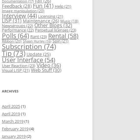
Fail
(26)
Documentation
(17)
Fun
(41)
Feedback
(28)
Help
(21)
Image manipulation
(20)
Interview
(44)
Licensing
(21)
LISP
(31)
Maintenance
(26)
Music
(18)
Other Blogs
(32)
Newsgroups
(22)
Performance
(22)
Perpetual licenses
(23)
Polls
(64)
Rental
(58)
Rant
(23)
Spin
(21)
Ribbon
(20)
Shaan Hurley
(16)
Subscription
(74)
Tip
(73)
Update
(25)
User Interface
(54)
Video
(36)
User Reaction
(23)
Web Stuff
(30)
Visual LISP
(21)
ARCHIVES
April 2025
(1)
April 2019
(1)
March 2019
(1)
February 2019
(4)
January 2019
(2)