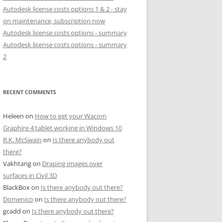
Autodesk license costs options 1 & 2 - stay
on maintenance, subscription now
Autodesk license costs options - summary
Autodesk license costs options - summary
2
RECENT COMMENTS
Heleen
on
How to get your Wacom
Graphire 4 tablet working in Windows 10
R.K. McSwain
on
Is there anybody out
there?
Vakhtang
on
Draping images over
surfaces in Civil 3D
BlackBox
on
Is there anybody out there?
Domenico
on
Is there anybody out there?
gcadd
on
Is there anybody out there?