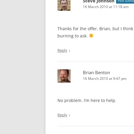
Steve Johnson
Post autho
16 March 2010 at 11:18 am
Thanks for the offer, Brian, but I thin
burning to ask.
↓
Reply
Brian Benton
16 March 2010 at 9:47 pm
No problem. I’m here to help.
↓
Reply