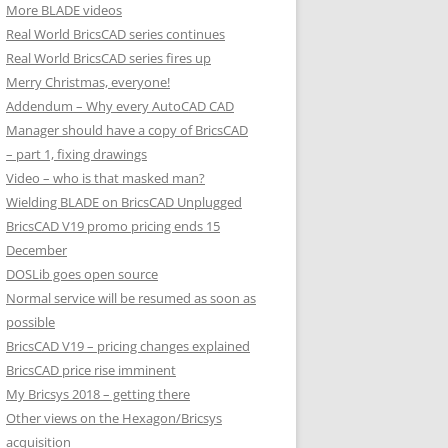
More BLADE videos
Real World BricsCAD series continues
Real World BricsCAD series fires up
Merry Christmas, everyone!
Addendum – Why every AutoCAD CAD
Manager should have a copy of BricsCAD
– part 1, fixing drawings
Video – who is that masked man?
Wielding BLADE on BricsCAD Unplugged
BricsCAD V19 promo pricing ends 15
December
DOSLib goes open source
Normal service will be resumed as soon as
possible
BricsCAD V19 – pricing changes explained
BricsCAD price rise imminent
My Bricsys 2018 – getting there
Other views on the Hexagon/Bricsys
acquisition