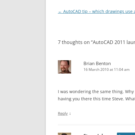
Post
←
AutoCAD tip – which drawings use a
navigation
7 thoughts on “
AutoCAD 2011 lau
Brian Benton
16 March 2010 at 11:04 am
I was wondering the same thing. Why so
having you there this time Steve. Wh
↓
Reply