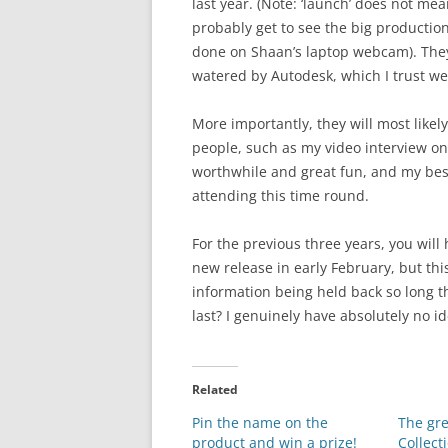
last year. (Note: ‘launch’ does not mean
probably get to see the big production 
done on Shaan’s laptop webcam). They
watered by Autodesk, which I trust we’
More importantly, they will most likel
people, such as my video interview o
worthwhile and great fun, and my best
attending this time round.
For the previous three years, you will
new release in early February, but th
information being held back so long th
last? I genuinely have absolutely no id
Related
Pin the name on the
The gr
product and win a prize!
Collecti