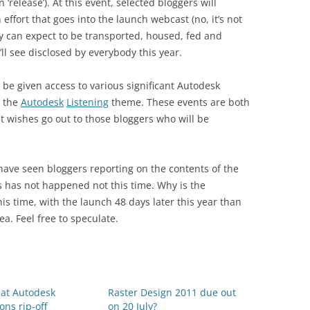
 ‘release’). At this event, selected bloggers will
effort that goes into the launch webcast (no, it’s not
 can expect to be transported, housed, fed and
ll see disclosed by everybody this year.
y be given access to various significant Autodesk
n the
Autodesk
Listening
theme. These events are both
 wishes go out to those bloggers who will be
 have seen bloggers reporting on the contents of the
is has not happened not this time. Why is the
is time, with the launch 48 days later this year than
ea. Feel free to speculate.
eat Autodesk
Raster Design 2011 due out
ons rip-off
on 20 July?