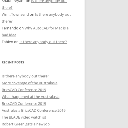
Shaun Bryant
on
Is there anybody out
there?
Wm.J.Townsend
on
Is there anybody out
there?
Fernando
on
Why AutoCAD for Mac is a
bad idea
Fabien
on
Is there anybody out there?
RECENT POSTS
Is there anybody out there?
More coverage of the Australasia
BricsCAD Conference 2019
What happened at the Australasia
BricsCAD Conference 2019
Australasia BricsCAD Conference 2019
The BLADE video watchlist
Robert Green gets a new job