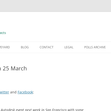
ects
VEYARD
BLOG
CONTACT
LEGAL
POLLS ARCHIVE
TERMS OF USE
n 25 March
witter
and
Facebook
:
al Autodesk event next week in San Francisco with some