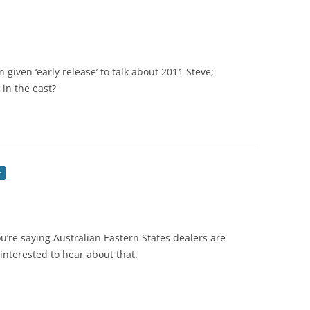
n given ‘early release’ to talk about 2011 Steve;
in the east?
r
ou’re saying Australian Eastern States dealers are
interested to hear about that.