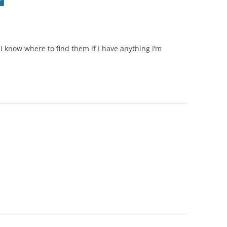
r
k I know where to find them if I have anything I’m