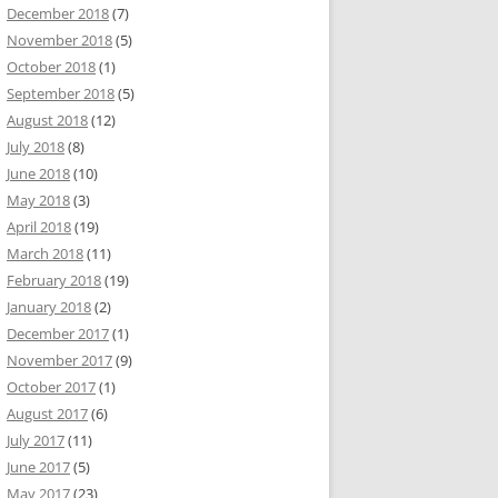
December 2018
(7)
November 2018
(5)
October 2018
(1)
September 2018
(5)
August 2018
(12)
July 2018
(8)
June 2018
(10)
May 2018
(3)
April 2018
(19)
March 2018
(11)
February 2018
(19)
January 2018
(2)
December 2017
(1)
November 2017
(9)
October 2017
(1)
August 2017
(6)
July 2017
(11)
June 2017
(5)
May 2017
(23)