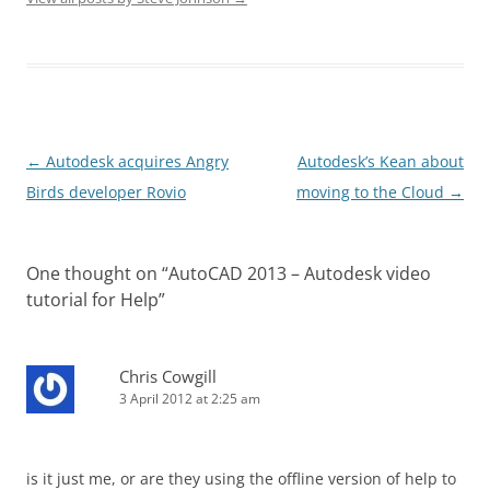
Post
←
Autodesk acquires Angry
Autodesk’s Kean about
navigation
Birds developer Rovio
moving to the Cloud
→
One thought on “
AutoCAD 2013 – Autodesk video
tutorial for Help
”
Chris Cowgill
3 April 2012 at 2:25 am
is it just me, or are they using the offline version of help to