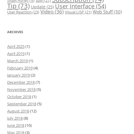
Spin
(21)
Shaan Hurley
(16)
Tip
(73)
User Interface
(54)
Update
(25)
Video
(36)
Web Stuff
(30)
User Reaction
(23)
Visual LISP
(21)
ARCHIVES
April 2025
(1)
April 2019
(1)
March 2019
(1)
February 2019
(4)
January 2019
(2)
December 2018
(7)
November 2018
(5)
October 2018
(1)
September 2018
(5)
August 2018
(12)
July 2018
(8)
June 2018
(10)
May 2018
(3)