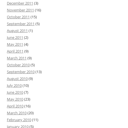
December 2011
(3)
November 2011
(16)
October 2011
(15)
September 2011
(5)
August 2011
(1)
June 2011
(2)
May 2011
(4)
April 2011
(9)
March 2011
(9)
October 2010
(5)
September 2010
(13)
August 2010
(9)
July 2010
(10)
June 2010
(7)
May 2010
(23)
April 2010
(16)
March 2010
(20)
February 2010
(11)
January 2010
(5)