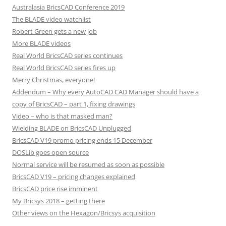
Australasia BricsCAD Conference 2019
The BLADE video watchlist
Robert Green gets a new job
More BLADE videos
Real World BricsCAD series continues
Real World BricsCAD series fires up
Merry Christmas, everyone!
Addendum – Why every AutoCAD CAD Manager should have a
copy of BricsCAD – part 1, fixing drawings
Video – who is that masked man?
Wielding BLADE on BricsCAD Unplugged
BricsCAD V19 promo pricing ends 15 December
DOSLib goes open source
Normal service will be resumed as soon as possible
BricsCAD V19 – pricing changes explained
BricsCAD price rise imminent
My Bricsys 2018 – getting there
Other views on the Hexagon/Bricsys acquisition