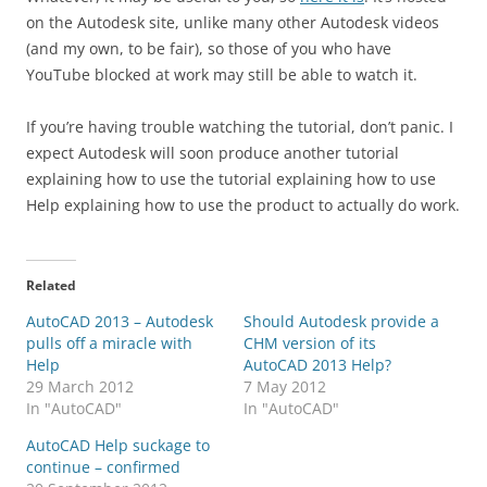
on the Autodesk site, unlike many other Autodesk videos
(and my own, to be fair), so those of you who have
YouTube blocked at work may still be able to watch it.
If you’re having trouble watching the tutorial, don’t panic. I
expect Autodesk will soon produce another tutorial
explaining how to use the tutorial explaining how to use
Help explaining how to use the product to actually do work.
Related
AutoCAD 2013 – Autodesk
Should Autodesk provide a
pulls off a miracle with
CHM version of its
Help
AutoCAD 2013 Help?
29 March 2012
7 May 2012
In "AutoCAD"
In "AutoCAD"
AutoCAD Help suckage to
continue – confirmed