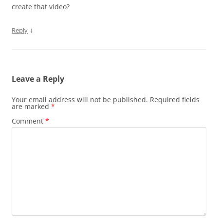
create that video?
↓
Reply
Leave a Reply
Your email address will not be published.
Required fields
are marked
*
Comment
*