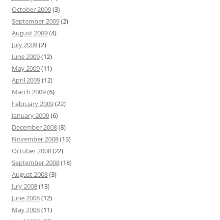
October 2009
(3)
September 2009
(2)
August 2009
(4)
July 2009
(2)
June 2009
(12)
May 2009
(11)
April 2009
(12)
March 2009
(6)
February 2009
(22)
January 2009
(6)
December 2008
(8)
November 2008
(13)
October 2008
(22)
September 2008
(18)
August 2008
(3)
July 2008
(13)
June 2008
(12)
May 2008
(11)