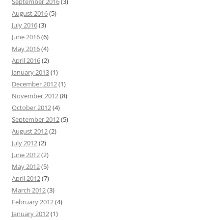
September 2016
(3)
August 2016
(5)
July 2016
(3)
June 2016
(6)
May 2016
(4)
April 2016
(2)
January 2013
(1)
December 2012
(1)
November 2012
(8)
October 2012
(4)
September 2012
(5)
August 2012
(2)
July 2012
(2)
June 2012
(2)
May 2012
(5)
April 2012
(7)
March 2012
(3)
February 2012
(4)
January 2012
(1)