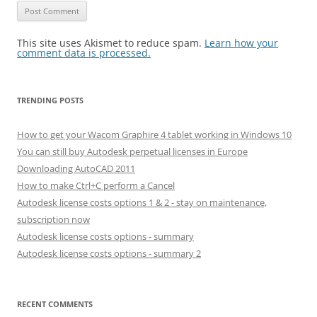
This site uses Akismet to reduce spam.
Learn how your
comment data is processed.
TRENDING POSTS
How to get your Wacom Graphire 4 tablet working in Windows 10
You can still buy Autodesk perpetual licenses in Europe
Downloading AutoCAD 2011
How to make Ctrl+C perform a Cancel
Autodesk license costs options 1 & 2 - stay on maintenance,
subscription now
Autodesk license costs options - summary
Autodesk license costs options - summary 2
RECENT COMMENTS