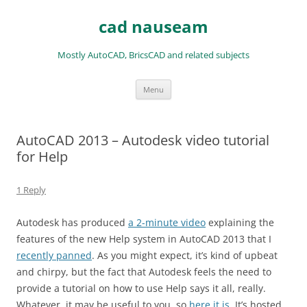
Skip
to
cad nauseam
content
Mostly AutoCAD, BricsCAD and related subjects
Menu
AutoCAD 2013 – Autodesk video tutorial
for Help
1 Reply
Autodesk has produced
a 2-minute video
explaining the
features of the new Help system in AutoCAD 2013 that I
recently panned
. As you might expect, it’s kind of upbeat
and chirpy, but the fact that Autodesk feels the need to
provide a tutorial on how to use Help says it all, really.
Whatever, it may be useful to you, so
here it is
. It’s hosted