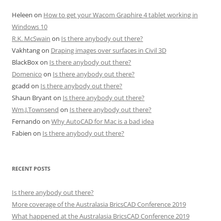
Heleen
on
How to get your Wacom Graphire 4 tablet working in
Windows 10
R.K. McSwain
on
Is there anybody out there?
Vakhtang
on
Draping images over surfaces in Civil 3D
BlackBox
on
Is there anybody out there?
Domenico
on
Is there anybody out there?
gcadd
on
Is there anybody out there?
Shaun Bryant
on
Is there anybody out there?
Wm.J.Townsend
on
Is there anybody out there?
Fernando
on
Why AutoCAD for Mac is a bad idea
Fabien
on
Is there anybody out there?
RECENT POSTS
Is there anybody out there?
More coverage of the Australasia BricsCAD Conference 2019
What happened at the Australasia BricsCAD Conference 2019