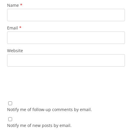
Name
*
Email
*
Website
Notify me of follow-up comments by email.
Notify me of new posts by email.