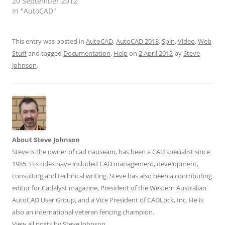
20 September 2012
In "AutoCAD"
This entry was posted in
AutoCAD
,
AutoCAD 2013
,
Spin
,
Video
,
Web
Stuff
and tagged
Documentation
,
Help
on
2 April 2012
by
Steve
Johnson
.
About Steve Johnson
Steve is the owner of cad nauseam, has been a CAD specialist since
1985. His roles have included CAD management, development,
consulting and technical writing. Steve has also been a contributing
editor for Cadalyst magazine, President of the Western Australian
AutoCAD User Group, and a Vice President of CADLock, Inc. He is
also an international veteran fencing champion.
View all posts by Steve Johnson
→