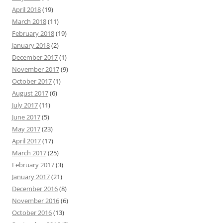
April 2018
(19)
March 2018
(11)
February 2018
(19)
January 2018
(2)
December 2017
(1)
November 2017
(9)
October 2017
(1)
August 2017
(6)
July 2017
(11)
June 2017
(5)
May 2017
(23)
April 2017
(17)
March 2017
(25)
February 2017
(3)
January 2017
(21)
December 2016
(8)
November 2016
(6)
October 2016
(13)