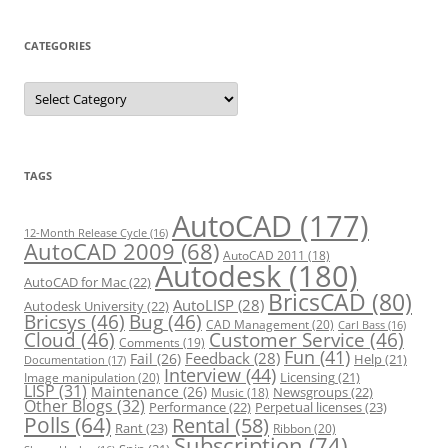
CATEGORIES
C
a
t
e
g
o
r
TAGS
i
e
s
AutoCAD
(177)
12-Month Release Cycle
(16)
AutoCAD 2009
(68)
AutoCAD 2011
(18)
Autodesk
(180)
AutoCAD for Mac
(22)
BricsCAD
(80)
AutoLISP
(28)
Autodesk University
(22)
Bricsys
(46)
Bug
(46)
CAD Management
(20)
Carl Bass
(16)
Cloud
(46)
Customer Service
(46)
Comments
(19)
Fun
(41)
Feedback
(28)
Fail
(26)
Help
(21)
Documentation
(17)
Interview
(44)
Licensing
(21)
Image manipulation
(20)
LISP
(31)
Maintenance
(26)
Newsgroups
(22)
Music
(18)
Other Blogs
(32)
Performance
(22)
Perpetual licenses
(23)
Polls
(64)
Rental
(58)
Rant
(23)
Ribbon
(20)
Subscription
(74)