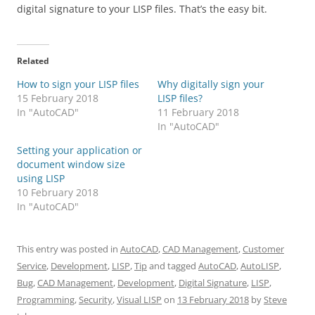
digital signature to your LISP files. That’s the easy bit.
Related
How to sign your LISP files
Why digitally sign your
15 February 2018
LISP files?
In "AutoCAD"
11 February 2018
In "AutoCAD"
Setting your application or
document window size
using LISP
10 February 2018
In "AutoCAD"
This entry was posted in
AutoCAD
,
CAD Management
,
Customer
Service
,
Development
,
LISP
,
Tip
and tagged
AutoCAD
,
AutoLISP
,
Bug
,
CAD Management
,
Development
,
Digital Signature
,
LISP
,
Programming
,
Security
,
Visual LISP
on
13 February 2018
by
Steve