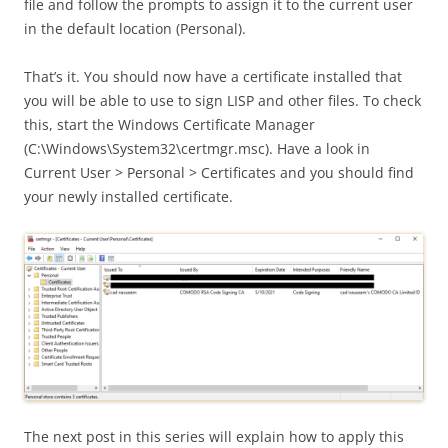
file and follow the prompts to assign it to the current user
in the default location (Personal).
That’s it. You should now have a certificate installed that
you will be able to use to sign LISP and other files. To check
this, start the Windows Certificate Manager
(C:\Windows\System32\certmgr.msc). Have a look in
Current User > Personal > Certificates and you should find
your newly installed certificate.
The next post in this series will explain how to apply this