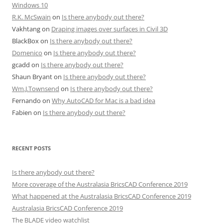
Windows 10
R.K. McSwain
on
Is there anybody out there?
Vakhtang
on
Draping images over surfaces in Civil 3D
BlackBox
on
Is there anybody out there?
Domenico
on
Is there anybody out there?
gcadd
on
Is there anybody out there?
Shaun Bryant
on
Is there anybody out there?
Wm.J.Townsend
on
Is there anybody out there?
Fernando
on
Why AutoCAD for Mac is a bad idea
Fabien
on
Is there anybody out there?
RECENT POSTS
Is there anybody out there?
More coverage of the Australasia BricsCAD Conference 2019
What happened at the Australasia BricsCAD Conference 2019
Australasia BricsCAD Conference 2019
The BLADE video watchlist