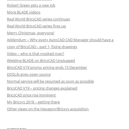
Robert Green gets a new job
More BLADE videos
Real World BricsCAD series continues
Real World BricsCAD series fires up
Merry Christmas, everyone!
Addendum – Why every AutoCAD CAD Manager should have a
copy of BricsCAD – part 1, fixing drawings
Video – who is that masked man?
Wielding BLADE on BricsCAD Unplugged
BricsCAD V19 promo pricing ends 15 December
DOSLib goes open source
Normal service will be resumed as soon as possible
BricsCAD V19 – pricing changes explained
BricsCAD price rise imminent
My Bricsys 2018 – getting there
Other views on the Hexagon/Bricsys acquisition