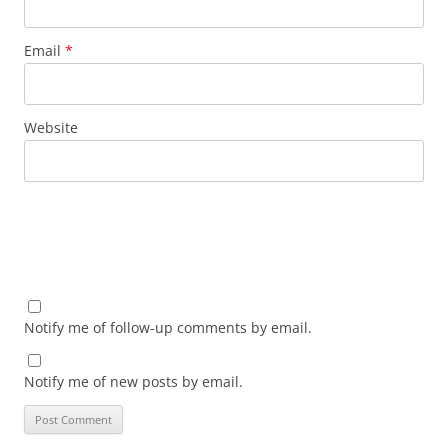
Email
*
Website
Notify me of follow-up comments by email.
Notify me of new posts by email.