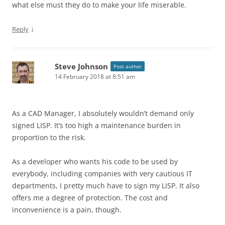
what else must they do to make your life miserable.
↓
Reply
Steve Johnson
Post author
14 February 2018 at 8:51 am
As a CAD Manager, I absolutely wouldn’t demand only
signed LISP. It’s too high a maintenance burden in
proportion to the risk.
As a developer who wants his code to be used by
everybody, including companies with very cautious IT
departments, I pretty much have to sign my LISP. It also
offers me a degree of protection. The cost and
inconvenience is a pain, though.