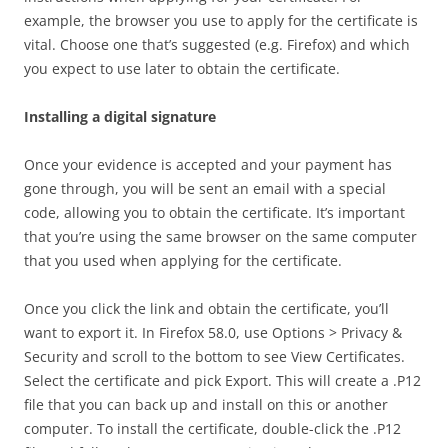
example, the browser you use to apply for the certificate is
vital. Choose one that’s suggested (e.g. Firefox) and which
you expect to use later to obtain the certificate.
Installing a digital signature
Once your evidence is accepted and your payment has
gone through, you will be sent an email with a special
code, allowing you to obtain the certificate. It’s important
that you’re using the same browser on the same computer
that you used when applying for the certificate.
Once you click the link and obtain the certificate, you’ll
want to export it. In Firefox 58.0, use Options > Privacy &
Security and scroll to the bottom to see View Certificates.
Select the certificate and pick Export. This will create a .P12
file that you can back up and install on this or another
computer. To install the certificate, double-click the .P12