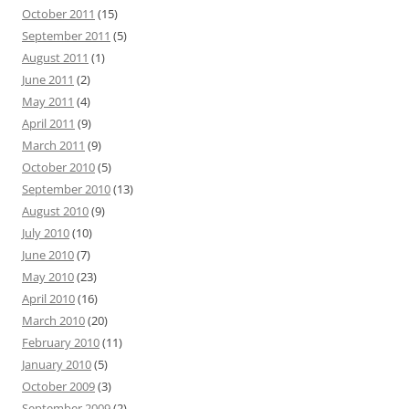
October 2011
(15)
September 2011
(5)
August 2011
(1)
June 2011
(2)
May 2011
(4)
April 2011
(9)
March 2011
(9)
October 2010
(5)
September 2010
(13)
August 2010
(9)
July 2010
(10)
June 2010
(7)
May 2010
(23)
April 2010
(16)
March 2010
(20)
February 2010
(11)
January 2010
(5)
October 2009
(3)
September 2009
(2)