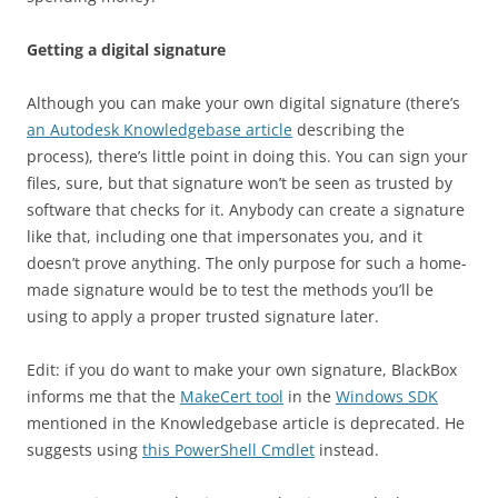
Getting a digital signature
Although you can make your own digital signature (there’s
an Autodesk Knowledgebase article
describing the
process), there’s little point in doing this. You can sign your
files, sure, but that signature won’t be seen as trusted by
software that checks for it. Anybody can create a signature
like that, including one that impersonates you, and it
doesn’t prove anything. The only purpose for such a home-
made signature would be to test the methods you’ll be
using to apply a proper trusted signature later.
Edit: if you do want to make your own signature, BlackBox
informs me that the
MakeCert tool
in the
Windows SDK
mentioned in the Knowledgebase article is deprecated. He
suggests using
this PowerShell Cmdlet
instead.