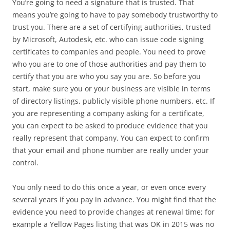
You’re going to need a signature that is trusted. That
means you’re going to have to pay somebody trustworthy to
trust you. There are a set of certifying authorities, trusted
by Microsoft, Autodesk, etc. who can issue code signing
certificates to companies and people. You need to prove
who you are to one of those authorities and pay them to
certify that you are who you say you are. So before you
start, make sure you or your business are visible in terms
of directory listings, publicly visible phone numbers, etc. If
you are representing a company asking for a certificate,
you can expect to be asked to produce evidence that you
really represent that company. You can expect to confirm
that your email and phone number are really under your
control.
You only need to do this once a year, or even once every
several years if you pay in advance. You might find that the
evidence you need to provide changes at renewal time; for
example a Yellow Pages listing that was OK in 2015 was no