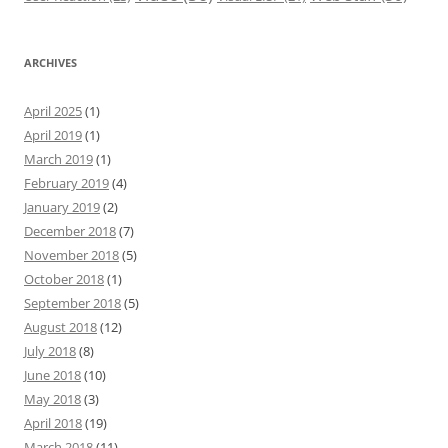
ARCHIVES
April 2025
(1)
April 2019
(1)
March 2019
(1)
February 2019
(4)
January 2019
(2)
December 2018
(7)
November 2018
(5)
October 2018
(1)
September 2018
(5)
August 2018
(12)
July 2018
(8)
June 2018
(10)
May 2018
(3)
April 2018
(19)
March 2018
(11)