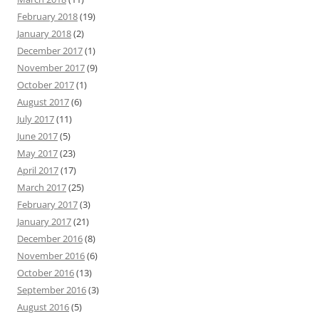
February 2018
(19)
January 2018
(2)
December 2017
(1)
November 2017
(9)
October 2017
(1)
August 2017
(6)
July 2017
(11)
June 2017
(5)
May 2017
(23)
April 2017
(17)
March 2017
(25)
February 2017
(3)
January 2017
(21)
December 2016
(8)
November 2016
(6)
October 2016
(13)
September 2016
(3)
August 2016
(5)