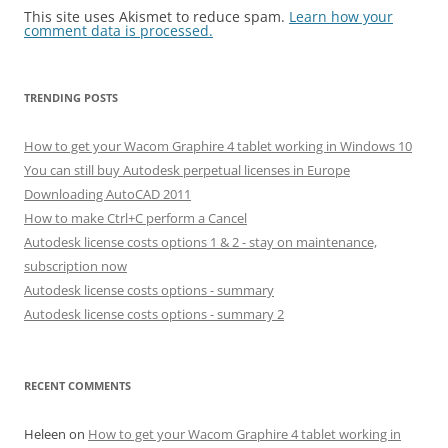
This site uses Akismet to reduce spam.
Learn how your
comment data is processed.
TRENDING POSTS
How to get your Wacom Graphire 4 tablet working in Windows 10
You can still buy Autodesk perpetual licenses in Europe
Downloading AutoCAD 2011
How to make Ctrl+C perform a Cancel
Autodesk license costs options 1 & 2 - stay on maintenance,
subscription now
Autodesk license costs options - summary
Autodesk license costs options - summary 2
RECENT COMMENTS
Heleen
on
How to get your Wacom Graphire 4 tablet working in