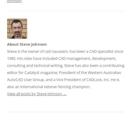
Johnson
.
About Steve Johnson
Steve is the owner of cad nauseam, has been a CAD specialist since
1985. His roles have included CAD management, development,
consulting and technical writing. Steve has also been a contributing
editor for Cadalyst magazine, President of the Western Australian
AutoCAD User Group, and a Vice President of CADLock, Inc. He is
also an international veteran fencing champion.
View all posts by Steve Johnson
→