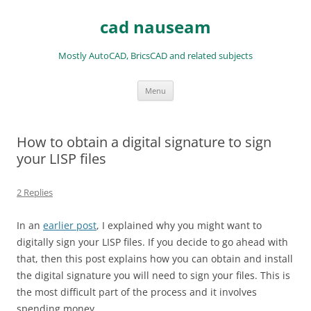
Skip
to
cad nauseam
content
Mostly AutoCAD, BricsCAD and related subjects
Menu
How to obtain a digital signature to sign
your LISP files
2 Replies
In an
earlier post
, I explained why you might want to
digitally sign your LISP files. If you decide to go ahead with
that, then this post explains how you can obtain and install
the digital signature you will need to sign your files. This is
the most difficult part of the process and it involves
spending money.