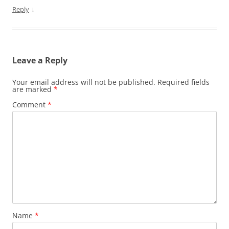
↓
Reply
Leave a Reply
Your email address will not be published.
Required fields
are marked
*
Comment
*
Name
*