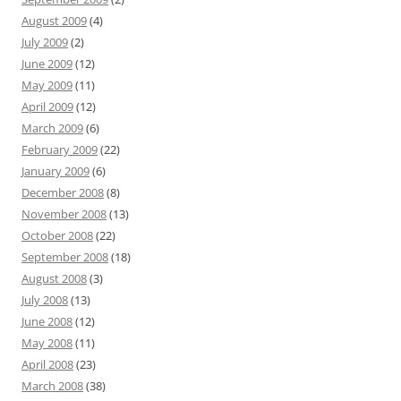
August 2009
(4)
July 2009
(2)
June 2009
(12)
May 2009
(11)
April 2009
(12)
March 2009
(6)
February 2009
(22)
January 2009
(6)
December 2008
(8)
November 2008
(13)
October 2008
(22)
September 2008
(18)
August 2008
(3)
July 2008
(13)
June 2008
(12)
May 2008
(11)
April 2008
(23)
March 2008
(38)