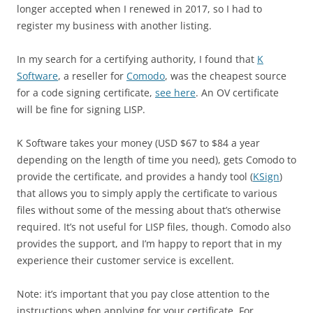
longer accepted when I renewed in 2017, so I had to
register my business with another listing.
In my search for a certifying authority, I found that
K
Software
, a reseller for
Comodo
, was the cheapest source
for a code signing certificate,
see here
. An OV certificate
will be fine for signing LISP.
K Software takes your money (USD $67 to $84 a year
depending on the length of time you need), gets Comodo to
provide the certificate, and provides a handy tool (
KSign
)
that allows you to simply apply the certificate to various
files without some of the messing about that’s otherwise
required. It’s not useful for LISP files, though. Comodo also
provides the support, and I’m happy to report that in my
experience their customer service is excellent.
Note: it’s important that you pay close attention to the
instructions when applying for your certificate. For