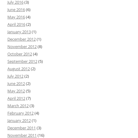
July 2016
(3)
June 2016
(6)
May 2016
(4)
April 2016
(2)
January 2013
(1)
December 2012
(1)
November 2012
(8)
October 2012
(4)
September 2012
(5)
August 2012
(2)
July 2012
(2)
June 2012
(2)
May 2012
(5)
April 2012
(7)
March 2012
(3)
February 2012
(4)
January 2012
(1)
December 2011
(3)
November 2011
(16)