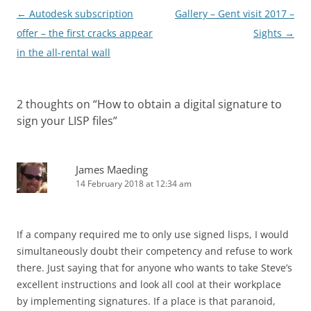
Post
←
Autodesk subscription
Gallery – Gent visit 2017 –
navigation
offer – the first cracks appear
Sights
→
in the all-rental wall
2 thoughts on “
How to obtain a digital signature to
sign your LISP files
”
James Maeding
14 February 2018 at 12:34 am
If a company required me to only use signed lisps, I would
simultaneously doubt their competency and refuse to work
there. Just saying that for anyone who wants to take Steve’s
excellent instructions and look all cool at their workplace
by implementing signatures. If a place is that paranoid,