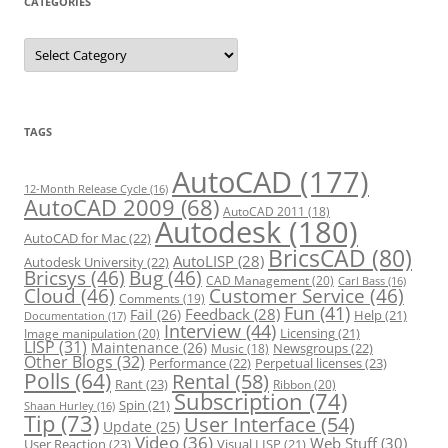
CATEGORIES
C
a
t
e
g
o
r
TAGS
i
e
s
AutoCAD
(177)
12-Month Release Cycle
(16)
AutoCAD 2009
(68)
AutoCAD 2011
(18)
Autodesk
(180)
AutoCAD for Mac
(22)
BricsCAD
(80)
AutoLISP
(28)
Autodesk University
(22)
Bricsys
(46)
Bug
(46)
CAD Management
(20)
Carl Bass
(16)
Cloud
(46)
Customer Service
(46)
Comments
(19)
Fun
(41)
Feedback
(28)
Fail
(26)
Help
(21)
Documentation
(17)
Interview
(44)
Licensing
(21)
Image manipulation
(20)
LISP
(31)
Maintenance
(26)
Newsgroups
(22)
Music
(18)
Other Blogs
(32)
Performance
(22)
Perpetual licenses
(23)
Polls
(64)
Rental
(58)
Rant
(23)
Ribbon
(20)
Subscription
(74)
Spin
(21)
Shaan Hurley
(16)
Tip
(73)
User Interface
(54)
Update
(25)
Video
(36)
Web Stuff
(30)
User Reaction
(23)
Visual LISP
(21)