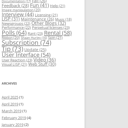
Fail
(26)
Documentation
(17)
Fun
(41)
Feedback
(28)
Help
(21)
Image manipulation
(20)
Interview
(44)
Licensing
(21)
LISP
(31)
Maintenance
(26)
Music
(18)
Other Blogs
(32)
Newsgroups
(22)
Performance
(22)
Perpetual licenses
(23)
Polls
(64)
Rental
(58)
Rant
(23)
Spin
(21)
Ribbon
(20)
Shaan Hurley
(16)
Subscription
(74)
Tip
(73)
Update
(25)
User Interface
(54)
Video
(36)
User Reaction
(23)
Web Stuff
(30)
Visual LISP
(21)
ARCHIVES
April 2025
(1)
April 2019
(1)
March 2019
(1)
February 2019
(4)
January 2019
(2)