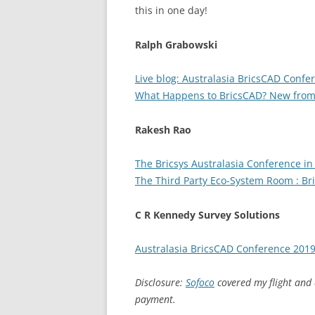
this in one day!
Ralph Grabowski
Live blog: Australasia BricsCAD Confe
What Happens to BricsCAD? New from 
Rakesh Rao
The Bricsys Australasia Conference in
The Third Party Eco-System Room : Br
C R Kennedy Survey Solutions
Australasia BricsCAD Conference 201
Disclosure:
Sofoco
covered my flight and
payment.