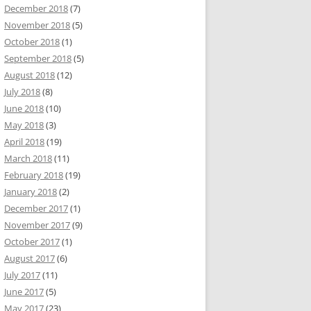
December 2018
(7)
November 2018
(5)
October 2018
(1)
September 2018
(5)
August 2018
(12)
July 2018
(8)
June 2018
(10)
May 2018
(3)
April 2018
(19)
March 2018
(11)
February 2018
(19)
January 2018
(2)
December 2017
(1)
November 2017
(9)
October 2017
(1)
August 2017
(6)
July 2017
(11)
June 2017
(5)
May 2017
(23)