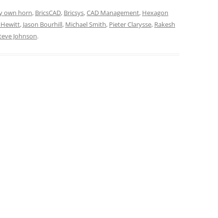
y own horn
,
BricsCAD
,
Bricsys
,
CAD Management
,
Hexagon
 Hewitt
,
Jason Bourhill
,
Michael Smith
,
Pieter Clarysse
,
Rakesh
teve Johnson
.