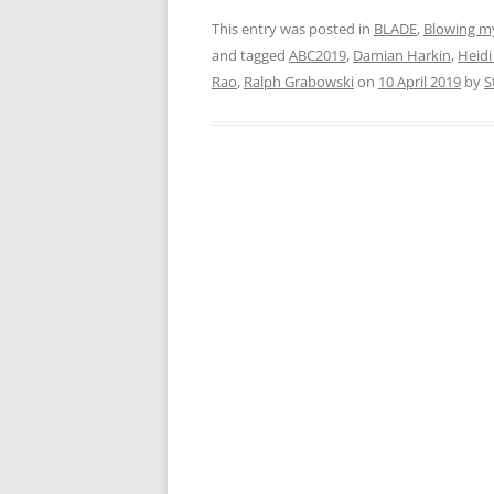
This entry was posted in
BLADE
,
Blowing m
and tagged
ABC2019
,
Damian Harkin
,
Heidi
Rao
,
Ralph Grabowski
on
10 April 2019
by
S