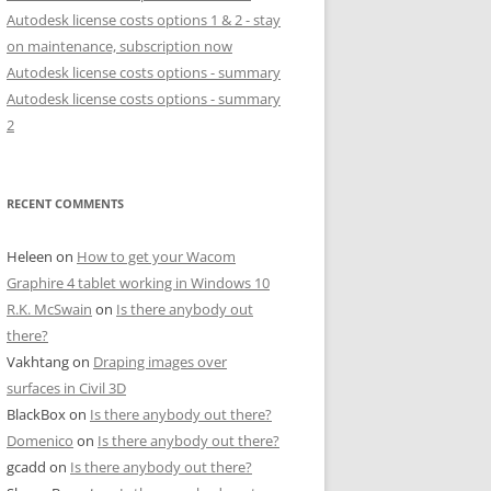
Autodesk license costs options 1 & 2 - stay
on maintenance, subscription now
Autodesk license costs options - summary
Autodesk license costs options - summary
2
RECENT COMMENTS
Heleen
on
How to get your Wacom
Graphire 4 tablet working in Windows 10
R.K. McSwain
on
Is there anybody out
there?
Vakhtang
on
Draping images over
surfaces in Civil 3D
BlackBox
on
Is there anybody out there?
Domenico
on
Is there anybody out there?
gcadd
on
Is there anybody out there?