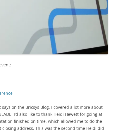
event:
ference
it says on the Bricsys Blog, I covered a lot more about
LADE! I’d also like to thank Heidi Hewett for going at
tation finished on time, which allowed me to do the
t closing address. This was the second time Heidi did