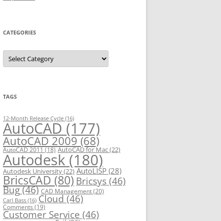
CATEGORIES
C
a
t
e
g
o
r
TAGS
i
e
s
12-Month Release Cycle
(16)
AutoCAD
(177)
AutoCAD 2009
(68)
AutoCAD for Mac
(22)
AutoCAD 2011
(18)
Autodesk
(180)
AutoLISP
(28)
Autodesk University
(22)
BricsCAD
(80)
Bricsys
(46)
Bug
(46)
CAD Management
(20)
Cloud
(46)
Carl Bass
(16)
Comments
(19)
Customer Service
(46)