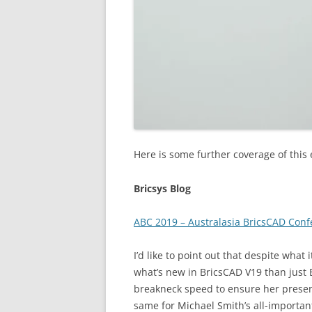
Here is some further coverage of this 
Bricsys Blog
ABC 2019 – Australasia BricsCAD Con
I’d like to point out that despite what 
what’s new in BricsCAD V19 than just B
breakneck speed to ensure her presen
same for Michael Smith’s all-importan