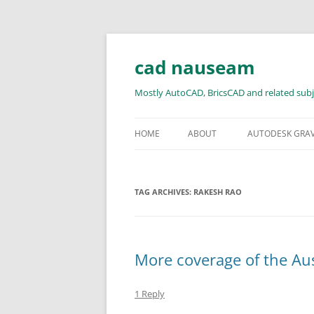
Skip
to
content
cad nauseam
Mostly AutoCAD, BricsCAD and related subj
HOME
ABOUT
AUTODESK GRA
TAG ARCHIVES:
RAKESH RAO
More coverage of the Au
1 Reply