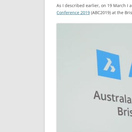
As I described earlier, on 19 March I
Conference 2019
(ABC2019) at the Bri