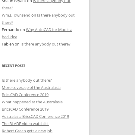
Shaun Bryant
on
Is there anybody out
there?
Wm.J.Townsend
on
Is there anybody out
there?
Fernando
on
Why AutoCAD for Mac is a
bad idea
Fabien
on
Is there anybody out there?
RECENT POSTS
Is there anybody out there?
More coverage of the Australasia
BricsCAD Conference 2019
What happened at the Australasia
BricsCAD Conference 2019
Australasia BricsCAD Conference 2019
The BLADE video watchlist
Robert Green gets a new job