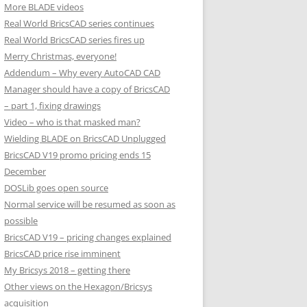
More BLADE videos
Real World BricsCAD series continues
Real World BricsCAD series fires up
Merry Christmas, everyone!
Addendum – Why every AutoCAD CAD
Manager should have a copy of BricsCAD
– part 1, fixing drawings
Video – who is that masked man?
Wielding BLADE on BricsCAD Unplugged
BricsCAD V19 promo pricing ends 15
December
DOSLib goes open source
Normal service will be resumed as soon as
possible
BricsCAD V19 – pricing changes explained
BricsCAD price rise imminent
My Bricsys 2018 – getting there
Other views on the Hexagon/Bricsys
acquisition