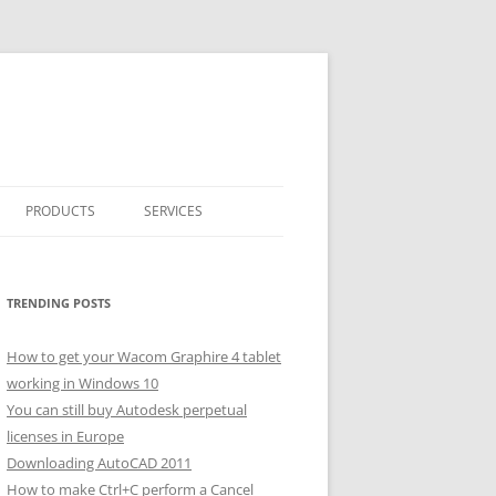
PRODUCTS
SERVICES
CLASSICARRAY
CLASSICARRAY HELP
TRENDING POSTS
How to get your Wacom Graphire 4 tablet
working in Windows 10
You can still buy Autodesk perpetual
licenses in Europe
Downloading AutoCAD 2011
How to make Ctrl+C perform a Cancel