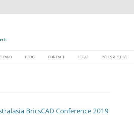
ects
VEYARD
BLOG
CONTACT
LEGAL
POLLS ARCHIVE
TERMS OF USE
stralasia BricsCAD Conference 2019