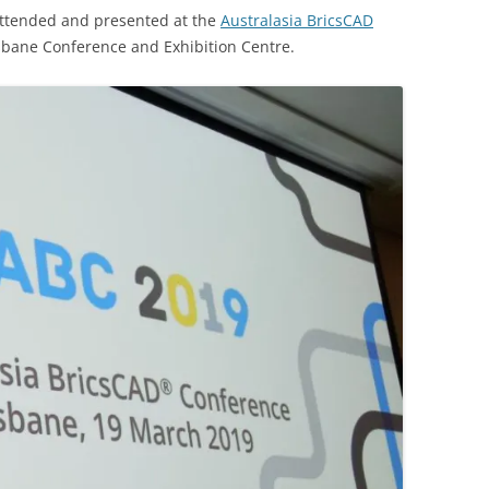
 attended and presented at the
Australasia BricsCAD
sbane Conference and Exhibition Centre.