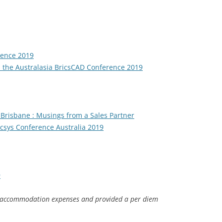
rence 2019
the Australasia BricsCAD Conference 2019
 Brisbane : Musings from a Sales Partner
icsys Conference Australia 2019
9
 accommodation expenses and provided a per diem