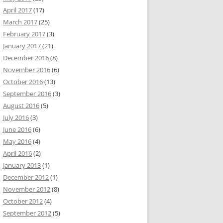
April 2017
(17)
March 2017
(25)
February 2017
(3)
January 2017
(21)
December 2016
(8)
November 2016
(6)
October 2016
(13)
September 2016
(3)
August 2016
(5)
July 2016
(3)
June 2016
(6)
May 2016
(4)
April 2016
(2)
January 2013
(1)
December 2012
(1)
November 2012
(8)
October 2012
(4)
September 2012
(5)