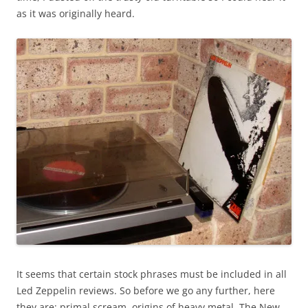
as it was originally heard.
It seems that certain stock phrases must be included in all
Led Zeppelin reviews. So before we go any further, here
they are: primal scream, origins of heavy metal, The New