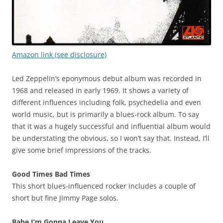
Amazon link (see disclosure)
Led Zeppelin’s eponymous debut album was recorded in
1968 and released in early 1969. It shows a variety of
different influences including folk, psychedelia and even
world music, but is primarily a blues-rock album. To say
that it was a hugely successful and influential album would
be understating the obvious, so I won’t say that. Instead, I’ll
give some brief impressions of the tracks.
Good Times Bad Times
This short blues-influenced rocker includes a couple of
short but fine Jimmy Page solos.
Babe I’m Gonna Leave You