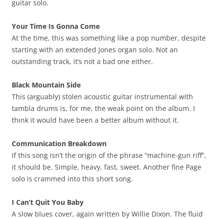
guitar solo.
Your Time Is Gonna Come
At the time, this was something like a pop number, despite
starting with an extended Jones organ solo. Not an
outstanding track, it’s not a bad one either.
Black Mountain Side
This (arguably) stolen acoustic guitar instrumental with
tambla drums is, for me, the weak point on the album. I
think it would have been a better album without it.
Communication Breakdown
If this song isn’t the origin of the phrase “machine-gun riff”,
it should be. Simple, heavy, fast, sweet. Another fine Page
solo is crammed into this short song.
I Can’t Quit You Baby
A slow blues cover, again written by Willie Dixon. The fluid