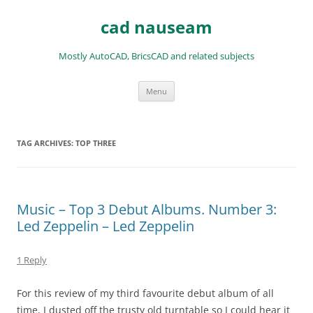
Skip
to
cad nauseam
content
Mostly AutoCAD, BricsCAD and related subjects
Menu
TAG ARCHIVES:
TOP THREE
Music – Top 3 Debut Albums. Number 3:
Led Zeppelin – Led Zeppelin
1 Reply
For this review of my third favourite debut album of all
time, I dusted off the trusty old turntable so I could hear it