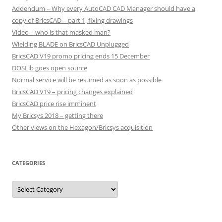
Addendum – Why every AutoCAD CAD Manager should have a
copy of BricsCAD – part 1, fixing drawings
Video – who is that masked man?
Wielding BLADE on BricsCAD Unplugged
BricsCAD V19 promo pricing ends 15 December
DOSLib goes open source
Normal service will be resumed as soon as possible
BricsCAD V19 – pricing changes explained
BricsCAD price rise imminent
My Bricsys 2018 – getting there
Other views on the Hexagon/Bricsys acquisition
CATEGORIES
C
a
t
e
g
o