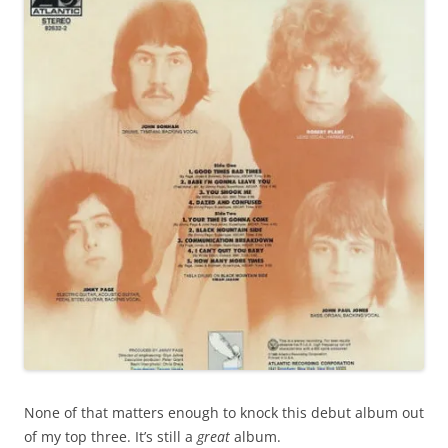
None of that matters enough to knock this debut album out
of my top three. It’s still a
great
album.