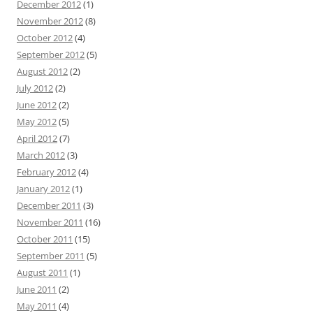
December 2012
(1)
November 2012
(8)
October 2012
(4)
September 2012
(5)
August 2012
(2)
July 2012
(2)
June 2012
(2)
May 2012
(5)
April 2012
(7)
March 2012
(3)
February 2012
(4)
January 2012
(1)
December 2011
(3)
November 2011
(16)
October 2011
(15)
September 2011
(5)
August 2011
(1)
June 2011
(2)
May 2011
(4)