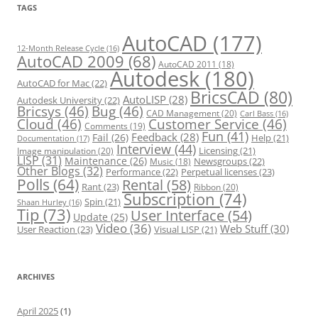
r
TAGS
i
e
s
AutoCAD
(177)
12-Month Release Cycle
(16)
AutoCAD 2009
(68)
AutoCAD 2011
(18)
Autodesk
(180)
AutoCAD for Mac
(22)
BricsCAD
(80)
AutoLISP
(28)
Autodesk University
(22)
Bricsys
(46)
Bug
(46)
CAD Management
(20)
Carl Bass
(16)
Cloud
(46)
Customer Service
(46)
Comments
(19)
Fun
(41)
Feedback
(28)
Fail
(26)
Help
(21)
Documentation
(17)
Interview
(44)
Licensing
(21)
Image manipulation
(20)
LISP
(31)
Maintenance
(26)
Newsgroups
(22)
Music
(18)
Other Blogs
(32)
Performance
(22)
Perpetual licenses
(23)
Polls
(64)
Rental
(58)
Rant
(23)
Ribbon
(20)
Subscription
(74)
Spin
(21)
Shaan Hurley
(16)
Tip
(73)
User Interface
(54)
Update
(25)
Video
(36)
Web Stuff
(30)
User Reaction
(23)
Visual LISP
(21)
ARCHIVES
April 2025
(1)