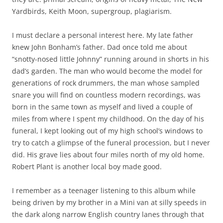
Yardbirds, Keith Moon, supergroup, plagiarism.
I must declare a personal interest here. My late father
knew John Bonham’s father. Dad once told me about
“snotty-nosed little Johnny” running around in shorts in his
dad’s garden. The man who would become the model for
generations of rock drummers, the man whose sampled
snare you will find on countless modern recordings, was
born in the same town as myself and lived a couple of
miles from where I spent my childhood. On the day of his
funeral, I kept looking out of my high school’s windows to
try to catch a glimpse of the funeral procession, but I never
did. His grave lies about four miles north of my old home.
Robert Plant is another local boy made good.
I remember as a teenager listening to this album while
being driven by my brother in a Mini van at silly speeds in
the dark along narrow English country lanes through that