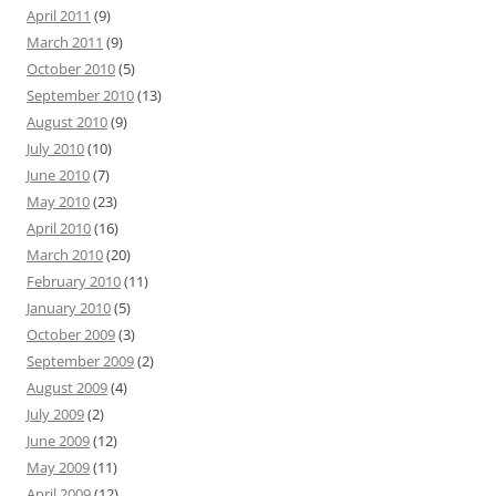
April 2011
(9)
March 2011
(9)
October 2010
(5)
September 2010
(13)
August 2010
(9)
July 2010
(10)
June 2010
(7)
May 2010
(23)
April 2010
(16)
March 2010
(20)
February 2010
(11)
January 2010
(5)
October 2009
(3)
September 2009
(2)
August 2009
(4)
July 2009
(2)
June 2009
(12)
May 2009
(11)
April 2009
(12)