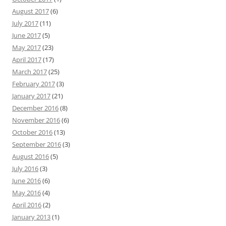
August 2017
(6)
July 2017
(11)
June 2017
(5)
May 2017
(23)
April 2017
(17)
March 2017
(25)
February 2017
(3)
January 2017
(21)
December 2016
(8)
November 2016
(6)
October 2016
(13)
September 2016
(3)
August 2016
(5)
July 2016
(3)
June 2016
(6)
May 2016
(4)
April 2016
(2)
January 2013
(1)