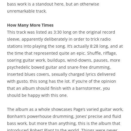
bass work is a standout here, but an otherwise
unremarkable track.
How Many More Times
This track was listed as 3:30 long on the original record
sleeve, apparently deliberately in order to trick radio
stations into playing the song. It’s actually 8:28 long, and at
the time that represented quite an epic. Shuffle, riffage,
soaring guitar work, buildups, wind-downs, pauses, more
psychedelic bowed guitar and snare-free drumming,
inserted blues covers, sexually charged lyrics delivered
with gusto, this song has the lot. If you’re of the opinion
that an album should finish with a barnstormer, you
should be happy with this one.
The album as a whole showcases Page’s varied guitar work,
Bonham’s powerhouse drumming, Jones’ precise and fluid
bass work, but more than anything, this is the album that
introduced Robert Plant to the world. Things were never