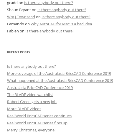
gcadd
on
Is there anybody out there?
Shaun Bryant
on
Is there anybody out there?
Wm.J.Townsend
on
Is there anybody out there?
Fernando
on
Why AutoCAD for Mac is a bad idea
Fabien
on
Is there anybody out there?
RECENT POSTS
Is there anybody out there?
More coverage of the Australasia BricsCAD Conference 2019
What happened at the Australasia BricsCAD Conference 2019
Australasia BricsCAD Conference 2019
The BLADE video watchlist
Robert Green gets a new job
More BLADE videos
Real World BricsCAD series continues
Real World BricsCAD series fires up
Merry Christmas, everyone!