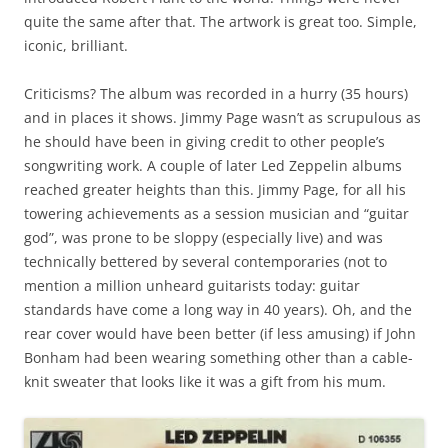
quite the same after that. The artwork is great too. Simple,
iconic, brilliant.
Criticisms? The album was recorded in a hurry (35 hours)
and in places it shows. Jimmy Page wasn’t as scrupulous as
he should have been in giving credit to other people’s
songwriting work. A couple of later Led Zeppelin albums
reached greater heights than this. Jimmy Page, for all his
towering achievements as a session musician and “guitar
god”, was prone to be sloppy (especially live) and was
technically bettered by several contemporaries (not to
mention a million unheard guitarists today: guitar
standards have come a long way in 40 years). Oh, and the
rear cover would have been better (if less amusing) if John
Bonham had been wearing something other than a cable-
knit sweater that looks like it was a gift from his mum.