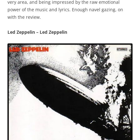
very area, and being impressed by the raw emotional
power of the music and lyrics. Enough navel gazing, on
with the review.
Led Zeppelin – Led Zeppelin