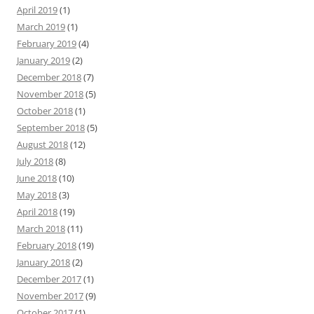
April 2019
(1)
March 2019
(1)
February 2019
(4)
January 2019
(2)
December 2018
(7)
November 2018
(5)
October 2018
(1)
September 2018
(5)
August 2018
(12)
July 2018
(8)
June 2018
(10)
May 2018
(3)
April 2018
(19)
March 2018
(11)
February 2018
(19)
January 2018
(2)
December 2017
(1)
November 2017
(9)
October 2017
(1)