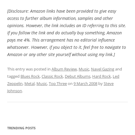
[Disclosure: Amazon links have been provided to give easy
access to further album information, samples and other
opinions. However, the link includes an ID referring to this site.
If you follow the link and do actually buy something, Amazon
pays me 4%. This arrangement has no editorial influence
whatsoever. However, if you object to it, feel free to navigate to
Amazon or any other site yourself without using my link.]
This entry was posted in
Album Review
,
Music
,
Navel Gazing
and
tagged
Blues Rock
,
Classic Rock
,
Debut Albums
,
Hard Rock
,
Led
Zeppelin
,
Metal
,
Music
,
Top Three
on
9 March 2008
by
Steve
Johnson
.
TRENDING POSTS