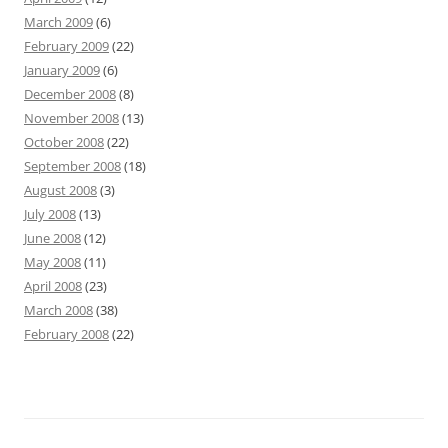
March 2009
(6)
February 2009
(22)
January 2009
(6)
December 2008
(8)
November 2008
(13)
October 2008
(22)
September 2008
(18)
August 2008
(3)
July 2008
(13)
June 2008
(12)
May 2008
(11)
April 2008
(23)
March 2008
(38)
February 2008
(22)