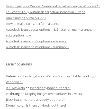
How to get your Wacom Graphire 4 tablet working in Windows 10
You can still buy Autodesk perpetual licenses in Europe
Downloading AutoCAD 2011
How to make Ctrl+C perform a Cancel
Autodesk license costs options 1 & 2 - stay on maintenance,
subscription now
Autodesk license costs options - summary
Autodesk license costs options - summary 2
RECENT COMMENTS
Heleen
on
How to get your Wacom Graphire 4 tablet working in
Windows 10
R.K. McSwain
on
Is there anybody out there?
Vakhtang
on
Draping images over surfaces in Civil 3D
BlackBox
on
Is there anybody out there?
Domenico
on
Is there anybody out there?