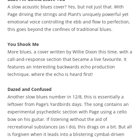
A slow acoustic blues cover? Yes, but not just that. With
Page driving the strings and Plant’s uniquely powerful yet
emotional voice controlling the ebb and flow to perfection,
this goes beyond the confines of traditional blues.
You Shook Me
More blues, a cover written by Willie Dixon this time, with a
call-and-response section that became a live favourite. It
features an interesting backwards echo production
technique, where the echo is heard first!
Dazed and Confused
Another slow blues number in 12/8, this is essentially a
leftover from Page’s Yardbirds days. The song contains an
experimental psychedelic section with Page using a cello
bow on his guitar. If listening without the aid of
recreational substances (as I do), this drags on a bit. But all
is forgiven when it leads into a blistering cymbal-driven