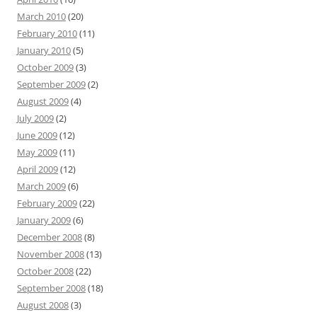
March 2010
(20)
February 2010
(11)
January 2010
(5)
October 2009
(3)
September 2009
(2)
August 2009
(4)
July 2009
(2)
June 2009
(12)
May 2009
(11)
April 2009
(12)
March 2009
(6)
February 2009
(22)
January 2009
(6)
December 2008
(8)
November 2008
(13)
October 2008
(22)
September 2008
(18)
August 2008
(3)