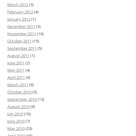
March 2012
(3)
February 2012
(4)
January 2012
(1)
December 2011
(3)
November 2011
(16)
October 2011
(15)
September 2011
(5)
August 2011
(1)
June 2011
(2)
May 2011
(4)
April 2011
(9)
March 2011
(9)
October 2010
(5)
September 2010
(13)
August 2010
(9)
July 2010
(10)
June 2010
(7)
May 2010
(23)
April 2010
(16)