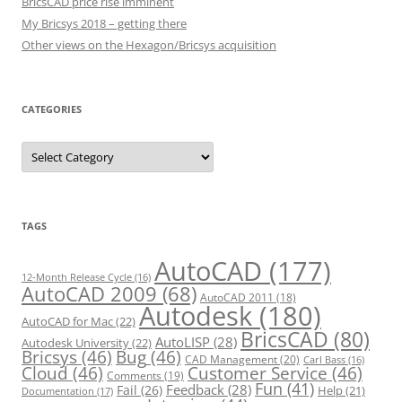
BricsCAD price rise imminent
My Bricsys 2018 – getting there
Other views on the Hexagon/Bricsys acquisition
CATEGORIES
C
a
t
e
g
o
r
TAGS
i
e
s
AutoCAD
(177)
12-Month Release Cycle
(16)
AutoCAD 2009
(68)
AutoCAD 2011
(18)
Autodesk
(180)
AutoCAD for Mac
(22)
BricsCAD
(80)
AutoLISP
(28)
Autodesk University
(22)
Bricsys
(46)
Bug
(46)
CAD Management
(20)
Carl Bass
(16)
Cloud
(46)
Customer Service
(46)
Comments
(19)
Fun
(41)
Feedback
(28)
Fail
(26)
Help
(21)
Documentation
(17)