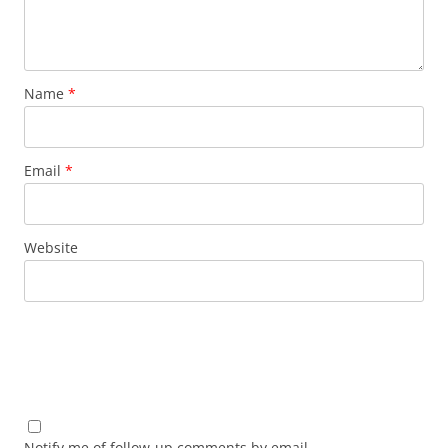
Name
*
Email
*
Website
Notify me of follow-up comments by email.