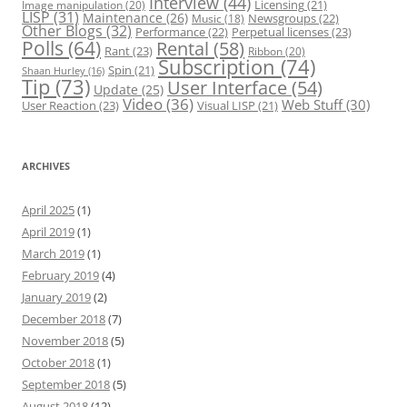
Interview
(44)
Licensing
(21)
Image manipulation
(20)
LISP
(31)
Maintenance
(26)
Newsgroups
(22)
Music
(18)
Other Blogs
(32)
Performance
(22)
Perpetual licenses
(23)
Polls
(64)
Rental
(58)
Rant
(23)
Ribbon
(20)
Subscription
(74)
Spin
(21)
Shaan Hurley
(16)
Tip
(73)
User Interface
(54)
Update
(25)
Video
(36)
Web Stuff
(30)
User Reaction
(23)
Visual LISP
(21)
ARCHIVES
April 2025
(1)
April 2019
(1)
March 2019
(1)
February 2019
(4)
January 2019
(2)
December 2018
(7)
November 2018
(5)
October 2018
(1)
September 2018
(5)
August 2018
(12)