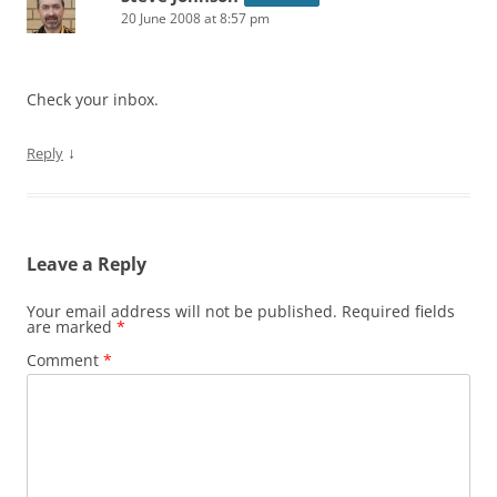
20 June 2008 at 8:57 pm
Check your inbox.
↓
Reply
Leave a Reply
Your email address will not be published.
Required fields
are marked
*
Comment
*