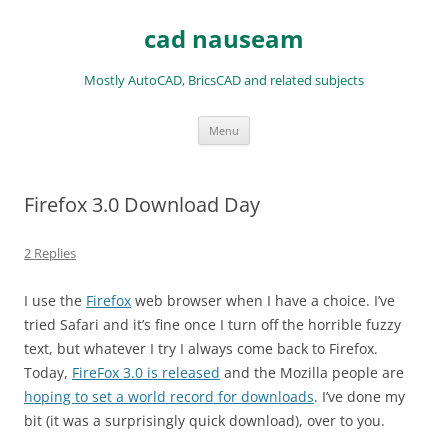
Skip
to
cad nauseam
content
Mostly AutoCAD, BricsCAD and related subjects
Menu
Firefox 3.0 Download Day
2 Replies
I use the
Firefox
web browser when I have a choice. I’ve
tried Safari and it’s fine once I turn off the horrible fuzzy
text, but whatever I try I always come back to Firefox.
Today,
FireFox 3.0 is released
and the Mozilla people are
hoping to set a world record for downloads
. I’ve done my
bit (it was a surprisingly quick download), over to you.