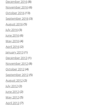
December 2016
(8)
November 2016
(6)
October 2016
(13)
September 2016
(3)
August 2016
(5)
July 2016
(3)
June 2016
(6)
May 2016
(4)
April 2016
(2)
January 2013
(1)
December 2012
(1)
November 2012
(8)
October 2012
(4)
September 2012
(5)
August 2012
(2)
July 2012
(2)
June 2012
(2)
May 2012
(5)
April 2012
(7)