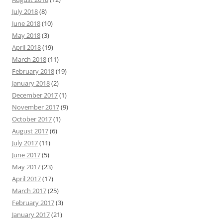
July 2018
(8)
June 2018
(10)
May 2018
(3)
April 2018
(19)
March 2018
(11)
February 2018
(19)
January 2018
(2)
December 2017
(1)
November 2017
(9)
October 2017
(1)
August 2017
(6)
July 2017
(11)
June 2017
(5)
May 2017
(23)
April 2017
(17)
March 2017
(25)
February 2017
(3)
January 2017
(21)