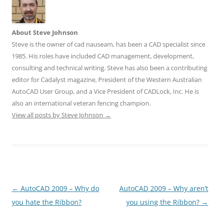
About Steve Johnson
Steve is the owner of cad nauseam, has been a CAD specialist since
1985. His roles have included CAD management, development,
consulting and technical writing. Steve has also been a contributing
editor for Cadalyst magazine, President of the Western Australian
AutoCAD User Group, and a Vice President of CADLock, Inc. He is
also an international veteran fencing champion.
View all posts by Steve Johnson
→
Post
←
AutoCAD 2009 – Why do
AutoCAD 2009 – Why aren’t
navigation
you hate the Ribbon?
you using the Ribbon?
→