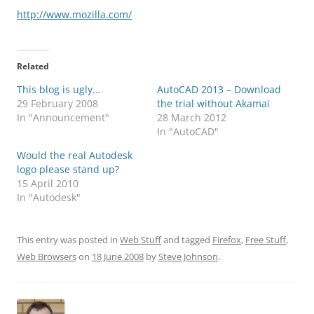
http://www.mozilla.com/
Related
This blog is ugly…
AutoCAD 2013 – Download
29 February 2008
the trial without Akamai
In "Announcement"
28 March 2012
In "AutoCAD"
Would the real Autodesk
logo please stand up?
15 April 2010
In "Autodesk"
This entry was posted in
Web Stuff
and tagged
Firefox
,
Free Stuff
,
Web Browsers
on
18 June 2008
by
Steve Johnson
.