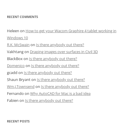
RECENT COMMENTS
Heleen
on
How to get your Wacom Graphire 4 tablet working in
Windows 10
R.K. McSwain
on
Is there anybody out there?
Vakhtang
on
Draping images over surfaces in Civil 3D
BlackBox
on
Is there anybody out there?
Domenico
on
Is there anybody out there?
gcadd
on
Is there anybody out there?
Shaun Bryant
on
Is there anybody out there?
Wm.J.Townsend
on
Is there anybody out there?
Fernando
on
Why AutoCAD for Mac is a bad idea
Fabien
on
Is there anybody out there?
RECENT POSTS