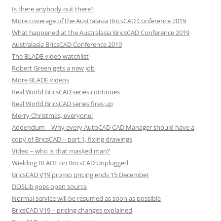
Is there anybody out there?
More coverage of the Australasia BricsCAD Conference 2019
What happened at the Australasia BricsCAD Conference 2019
Australasia BricsCAD Conference 2019
The BLADE video watchlist
Robert Green gets a new job
More BLADE videos
Real World BricsCAD series continues
Real World BricsCAD series fires up
Merry Christmas, everyone!
Addendum – Why every AutoCAD CAD Manager should have a
copy of BricsCAD – part 1, fixing drawings
Video – who is that masked man?
Wielding BLADE on BricsCAD Unplugged
BricsCAD V19 promo pricing ends 15 December
DOSLib goes open source
Normal service will be resumed as soon as possible
BricsCAD V19 – pricing changes explained