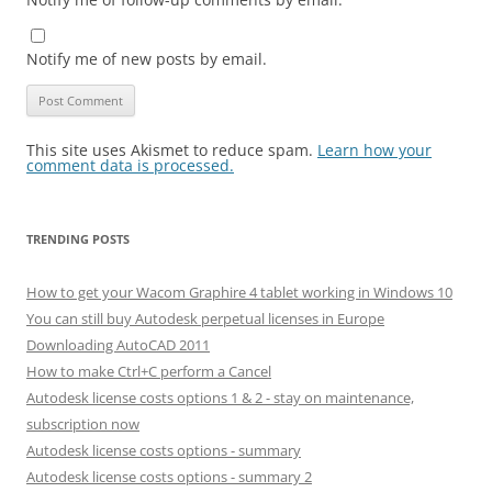
Notify me of new posts by email.
This site uses Akismet to reduce spam.
Learn how your
comment data is processed.
TRENDING POSTS
How to get your Wacom Graphire 4 tablet working in Windows 10
You can still buy Autodesk perpetual licenses in Europe
Downloading AutoCAD 2011
How to make Ctrl+C perform a Cancel
Autodesk license costs options 1 & 2 - stay on maintenance,
subscription now
Autodesk license costs options - summary
Autodesk license costs options - summary 2