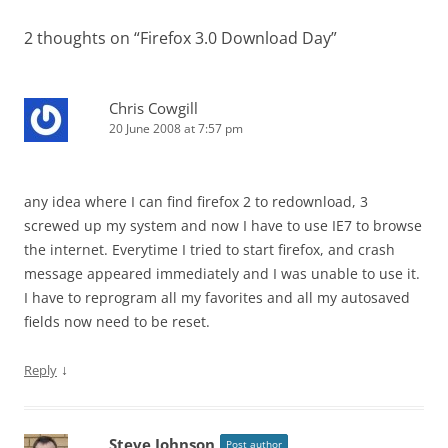
2 thoughts on “
Firefox 3.0 Download Day
”
Chris Cowgill
20 June 2008 at 7:57 pm
any idea where I can find firefox 2 to redownload, 3
screwed up my system and now I have to use IE7 to browse
the internet. Everytime I tried to start firefox, and crash
message appeared immediately and I was unable to use it.
I have to reprogram all my favorites and all my autosaved
fields now need to be reset.
↓
Reply
Steve Johnson
Post author