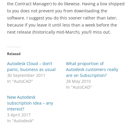
the Contract Manager) to do likewise. Having a box shipped
to you does not prevent you from downloading the
software. I suggest you do this sooner rather than later,
because if you leave it until less than a week before the
next release (historically mid-March), you’ll miss out.
Related
Autodesk Cloud – don’t
What proportion of
panic, business as usual
Autodesk customers really
30 September 2011
are on Subscription?
In "AutoCAD"
28 May 2010
In "AutoCAD"
New Autodesk
subscription idea – any
interest?
3 April 2017
In "Autodesk"