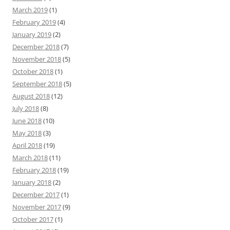
March 2019
(1)
February 2019
(4)
January 2019
(2)
December 2018
(7)
November 2018
(5)
October 2018
(1)
September 2018
(5)
August 2018
(12)
July 2018
(8)
June 2018
(10)
May 2018
(3)
April 2018
(19)
March 2018
(11)
February 2018
(19)
January 2018
(2)
December 2017
(1)
November 2017
(9)
October 2017
(1)