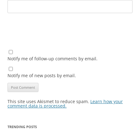
Notify me of follow-up comments by email.
Notify me of new posts by email.
This site uses Akismet to reduce spam.
Learn how your
comment data is processed.
TRENDING POSTS