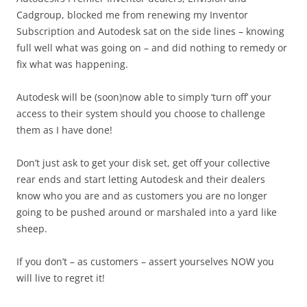
Cadgroup, blocked me from renewing my Inventor
Subscription and Autodesk sat on the side lines – knowing
full well what was going on – and did nothing to remedy or
fix what was happening.
Autodesk will be (soon)now able to simply ‘turn off’ your
access to their system should you choose to challenge
them as I have done!
Don’t just ask to get your disk set, get off your collective
rear ends and start letting Autodesk and their dealers
know who you are and as customers you are no longer
going to be pushed around or marshaled into a yard like
sheep.
If you don’t – as customers – assert yourselves NOW you
will live to regret it!