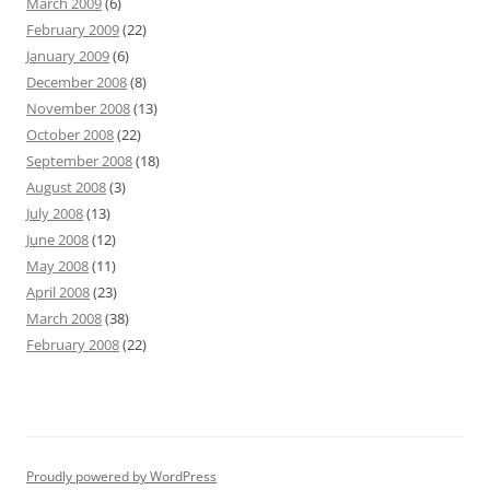
March 2009
(6)
February 2009
(22)
January 2009
(6)
December 2008
(8)
November 2008
(13)
October 2008
(22)
September 2008
(18)
August 2008
(3)
July 2008
(13)
June 2008
(12)
May 2008
(11)
April 2008
(23)
March 2008
(38)
February 2008
(22)
Proudly powered by WordPress