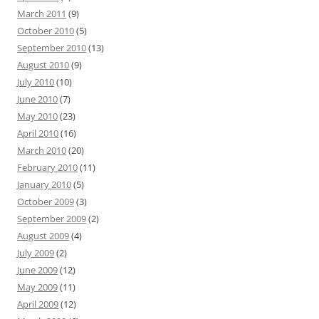
March 2011
(9)
October 2010
(5)
September 2010
(13)
August 2010
(9)
July 2010
(10)
June 2010
(7)
May 2010
(23)
April 2010
(16)
March 2010
(20)
February 2010
(11)
January 2010
(5)
October 2009
(3)
September 2009
(2)
August 2009
(4)
July 2009
(2)
June 2009
(12)
May 2009
(11)
April 2009
(12)