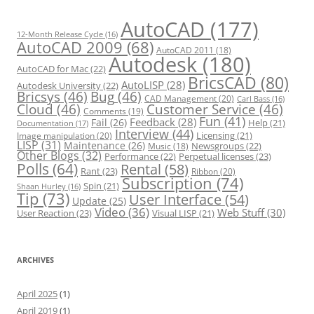
i
e
s
AutoCAD
(177)
12-Month Release Cycle
(16)
AutoCAD 2009
(68)
AutoCAD 2011
(18)
Autodesk
(180)
AutoCAD for Mac
(22)
BricsCAD
(80)
AutoLISP
(28)
Autodesk University
(22)
Bricsys
(46)
Bug
(46)
CAD Management
(20)
Carl Bass
(16)
Cloud
(46)
Customer Service
(46)
Comments
(19)
Fun
(41)
Feedback
(28)
Fail
(26)
Help
(21)
Documentation
(17)
Interview
(44)
Licensing
(21)
Image manipulation
(20)
LISP
(31)
Maintenance
(26)
Newsgroups
(22)
Music
(18)
Other Blogs
(32)
Performance
(22)
Perpetual licenses
(23)
Polls
(64)
Rental
(58)
Rant
(23)
Ribbon
(20)
Subscription
(74)
Spin
(21)
Shaan Hurley
(16)
Tip
(73)
User Interface
(54)
Update
(25)
Video
(36)
Web Stuff
(30)
User Reaction
(23)
Visual LISP
(21)
ARCHIVES
April 2025
(1)
April 2019
(1)