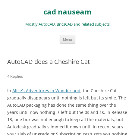
Skip
to
cad nauseam
content
Mostly AutoCAD, BricsCAD and related subjects
Menu
AutoCAD does a Cheshire Cat
4 Replies
In
Alice’s Adventures in Wonderland
, the Cheshire Cat
gradually disappears until nothing is left but its smile. The
AutoCAD packaging has done the same thing over the
years until now nothing is left but the 0s and 1s. In Release
13, one box was not enough to keep all the materials, but
Autodesk gradually slimmed it down until in recent years
your slab of upgrade or Subscription cash gets you nothing