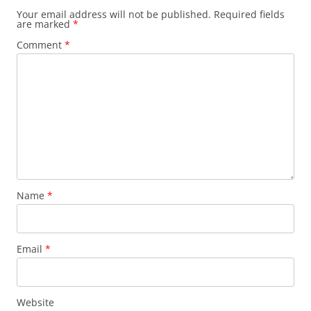
Your email address will not be published.
Required fields
are marked
*
Comment
*
Name
*
Email
*
Website