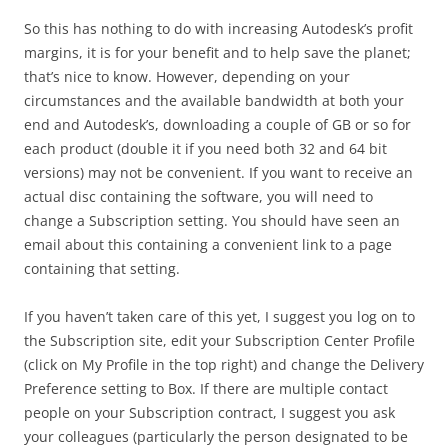
So this has nothing to do with increasing Autodesk’s profit
margins, it is for your benefit and to help save the planet;
that’s nice to know. However, depending on your
circumstances and the available bandwidth at both your
end and Autodesk’s, downloading a couple of GB or so for
each product (double it if you need both 32 and 64 bit
versions) may not be convenient. If you want to receive an
actual disc containing the software, you will need to
change a Subscription setting. You should have seen an
email about this containing a convenient link to a page
containing that setting.
If you haven’t taken care of this yet, I suggest you log on to
the Subscription site, edit your Subscription Center Profile
(click on My Profile in the top right) and change the Delivery
Preference setting to Box. If there are multiple contact
people on your Subscription contract, I suggest you ask
your colleagues (particularly the person designated to be