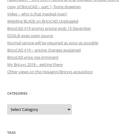
copy of BricsCAD – part 1, fixing drawings
Video – who is that masked man?
Wielding BLADE on BricsCAD Unplugged
BricsCAD V19 promo pricing ends 15 December
DOSLib goes open source
Normal service will be resumed as soon as possible
BricsCAD V19 – pricing changes explained
BricsCAD price rise imminent
My Bricsys 2018 – getting there
Other views on the Hexagon/Bricsys acquisition
CATEGORIES
C
a
t
e
g
o
r
TAGS