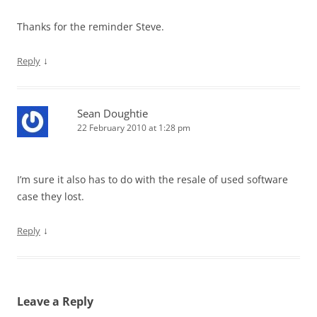
Thanks for the reminder Steve.
↓
Reply
Sean Doughtie
22 February 2010 at 1:28 pm
I’m sure it also has to do with the resale of used software
case they lost.
↓
Reply
Leave a Reply