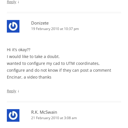
↓
Reply
Donizete
19 February 2010 at 10:37 pm
Hi it’s okay??
I would like to take a doubt.
wanted to configure my cad to UTM coordinates,
configure and do not know if they can post a comment
Encinar, a video thanks
↓
Reply
R.K. McSwain
21 February 2010 at 3:08 am