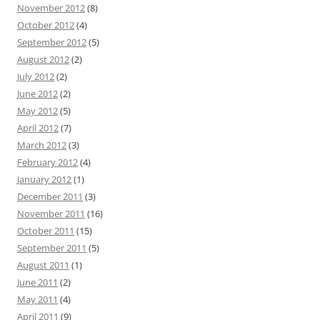
November 2012
(8)
October 2012
(4)
September 2012
(5)
August 2012
(2)
July 2012
(2)
June 2012
(2)
May 2012
(5)
April 2012
(7)
March 2012
(3)
February 2012
(4)
January 2012
(1)
December 2011
(3)
November 2011
(16)
October 2011
(15)
September 2011
(5)
August 2011
(1)
June 2011
(2)
May 2011
(4)
April 2011
(9)