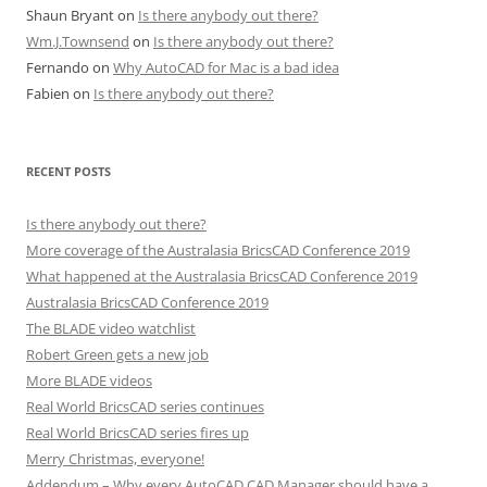
Shaun Bryant
on
Is there anybody out there?
Wm.J.Townsend
on
Is there anybody out there?
Fernando
on
Why AutoCAD for Mac is a bad idea
Fabien
on
Is there anybody out there?
RECENT POSTS
Is there anybody out there?
More coverage of the Australasia BricsCAD Conference 2019
What happened at the Australasia BricsCAD Conference 2019
Australasia BricsCAD Conference 2019
The BLADE video watchlist
Robert Green gets a new job
More BLADE videos
Real World BricsCAD series continues
Real World BricsCAD series fires up
Merry Christmas, everyone!
Addendum – Why every AutoCAD CAD Manager should have a