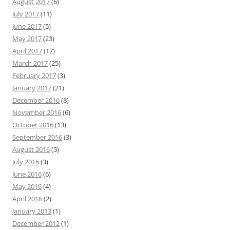
August 2017
(6)
July 2017
(11)
June 2017
(5)
May 2017
(23)
April 2017
(17)
March 2017
(25)
February 2017
(3)
January 2017
(21)
December 2016
(8)
November 2016
(6)
October 2016
(13)
September 2016
(3)
August 2016
(5)
July 2016
(3)
June 2016
(6)
May 2016
(4)
April 2016
(2)
January 2013
(1)
December 2012
(1)