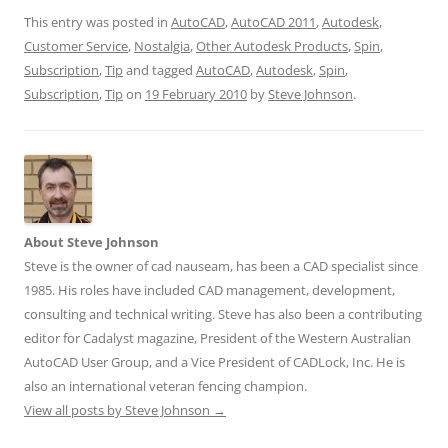
This entry was posted in
AutoCAD
,
AutoCAD 2011
,
Autodesk
,
Customer Service
,
Nostalgia
,
Other Autodesk Products
,
Spin
,
Subscription
,
Tip
and tagged
AutoCAD
,
Autodesk
,
Spin
,
Subscription
,
Tip
on
19 February 2010
by
Steve Johnson
.
About Steve Johnson
Steve is the owner of cad nauseam, has been a CAD specialist since
1985. His roles have included CAD management, development,
consulting and technical writing. Steve has also been a contributing
editor for Cadalyst magazine, President of the Western Australian
AutoCAD User Group, and a Vice President of CADLock, Inc. He is
also an international veteran fencing champion.
View all posts by Steve Johnson
→