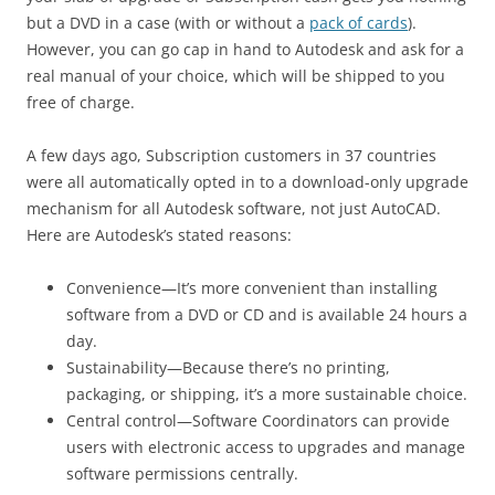
but a DVD in a case (with or without a
pack of cards
).
However, you can go cap in hand to Autodesk and ask for a
real manual of your choice, which will be shipped to you
free of charge.
A few days ago, Subscription customers in 37 countries
were all automatically opted in to a download-only upgrade
mechanism for all Autodesk software, not just AutoCAD.
Here are Autodesk’s stated reasons:
Convenience—It’s more convenient than installing
software from a DVD or CD and is available 24 hours a
day.
Sustainability—Because there’s no printing,
packaging, or shipping, it’s a more sustainable choice.
Central control—Software Coordinators can provide
users with electronic access to upgrades and manage
software permissions centrally.