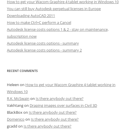
How to get your Wacom Graphire 4 tablet working in Windows 10
You can still buy Autodesk perpetual licenses in Europe
Downloading AutoCAD 2011
How to make Ctrl+C perform a Cancel
Autodesk license costs options 1 & 2 - stay on maintenance,
subscription now
Autodesk license costs options - summary
Autodesk license costs options - summary 2
RECENT COMMENTS
Heleen
on
How to get your Wacom Graphire 4 tablet working in
Windows 10
R.K. McSwain
on
Is there anybody out there?
Vakhtang
on
Draping images over surfaces in Civil 3D
BlackBox
on
Is there anybody out there?
Domenico
on
Is there anybody out there?
gcadd
on
Is there anybody out there?