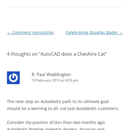
Post
←
Comment censorship
Celebrating Douglas Bader
→
navigation
4 thoughts on “
AutoCAD does a Cheshire Cat
”
R. Paul Waddington
19 February 2010 at 4:03 pm
The next step on Autodesk’s path to its ultimate goal
should be a warning to all, not just Autodesk’s customers.
Consider my position of less than two months ago;
Autodesk’s Premier Inventor dealers, Envision and