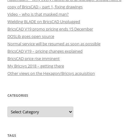
copy of BricsCAD – part 1, fixing drawings
Video – who is that masked man?
Wielding BLADE on BricsCAD Unplugged
BricsCAD V19 promo pricing ends 15 December
DOSLib goes open source
Normal service will be resumed as soon as possible
BricsCAD V19 – pricing changes explained
BricsCAD price rise imminent
My Bricsys 2018 – getting there
Other views on the Hexagon/Bricsys acquisition
CATEGORIES
C
a
t
e
g
o
r
TAGS