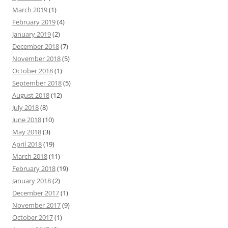
March 2019
(1)
February 2019
(4)
January 2019
(2)
December 2018
(7)
November 2018
(5)
October 2018
(1)
September 2018
(5)
August 2018
(12)
July 2018
(8)
June 2018
(10)
May 2018
(3)
April 2018
(19)
March 2018
(11)
February 2018
(19)
January 2018
(2)
December 2017
(1)
November 2017
(9)
October 2017
(1)