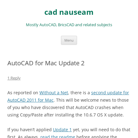
Skip
to
cad nauseam
content
Mostly AutoCAD, BricsCAD and related subjects
Menu
AutoCAD for Mac Update 2
1 Reply
As reported on
Without a Net
, there is a
second update for
AutoCAD 2011 for Mac
. This will be welcome news to those
of you who have discovered that AutoCAD crashes when
using Copy/Paste after installing the 10.6.7 OS X update.
If you haven’t applied
Update 1
yet, you will need to do that
first. As always,
read the readme
before applying the