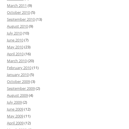
March 2011
(9)
October 2010
(5)
September 2010
(13)
August 2010
(9)
July 2010
(10)
June 2010
(7)
May 2010
(23)
April 2010
(16)
March 2010
(20)
February 2010
(11)
January 2010
(5)
October 2009
(3)
September 2009
(2)
August 2009
(4)
July 2009
(2)
June 2009
(12)
May 2009
(11)
April 2009
(12)