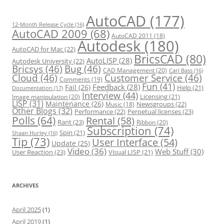
i
e
s
AutoCAD
(177)
12-Month Release Cycle
(16)
AutoCAD 2009
(68)
AutoCAD 2011
(18)
Autodesk
(180)
AutoCAD for Mac
(22)
BricsCAD
(80)
AutoLISP
(28)
Autodesk University
(22)
Bricsys
(46)
Bug
(46)
CAD Management
(20)
Carl Bass
(16)
Cloud
(46)
Customer Service
(46)
Comments
(19)
Fun
(41)
Feedback
(28)
Fail
(26)
Help
(21)
Documentation
(17)
Interview
(44)
Licensing
(21)
Image manipulation
(20)
LISP
(31)
Maintenance
(26)
Newsgroups
(22)
Music
(18)
Other Blogs
(32)
Performance
(22)
Perpetual licenses
(23)
Polls
(64)
Rental
(58)
Rant
(23)
Ribbon
(20)
Subscription
(74)
Spin
(21)
Shaan Hurley
(16)
Tip
(73)
User Interface
(54)
Update
(25)
Video
(36)
Web Stuff
(30)
User Reaction
(23)
Visual LISP
(21)
ARCHIVES
April 2025
(1)
April 2019
(1)