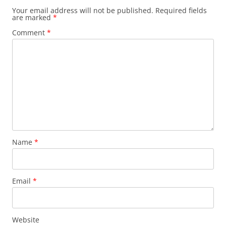
Your email address will not be published.
Required fields
are marked
*
Comment
*
Name
*
Email
*
Website