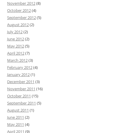
November 2012
(8)
October 2012
(4)
September 2012
(5)
August 2012
(2)
July 2012
(2)
June 2012
(2)
May 2012
(5)
April 2012
(7)
March 2012
(3)
February 2012
(4)
January 2012
(1)
December 2011
(3)
November 2011
(16)
October 2011
(15)
September 2011
(5)
August 2011
(1)
June 2011
(2)
May 2011
(4)
April 2011
(9)