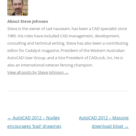
About Steve Johnson
Steve is the owner of cad nauseam, has been a CAD specialist since
1985. His roles have included CAD management, development,
consulting and technical writing. Steve has also been a contributing
editor for Cadalyst magazine, President of the Western Australian
AutoCAD User Group, and a Vice President of CADLock, Inc. He is
also an international veteran fencing champion.
View all posts by Steve Johnson
→
Post
←
AutoCAD 2012 – Nudge
AutoCAD 2012 – Massive
navigation
encourages ‘bad’ drawings
download bloat
→