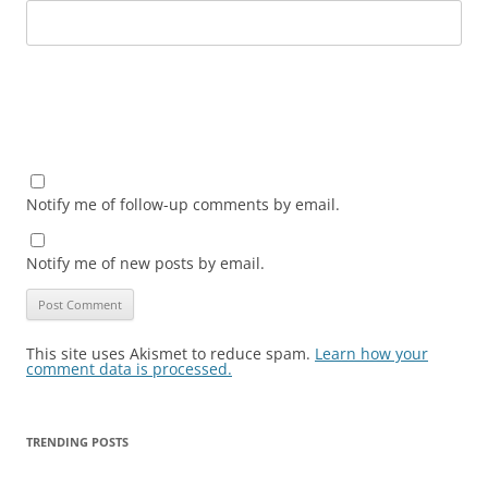
Notify me of follow-up comments by email.
Notify me of new posts by email.
This site uses Akismet to reduce spam.
Learn how your
comment data is processed.
TRENDING POSTS