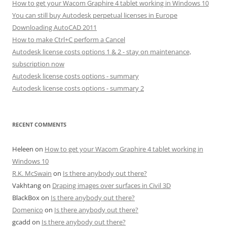
How to get your Wacom Graphire 4 tablet working in Windows 10
You can still buy Autodesk perpetual licenses in Europe
Downloading AutoCAD 2011
How to make Ctrl+C perform a Cancel
Autodesk license costs options 1 & 2 - stay on maintenance,
subscription now
Autodesk license costs options - summary
Autodesk license costs options - summary 2
RECENT COMMENTS
Heleen
on
How to get your Wacom Graphire 4 tablet working in
Windows 10
R.K. McSwain
on
Is there anybody out there?
Vakhtang
on
Draping images over surfaces in Civil 3D
BlackBox
on
Is there anybody out there?
Domenico
on
Is there anybody out there?
gcadd
on
Is there anybody out there?