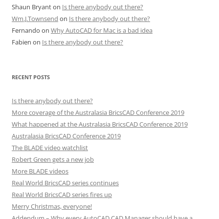
Shaun Bryant
on
Is there anybody out there?
Wm.J.Townsend
on
Is there anybody out there?
Fernando
on
Why AutoCAD for Mac is a bad idea
Fabien
on
Is there anybody out there?
RECENT POSTS
Is there anybody out there?
More coverage of the Australasia BricsCAD Conference 2019
What happened at the Australasia BricsCAD Conference 2019
Australasia BricsCAD Conference 2019
The BLADE video watchlist
Robert Green gets a new job
More BLADE videos
Real World BricsCAD series continues
Real World BricsCAD series fires up
Merry Christmas, everyone!
Addendum – Why every AutoCAD CAD Manager should have a