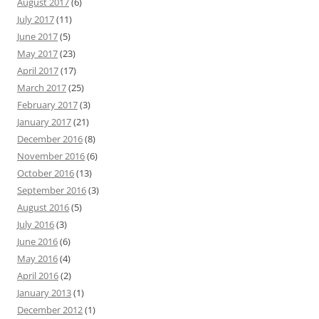
August 2017
(6)
July 2017
(11)
June 2017
(5)
May 2017
(23)
April 2017
(17)
March 2017
(25)
February 2017
(3)
January 2017
(21)
December 2016
(8)
November 2016
(6)
October 2016
(13)
September 2016
(3)
August 2016
(5)
July 2016
(3)
June 2016
(6)
May 2016
(4)
April 2016
(2)
January 2013
(1)
December 2012
(1)