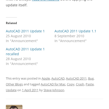
update itself.
Related
AutoCAD 2011 Update 1
AutoCAD 2011 Update 1.1
25 August 2010
8 September 2010
In "Announcement"
In "Announcement"
AutoCAD 2011 Update 1
recalled
28 August 2010
In "Announcement"
This entry was posted in
Apple
,
AutoCAD
,
AutoCAD 2011
,
Bug
,
Other Blogs
and tagged
AutoCAD for Mac
,
Copy
,
Crash
,
Paste
,
Update
on
1 April 2011
by
Steve Johnson
.