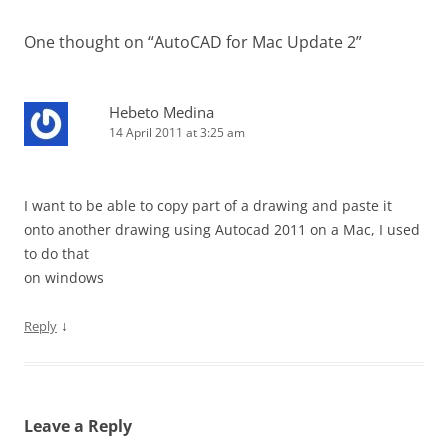
One thought on “
AutoCAD for Mac Update 2
”
Hebeto Medina
14 April 2011 at 3:25 am
I want to be able to copy part of a drawing and paste it
onto another drawing using Autocad 2011 on a Mac, I used
to do that
on windows
↓
Reply
Leave a Reply