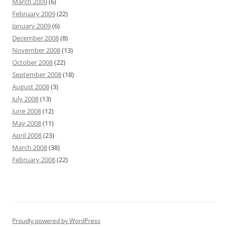
March 2009
(6)
February 2009
(22)
January 2009
(6)
December 2008
(8)
November 2008
(13)
October 2008
(22)
September 2008
(18)
August 2008
(3)
July 2008
(13)
June 2008
(12)
May 2008
(11)
April 2008
(23)
March 2008
(38)
February 2008
(22)
Proudly powered by WordPress