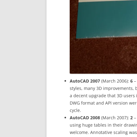
AutoCAD 2007
(March 2006):
6
– 
styles, many 3D improvements, 
a decent upgrade that 3D users i
DWG format and API version were
cycle.
AutoCAD 2008
(March 2007):
2
–
using huge tables in their draw
welcome. Annotative scaling was 