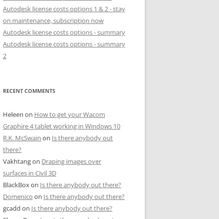
Autodesk license costs options 1 & 2 - stay
on maintenance, subscription now
Autodesk license costs options - summary
Autodesk license costs options - summary
2
RECENT COMMENTS
Heleen
on
How to get your Wacom
Graphire 4 tablet working in Windows 10
R.K. McSwain
on
Is there anybody out
there?
Vakhtang
on
Draping images over
surfaces in Civil 3D
BlackBox
on
Is there anybody out there?
Domenico
on
Is there anybody out there?
gcadd
on
Is there anybody out there?