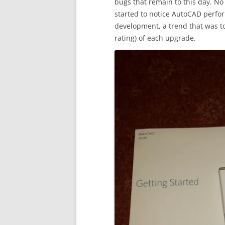
bugs that remain to this day. No
started to notice AutoCAD perfor
development, a trend that was t
rating) of each upgrade.