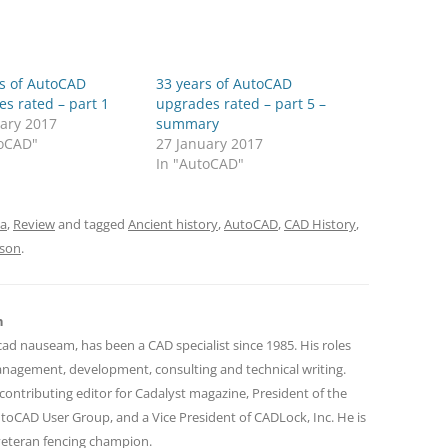
rs of AutoCAD
33 years of AutoCAD
s rated – part 1
upgrades rated – part 5 –
uary 2017
summary
toCAD"
27 January 2017
In "AutoCAD"
ia
,
Review
and tagged
Ancient history
,
AutoCAD
,
CAD History
,
nson
.
n
cad nauseam, has been a CAD specialist since 1985. His roles
nagement, development, consulting and technical writing.
contributing editor for Cadalyst magazine, President of the
toCAD User Group, and a Vice President of CADLock, Inc. He is
 veteran fencing champion.