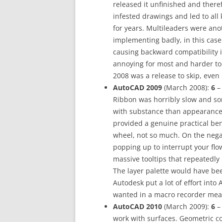
released it unfinished and there
infested drawings and led to all
for years. Multileaders were ano
implementing badly, in this case 
causing backward compatibility 
annoying for most and harder to
2008 was a release to skip, even i
AutoCAD 2009
(March 2008):
6
– 
Ribbon was horribly slow and s
with substance than appearance,
provided a genuine practical ben
wheel, not so much. On the negat
popping up to interrupt your flo
massive tooltips that repeatedl
The layer palette would have be
Autodesk put a lot of effort into
wanted in a macro recorder meant
AutoCAD 2010
(March 2009):
6
– 
work with surfaces. Geometric co