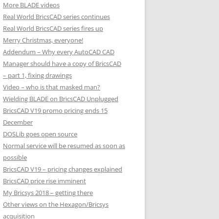
More BLADE videos
Real World BricsCAD series continues
Real World BricsCAD series fires up
Merry Christmas, everyone!
Addendum – Why every AutoCAD CAD
Manager should have a copy of BricsCAD
– part 1, fixing drawings
Video – who is that masked man?
Wielding BLADE on BricsCAD Unplugged
BricsCAD V19 promo pricing ends 15
December
DOSLib goes open source
Normal service will be resumed as soon as
possible
BricsCAD V19 – pricing changes explained
BricsCAD price rise imminent
My Bricsys 2018 – getting there
Other views on the Hexagon/Bricsys
acquisition