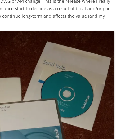
 DWG or API change. This is the release where I really
mance start to decline as a result of bloat and/or poor
o continue long-term and affects the value (and my