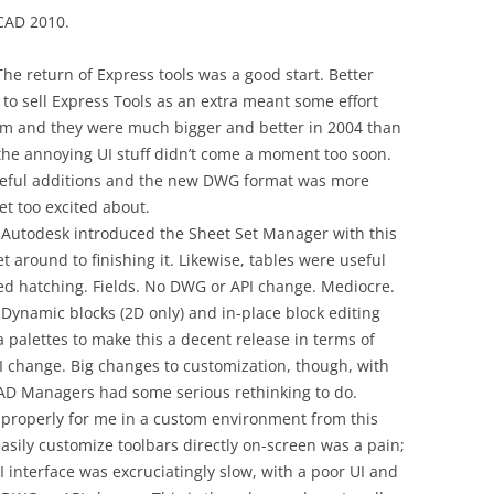
oCAD 2010.
he return of Express tools was a good start. Better
t to sell Express Tools as an extra meant some effort
em and they were much bigger and better in 2004 than
the annoying UI stuff didn’t come a moment too soon.
seful additions and the new DWG format was more
get too excited about.
 Autodesk introduced the Sheet Set Manager with this
et around to finishing it. Likewise, tables were useful
ved hatching. Fields. No DWG or API change. Mediocre.
Dynamic blocks (2D only) and in-place block editing
 palettes to make this a decent release in terms of
I change. Big changes to customization, though, with
D Managers had some serious rethinking to do.
 properly for me in a custom environment from this
 easily customize toolbars directly on-screen was a pain;
interface was excruciatingly slow, with a poor UI and