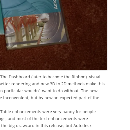
The Dashboard (later to become the Ribbon), visual
better rendering and new 3D to 2D methods make this
n particular wouldn’t want to do without. The new
 inconvenient, but by now an expected part of the
 Table enhancements were very handy for people
ings, and most of the text enhancements were
the big drawcard in this release, but Autodesk