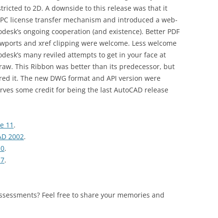
ricted to 2D. A downside to this release was that it
r-PC license transfer mechanism and introduced a web-
desk’s ongoing cooperation (and existence). Better PDF
ewports and xref clipping were welcome. Less welcome
odesk’s many reviled attempts to get in your face at
draw. This Ribbon was better than its predecessor, but
ored it. The new DWG format and API version were
rves some credit for being the last AutoCAD release
se 11
.
AD 2002
.
10
.
17
.
assessments? Feel free to share your memories and