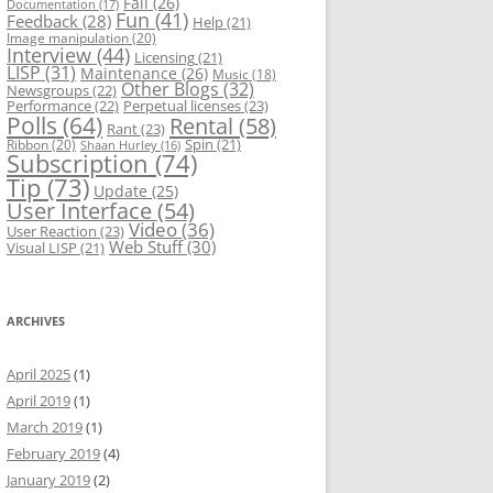
Fail
(26)
Documentation
(17)
Fun
(41)
Feedback
(28)
Help
(21)
Image manipulation
(20)
Interview
(44)
Licensing
(21)
LISP
(31)
Maintenance
(26)
Music
(18)
Other Blogs
(32)
Newsgroups
(22)
Performance
(22)
Perpetual licenses
(23)
Polls
(64)
Rental
(58)
Rant
(23)
Spin
(21)
Ribbon
(20)
Shaan Hurley
(16)
Subscription
(74)
Tip
(73)
Update
(25)
User Interface
(54)
Video
(36)
User Reaction
(23)
Web Stuff
(30)
Visual LISP
(21)
ARCHIVES
April 2025
(1)
April 2019
(1)
March 2019
(1)
February 2019
(4)
January 2019
(2)