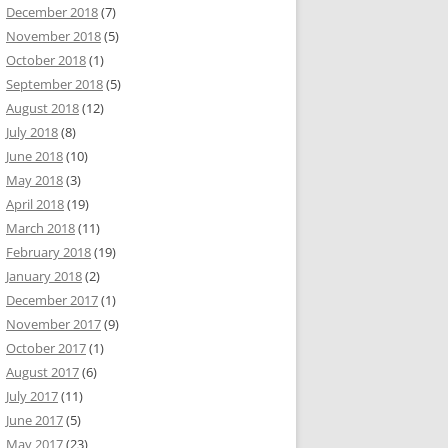
December 2018
(7)
November 2018
(5)
October 2018
(1)
September 2018
(5)
August 2018
(12)
July 2018
(8)
June 2018
(10)
May 2018
(3)
April 2018
(19)
March 2018
(11)
February 2018
(19)
January 2018
(2)
December 2017
(1)
November 2017
(9)
October 2017
(1)
August 2017
(6)
July 2017
(11)
June 2017
(5)
May 2017
(23)