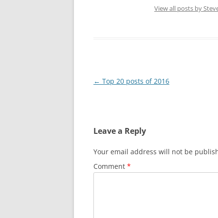
View all posts by Ste
Post
←
Top 20 posts of 2016
navigation
Leave a Reply
Your email address will not be publis
Comment
*