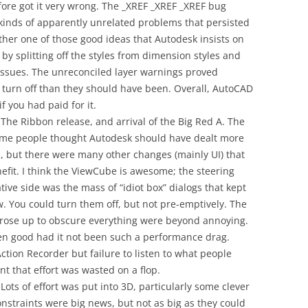
fore got it very wrong. The _XREF _XREF _XREF bug
 kinds of apparently unrelated problems that persisted
ther one of those good ideas that Autodesk insists on
by splitting off the styles from dimension styles and
issues. The unreconciled layer warnings proved
 turn off than they should have been. Overall, AutoCAD
f you had paid for it.
The Ribbon release, and arrival of the Big Red A. The
ome people thought Autodesk should have dealt more
 but there were many other changes (mainly UI) that
efit. I think the ViewCube is awesome; the steering
ive side was the mass of “idiot box” dialogs that kept
w. You could turn them off, but not pre-emptively. The
y rose up to obscure everything were beyond annoying.
en good had it not been such a performance drag.
 Action Recorder but failure to listen to what people
 that effort was wasted on a flop.
Lots of effort was put into 3D, particularly some clever
nstraints were big news, but not as big as they could