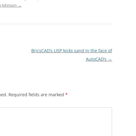
ve Johnson
→
BricsCAD’s LISP kicks sand in the face of
AutoCAD’s
→
hed.
Required fields are marked
*