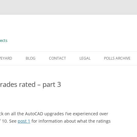
ects
VEYARD
BLOG
CONTACT
LEGAL
POLLS ARCHIVE
TERMS OF USE
ades rated – part 3
back on all the AutoCAD upgrades I’ve experienced over
f 10. See
post 1
for information about what the ratings