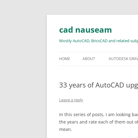
Skip
to
content
cad nauseam
Mostly AutoCAD, BricsCAD and related subj
HOME
ABOUT
AUTODESK GRA
33 years of AutoCAD upgr
Leave a reply
In this series of posts, I am looking 
the years and rate each of them out o
mean.