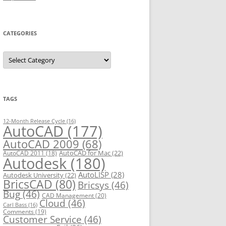
CATEGORIES
C
a
t
e
g
o
r
TAGS
i
e
s
12-Month Release Cycle
(16)
AutoCAD
(177)
AutoCAD 2009
(68)
AutoCAD for Mac
(22)
AutoCAD 2011
(18)
Autodesk
(180)
AutoLISP
(28)
Autodesk University
(22)
BricsCAD
(80)
Bricsys
(46)
Bug
(46)
CAD Management
(20)
Cloud
(46)
Carl Bass
(16)
Comments
(19)
Customer Service
(46)