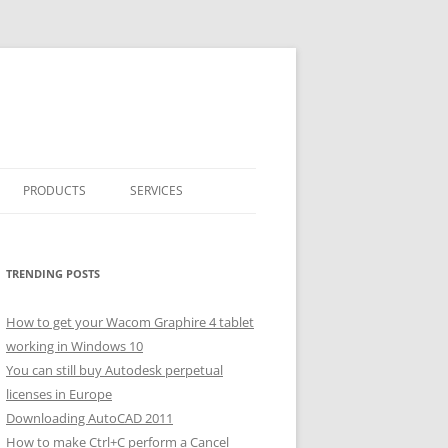
PRODUCTS
SERVICES
CLASSICARRAY
CLASSICARRAY HELP
TRENDING POSTS
How to get your Wacom Graphire 4 tablet
working in Windows 10
You can still buy Autodesk perpetual
licenses in Europe
Downloading AutoCAD 2011
How to make Ctrl+C perform a Cancel