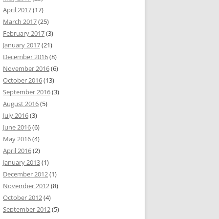
April 2017
(17)
March 2017
(25)
February 2017
(3)
January 2017
(21)
December 2016
(8)
November 2016
(6)
October 2016
(13)
September 2016
(3)
August 2016
(5)
July 2016
(3)
June 2016
(6)
May 2016
(4)
April 2016
(2)
January 2013
(1)
December 2012
(1)
November 2012
(8)
October 2012
(4)
September 2012
(5)