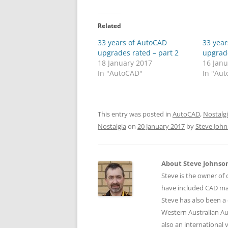
Related
33 years of AutoCAD
33 yea
upgrades rated – part 2
upgrade
18 January 2017
16 Jan
In "AutoCAD"
In "Au
This entry was posted in
AutoCAD
,
Nostalg
Nostalgia
on
20 January 2017
by
Steve Joh
About Steve Johnso
Steve is the owner of 
have included CAD ma
Steve has also been a 
Western Australian Au
also an international