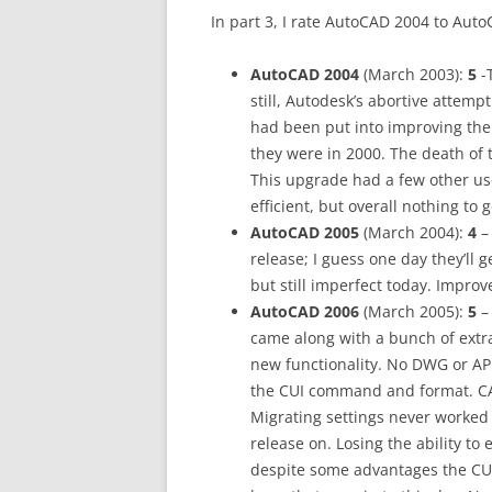
In part 3, I rate AutoCAD 2004 to Aut
AutoCAD 2004
(March 2003):
5
-T
still, Autodesk’s abortive attemp
had been put into improving th
they were in 2000. The death of 
This upgrade had a few other u
efficient, but overall nothing to 
AutoCAD 2005
(March 2004):
4
–
release; I guess one day they’ll g
but still imperfect today. Impro
AutoCAD 2006
(March 2005):
5
– 
came along with a bunch of extra
new functionality. No DWG or AP
the CUI command and format. CA
Migrating settings never worked
release on. Losing the ability to
despite some advantages the CUI 