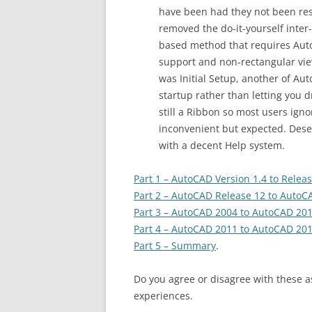
have been had they not been rest
removed the do-it-yourself inte
based method that requires Auto
support and non-rectangular vi
was Initial Setup, another of Aut
startup rather than letting you 
still a Ribbon so most users ign
inconvenient but expected. Dese
with a decent Help system.
Part 1 – AutoCAD Version 1.4 to Relea
Part 2 – AutoCAD Release 12 to AutoC
Part 3 – AutoCAD 2004 to AutoCAD 20
Part 4 – AutoCAD 2011 to AutoCAD 20
Part 5 – Summary
.
Do you agree or disagree with these 
experiences.