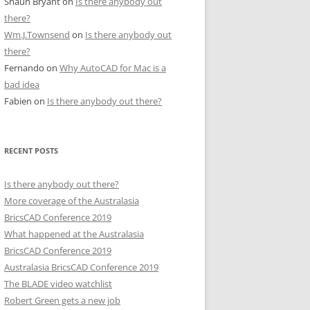
Shaun Bryant
on
Is there anybody out
there?
Wm.J.Townsend
on
Is there anybody out
there?
Fernando
on
Why AutoCAD for Mac is a
bad idea
Fabien
on
Is there anybody out there?
RECENT POSTS
Is there anybody out there?
More coverage of the Australasia
BricsCAD Conference 2019
What happened at the Australasia
BricsCAD Conference 2019
Australasia BricsCAD Conference 2019
The BLADE video watchlist
Robert Green gets a new job