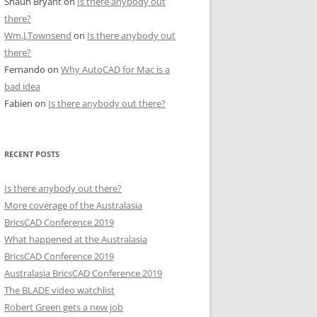
Shaun Bryant
on
Is there anybody out
there?
Wm.J.Townsend
on
Is there anybody out
there?
Fernando
on
Why AutoCAD for Mac is a
bad idea
Fabien
on
Is there anybody out there?
RECENT POSTS
Is there anybody out there?
More coverage of the Australasia
BricsCAD Conference 2019
What happened at the Australasia
BricsCAD Conference 2019
Australasia BricsCAD Conference 2019
The BLADE video watchlist
Robert Green gets a new job