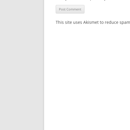
This site uses Akismet to reduce spa