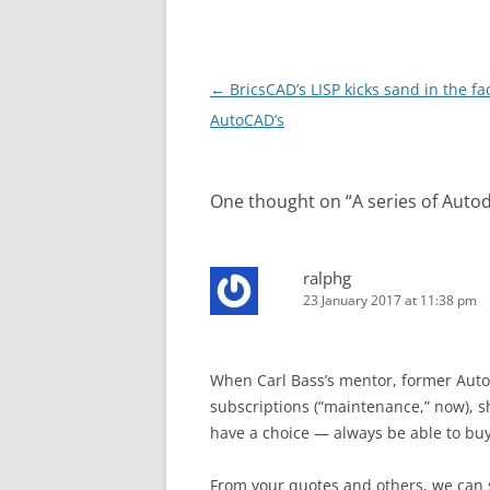
Post
←
BricsCAD’s LISP kicks sand in the fa
navigation
AutoCAD’s
One thought on “
A series of Auto
ralphg
23 January 2017 at 11:38 pm
When Carl Bass’s mentor, former Autod
subscriptions (“maintenance,” now), 
have a choice — always be able to bu
From your quotes and others, we can 