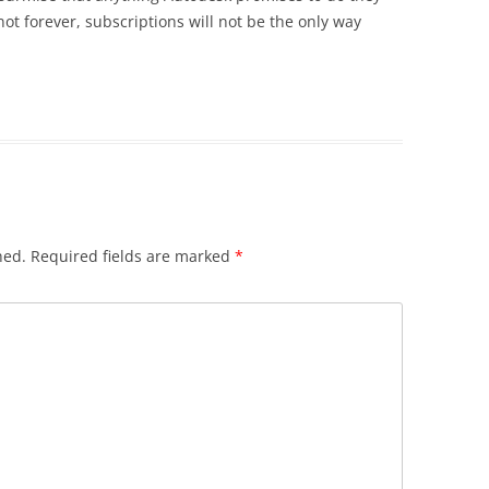
 not forever, subscriptions will not be the only way
hed.
Required fields are marked
*