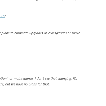
2009
:
y plans to eliminate upgrades or cross-grades or make
ption* or maintenance. I don’t see that changing. It’s
ure, but we have no plans for that.