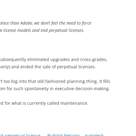
 place than Adobe, we don’t feel the need to force
ew license models and end perpetual licenses.
k subsequently eliminated upgrades and cross-grades,
only) and ended the sale of perpetual licenses.
’t too big into that old-fashioned planning thing. It fills
 room for such spontaneity in executive decision-making.
d for what is currently called maintenance.
k perpetual license
Bullshit Returns – Autodesk