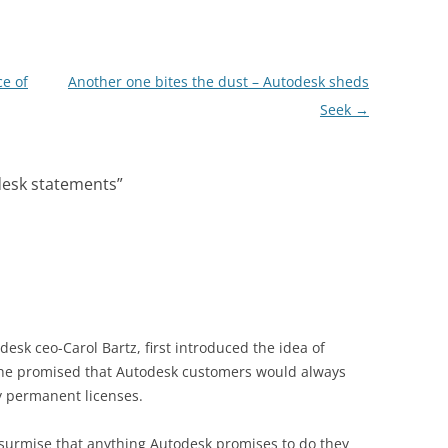
ce of
Another one bites the dust – Autodesk sheds
Seek
→
desk statements
”
esk ceo-Carol Bartz, first introduced the idea of
she promised that Autodesk customers would always
y permanent licenses.
surmise that anything Autodesk promises to do they