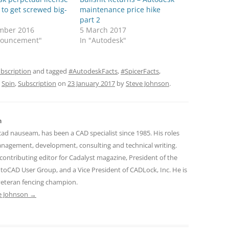
to get screwed big-
maintenance price hike
part 2
mber 2016
5 March 2017
nouncement"
In "Autodesk"
bscription
and tagged
#AutodeskFacts
,
#SpicerFacts
,
,
Spin
,
Subscription
on
23 January 2017
by
Steve Johnson
.
n
cad nauseam, has been a CAD specialist since 1985. His roles
nagement, development, consulting and technical writing.
contributing editor for Cadalyst magazine, President of the
toCAD User Group, and a Vice President of CADLock, Inc. He is
 veteran fencing champion.
ve Johnson
→