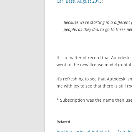
Carl Bass, August 2013
:
Because we’re starting in a different
people, as they did, to go to these n
It is a matter of record that Autodes
went to the new license model (rental 
It’s refreshing to see that Autodesk isn
me with joy to see that there is still
* Subscription was the name then use
Related
Another series of Autodesk
Autodes