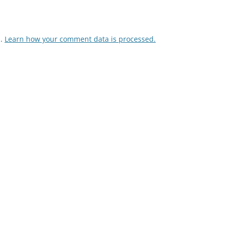
m.
Learn how your comment data is processed.