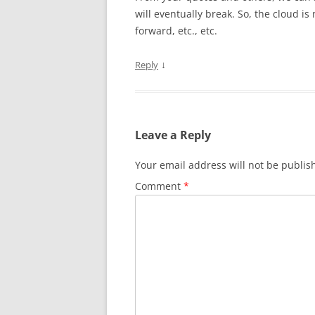
will eventually break. So, the cloud is
forward, etc., etc.
↓
Reply
Leave a Reply
Your email address will not be publis
Comment
*