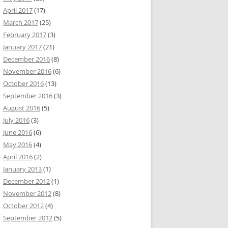
April 2017
(17)
March 2017
(25)
February 2017
(3)
January 2017
(21)
December 2016
(8)
November 2016
(6)
October 2016
(13)
September 2016
(3)
August 2016
(5)
July 2016
(3)
June 2016
(6)
May 2016
(4)
April 2016
(2)
January 2013
(1)
December 2012
(1)
November 2012
(8)
October 2012
(4)
September 2012
(5)