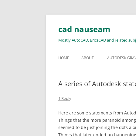
Skip
to
content
cad nauseam
Mostly AutoCAD, BricsCAD and related subj
HOME
ABOUT
AUTODESK GRA
A series of Autodesk sta
1 Reply
Here are some statements from Autode
Things that the more paranoid among 
seemed to be just joining the dots al
Things that later ended up happening.