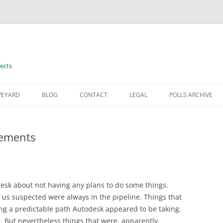
ects
VEYARD
BLOG
CONTACT
LEGAL
POLLS ARCHIVE
TERMS OF USE
tements
sk about not having any plans to do some things.
us suspected were always in the pipeline. Things that
ong a predictable path Autodesk appeared to be taking.
 But nevertheless things that were, apparently,