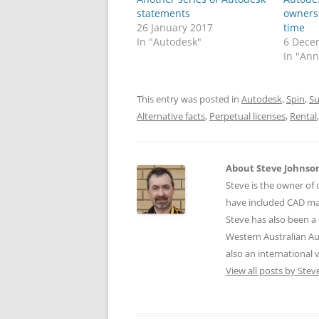
statements
owners 
26 January 2017
time
In "Autodesk"
6 Dece
In "An
This entry was posted in
Autodesk
,
Spin
,
Su
Alternative facts
,
Perpetual licenses
,
Rental
About Steve Johnso
Steve is the owner of 
have included CAD ma
Steve has also been a 
Western Australian Au
also an international
View all posts by Ste