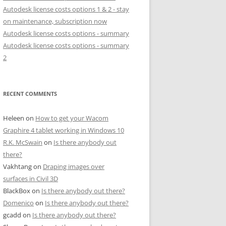
Autodesk license costs options 1 & 2 - stay
on maintenance, subscription now
Autodesk license costs options - summary
Autodesk license costs options - summary
2
RECENT COMMENTS
Heleen
on
How to get your Wacom
Graphire 4 tablet working in Windows 10
R.K. McSwain
on
Is there anybody out
there?
Vakhtang
on
Draping images over
surfaces in Civil 3D
BlackBox
on
Is there anybody out there?
Domenico
on
Is there anybody out there?
gcadd
on
Is there anybody out there?