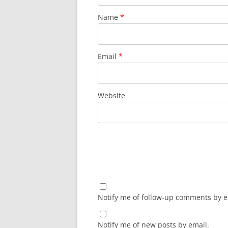
Name
*
Email
*
Website
Notify me of follow-up comments by e
Notify me of new posts by email.