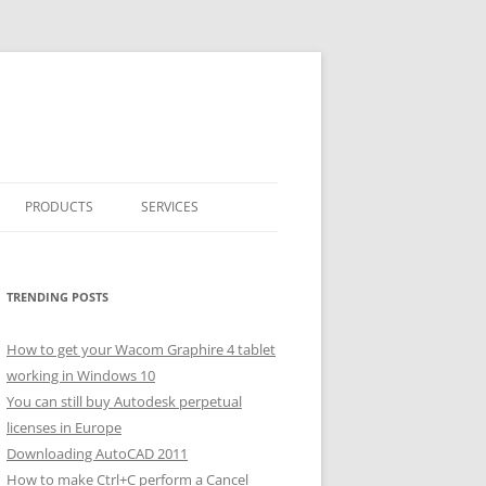
PRODUCTS
SERVICES
CLASSICARRAY
CLASSICARRAY HELP
TRENDING POSTS
How to get your Wacom Graphire 4 tablet
working in Windows 10
You can still buy Autodesk perpetual
licenses in Europe
Downloading AutoCAD 2011
How to make Ctrl+C perform a Cancel