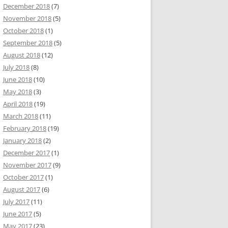
December 2018
(7)
November 2018
(5)
October 2018
(1)
September 2018
(5)
August 2018
(12)
July 2018
(8)
June 2018
(10)
May 2018
(3)
April 2018
(19)
March 2018
(11)
February 2018
(19)
January 2018
(2)
December 2017
(1)
November 2017
(9)
October 2017
(1)
August 2017
(6)
July 2017
(11)
June 2017
(5)
May 2017
(23)