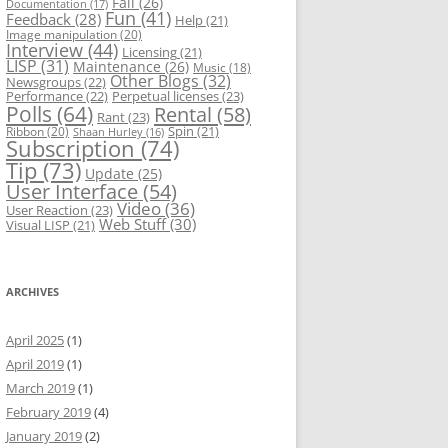
Fail
(26)
Documentation
(17)
Fun
(41)
Feedback
(28)
Help
(21)
Image manipulation
(20)
Interview
(44)
Licensing
(21)
LISP
(31)
Maintenance
(26)
Music
(18)
Other Blogs
(32)
Newsgroups
(22)
Performance
(22)
Perpetual licenses
(23)
Polls
(64)
Rental
(58)
Rant
(23)
Spin
(21)
Ribbon
(20)
Shaan Hurley
(16)
Subscription
(74)
Tip
(73)
Update
(25)
User Interface
(54)
Video
(36)
User Reaction
(23)
Web Stuff
(30)
Visual LISP
(21)
ARCHIVES
April 2025
(1)
April 2019
(1)
March 2019
(1)
February 2019
(4)
January 2019
(2)