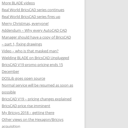
More BLADE videos
Real World BricsCAD series continues
Real World BricsCAD series fires up
Merry Christmas, everyone!
Addendum – Why every AutoCAD CAD
Manager should have a copy of BricsCAD
– part 1, fixing drawings
Video – who is that masked man?
Wielding BLADE on BricsCAD Unplugged
BricsCAD V19 promo pricing ends 15
December
DOSLib goes open source
Normal service will be resumed as soon as
possible
BricsCAD V19 – pricing changes explained
BricsCAD price rise imminent
My Bricsys 2018 – getting there
Other views on the Hexagon/Bricsys
acquisition