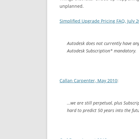
unplanned.
Simplified Upgrade Pricing FAQ, July 
Autodesk does not currently have an
Autodesk Subscription* mandatory.
Callan Carpenter, May 2010
:
…we are still perpetual, plus Subscri
hard to predict 50 years into the fut