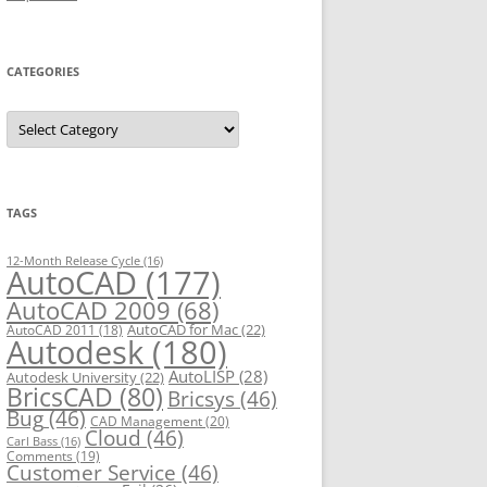
CATEGORIES
C
a
t
e
g
o
r
TAGS
i
e
s
12-Month Release Cycle
(16)
AutoCAD
(177)
AutoCAD 2009
(68)
AutoCAD for Mac
(22)
AutoCAD 2011
(18)
Autodesk
(180)
AutoLISP
(28)
Autodesk University
(22)
BricsCAD
(80)
Bricsys
(46)
Bug
(46)
CAD Management
(20)
Cloud
(46)
Carl Bass
(16)
Comments
(19)
Customer Service
(46)