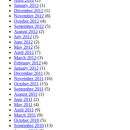
April 2016
(2)
January 2013
(1)
December 2012
(1)
November 2012
(8)
October 2012
(4)
September 2012
(5)
August 2012
(2)
July 2012
(2)
June 2012
(2)
May 2012
(5)
April 2012
(7)
March 2012
(3)
February 2012
(4)
January 2012
(1)
December 2011
(3)
November 2011
(16)
October 2011
(15)
September 2011
(5)
August 2011
(1)
June 2011
(2)
May 2011
(4)
April 2011
(9)
March 2011
(9)
October 2010
(5)
September 2010
(13)