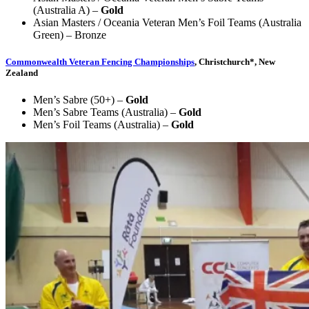
(Australia A) –
Gold
Asian Masters / Oceania Veteran Men’s Foil Teams (Australia
Green) – Bronze
Commonwealth Veteran Fencing Championships
, Christchurch*, New
Zealand
Men’s Sabre (50+) –
Gold
Men’s Sabre Teams (Australia) –
Gold
Men’s Foil Teams (Australia) –
Gold