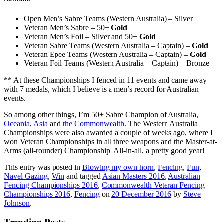
Open Men’s Sabre Teams (Western Australia) – Silver
Veteran Men’s Sabre – 50+
Gold
Veteran Men’s Foil – Silver and 50+
Gold
Veteran Sabre Teams (Western Australia – Captain) –
Gold
Veteran Epee Teams (Western Australia – Captain) –
Gold
Veteran Foil Teams (Western Australia – Captain) – Bronze
** At these Championships I fenced in 11 events and came away
with 7 medals, which I believe is a men’s record for Australian
events.
So among other things, I’m 50+ Sabre Champion of Australia,
Oceania
,
Asia
and
the Commonwealth
. The Western Australia
Championships were also awarded a couple of weeks ago, where I
won Veteran Championships in all three weapons and the Master-at-
Arms (all-rounder) Championship. All-in-all, a pretty good year!
This entry was posted in
Blowing my own horn
,
Fencing
,
Fun
,
Navel Gazing
,
Win
and tagged
Asian Masters 2016
,
Australian
Fencing Championships 2016
,
Commonwealth Veteran Fencing
Championships 2016
,
Fencing
on
20 December 2016
by
Steve
Johnson
.
Trending Posts