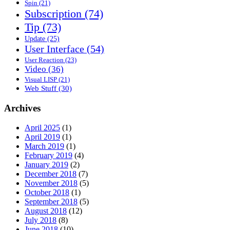
Spin
(21)
Subscription
(74)
Tip
(73)
Update
(25)
User Interface
(54)
User Reaction
(23)
Video
(36)
Visual LISP
(21)
Web Stuff
(30)
Archives
April 2025
(1)
April 2019
(1)
March 2019
(1)
February 2019
(4)
January 2019
(2)
December 2018
(7)
November 2018
(5)
October 2018
(1)
September 2018
(5)
August 2018
(12)
July 2018
(8)
June 2018
(10)