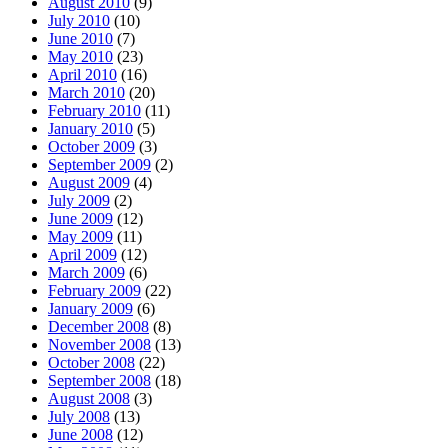
August 2010
(9)
July 2010
(10)
June 2010
(7)
May 2010
(23)
April 2010
(16)
March 2010
(20)
February 2010
(11)
January 2010
(5)
October 2009
(3)
September 2009
(2)
August 2009
(4)
July 2009
(2)
June 2009
(12)
May 2009
(11)
April 2009
(12)
March 2009
(6)
February 2009
(22)
January 2009
(6)
December 2008
(8)
November 2008
(13)
October 2008
(22)
September 2008
(18)
August 2008
(3)
July 2008
(13)
June 2008
(12)