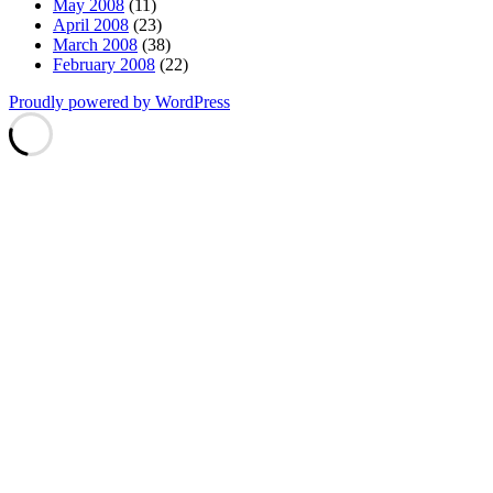
May 2008
(11)
April 2008
(23)
March 2008
(38)
February 2008
(22)
Proudly powered by WordPress