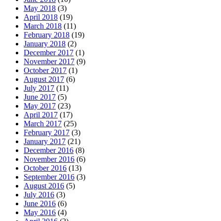
May 2018
(3)
April 2018
(19)
March 2018
(11)
February 2018
(19)
January 2018
(2)
December 2017
(1)
November 2017
(9)
October 2017
(1)
August 2017
(6)
July 2017
(11)
June 2017
(5)
May 2017
(23)
April 2017
(17)
March 2017
(25)
February 2017
(3)
January 2017
(21)
December 2016
(8)
November 2016
(6)
October 2016
(13)
September 2016
(3)
August 2016
(5)
July 2016
(3)
June 2016
(6)
May 2016
(4)