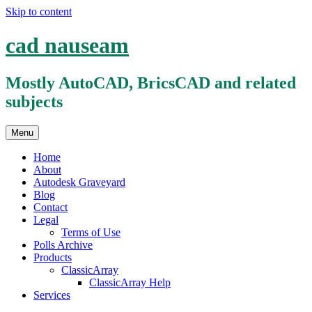
Skip to content
cad nauseam
Mostly AutoCAD, BricsCAD and related
subjects
Menu
Home
About
Autodesk Graveyard
Blog
Contact
Legal
Terms of Use
Polls Archive
Products
ClassicArray
ClassicArray Help
Services