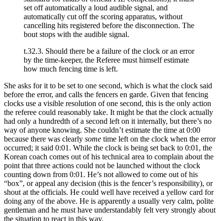
set off automatically a loud audible signal, and
automatically cut off the scoring apparatus, without
cancelling hits registered before the disconnection. The
bout stops with the audible signal.
t.32.3. Should there be a failure of the clock or an error
by the time-keeper, the Referee must himself estimate
how much fencing time is left.
She asks for it to be set to one second, which is what the clock said
before the error, and calls the fencers en garde. Given that fencing
clocks use a visible resolution of one second, this is the only action
the referee could reasonably take. It might be that the clock actually
had only a hundredth of a second left on it internally, but there’s no
way of anyone knowing. She couldn’t estimate the time at 0:00
because there was clearly
some
time left on the clock when the error
occurred; it said 0:01. While the clock is being set back to 0:01, the
Korean coach comes out of his technical area to complain about the
point that three actions could not be launched without the clock
counting down from 0:01. He’s not allowed to come out of his
“box”, or appeal any decision (this is the fencer’s responsibility), or
shout at the officials. He could well have received a yellow card for
doing any of the above. He is apparently a usually very calm, polite
gentleman and he must have understandably felt very strongly about
the situation to react in this way.