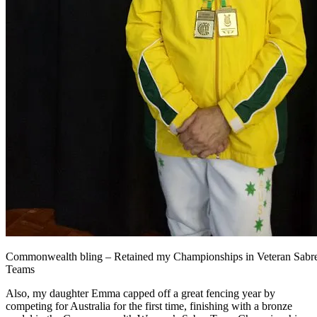
Commonwealth bling – Retained my Championships in Veteran Sabre
Teams
Also, my daughter Emma capped off a great fencing year by
competing for Australia for the first time, finishing with a bronze