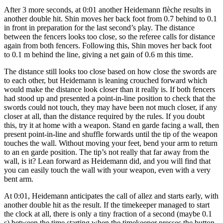
After 3 more seconds, at 0:01 another Heidemann flèche results in
another double hit. Shin moves her back foot from 0.7 behind to 0.1
in front in preparation for the last second’s play. The distance
between the fencers looks too close, so the referee calls for distance
again from both fencers. Following this, Shin moves her back foot
to 0.1 m behind the line, giving a net gain of 0.6 m this time.
The distance still looks too close based on how close the swords are
to each other, but Heidemann is leaning crouched forward which
would make the distance look closer than it really is. If both fencers
had stood up and presented a point-in-line position to check that the
swords could not touch, they may have been not much closer, if any
closer at all, than the distance required by the rules. If you doubt
this, try it at home with a weapon. Stand en garde facing a wall, then
present point-in-line and shuffle forwards until the tip of the weapon
touches the wall. Without moving your feet, bend your arm to return
to an en garde position. The tip’s not really that far away from the
wall, is it? Lean forward as Heidemann did, and you will find that
you can easily touch the wall with your weapon, even with a very
bent arm.
At 0:01, Heidemann anticipates the call of allez and starts early, with
another double hit as the result. If the timekeeper managed to start
the clock at all, there is only a tiny fraction of a second (maybe 0.1
s) between the time starting when the timekeeper presses the button