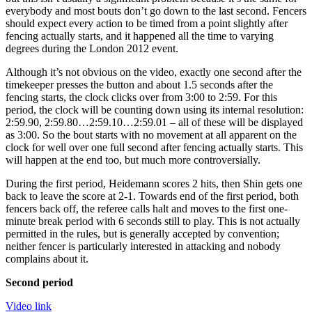
everybody and most bouts don’t go down to the last second. Fencers
should expect every action to be timed from a point slightly after
fencing actually starts, and it happened all the time to varying
degrees during the London 2012 event.
Although it’s not obvious on the video, exactly one second after the
timekeeper presses the button and about 1.5 seconds after the
fencing starts, the clock clicks over from 3:00 to 2:59. For this
period, the clock will be counting down using its internal resolution:
2:59.90, 2:59.80…2:59.10…2:59.01 – all of these will be displayed
as 3:00. So the bout starts with no movement at all apparent on the
clock for well over one full second after fencing actually starts. This
will happen at the end too, but much more controversially.
During the first period, Heidemann scores 2 hits, then Shin gets one
back to leave the score at 2-1. Towards end of the first period, both
fencers back off, the referee calls halt and moves to the first one-
minute break period with 6 seconds still to play. This is not actually
permitted in the rules, but is generally accepted by convention;
neither fencer is particularly interested in attacking and nobody
complains about it.
Second period
Video link