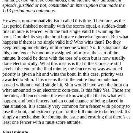
episode, justified or not, constituted an interruption that made the
1:13 period non-continuous.
However, non-combativity isn’t called this time. Therefore, as the
last period finished normally with the scores equal, a sudden-death
final minute is fenced, with the first single valid hit winning the
bout. Double hits stop the bout but are otherwise ignored. But what
happens if there is no single valid hit? Who wins then? Do they
keep fencing indefinitely until someone wins? No. In situations like
this, one fencer is randomly assigned priority at the start of the
minute. It could be done with the toss of a coin but is now usually
done electronically. What this means is that if the scores are still
level at the end of the final minute, the fencer who was awarded
priority is given a hit and wins the bout. In this case, priority was
awarded to Shin. This means that if the entire final minute had
passed without a valid single hit, Shin would have won the bout on
what amounted to an electronic coin-toss. Is this fair? Yes. Those are
the rules, all fencers enter the event knowing that that is what will
happen, and both fencers had an equal chance of being placed in
that situation. It is actually very common for a fencer with priority to
lose the bout, and extremely rare for the full minute to be fenced. It’s
simply a mechanism for forcing the issue and ensuring that there’s at
least one fencer with a must-score attitude.
Final minute