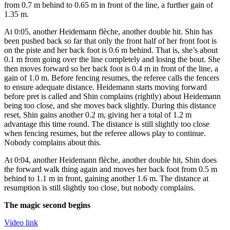
from 0.7 m behind to 0.65 m in front of the line, a further gain of
1.35 m.
At 0:05, another Heidemann flèche, another double hit. Shin has
been pushed back so far that only the front half of her front foot is
on the piste and her back foot is 0.6 m behind. That is, she’s about
0.1 m from going over the line completely and losing the bout. She
then moves forward so her back foot is 0.4 m in front of the line, a
gain of 1.0 m. Before fencing resumes, the referee calls the fencers
to ensure adequate distance. Heidemann starts moving forward
before pret is called and Shin complains (rightly) about Heidemann
being too close, and she moves back slightly. During this distance
reset, Shin gains another 0.2 m, giving her a total of 1.2 m
advantage this time round. The distance is still slightly too close
when fencing resumes, but the referee allows play to continue.
Nobody complains about this.
At 0:04, another Heidemann flèche, another double hit, Shin does
the forward walk thing again and moves her back foot from 0.5 m
behind to 1.1 m in front, gaining another 1.6 m. The distance at
resumption is still slightly too close, but nobody complains.
The magic second begins
Video link