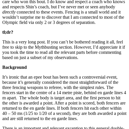
care who won this bout. I do know and respect a coach who knows
and respects Shin’s coach, but I’ve never met or seen anybody
directly
connected to these events. Fencing is a small world and it
wouldn’t surprise me to discover that I am connected to most of the
Olympic field via only 2 or 3 degrees of separation.
tl;dr?
This is a very long post. If you can’t be bothered reading it all, feel
free to skip to the Mythbusting section. However, I’d appreciate it if
you took the time to read all the relevant parts before commenting
based on just a subset of my observations.
Background
It’s ironic that an epee bout has been such a controversial event,
because it’s generally considered the most straightforward of the
three fencing weapons to referee, with the simplest rules. The
fencers start in the centre of a 14 metre piste, behind en garde lines 4
m apart. The whole body is target area, and the first person to hit
the other is awarded a point. After a point is scored, both fencers are
returned to the en garde lines. If both fencers hit each other within
40 – 50 ms (1/25 to 1/20 of a second), they are both awarded a point
and are still returned to the en garde lines.
There is an important and relevant exception to this general double-