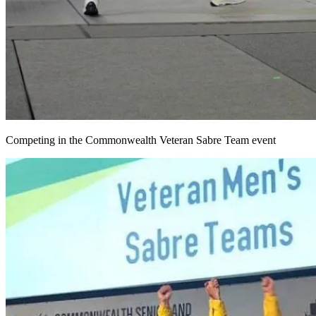
Competing in the Commonwealth Veteran Sabre Team event