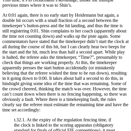
previous times where it was to Shin’s.
At 0:01 again, there is no early start by Heidemann but again, a
double hit occurs with a small fraction of a second between the
timekeeper’s button-press and the hit landing, and thus the time is
still registering 0:01. Shin complains to her coach (apparently about
the time not counting down) and walks up the piste again. Some
commentators have stated that the timekeeper didn’t start the clock at
all during the course of this hit, but I can clearly hear two beeps for
the start and the hit, much less than half a second apart. While play
is halted, the referee asks the timekeeper, “Time?”, presumably to
check that things are working properly. At this, the timekeeper
apparently presses the start button accidentally (or mistakenly
believing that the referee wished the time to be run down), resulting
in it going down to 0:00. It takes about half a second to do this, in
hindsight giving some idea of the time that was remaining. Some of
the crowd cheered, thinking the match was over. However, the time
can’t count down when there is no fencing happening, so there was
obviously a fault. Where there is a timekeeping fault, the rules
clearly say the referee must estimate the remaining time and have the
time set accordingly:
t.32.1. At the expiry of the regulation fencing time, if
the clock is linked to the scoring apparatus (obligatory
standard for finals of official FIE competitions), it must