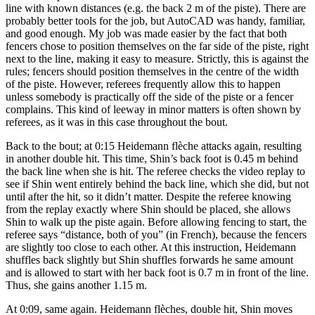
line with known distances (e.g. the back 2 m of the piste). There are
probably better tools for the job, but AutoCAD was handy, familiar,
and good enough. My job was made easier by the fact that both
fencers chose to position themselves on the far side of the piste, right
next to the line, making it easy to measure. Strictly, this is against the
rules; fencers should position themselves in the centre of the width
of the piste. However, referees frequently allow this to happen
unless somebody is practically off the side of the piste or a fencer
complains. This kind of leeway in minor matters is often shown by
referees, as it was in this case throughout the bout.
Back to the bout; at 0:15 Heidemann flèche attacks again, resulting
in another double hit. This time, Shin’s back foot is 0.45 m behind
the back line when she is hit. The referee checks the video replay to
see if Shin went entirely behind the back line, which she did, but not
until after the hit, so it didn’t matter. Despite the referee knowing
from the replay exactly where Shin should be placed, she allows
Shin to walk up the piste again. Before allowing fencing to start, the
referee says “distance, both of you” (in French), because the fencers
are slightly too close to each other. At this instruction, Heidemann
shuffles back slightly but Shin shuffles forwards he same amount
and is allowed to start with her back foot is 0.7 m in front of the line.
Thus, she gains another 1.15 m.
At 0:09, same again. Heidemann flèches, double hit, Shin moves