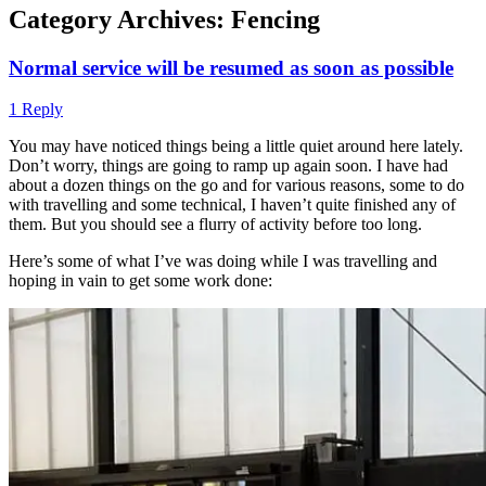
Category Archives:
Fencing
Normal service will be resumed as soon as possible
1 Reply
You may have noticed things being a little quiet around here lately.
Don’t worry, things are going to ramp up again soon. I have had
about a dozen things on the go and for various reasons, some to do
with travelling and some technical, I haven’t quite finished any of
them. But you should see a flurry of activity before too long.
Here’s some of what I’ve was doing while I was travelling and
hoping in vain to get some work done: