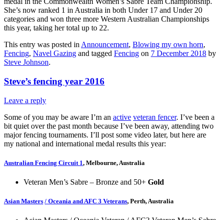
medal in the Commonwealth Women’s Sabre Team Championship.
She’s now ranked 1 in Australia in both Under 17 and Under 20
categories and won three more Western Australian Championships
this year, taking her total up to 22.
This entry was posted in
Announcement
,
Blowing my own horn
,
Fencing
,
Navel Gazing
and tagged
Fencing
on
7 December 2018
by
Steve Johnson
.
Steve’s fencing year 2016
Leave a reply
Some of you may be aware I’m an
active
veteran fencer
. I’ve been a
bit quiet over the past month because I’ve been away, attending two
major fencing tournaments. I’ll post some video later, but here are
my national and international medal results this year:
Australian Fencing Circuit 1
, Melbourne, Australia
Veteran Men’s Sabre – Bronze and 50+
Gold
Asian Masters
/ Oceania and AFC 3 Veterans
, Perth, Australia