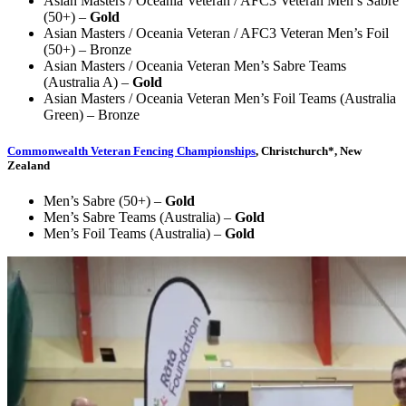
Asian Masters / Oceania Veteran / AFC3 Veteran Men’s Sabre
(50+) –
Gold
Asian Masters / Oceania Veteran / AFC3 Veteran Men’s Foil
(50+) – Bronze
Asian Masters / Oceania Veteran Men’s Sabre Teams
(Australia A) –
Gold
Asian Masters / Oceania Veteran Men’s Foil Teams (Australia
Green) – Bronze
Commonwealth Veteran Fencing Championships
, Christchurch*, New
Zealand
Men’s Sabre (50+) –
Gold
Men’s Sabre Teams (Australia) –
Gold
Men’s Foil Teams (Australia) –
Gold