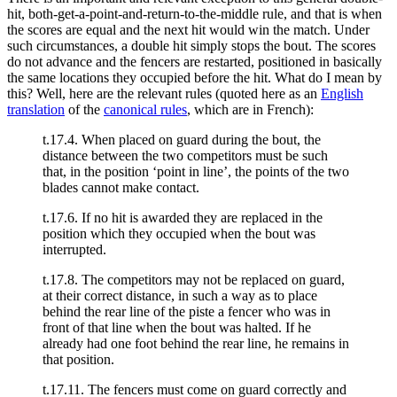
hit, both-get-a-point-and-return-to-the-middle rule, and that is when
the scores are equal and the next hit would win the match. Under
such circumstances, a double hit simply stops the bout. The scores
do not advance and the fencers are restarted, positioned in basically
the same locations they occupied before the hit. What do I mean by
this? Well, here are the relevant rules (quoted here as an
English
translation
of the
canonical rules
, which are in French):
t.17.4. When placed on guard during the bout, the
distance between the two competitors must be such
that, in the position ‘point in line’, the points of the two
blades cannot make contact.
t.17.6. If no hit is awarded they are replaced in the
position which they occupied when the bout was
interrupted.
t.17.8. The competitors may not be replaced on guard,
at their correct distance, in such a way as to place
behind the rear line of the piste a fencer who was in
front of that line when the bout was halted. If he
already had one foot behind the rear line, he remains in
that position.
t.17.11. The fencers must come on guard correctly and