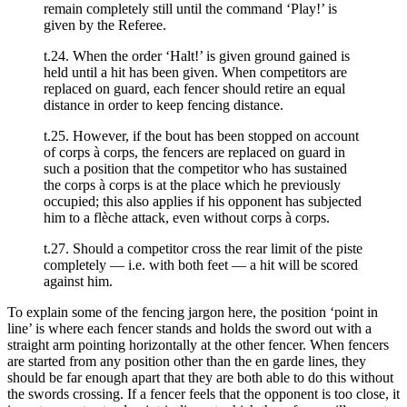
remain completely still until the command ‘Play!’ is
given by the Referee.
t.24. When the order ‘Halt!’ is given ground gained is
held until a hit has been given. When competitors are
replaced on guard, each fencer should retire an equal
distance in order to keep fencing distance.
t.25. However, if the bout has been stopped on account
of corps à corps, the fencers are replaced on guard in
such a position that the competitor who has sustained
the corps à corps is at the place which he previously
occupied; this also applies if his opponent has subjected
him to a flèche attack, even without corps à corps.
t.27. Should a competitor cross the rear limit of the piste
completely — i.e. with both feet — a hit will be scored
against him.
To explain some of the fencing jargon here, the position ‘point in
line’ is where each fencer stands and holds the sword out with a
straight arm pointing horizontally at the other fencer. When fencers
are started from any position other than the en garde lines, they
should be far enough apart that they are both able to do this without
the swords crossing. If a fencer feels that the opponent is too close, it