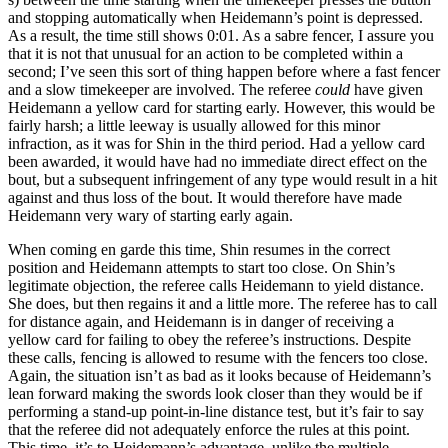
and stopping automatically when Heidemann’s point is depressed.
As a result, the time still shows 0:01. As a sabre fencer, I assure you
that it is not that unusual for an action to be completed within a
second; I’ve seen this sort of thing happen before where a fast fencer
and a slow timekeeper are involved. The referee
could
have given
Heidemann a yellow card for starting early. However, this would be
fairly harsh; a little leeway is usually allowed for this minor
infraction, as it was for Shin in the third period. Had a yellow card
been awarded, it would have had no immediate direct effect on the
bout, but a subsequent infringement of any type would result in a hit
against and thus loss of the bout. It would therefore have made
Heidemann very wary of starting early again.
When coming en garde this time, Shin resumes in the correct
position and Heidemann attempts to start too close. On Shin’s
legitimate objection, the referee calls Heidemann to yield distance.
She does, but then regains it and a little more. The referee has to call
for distance again, and Heidemann is in danger of receiving a
yellow card for failing to obey the referee’s instructions. Despite
these calls, fencing is allowed to resume with the fencers too close.
Again, the situation isn’t as bad as it looks because of Heidemann’s
lean forward making the swords look closer than they would be if
performing a stand-up point-in-line distance test, but it’s fair to say
that the referee did not adequately enforce the rules at this point.
This time, it’s to Heidemann’s advantage, unlike the multiple