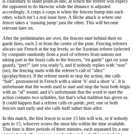
is customary to stand point-in-line, at which the referee will expect
the opponent to do likewise while the distance is adjusted
accordingly. A corps à corps is when the fencers bump into each
other, which isn’t a real issue here. A flèche attack is where one
fencer takes a ‘running jump’ past the other. This will become
relevant later on.
After the preliminaries are over, the fencers start behind their en
garde lines, each 2 m from the centre of the piste. Fencing referees
always use French at the top levels, so the Austrian referee (selected
by computer randomly from a pool of referees from nations not
taking part in the bout) calls to the fencers, “en garde” (get on your
guard), “pret?” (are you ready?), and if nobody replies with “non”
(no), the fencing starts with the referee’s call of “allez”
(go/play/fence). If the referee needs to stop the action, she calls
“halt”, pronounced in French with a silent ‘h’ and a short ‘a’. It is
unfortunate that the words used to start and stop the bout both begin
with an “al” sound, and it’s unfortunate that the word to start the
action contains two syllables, but that’s what tradition has given us.
It could happen that a referee calls
en garde
,
pret
, one or both
fencers start early and she calls
halt!
rather than
allez
.
In this match, the first fencer to score 15 hits will win, or if nobody
gets to 15, whoever scores the most hits within the time available.
That time is three periods of three minutes, each separated by a one