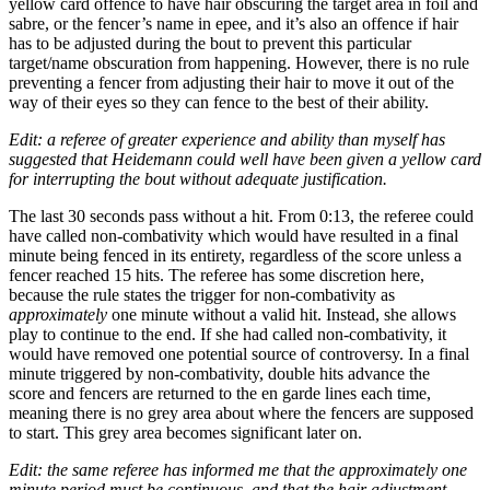
yellow card offence to have hair obscuring the target area in foil and
sabre, or the fencer’s name in epee, and it’s also an offence if hair
has to be adjusted during the bout to prevent this particular
target/name obscuration from happening. However, there is no rule
preventing a fencer from adjusting their hair to move it out of the
way of their eyes so they can fence to the best of their ability.
Edit: a referee of greater experience and ability than myself has
suggested that Heidemann could well have been given a yellow card
for interrupting the bout without adequate justification.
The last 30 seconds pass without a hit. From 0:13, the referee could
have called non-combativity which would have resulted in a final
minute being fenced in its entirety, regardless of the score unless a
fencer reached 15 hits. The referee has some discretion here,
because the rule states the trigger for non-combativity as
approximately
one minute without a valid hit. Instead, she allows
play to continue to the end. If she had called non-combativity, it
would have removed one potential source of controversy. In a final
minute triggered by non-combativity, double hits advance the
score and fencers are returned to the en garde lines each time,
meaning there is no grey area about where the fencers are supposed
to start. This grey area becomes significant later on.
Edit: the same referee has informed me that the approximately one
minute period must be continuous, and that the hair adjustment