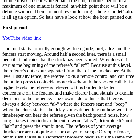
minute break. If scores are equal at the end, a further period of a
maximum of one minute is fenced, at which point there will be a
definite winner. There are no draws in fencing. There is no let’s-do-
it-all-again option. So let’s have a look at how the bout panned out:
First period
YouTube video link
The bout starts normally enough with en garde, pret, allez and the
fencers start moving. Around half a second later, there is a small
beep that indicates that the clock has been started. Why doesn’t it
start at the beginning of the referee’s “allez”? Because at this level,
the referee’s duties are separated from that of the timekeeper. At the
level I usually fence, the referee holds a remote control and can time
the button press to coincide more closely with the spoken call, but at
higher levels the referee is relieved of this burden to better
concentrate on the fencing and make clearer hand signals to explain
decisions to the audience. The down side to this is that there is
always a delay between “al-” where the fencers start and “beep”
when the clock starts. The delay varies depending on how well the
timekeeper can hear the referee given the background noise, how
long it takes them to hear the entire word “allez”, determine it’s not
“halt” and press the start button. The reflexes of your average
timekeeper are not quite as sharp as your average Olympic fencer,
but this isn’t usually a significant problem because it’s the same for