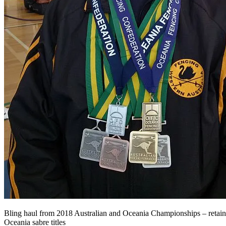
Bling haul from 2018 Australian and Oceania Championships – retai
Oceania sabre titles