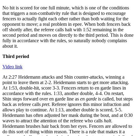
No hit is scored for one full minute, which is one of the conditions
that triggers a non-combativity rule that is designed to encourage
fencers to actually fight each other rather than both waiting for the
opponent to move; a real problem in epee. When both fencers back
off shortly after, the referee calls halt with 1:52 remaining in the
second period and moves on directly to the third period. This is done
fully in accordance with the rules, so naturally nobody complains
about it.
Third period
Video link
At 2:27 Heidemann attacks and Shin counter-attacks, winning a
point to leave them at 2-2. Heidemann starts to get more attacking.
At 1:53, double-hit, score 3-3. Fencers return to en garde lines in
accordance with the rules. 1:33, another double, 4-4. On restart,
Shin steps forward over en garde line as
en garde
is called, but steps
back as referee calls
pret
. Referee ignores this minor infraction and
allows play to continue. At 1:13, another double is scored, 5-5.
Heidemann has often adjusted her mask during the bout, and at 0:30
waves to attract the attention of the referee who calls
halt
.
Heidemann brushes hair back from her eyes. Fencers are allowed to
do this sort of thing within reason. There is a rule that makes it a