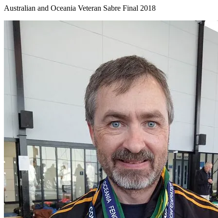
Australian and Oceania Veteran Sabre Final 2018