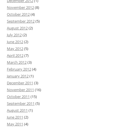
December 2012
(1)
November 2012
(8)
October 2012
(4)
September 2012
(5)
August 2012
(2)
July 2012
(2)
June 2012
(2)
May 2012
(5)
April 2012
(7)
March 2012
(3)
February 2012
(4)
January 2012
(1)
December 2011
(3)
November 2011
(16)
October 2011
(15)
September 2011
(5)
August 2011
(1)
June 2011
(2)
May 2011
(4)