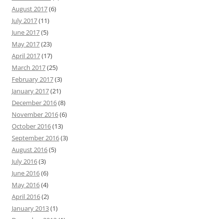
August 2017
(6)
July 2017
(11)
June 2017
(5)
May 2017
(23)
April 2017
(17)
March 2017
(25)
February 2017
(3)
January 2017
(21)
December 2016
(8)
November 2016
(6)
October 2016
(13)
September 2016
(3)
August 2016
(5)
July 2016
(3)
June 2016
(6)
May 2016
(4)
April 2016
(2)
January 2013
(1)