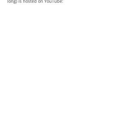
long) is hosted on YouTube: