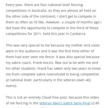
Every year, there are four national-level fencing
competitions in Australia. As they are almost all held on
the other side of the continent, I don’t get to compete in
them as often as I’d like. However, a couple of months ago I
did have the opportunity to compete in the third of these
competitions for 2011, held this year in Canberra.
This was very special to me because my mother and sister
were in the audience and it was the first time either of
them had ever seen me fence. It was also special because
my sabre coach, Frank Kocsis, flew out to be with me and
his other students. Frank has taken only two years to move
me from complete sabre novicehood to being competitive
at national level, particularly in the veteran (over-40)
events.
This is not an entirely Cloud-free post, because this video
of me fencing in the
Veteran Men’s Sabre Semi-Final
(2:49