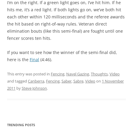
I’m on the right. If a green light goes on, I’ve hit him. If he
hits me, it’s a red light. If both lights go on, we’ve both hit
each other within 120 milliseconds and the referee awards
the hit based on right-of-way rules. Veteran direct
elimination bouts (like this semi-final) are fought until one
fencer scores ten hits.
If you want to see how the winner of the semi-final did,
here is the
Final
(4:46).
This entry was posted in
Fencing
,
Navel Gazing
,
Thoughts
,
Video
and tagged
Canberra
,
Fencing
,
Saber
,
Sabre
,
Video
on
1 November
2011
by
Steve Johnson
.
TRENDING POSTS