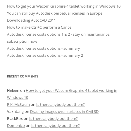
How to get your Wacom Graphire 4 tablet working in Windows 10
You can still buy Autodesk perpetual licenses in Europe
Downloading AutoCAD 2011
How to make Ctrl+C perform a Cancel
Autodesk license costs options 1 & 2 - stay on maintenance,
subscription now
Autodesk license costs options - summary
Autodesk license costs options - summary 2
RECENT COMMENTS
Heleen
on
How to get your Wacom Graphire 4 tablet working in
Windows 10
R.K. McSwain
on
Is there anybody out there?
Vakhtang
on
Draping images over surfaces in Civil 3D
BlackBox
on
Is there anybody out there?
Domenico
on
Is there anybody out there?