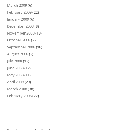
March 2009
(6)
February 2009
(22)
January 2009
(6)
December 2008
(8)
November 2008
(13)
October 2008
(22)
September 2008
(18)
August 2008
(3)
July 2008
(13)
June 2008
(12)
May 2008
(11)
April 2008
(23)
March 2008
(38)
February 2008
(22)