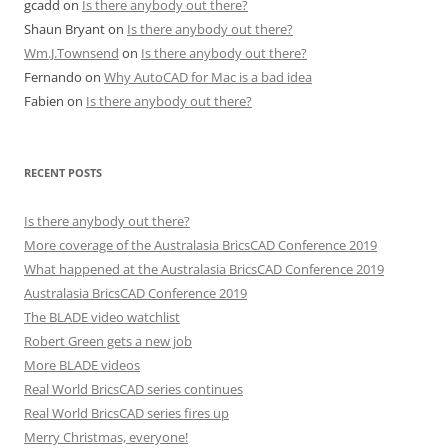
gcadd
on
Is there anybody out there?
Shaun Bryant
on
Is there anybody out there?
Wm.J.Townsend
on
Is there anybody out there?
Fernando
on
Why AutoCAD for Mac is a bad idea
Fabien
on
Is there anybody out there?
RECENT POSTS
Is there anybody out there?
More coverage of the Australasia BricsCAD Conference 2019
What happened at the Australasia BricsCAD Conference 2019
Australasia BricsCAD Conference 2019
The BLADE video watchlist
Robert Green gets a new job
More BLADE videos
Real World BricsCAD series continues
Real World BricsCAD series fires up
Merry Christmas, everyone!