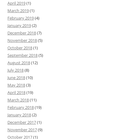
April 2019
(1)
March 2019
(1)
February 2019
(4)
January 2019
(2)
December 2018
(7)
November 2018
(5)
October 2018
(1)
September 2018
(5)
August 2018
(12)
July 2018
(8)
June 2018
(10)
May 2018
(3)
April 2018
(19)
March 2018
(11)
February 2018
(19)
January 2018
(2)
December 2017
(1)
November 2017
(9)
October 2017
(1)