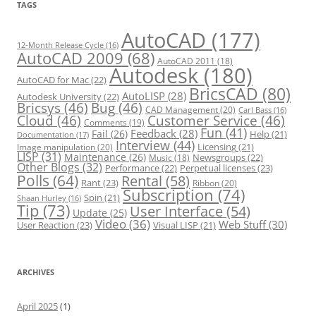
r
TAGS
i
e
s
AutoCAD
(177)
12-Month Release Cycle
(16)
AutoCAD 2009
(68)
AutoCAD 2011
(18)
Autodesk
(180)
AutoCAD for Mac
(22)
BricsCAD
(80)
AutoLISP
(28)
Autodesk University
(22)
Bricsys
(46)
Bug
(46)
CAD Management
(20)
Carl Bass
(16)
Cloud
(46)
Customer Service
(46)
Comments
(19)
Fun
(41)
Feedback
(28)
Fail
(26)
Help
(21)
Documentation
(17)
Interview
(44)
Licensing
(21)
Image manipulation
(20)
LISP
(31)
Maintenance
(26)
Newsgroups
(22)
Music
(18)
Other Blogs
(32)
Performance
(22)
Perpetual licenses
(23)
Polls
(64)
Rental
(58)
Rant
(23)
Ribbon
(20)
Subscription
(74)
Spin
(21)
Shaan Hurley
(16)
Tip
(73)
User Interface
(54)
Update
(25)
Video
(36)
Web Stuff
(30)
User Reaction
(23)
Visual LISP
(21)
ARCHIVES
April 2025
(1)