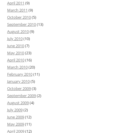
April 2011
(9)
March 2011
(9)
October 2010
(5)
September 2010
(13)
August 2010
(9)
July 2010
(10)
June 2010
(7)
May 2010
(23)
April 2010
(16)
March 2010
(20)
February 2010
(11)
January 2010
(5)
October 2009
(3)
September 2009
(2)
August 2009
(4)
July 2009
(2)
June 2009
(12)
May 2009
(11)
April 2009
(12)