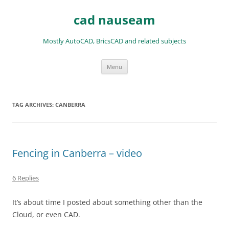
Skip
to
cad nauseam
content
Mostly AutoCAD, BricsCAD and related subjects
Menu
TAG ARCHIVES:
CANBERRA
Fencing in Canberra – video
6 Replies
It’s about time I posted about something other than the
Cloud, or even CAD.