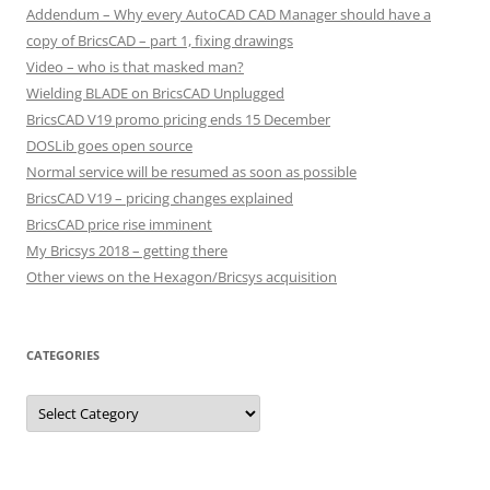
Addendum – Why every AutoCAD CAD Manager should have a
copy of BricsCAD – part 1, fixing drawings
Video – who is that masked man?
Wielding BLADE on BricsCAD Unplugged
BricsCAD V19 promo pricing ends 15 December
DOSLib goes open source
Normal service will be resumed as soon as possible
BricsCAD V19 – pricing changes explained
BricsCAD price rise imminent
My Bricsys 2018 – getting there
Other views on the Hexagon/Bricsys acquisition
CATEGORIES
C
a
t
e
g
o