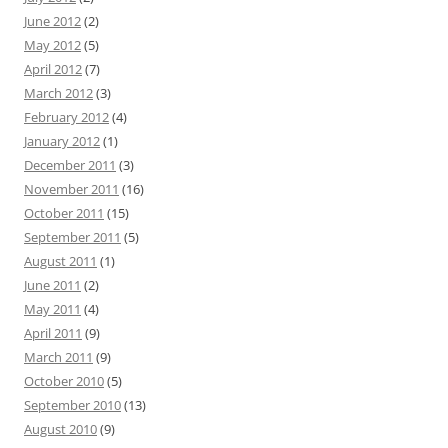
June 2012
(2)
May 2012
(5)
April 2012
(7)
March 2012
(3)
February 2012
(4)
January 2012
(1)
December 2011
(3)
November 2011
(16)
October 2011
(15)
September 2011
(5)
August 2011
(1)
June 2011
(2)
May 2011
(4)
April 2011
(9)
March 2011
(9)
October 2010
(5)
September 2010
(13)
August 2010
(9)