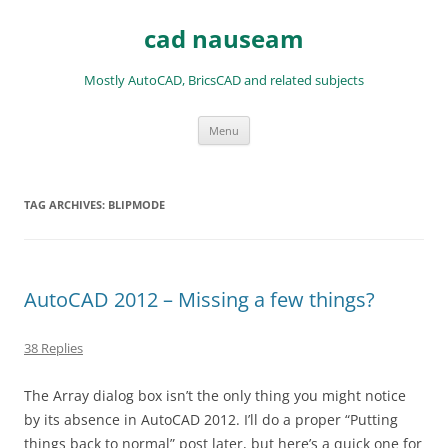
Skip
to
cad nauseam
content
Mostly AutoCAD, BricsCAD and related subjects
Menu
TAG ARCHIVES:
BLIPMODE
AutoCAD 2012 – Missing a few things?
38 Replies
The Array dialog box isn’t the only thing you might notice
by its absence in AutoCAD 2012. I’ll do a proper “Putting
things back to normal” post later, but here’s a quick one for