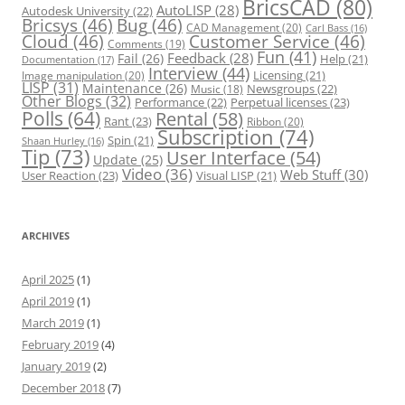
BricsCAD
(80)
AutoLISP
(28)
Autodesk University
(22)
Bricsys
(46)
Bug
(46)
CAD Management
(20)
Carl Bass
(16)
Cloud
(46)
Customer Service
(46)
Comments
(19)
Fun
(41)
Feedback
(28)
Fail
(26)
Help
(21)
Documentation
(17)
Interview
(44)
Licensing
(21)
Image manipulation
(20)
LISP
(31)
Maintenance
(26)
Newsgroups
(22)
Music
(18)
Other Blogs
(32)
Performance
(22)
Perpetual licenses
(23)
Polls
(64)
Rental
(58)
Rant
(23)
Ribbon
(20)
Subscription
(74)
Spin
(21)
Shaan Hurley
(16)
Tip
(73)
User Interface
(54)
Update
(25)
Video
(36)
Web Stuff
(30)
User Reaction
(23)
Visual LISP
(21)
ARCHIVES
April 2025
(1)
April 2019
(1)
March 2019
(1)
February 2019
(4)
January 2019
(2)
December 2018
(7)