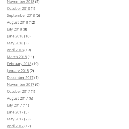
November 2018
(5)
October 2018
(1)
September 2018
(5)
August 2018
(12)
July 2018
(8)
June 2018
(10)
May 2018
(3)
April 2018
(19)
March 2018
(11)
February 2018
(19)
January 2018
(2)
December 2017
(1)
November 2017
(9)
October 2017
(1)
August 2017
(6)
July 2017
(11)
June 2017
(5)
May 2017
(23)
April 2017
(17)