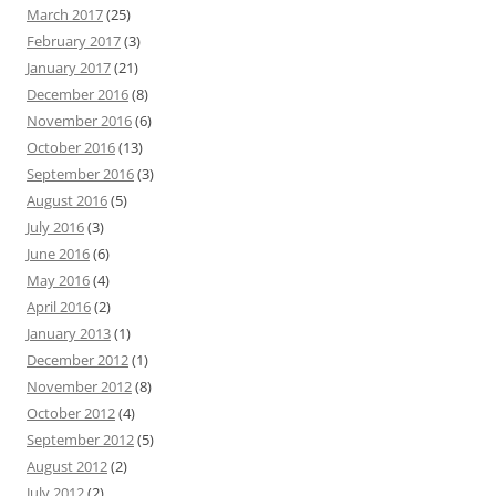
March 2017
(25)
February 2017
(3)
January 2017
(21)
December 2016
(8)
November 2016
(6)
October 2016
(13)
September 2016
(3)
August 2016
(5)
July 2016
(3)
June 2016
(6)
May 2016
(4)
April 2016
(2)
January 2013
(1)
December 2012
(1)
November 2012
(8)
October 2012
(4)
September 2012
(5)
August 2012
(2)
July 2012
(2)