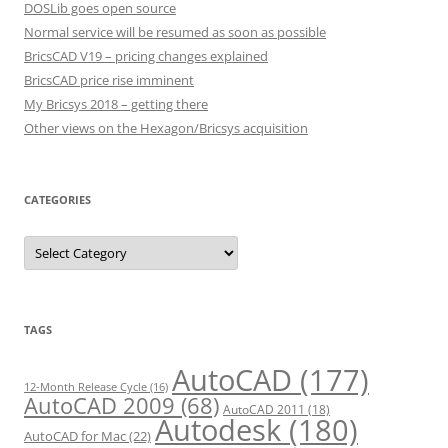
DOSLib goes open source
Normal service will be resumed as soon as possible
BricsCAD V19 – pricing changes explained
BricsCAD price rise imminent
My Bricsys 2018 – getting there
Other views on the Hexagon/Bricsys acquisition
CATEGORIES
C
a
t
e
g
o
r
TAGS
i
e
s
AutoCAD
(177)
12-Month Release Cycle
(16)
AutoCAD 2009
(68)
AutoCAD 2011
(18)
Autodesk
(180)
AutoCAD for Mac
(22)