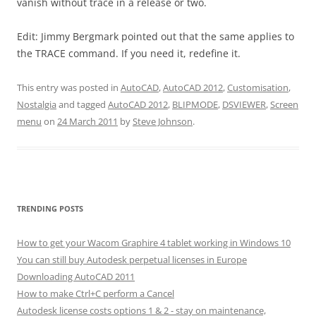
vanish without trace in a release or two.
Edit: Jimmy Bergmark pointed out that the same applies to
the TRACE command. If you need it, redefine it.
This entry was posted in
AutoCAD
,
AutoCAD 2012
,
Customisation
,
Nostalgia
and tagged
AutoCAD 2012
,
BLIPMODE
,
DSVIEWER
,
Screen
menu
on
24 March 2011
by
Steve Johnson
.
TRENDING POSTS
How to get your Wacom Graphire 4 tablet working in Windows 10
You can still buy Autodesk perpetual licenses in Europe
Downloading AutoCAD 2011
How to make Ctrl+C perform a Cancel
Autodesk license costs options 1 & 2 - stay on maintenance,