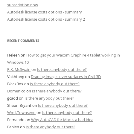
subscription now
Autodesk license costs options - summary
Autodesk license costs options - summary 2
RECENT COMMENTS
Heleen
on
How to get your Wacom Graphire 4 tablet working in
Windows 10
R.K. McSwain
on
Is there anybody out there?
Vakhtang
on
Draping images over surfaces in Civil 3D
BlackBox
on
Is there anybody out there?
Domenico
on
Is there anybody out there?
gcadd
on
Is there anybody out there?
Shaun Bryant
on
Is there anybody out there?
Wm.J.Townsend
on
Is there anybody out there?
Fernando
on
Why AutoCAD for Mac is a bad idea
Fabien
on
Is there anybody out there?