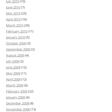
July 2010
(10)
June 2010
(7)
May 2010
(23)
April 2010
(16)
March 2010
(20)
February 2010
(11)
January 2010
(5)
October 2009
(3)
September 2009
(2)
August 2009
(4)
July 2009
(2)
June 2009
(12)
May 2009
(11)
April 2009
(12)
March 2009
(6)
February 2009
(22)
January 2009
(6)
December 2008
(8)
November 2008
(13)