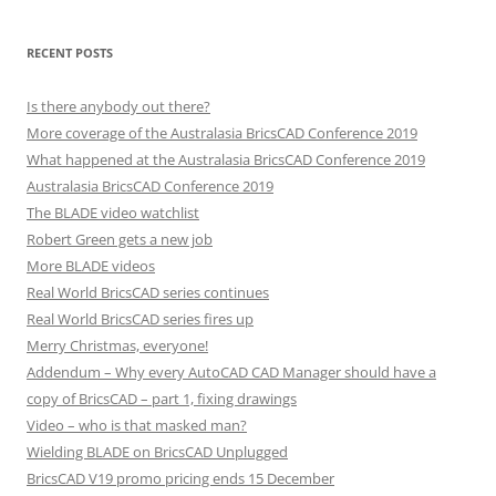
RECENT POSTS
Is there anybody out there?
More coverage of the Australasia BricsCAD Conference 2019
What happened at the Australasia BricsCAD Conference 2019
Australasia BricsCAD Conference 2019
The BLADE video watchlist
Robert Green gets a new job
More BLADE videos
Real World BricsCAD series continues
Real World BricsCAD series fires up
Merry Christmas, everyone!
Addendum – Why every AutoCAD CAD Manager should have a
copy of BricsCAD – part 1, fixing drawings
Video – who is that masked man?
Wielding BLADE on BricsCAD Unplugged
BricsCAD V19 promo pricing ends 15 December