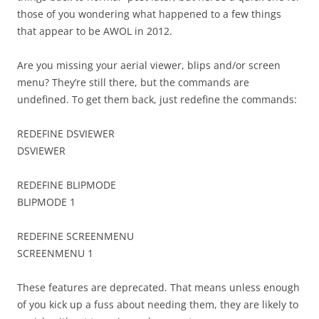
those of you wondering what happened to a few things
that appear to be AWOL in 2012.
Are you missing your aerial viewer, blips and/or screen
menu? They’re still there, but the commands are
undefined. To get them back, just redefine the commands:
REDEFINE DSVIEWER
DSVIEWER
REDEFINE BLIPMODE
BLIPMODE 1
REDEFINE SCREENMENU
SCREENMENU 1
These features are deprecated. That means unless enough
of you kick up a fuss about needing them, they are likely to