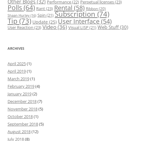
Other Blogs
(32)
Performance
(22)
Perpetual licenses
(23)
Polls
(64)
Rental
(58)
Rant
(23)
Ribbon
(20)
Subscription
(74)
Spin
(21)
Shaan Hurley
(16)
Tip
(73)
User Interface
(54)
Update
(25)
Video
(36)
Web Stuff
(30)
User Reaction
(23)
Visual LISP
(21)
ARCHIVES
April 2025
(1)
April 2019
(1)
March 2019
(1)
February 2019
(4)
January 2019
(2)
December 2018
(7)
November 2018
(5)
October 2018
(1)
September 2018
(5)
August 2018
(12)
July 2018
(8)