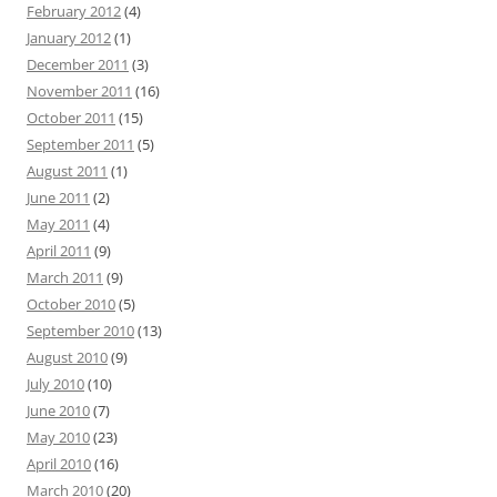
February 2012
(4)
January 2012
(1)
December 2011
(3)
November 2011
(16)
October 2011
(15)
September 2011
(5)
August 2011
(1)
June 2011
(2)
May 2011
(4)
April 2011
(9)
March 2011
(9)
October 2010
(5)
September 2010
(13)
August 2010
(9)
July 2010
(10)
June 2010
(7)
May 2010
(23)
April 2010
(16)
March 2010
(20)