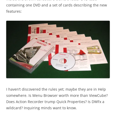
containing one DVD and a set of cards describing the new
features:
I haven’t discovered the rules yet; maybe they are in Help
somewhere. Is Menu Browser worth more than ViewCube?
Does Action Recorder trump Quick Properties? Is DWFx a
wildcard? Inquiring minds want to know.