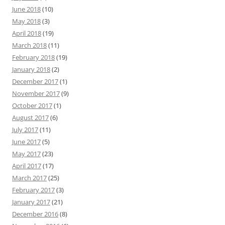
June 2018
(10)
May 2018
(3)
April 2018
(19)
March 2018
(11)
February 2018
(19)
January 2018
(2)
December 2017
(1)
November 2017
(9)
October 2017
(1)
August 2017
(6)
July 2017
(11)
June 2017
(5)
May 2017
(23)
April 2017
(17)
March 2017
(25)
February 2017
(3)
January 2017
(21)
December 2016
(8)