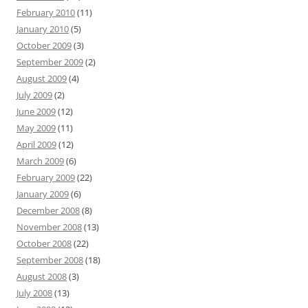
February 2010
(11)
January 2010
(5)
October 2009
(3)
September 2009
(2)
August 2009
(4)
July 2009
(2)
June 2009
(12)
May 2009
(11)
April 2009
(12)
March 2009
(6)
February 2009
(22)
January 2009
(6)
December 2008
(8)
November 2008
(13)
October 2008
(22)
September 2008
(18)
August 2008
(3)
July 2008
(13)