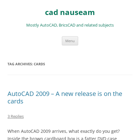
Skip
to
cad nauseam
content
Mostly AutoCAD, BricsCAD and related subjects
Menu
TAG ARCHIVES:
CARDS
AutoCAD 2009 – A new release is on the
cards
3 Replies
When AutoCAD 2009 arrives, what exactly do you get?
Inside the brown cardboard box is a fatter DVD case