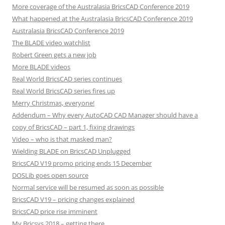
More coverage of the Australasia BricsCAD Conference 2019
What happened at the Australasia BricsCAD Conference 2019
Australasia BricsCAD Conference 2019
The BLADE video watchlist
Robert Green gets a new job
More BLADE videos
Real World BricsCAD series continues
Real World BricsCAD series fires up
Merry Christmas, everyone!
Addendum – Why every AutoCAD CAD Manager should have a
copy of BricsCAD – part 1, fixing drawings
Video – who is that masked man?
Wielding BLADE on BricsCAD Unplugged
BricsCAD V19 promo pricing ends 15 December
DOSLib goes open source
Normal service will be resumed as soon as possible
BricsCAD V19 – pricing changes explained
BricsCAD price rise imminent
My Bricsys 2018 – getting there