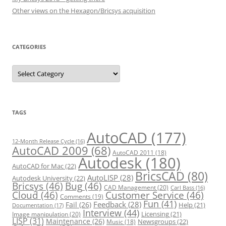
Other views on the Hexagon/Bricsys acquisition
CATEGORIES
C
a
t
e
g
o
r
TAGS
i
e
s
AutoCAD
(177)
12-Month Release Cycle
(16)
AutoCAD 2009
(68)
AutoCAD 2011
(18)
Autodesk
(180)
AutoCAD for Mac
(22)
BricsCAD
(80)
AutoLISP
(28)
Autodesk University
(22)
Bricsys
(46)
Bug
(46)
CAD Management
(20)
Carl Bass
(16)
Cloud
(46)
Customer Service
(46)
Comments
(19)
Fun
(41)
Feedback
(28)
Fail
(26)
Help
(21)
Documentation
(17)
Interview
(44)
Licensing
(21)
Image manipulation
(20)
LISP
(31)
Maintenance
(26)
Newsgroups
(22)
Music
(18)