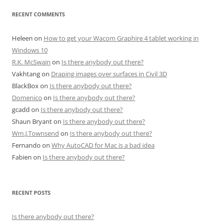
RECENT COMMENTS
Heleen
on
How to get your Wacom Graphire 4 tablet working in
Windows 10
R.K. McSwain
on
Is there anybody out there?
Vakhtang
on
Draping images over surfaces in Civil 3D
BlackBox
on
Is there anybody out there?
Domenico
on
Is there anybody out there?
gcadd
on
Is there anybody out there?
Shaun Bryant
on
Is there anybody out there?
Wm.J.Townsend
on
Is there anybody out there?
Fernando
on
Why AutoCAD for Mac is a bad idea
Fabien
on
Is there anybody out there?
RECENT POSTS
Is there anybody out there?