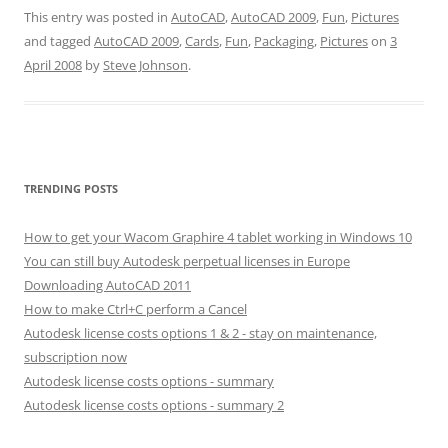
This entry was posted in
AutoCAD
,
AutoCAD 2009
,
Fun
,
Pictures
and tagged
AutoCAD 2009
,
Cards
,
Fun
,
Packaging
,
Pictures
on
3
April 2008
by
Steve Johnson
.
TRENDING POSTS
How to get your Wacom Graphire 4 tablet working in Windows 10
You can still buy Autodesk perpetual licenses in Europe
Downloading AutoCAD 2011
How to make Ctrl+C perform a Cancel
Autodesk license costs options 1 & 2 - stay on maintenance,
subscription now
Autodesk license costs options - summary
Autodesk license costs options - summary 2