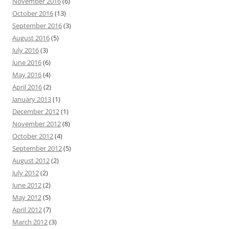
November 2016
(6)
October 2016
(13)
September 2016
(3)
August 2016
(5)
July 2016
(3)
June 2016
(6)
May 2016
(4)
April 2016
(2)
January 2013
(1)
December 2012
(1)
November 2012
(8)
October 2012
(4)
September 2012
(5)
August 2012
(2)
July 2012
(2)
June 2012
(2)
May 2012
(5)
April 2012
(7)
March 2012
(3)