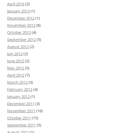
April 2016
(2)
January 2013
(1)
December 2012
(1)
November 2012
(8)
October 2012
(4)
September 2012
(5)
August 2012
(2)
July 2012
(2)
June 2012
(2)
May 2012
(5)
April 2012
(7)
March 2012
(3)
February 2012
(4)
January 2012
(1)
December 2011
(3)
November 2011
(16)
October 2011
(15)
September 2011
(5)
August 2011
(1)