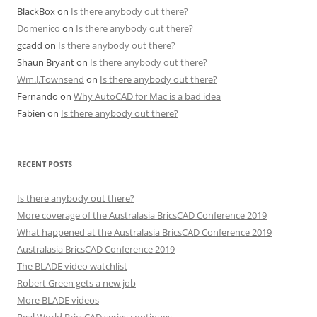
BlackBox
on
Is there anybody out there?
Domenico
on
Is there anybody out there?
gcadd
on
Is there anybody out there?
Shaun Bryant
on
Is there anybody out there?
Wm.J.Townsend
on
Is there anybody out there?
Fernando
on
Why AutoCAD for Mac is a bad idea
Fabien
on
Is there anybody out there?
RECENT POSTS
Is there anybody out there?
More coverage of the Australasia BricsCAD Conference 2019
What happened at the Australasia BricsCAD Conference 2019
Australasia BricsCAD Conference 2019
The BLADE video watchlist
Robert Green gets a new job
More BLADE videos