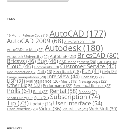
t
e
g
o
r
TAGS
i
e
s
AutoCAD
(177)
12-Month Release Cycle
(16)
AutoCAD 2009
(68)
AutoCAD 2011
(18)
Autodesk
(180)
AutoCAD for Mac
(22)
BricsCAD
(80)
AutoLISP
(28)
Autodesk University
(22)
Bricsys
(46)
Bug
(46)
CAD Management
(20)
Carl Bass
(16)
Cloud
(46)
Customer Service
(46)
Comments
(19)
Fun
(41)
Feedback
(28)
Fail
(26)
Help
(21)
Documentation
(17)
Interview
(44)
Licensing
(21)
Image manipulation
(20)
LISP
(31)
Maintenance
(26)
Newsgroups
(22)
Music
(18)
Other Blogs
(32)
Performance
(22)
Perpetual licenses
(23)
Polls
(64)
Rental
(58)
Rant
(23)
Ribbon
(20)
Subscription
(74)
Spin
(21)
Shaan Hurley
(16)
Tip
(73)
User Interface
(54)
Update
(25)
Video
(36)
Web Stuff
(30)
User Reaction
(23)
Visual LISP
(21)
ARCHIVES