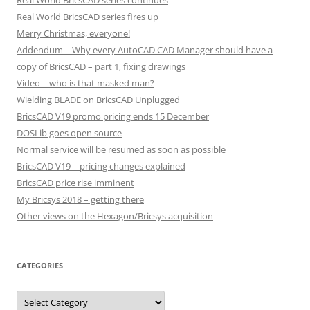
Real World BricsCAD series continues
Real World BricsCAD series fires up
Merry Christmas, everyone!
Addendum – Why every AutoCAD CAD Manager should have a
copy of BricsCAD – part 1, fixing drawings
Video – who is that masked man?
Wielding BLADE on BricsCAD Unplugged
BricsCAD V19 promo pricing ends 15 December
DOSLib goes open source
Normal service will be resumed as soon as possible
BricsCAD V19 – pricing changes explained
BricsCAD price rise imminent
My Bricsys 2018 – getting there
Other views on the Hexagon/Bricsys acquisition
CATEGORIES
C
a