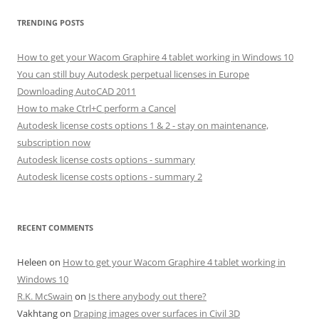
TRENDING POSTS
How to get your Wacom Graphire 4 tablet working in Windows 10
You can still buy Autodesk perpetual licenses in Europe
Downloading AutoCAD 2011
How to make Ctrl+C perform a Cancel
Autodesk license costs options 1 & 2 - stay on maintenance,
subscription now
Autodesk license costs options - summary
Autodesk license costs options - summary 2
RECENT COMMENTS
Heleen
on
How to get your Wacom Graphire 4 tablet working in
Windows 10
R.K. McSwain
on
Is there anybody out there?
Vakhtang
on
Draping images over surfaces in Civil 3D