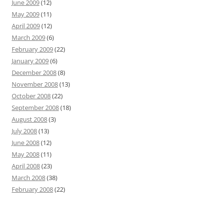
June 2009
(12)
May 2009
(11)
April 2009
(12)
March 2009
(6)
February 2009
(22)
January 2009
(6)
December 2008
(8)
November 2008
(13)
October 2008
(22)
September 2008
(18)
August 2008
(3)
July 2008
(13)
June 2008
(12)
May 2008
(11)
April 2008
(23)
March 2008
(38)
February 2008
(22)