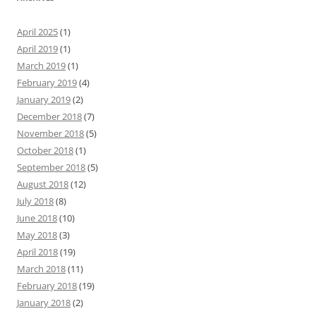
April 2025
(1)
April 2019
(1)
March 2019
(1)
February 2019
(4)
January 2019
(2)
December 2018
(7)
November 2018
(5)
October 2018
(1)
September 2018
(5)
August 2018
(12)
July 2018
(8)
June 2018
(10)
May 2018
(3)
April 2018
(19)
March 2018
(11)
February 2018
(19)
January 2018
(2)