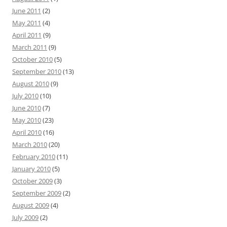
June 2011
(2)
May 2011
(4)
April 2011
(9)
March 2011
(9)
October 2010
(5)
September 2010
(13)
August 2010
(9)
July 2010
(10)
June 2010
(7)
May 2010
(23)
April 2010
(16)
March 2010
(20)
February 2010
(11)
January 2010
(5)
October 2009
(3)
September 2009
(2)
August 2009
(4)
July 2009
(2)