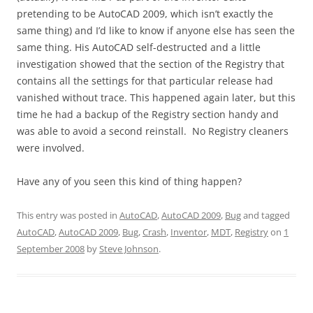
pretending to be AutoCAD 2009, which isn’t exactly the
same thing) and I’d like to know if anyone else has seen the
same thing. His AutoCAD self-destructed and a little
investigation showed that the section of the Registry that
contains all the settings for that particular release had
vanished without trace. This happened again later, but this
time he had a backup of the Registry section handy and
was able to avoid a second reinstall. No Registry cleaners
were involved.
Have any of you seen this kind of thing happen?
This entry was posted in
AutoCAD
,
AutoCAD 2009
,
Bug
and tagged
AutoCAD
,
AutoCAD 2009
,
Bug
,
Crash
,
Inventor
,
MDT
,
Registry
on
1
September 2008
by
Steve Johnson
.