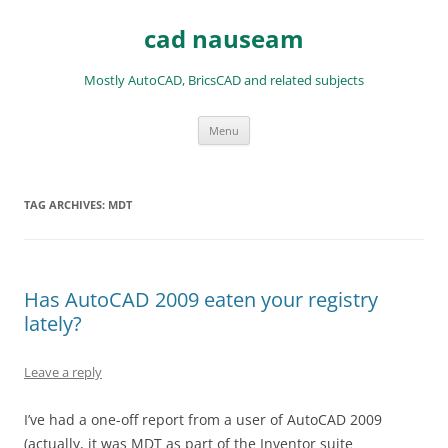
Skip
to
cad nauseam
content
Mostly AutoCAD, BricsCAD and related subjects
Menu
TAG ARCHIVES:
MDT
Has AutoCAD 2009 eaten your registry
lately?
Leave a reply
I’ve had a one-off report from a user of AutoCAD 2009
(actually, it was MDT as part of the Inventor suite