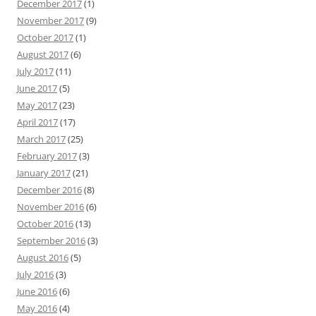
December 2017
(1)
November 2017
(9)
October 2017
(1)
August 2017
(6)
July 2017
(11)
June 2017
(5)
May 2017
(23)
April 2017
(17)
March 2017
(25)
February 2017
(3)
January 2017
(21)
December 2016
(8)
November 2016
(6)
October 2016
(13)
September 2016
(3)
August 2016
(5)
July 2016
(3)
June 2016
(6)
May 2016
(4)