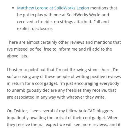
Matthew Lorono at SolidWorks Legion
mentions that
he got to play with one at SolidWorks World and
received a freebie, no strings attached. Full and
explicit disclosure.
There are almost certainly other reviews and mentions that
I’ve missed, so feel free to inform me and I’ll add to the
above lists.
I hasten to point out that I’m not throwing stones here. I’m
not
accusing any of these people of writing positive reviews
in return for a cool gadget. I’m just encouraging everybody
to unambiguously declare any freebies they receive, that
are associated in any way with whatever they write.
On Twitter, I see several of my fellow AutoCAD bloggers
impatiently awaiting the arrival of their cool gadget. When
they receive them, I expect we will see more reviews, and it