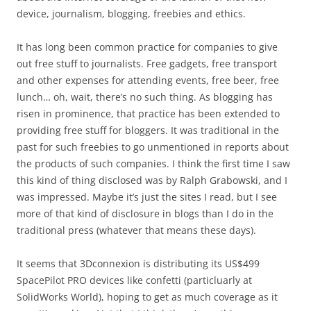
device, journalism, blogging, freebies and ethics.
It has long been common practice for companies to give
out free stuff to journalists. Free gadgets, free transport
and other expenses for attending events, free beer, free
lunch… oh, wait, there’s no such thing. As blogging has
risen in prominence, that practice has been extended to
providing free stuff for bloggers. It was traditional in the
past for such freebies to go unmentioned in reports about
the products of such companies. I think the first time I saw
this kind of thing disclosed was by Ralph Grabowski, and I
was impressed. Maybe it’s just the sites I read, but I see
more of that kind of disclosure in blogs than I do in the
traditional press (whatever that means these days).
It seems that 3Dconnexion is distributing its US$499
SpacePilot PRO devices like confetti (particluarly at
SolidWorks World), hoping to get as much coverage as it