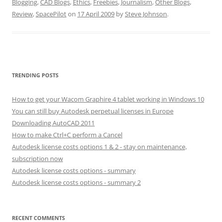
Blogging
,
CAD Blogs
,
Ethics
,
Freebies
,
Journalism
,
Other Blogs
,
Review
,
SpacePilot
on
17 April 2009
by
Steve Johnson
.
TRENDING POSTS
How to get your Wacom Graphire 4 tablet working in Windows 10
You can still buy Autodesk perpetual licenses in Europe
Downloading AutoCAD 2011
How to make Ctrl+C perform a Cancel
Autodesk license costs options 1 & 2 - stay on maintenance,
subscription now
Autodesk license costs options - summary
Autodesk license costs options - summary 2
RECENT COMMENTS