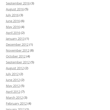
September 2016
(3)
August 2016
(5)
July 2016
(3)
June 2016
(6)
May 2016
(4)
April 2016
(2)
January 2013
(1)
December 2012
(1)
November 2012
(8)
October 2012
(4)
September 2012
(5)
August 2012
(2)
July 2012
(2)
June 2012
(2)
May 2012
(5)
April 2012
(7)
March 2012
(3)
February 2012
(4)
January 2012
(1)