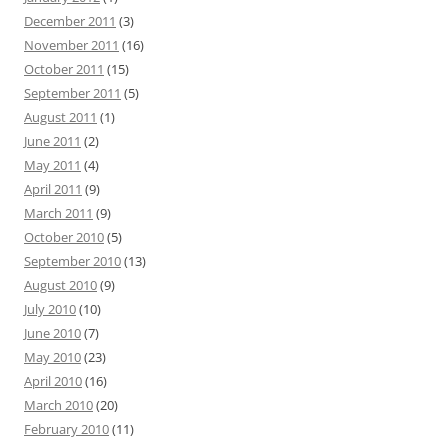
December 2011
(3)
November 2011
(16)
October 2011
(15)
September 2011
(5)
August 2011
(1)
June 2011
(2)
May 2011
(4)
April 2011
(9)
March 2011
(9)
October 2010
(5)
September 2010
(13)
August 2010
(9)
July 2010
(10)
June 2010
(7)
May 2010
(23)
April 2010
(16)
March 2010
(20)
February 2010
(11)