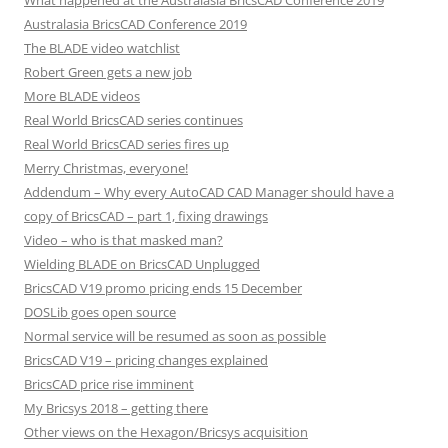
What happened at the Australasia BricsCAD Conference 2019
Australasia BricsCAD Conference 2019
The BLADE video watchlist
Robert Green gets a new job
More BLADE videos
Real World BricsCAD series continues
Real World BricsCAD series fires up
Merry Christmas, everyone!
Addendum – Why every AutoCAD CAD Manager should have a
copy of BricsCAD – part 1, fixing drawings
Video – who is that masked man?
Wielding BLADE on BricsCAD Unplugged
BricsCAD V19 promo pricing ends 15 December
DOSLib goes open source
Normal service will be resumed as soon as possible
BricsCAD V19 – pricing changes explained
BricsCAD price rise imminent
My Bricsys 2018 – getting there
Other views on the Hexagon/Bricsys acquisition