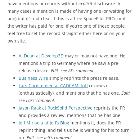
have mentions or reports without
explicit
disclosure. In
many cases a mention is made of having one (or waiting for
one) but it’s not clear if this is a free SpacePilot PRO, or if
the writer has paid for one. If you’re one of these people,
feel free to set the record straight either here or on your
own site.
Al Dean at Develop3D
may or may not have one. He
mentions a trip to Germany where he saw a pre-
release device.
Edit: see Al’s comment.
Business Wire
simply reprints the press release.
Lars Christensen at CADCAMstuff
reviews it
(enthusiastically), and mentions that he has one.
Edit:
see Lars’ comment.
Jason Raak at RockSolid Perspective
reprints the PR
and provides a review, mentions that he has one.
Jeff Mirisola at Jeff’s Blog
mentions it, does the PR
reprint thing, and tells us he is waiting for his to turn
up.
Edit: see Jeff’s comment.