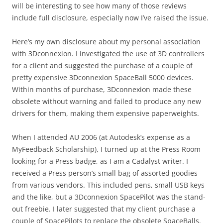
will be interesting to see how many of those reviews
include full disclosure, especially now I’ve raised the issue.
Here’s my own disclosure about my personal association
with 3Dconnexion. I investigated the use of 3D controllers
for a client and suggested the purchase of a couple of
pretty expensive 3Dconnexion SpaceBall 5000 devices.
Within months of purchase, 3Dconnexion made these
obsolete without warning and failed to produce any new
drivers for them, making them expensive paperweights.
When I attended AU 2006 (at Autodesk’s expense as a
MyFeedback Scholarship), I turned up at the Press Room
looking for a Press badge, as I am a Cadalyst writer. I
received a Press person’s small bag of assorted goodies
from various vendors. This included pens, small USB keys
and the like, but a 3Dconnexion SpacePilot was the stand-
out freebie. I later suggested that my client purchase a
couple of SpacePilots to replace the obsolete SpaceBalls.