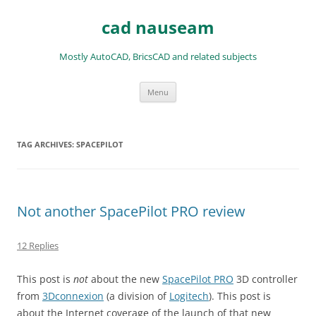
Skip
to
cad nauseam
content
Mostly AutoCAD, BricsCAD and related subjects
Menu
TAG ARCHIVES:
SPACEPILOT
Not another SpacePilot PRO review
12 Replies
This post is
not
about the new
SpacePilot PRO
3D controller
from
3Dconnexion
(a division of
Logitech
). This post is
about the Internet coverage of the launch of that new