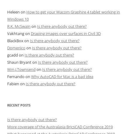
Heleen
on
How to get your Wacom Graphire 4 tablet working in
Windows 10
R.K. McSwain
on
Is there anybody out there?
Vakhtang
on
Draping images over surfaces in Civil 3D
BlackBox
on
Is there anybody out there?
Domenico
on
Is there anybody out there?
gcadd
on
Is there anybody out there?
Shaun Bryant
on
Is there anybody out there?
Wm.J.Townsend
on
Is there anybody out there?
Fernando
on
Why AutoCAD for Mac is a bad idea
Fabien
on
Is there anybody out there?
RECENT POSTS
Is there anybody out there?
More coverage of the Australasia BricsCAD Conference 2019