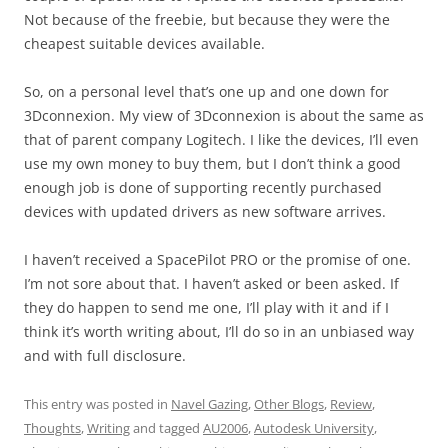
Not because of the freebie, but because they were the
cheapest suitable devices available.
So, on a personal level that’s one up and one down for
3Dconnexion. My view of 3Dconnexion is about the same as
that of parent company Logitech. I like the devices, I’ll even
use my own money to buy them, but I don’t think a good
enough job is done of supporting recently purchased
devices with updated drivers as new software arrives.
I haven’t received a SpacePilot PRO or the promise of one.
I’m not sore about that. I haven’t asked or been asked. If
they do happen to send me one, I’ll play with it and if I
think it’s worth writing about, I’ll do so in an unbiased way
and with full disclosure.
This entry was posted in
Navel Gazing
,
Other Blogs
,
Review
,
Thoughts
,
Writing
and tagged
AU2006
,
Autodesk University
,