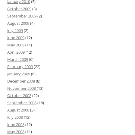
January 2010
(5)
October 2009
(3)
September 2009
(2)
August 2009
(4)
July 2009
(2)
June 2009
(12)
May 2009
(11)
April 2009
(12)
March 2009
(6)
February 2009
(22)
January 2009
(6)
December 2008
(8)
November 2008
(13)
October 2008
(22)
September 2008
(18)
August 2008
(3)
July 2008
(13)
June 2008
(12)
May 2008
(11)