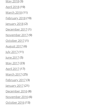
May 2018
(3)
April 2018
(19)
March 2018
(11)
February 2018
(19)
January 2018
(2)
December 2017
(1)
November 2017
(9)
October 2017
(1)
August 2017
(6)
July 2017
(11)
June 2017
(5)
May 2017
(23)
April 2017
(17)
March 2017
(25)
February 2017
(3)
January 2017
(21)
December 2016
(8)
November 2016
(6)
October 2016
(13)