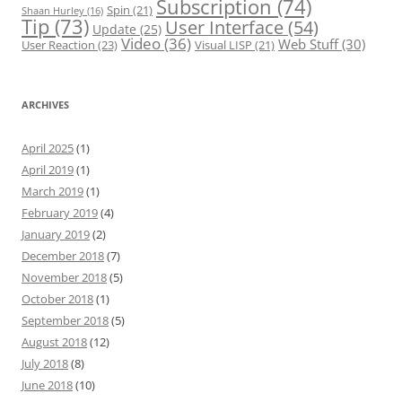
Subscription
(74)
Spin
(21)
Shaan Hurley
(16)
Tip
(73)
User Interface
(54)
Update
(25)
Video
(36)
Web Stuff
(30)
User Reaction
(23)
Visual LISP
(21)
ARCHIVES
April 2025
(1)
April 2019
(1)
March 2019
(1)
February 2019
(4)
January 2019
(2)
December 2018
(7)
November 2018
(5)
October 2018
(1)
September 2018
(5)
August 2018
(12)
July 2018
(8)
June 2018
(10)