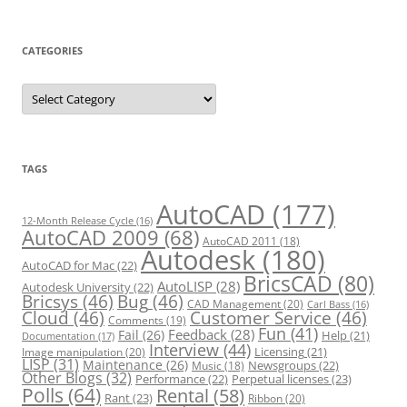
CATEGORIES
C
a
t
e
g
o
r
TAGS
i
e
s
AutoCAD
(177)
12-Month Release Cycle
(16)
AutoCAD 2009
(68)
AutoCAD 2011
(18)
Autodesk
(180)
AutoCAD for Mac
(22)
BricsCAD
(80)
AutoLISP
(28)
Autodesk University
(22)
Bricsys
(46)
Bug
(46)
CAD Management
(20)
Carl Bass
(16)
Cloud
(46)
Customer Service
(46)
Comments
(19)
Fun
(41)
Feedback
(28)
Fail
(26)
Help
(21)
Documentation
(17)
Interview
(44)
Licensing
(21)
Image manipulation
(20)
LISP
(31)
Maintenance
(26)
Newsgroups
(22)
Music
(18)
Other Blogs
(32)
Performance
(22)
Perpetual licenses
(23)
Polls
(64)
Rental
(58)
Rant
(23)
Ribbon
(20)