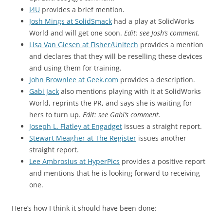
I4U
provides a brief mention.
Josh Mings at SolidSmack
had a play at SolidWorks
World and will get one soon.
Edit: see Josh’s comment.
Lisa Van Giesen at Fisher/Unitech
provides a mention
and declares that they will be reselling these devices
and using them for training.
John Brownlee at Geek.com
provides a description.
Gabi Jack
also mentions playing with it at SolidWorks
World, reprints the PR, and says she is waiting for
hers to turn up.
Edit: see Gabi’s comment.
Joseph L. Flatley at Engadget
issues a straight report.
Stewart Meagher at The Register
issues another
straight report.
Lee Ambrosius at HyperPics
provides a positive report
and mentions that he is looking forward to receiving
one.
Here’s how I think it should have been done: