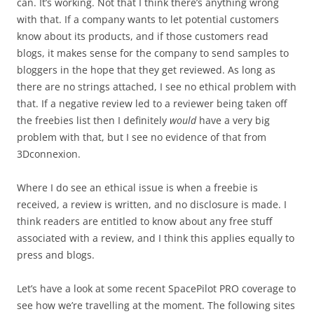
can. It’s working. Not that I think there’s anything wrong
with that. If a company wants to let potential customers
know about its products, and if those customers read
blogs, it makes sense for the company to send samples to
bloggers in the hope that they get reviewed. As long as
there are no strings attached, I see no ethical problem with
that. If a negative review led to a reviewer being taken off
the freebies list then I definitely
would
have a very big
problem with that, but I see no evidence of that from
3Dconnexion.
Where I do see an ethical issue is when a freebie is
received, a review is written, and no disclosure is made. I
think readers are entitled to know about any free stuff
associated with a review, and I think this applies equally to
press and blogs.
Let’s have a look at some recent SpacePilot PRO coverage to
see how we’re travelling at the moment. The following sites