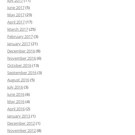
July 2017
(11)
June 2017
(5)
May 2017
(23)
April 2017
(17)
March 2017
(25)
February 2017
(3)
January 2017
(21)
December 2016
(8)
November 2016
(6)
October 2016
(13)
September 2016
(3)
August 2016
(5)
July 2016
(3)
June 2016
(6)
May 2016
(4)
April 2016
(2)
January 2013
(1)
December 2012
(1)
November 2012
(8)