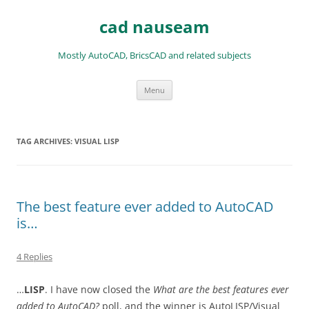
Skip
to
cad nauseam
content
Mostly AutoCAD, BricsCAD and related subjects
Menu
TAG ARCHIVES:
VISUAL LISP
The best feature ever added to AutoCAD
is…
4 Replies
…
LISP
. I have now closed the
What are the best features ever
added to AutoCAD?
poll, and the winner is AutoLISP/Visual