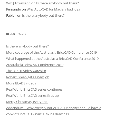
Wm.J.Townsend
on
Is there anybody out there?
Fernando
on
Why AutoCAD for Mac is a bad idea
Fabien
on
Is there anybody out there?
RECENT POSTS
Is there anybody out there?
More coverage of the Australasia BricsCAD Conference 2019
What happened at the Australasia BricsCAD Conference 2019
Australasia BricsCAD Conference 2019
The BLADE video watchlist
Robert Green gets a new job
More BLADE videos
Real World BricsCAD series continues
Real World BricsCAD series fires up
Merry Christmas, everyone!
Addendum – Why every AutoCAD CAD Manager should have a
copy of BricsCAD – part 1, fixing drawings