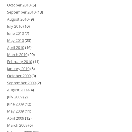
October 2010
(5)
September 2010
(13)
August 2010
(9)
July 2010
(10)
June 2010
(7)
May 2010
(23)
April 2010
(16)
March 2010
(20)
February 2010
(11)
January 2010
(5)
October 2009
(3)
September 2009
(2)
August 2009
(4)
July 2009
(2)
June 2009
(12)
May 2009
(11)
April 2009
(12)
March 2009
(6)