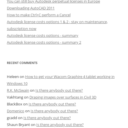
You can still buy Autodesk perpetual licenses in Europe
Downloading AutoCAD 2011
How to make Ctrl+C perform a Cancel
Autodesk license costs options 1 & 2 - stay on maintenance,
subscription now
Autodesk license costs options - summary
Autodesk license costs options - summary 2
RECENT COMMENTS
Heleen
on
How to get your Wacom Graphire 4 tablet working in
Windows 10
R.K. McSwain
on
Is there anybody out there?
Vakhtang
on
Draping images over surfaces in Civil 3D
BlackBox
on
Is there anybody out there?
Domenico
on
Is there anybody out there?
gcadd
on
Is there anybody out there?
Shaun Bryant
on
Is there anybody out there?