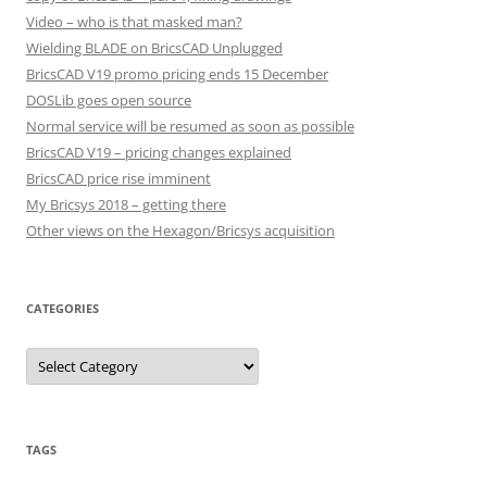
Video – who is that masked man?
Wielding BLADE on BricsCAD Unplugged
BricsCAD V19 promo pricing ends 15 December
DOSLib goes open source
Normal service will be resumed as soon as possible
BricsCAD V19 – pricing changes explained
BricsCAD price rise imminent
My Bricsys 2018 – getting there
Other views on the Hexagon/Bricsys acquisition
CATEGORIES
C
a
t
e
g
o
r
TAGS
i
e