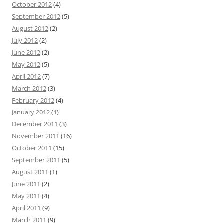
October 2012
(4)
September 2012
(5)
August 2012
(2)
July 2012
(2)
June 2012
(2)
May 2012
(5)
April 2012
(7)
March 2012
(3)
February 2012
(4)
January 2012
(1)
December 2011
(3)
November 2011
(16)
October 2011
(15)
September 2011
(5)
August 2011
(1)
June 2011
(2)
May 2011
(4)
April 2011
(9)
March 2011
(9)