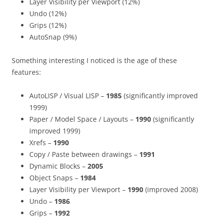
Layer Visibility per Viewport (12%)
Undo (12%)
Grips (12%)
AutoSnap (9%)
Something interesting I noticed is the age of these
features:
AutoLISP / Visual LISP –
1985
(significantly improved
1999)
Paper / Model Space / Layouts –
1990
(significantly
improved 1999)
Xrefs –
1990
Copy / Paste between drawings –
1991
Dynamic Blocks –
2005
Object Snaps –
1984
Layer Visibility per Viewport –
1990
(improved 2008)
Undo –
1986
Grips –
1992