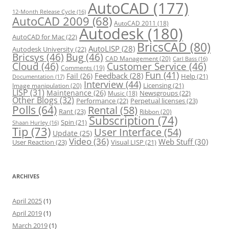
s
AutoCAD
(177)
12-Month Release Cycle
(16)
AutoCAD 2009
(68)
AutoCAD 2011
(18)
Autodesk
(180)
AutoCAD for Mac
(22)
BricsCAD
(80)
AutoLISP
(28)
Autodesk University
(22)
Bricsys
(46)
Bug
(46)
CAD Management
(20)
Carl Bass
(16)
Cloud
(46)
Customer Service
(46)
Comments
(19)
Fun
(41)
Feedback
(28)
Fail
(26)
Help
(21)
Documentation
(17)
Interview
(44)
Licensing
(21)
Image manipulation
(20)
LISP
(31)
Maintenance
(26)
Newsgroups
(22)
Music
(18)
Other Blogs
(32)
Performance
(22)
Perpetual licenses
(23)
Polls
(64)
Rental
(58)
Rant
(23)
Ribbon
(20)
Subscription
(74)
Spin
(21)
Shaan Hurley
(16)
Tip
(73)
User Interface
(54)
Update
(25)
Video
(36)
Web Stuff
(30)
User Reaction
(23)
Visual LISP
(21)
ARCHIVES
April 2025
(1)
April 2019
(1)
March 2019
(1)