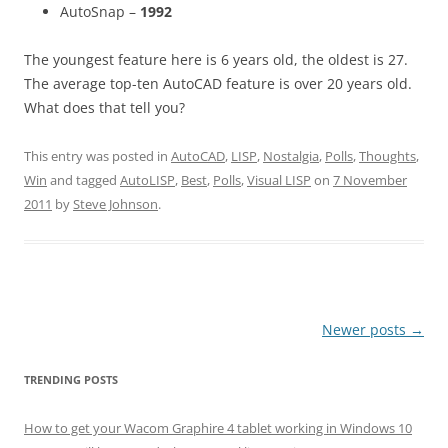
AutoSnap –
1992
The youngest feature here is 6 years old, the oldest is 27.
The average top-ten AutoCAD feature is over 20 years old.
What does that tell you?
This entry was posted in
AutoCAD
,
LISP
,
Nostalgia
,
Polls
,
Thoughts
,
Win
and tagged
AutoLISP
,
Best
,
Polls
,
Visual LISP
on
7 November
2011
by
Steve Johnson
.
Post
Newer posts
→
navigation
TRENDING POSTS
How to get your Wacom Graphire 4 tablet working in Windows 10