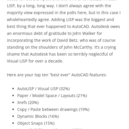
LISP, by a long, long way. I don’t always agree with the
majority view expressed in the polls here, but in this case I
wholeheartedly agree. Adding LISP was the biggest and
best thing that ever happened to AutoCAD. Autodesk owes
an enormous debt of gratitude to John Walker for
incorporating the work of David Betz, who was of course
standing on the shoulders of John McCarthy. It’s a crying
shame that Autodesk has been so terribly neglectful of
Visual LISP for over a decade.
Here are your top ten “best ever” AutoCAD features:
AutoLISP / Visual LISP (32%)
Paper / Model Space / Layouts (21%)
Xrefs (20%)
Copy / Paste between drawings (19%)
Dynamic Blocks (16%)
Object Snaps (15%)