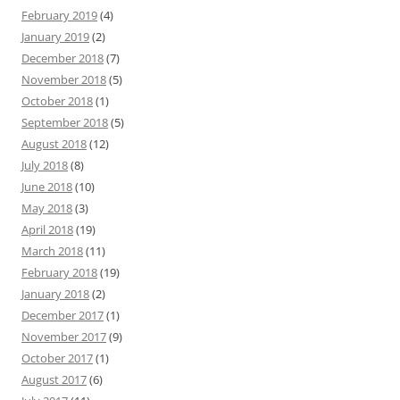
February 2019
(4)
January 2019
(2)
December 2018
(7)
November 2018
(5)
October 2018
(1)
September 2018
(5)
August 2018
(12)
July 2018
(8)
June 2018
(10)
May 2018
(3)
April 2018
(19)
March 2018
(11)
February 2018
(19)
January 2018
(2)
December 2017
(1)
November 2017
(9)
October 2017
(1)
August 2017
(6)