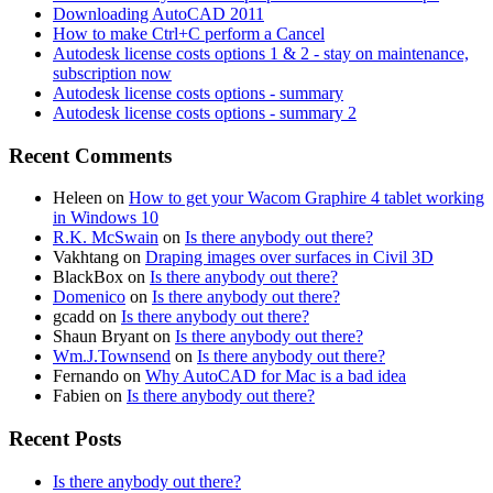
Downloading AutoCAD 2011
How to make Ctrl+C perform a Cancel
Autodesk license costs options 1 & 2 - stay on maintenance,
subscription now
Autodesk license costs options - summary
Autodesk license costs options - summary 2
Recent Comments
Heleen
on
How to get your Wacom Graphire 4 tablet working
in Windows 10
R.K. McSwain
on
Is there anybody out there?
Vakhtang
on
Draping images over surfaces in Civil 3D
BlackBox
on
Is there anybody out there?
Domenico
on
Is there anybody out there?
gcadd
on
Is there anybody out there?
Shaun Bryant
on
Is there anybody out there?
Wm.J.Townsend
on
Is there anybody out there?
Fernando
on
Why AutoCAD for Mac is a bad idea
Fabien
on
Is there anybody out there?
Recent Posts
Is there anybody out there?