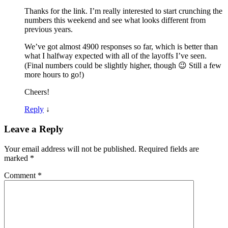
Thanks for the link. I’m really interested to start crunching the
numbers this weekend and see what looks different from
previous years.
We’ve got almost 4900 responses so far, which is better than
what I halfway expected with all of the layoffs I’ve seen.
(Final numbers could be slightly higher, though 😉 Still a few
more hours to go!)
Cheers!
Reply
↓
Leave a Reply
Your email address will not be published.
Required fields are
marked
*
Comment
*