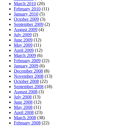
March 2010
(20)
February 2010
(11)
January 2010
(5)
October 2009
(3)
September 2009
(2)
August 2009
(4)
July 2009
(2)
June 2009
(12)
May 2009
(11)
April 2009
(12)
March 2009
(6)
February 2009
(22)
January 2009
(6)
December 2008
(8)
November 2008
(13)
October 2008
(22)
September 2008
(18)
August 2008
(3)
July 2008
(13)
June 2008
(12)
May 2008
(11)
April 2008
(23)
March 2008
(38)
February 2008
(22)