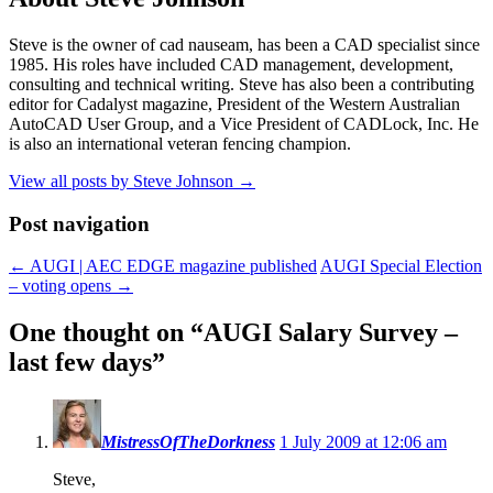
Steve is the owner of cad nauseam, has been a CAD specialist since
1985. His roles have included CAD management, development,
consulting and technical writing. Steve has also been a contributing
editor for Cadalyst magazine, President of the Western Australian
AutoCAD User Group, and a Vice President of CADLock, Inc. He
is also an international veteran fencing champion.
View all posts by Steve Johnson
→
Post navigation
←
AUGI | AEC EDGE magazine published
AUGI Special Election
– voting opens
→
One thought on “
AUGI Salary Survey –
last few days
”
MistressOfTheDorkness
1 July 2009 at 12:06 am
Steve,