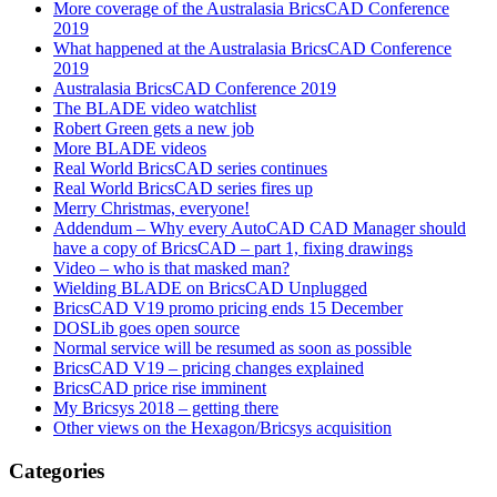
More coverage of the Australasia BricsCAD Conference
2019
What happened at the Australasia BricsCAD Conference
2019
Australasia BricsCAD Conference 2019
The BLADE video watchlist
Robert Green gets a new job
More BLADE videos
Real World BricsCAD series continues
Real World BricsCAD series fires up
Merry Christmas, everyone!
Addendum – Why every AutoCAD CAD Manager should
have a copy of BricsCAD – part 1, fixing drawings
Video – who is that masked man?
Wielding BLADE on BricsCAD Unplugged
BricsCAD V19 promo pricing ends 15 December
DOSLib goes open source
Normal service will be resumed as soon as possible
BricsCAD V19 – pricing changes explained
BricsCAD price rise imminent
My Bricsys 2018 – getting there
Other views on the Hexagon/Bricsys acquisition
Categories