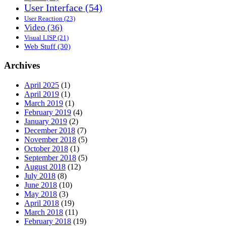
User Interface
(54)
User Reaction
(23)
Video
(36)
Visual LISP
(21)
Web Stuff
(30)
Archives
April 2025
(1)
April 2019
(1)
March 2019
(1)
February 2019
(4)
January 2019
(2)
December 2018
(7)
November 2018
(5)
October 2018
(1)
September 2018
(5)
August 2018
(12)
July 2018
(8)
June 2018
(10)
May 2018
(3)
April 2018
(19)
March 2018
(11)
February 2018
(19)