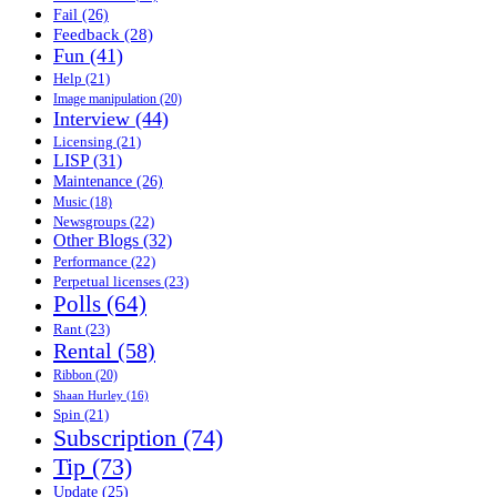
Fail
(26)
Feedback
(28)
Fun
(41)
Help
(21)
Image manipulation
(20)
Interview
(44)
Licensing
(21)
LISP
(31)
Maintenance
(26)
Music
(18)
Newsgroups
(22)
Other Blogs
(32)
Performance
(22)
Perpetual licenses
(23)
Polls
(64)
Rant
(23)
Rental
(58)
Ribbon
(20)
Shaan Hurley
(16)
Spin
(21)
Subscription
(74)
Tip
(73)
Update
(25)