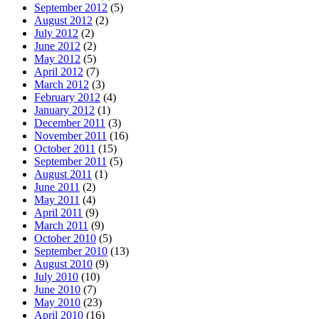
September 2012
(5)
August 2012
(2)
July 2012
(2)
June 2012
(2)
May 2012
(5)
April 2012
(7)
March 2012
(3)
February 2012
(4)
January 2012
(1)
December 2011
(3)
November 2011
(16)
October 2011
(15)
September 2011
(5)
August 2011
(1)
June 2011
(2)
May 2011
(4)
April 2011
(9)
March 2011
(9)
October 2010
(5)
September 2010
(13)
August 2010
(9)
July 2010
(10)
June 2010
(7)
May 2010
(23)
April 2010
(16)