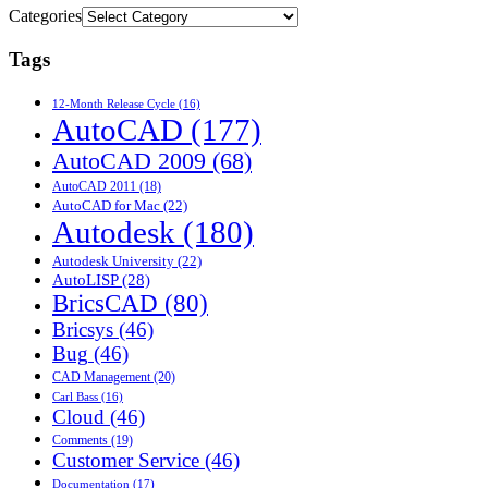
Categories
Tags
12-Month Release Cycle
(16)
AutoCAD
(177)
AutoCAD 2009
(68)
AutoCAD 2011
(18)
AutoCAD for Mac
(22)
Autodesk
(180)
Autodesk University
(22)
AutoLISP
(28)
BricsCAD
(80)
Bricsys
(46)
Bug
(46)
CAD Management
(20)
Carl Bass
(16)
Cloud
(46)
Comments
(19)
Customer Service
(46)
Documentation
(17)