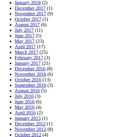
January 2018
(2)
December 2017
(1)
November 2017
(9)
October 2017
(1)
August 2017
(6)
July 2017
(11)
June 2017
(5)
May 2017
(23)
April 2017
(17)
March 2017
(25)
February 2017
(3)
January 2017
(21)
December 2016
(8)
November 2016
(6)
October 2016
(13)
September 2016
(3)
August 2016
(5)
July 2016
(3)
June 2016
(6)
May 2016
(4)
April 2016
(2)
January 2013
(1)
December 2012
(1)
November 2012
(8)
October 2012
(4)