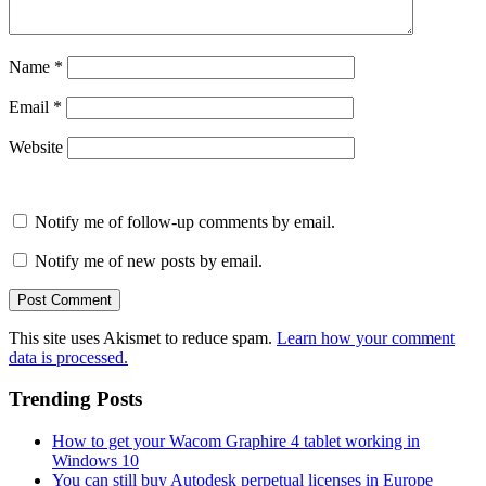
Name
*
Email
*
Website
Notify me of follow-up comments by email.
Notify me of new posts by email.
This site uses Akismet to reduce spam.
Learn how your comment
data is processed.
Trending Posts
How to get your Wacom Graphire 4 tablet working in
Windows 10
You can still buy Autodesk perpetual licenses in Europe