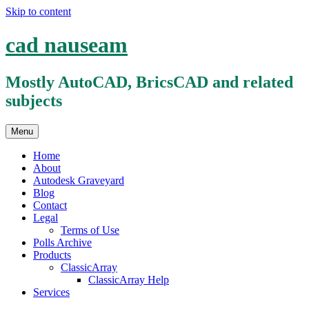
Skip to content
cad nauseam
Mostly AutoCAD, BricsCAD and related
subjects
Menu
Home
About
Autodesk Graveyard
Blog
Contact
Legal
Terms of Use
Polls Archive
Products
ClassicArray
ClassicArray Help
Services