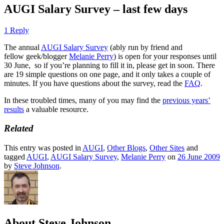
AUGI Salary Survey – last few days
1 Reply
The annual
AUGI Salary Survey
(ably run by friend and
fellow geek/blogger
Melanie Perry
) is open for your responses until
30 June, so if you’re planning to fill it in, please get in soon. There
are 19 simple questions on one page, and it only takes a couple of
minutes. If you have questions about the survey, read the
FAQ
.
In these troubled times, many of you may find the
previous years’
results
a valuable resource.
Related
This entry was posted in
AUGI
,
Other Blogs
,
Other Sites
and
tagged
AUGI
,
AUGI Salary Survey
,
Melanie Perry
on
26 June 2009
by
Steve Johnson
.
About Steve Johnson