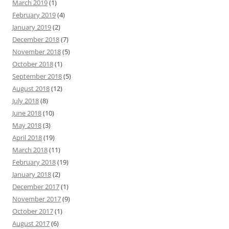
March 2019
(1)
February 2019
(4)
January 2019
(2)
December 2018
(7)
November 2018
(5)
October 2018
(1)
September 2018
(5)
August 2018
(12)
July 2018
(8)
June 2018
(10)
May 2018
(3)
April 2018
(19)
March 2018
(11)
February 2018
(19)
January 2018
(2)
December 2017
(1)
November 2017
(9)
October 2017
(1)
August 2017
(6)