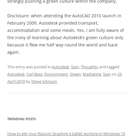
strongly pushing a green culture within the company.
Disclosure: when attending the AutoCAD 2010 launch in
February 2009, Autodesk provided transport,
accommodation and some meals. Yes, I am fully aware of
the irony of learning about Autodesk’s green culture only
because it flew me half way round the world and back
again.
This entry was posted in
Autodesk
,
Spin
,
Thoughts
and tagged
Autodesk
,
Carl Bass
,
Environment
,
Green
,
Marketing
,
Spin
on
23
April 2010
by
Steve Johnson
.
TRENDING POSTS
How to get your Wacom Graphire 4 tablet working in Windows 10