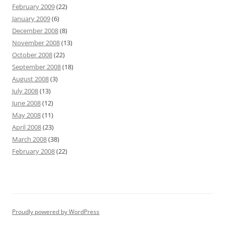
February 2009
(22)
January 2009
(6)
December 2008
(8)
November 2008
(13)
October 2008
(22)
September 2008
(18)
August 2008
(3)
July 2008
(13)
June 2008
(12)
May 2008
(11)
April 2008
(23)
March 2008
(38)
February 2008
(22)
Proudly powered by WordPress