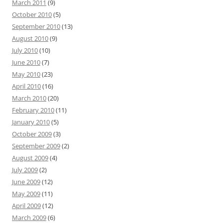
March 2011
(9)
October 2010
(5)
September 2010
(13)
August 2010
(9)
July 2010
(10)
June 2010
(7)
May 2010
(23)
April 2010
(16)
March 2010
(20)
February 2010
(11)
January 2010
(5)
October 2009
(3)
September 2009
(2)
August 2009
(4)
July 2009
(2)
June 2009
(12)
May 2009
(11)
April 2009
(12)
March 2009
(6)