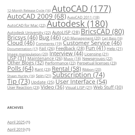
e
s
AutoCAD
(177)
12-Month Release Cycle
(16)
AutoCAD 2009
(68)
AutoCAD 2011
(18)
Autodesk
(180)
AutoCAD for Mac
(22)
BricsCAD
(80)
AutoLISP
(28)
Autodesk University
(22)
Bricsys
(46)
Bug
(46)
CAD Management
(20)
Carl Bass
(16)
Cloud
(46)
Customer Service
(46)
Comments
(19)
Fun
(41)
Feedback
(28)
Fail
(26)
Help
(21)
Documentation
(17)
Interview
(44)
Licensing
(21)
Image manipulation
(20)
LISP
(31)
Maintenance
(26)
Newsgroups
(22)
Music
(18)
Other Blogs
(32)
Performance
(22)
Perpetual licenses
(23)
Polls
(64)
Rental
(58)
Rant
(23)
Ribbon
(20)
Subscription
(74)
Spin
(21)
Shaan Hurley
(16)
Tip
(73)
User Interface
(54)
Update
(25)
Video
(36)
Web Stuff
(30)
User Reaction
(23)
Visual LISP
(21)
ARCHIVES
April 2025
(1)
April 2019
(1)