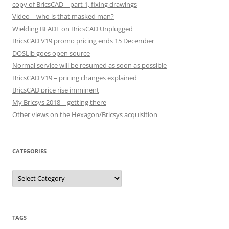
copy of BricsCAD – part 1, fixing drawings
Video – who is that masked man?
Wielding BLADE on BricsCAD Unplugged
BricsCAD V19 promo pricing ends 15 December
DOSLib goes open source
Normal service will be resumed as soon as possible
BricsCAD V19 – pricing changes explained
BricsCAD price rise imminent
My Bricsys 2018 – getting there
Other views on the Hexagon/Bricsys acquisition
CATEGORIES
C
a
t
e
g
o
r
TAGS
i