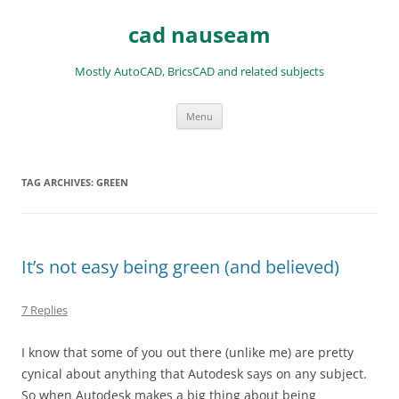
Skip
to
cad nauseam
content
Mostly AutoCAD, BricsCAD and related subjects
Menu
TAG ARCHIVES:
GREEN
It’s not easy being green (and believed)
7 Replies
I know that some of you out there (unlike me) are pretty
cynical about anything that Autodesk says on any subject.
So when Autodesk makes a big thing about being