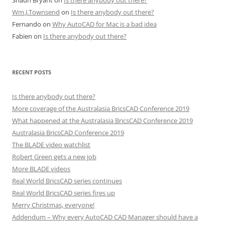
Shaun Bryant
on
Is there anybody out there?
Wm.J.Townsend
on
Is there anybody out there?
Fernando
on
Why AutoCAD for Mac is a bad idea
Fabien
on
Is there anybody out there?
RECENT POSTS
Is there anybody out there?
More coverage of the Australasia BricsCAD Conference 2019
What happened at the Australasia BricsCAD Conference 2019
Australasia BricsCAD Conference 2019
The BLADE video watchlist
Robert Green gets a new job
More BLADE videos
Real World BricsCAD series continues
Real World BricsCAD series fires up
Merry Christmas, everyone!
Addendum – Why every AutoCAD CAD Manager should have a