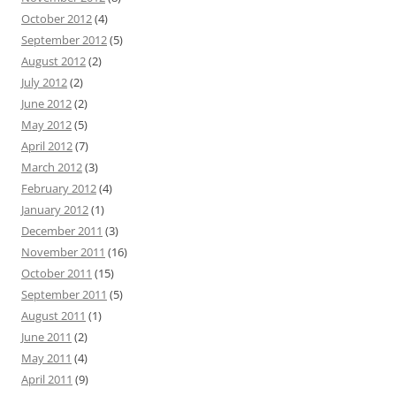
October 2012
(4)
September 2012
(5)
August 2012
(2)
July 2012
(2)
June 2012
(2)
May 2012
(5)
April 2012
(7)
March 2012
(3)
February 2012
(4)
January 2012
(1)
December 2011
(3)
November 2011
(16)
October 2011
(15)
September 2011
(5)
August 2011
(1)
June 2011
(2)
May 2011
(4)
April 2011
(9)