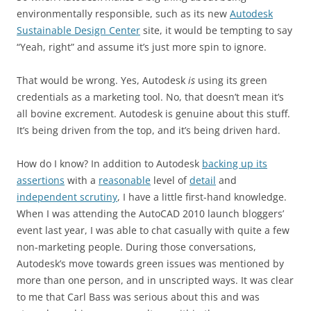
environmentally responsible, such as its new
Autodesk
Sustainable Design Center
site, it would be tempting to say
“Yeah, right” and assume it’s just more spin to ignore.
That would be wrong. Yes, Autodesk
is
using its green
credentials as a marketing tool. No, that doesn’t mean it’s
all bovine excrement. Autodesk is genuine about this stuff.
It’s being driven from the top, and it’s being driven hard.
How do I know? In addition to Autodesk
backing up its
assertions
with a
reasonable
level of
detail
and
independent scrutiny
, I have a little first-hand knowledge.
When I was attending the AutoCAD 2010 launch bloggers’
event last year, I was able to chat casually with quite a few
non-marketing people. During those conversations,
Autodesk’s move towards green issues was mentioned by
more than one person, and in unscripted ways. It was clear
to me that Carl Bass was serious about this and was