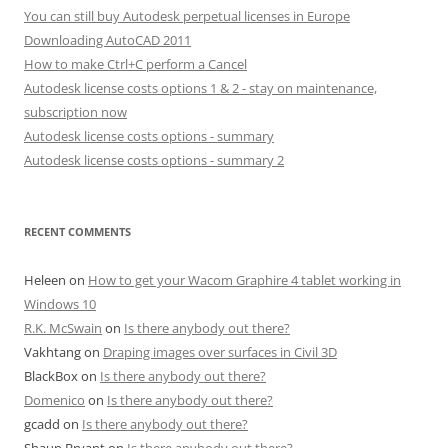
You can still buy Autodesk perpetual licenses in Europe
Downloading AutoCAD 2011
How to make Ctrl+C perform a Cancel
Autodesk license costs options 1 & 2 - stay on maintenance,
subscription now
Autodesk license costs options - summary
Autodesk license costs options - summary 2
RECENT COMMENTS
Heleen
on
How to get your Wacom Graphire 4 tablet working in
Windows 10
R.K. McSwain
on
Is there anybody out there?
Vakhtang
on
Draping images over surfaces in Civil 3D
BlackBox
on
Is there anybody out there?
Domenico
on
Is there anybody out there?
gcadd
on
Is there anybody out there?