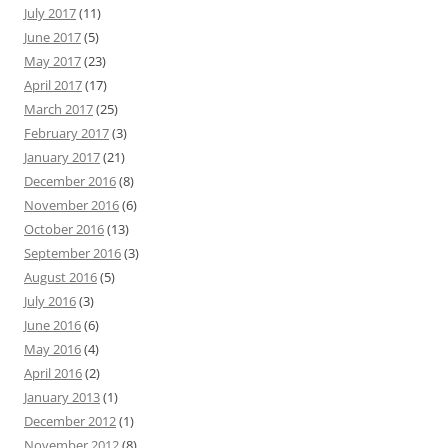
July 2017
(11)
June 2017
(5)
May 2017
(23)
April 2017
(17)
March 2017
(25)
February 2017
(3)
January 2017
(21)
December 2016
(8)
November 2016
(6)
October 2016
(13)
September 2016
(3)
August 2016
(5)
July 2016
(3)
June 2016
(6)
May 2016
(4)
April 2016
(2)
January 2013
(1)
December 2012
(1)
November 2012
(8)