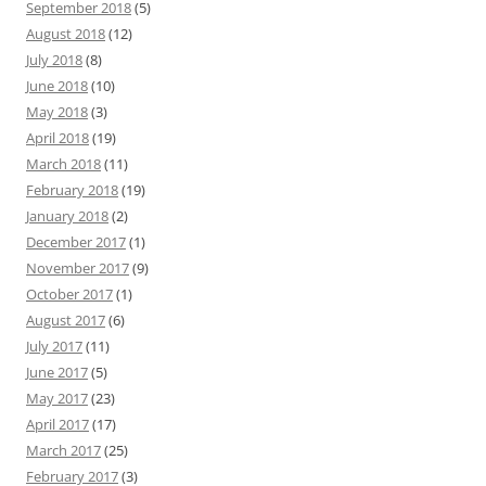
September 2018
(5)
August 2018
(12)
July 2018
(8)
June 2018
(10)
May 2018
(3)
April 2018
(19)
March 2018
(11)
February 2018
(19)
January 2018
(2)
December 2017
(1)
November 2017
(9)
October 2017
(1)
August 2017
(6)
July 2017
(11)
June 2017
(5)
May 2017
(23)
April 2017
(17)
March 2017
(25)
February 2017
(3)