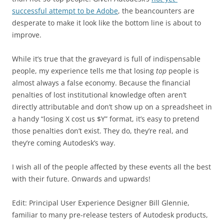
successful attempt to be Adobe
, the beancounters are
desperate to make it look like the bottom line is about to
improve.
While it’s true that the graveyard is full of indispensable
people, my experience tells me that losing
top
people is
almost always a false economy. Because the financial
penalties of lost institutional knowledge often aren’t
directly attributable and don’t show up on a spreadsheet in
a handy “losing X cost us $Y” format, it’s easy to pretend
those penalties don’t exist. They do, they’re real, and
they’re coming Autodesk’s way.
I wish all of the people affected by these events all the best
with their future. Onwards and upwards!
Edit: Principal User Experience Designer Bill Glennie,
familiar to many pre-release testers of Autodesk products,