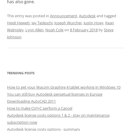
has also gone.
This entry was posted in
Announcement
,
Autodesk
and tagged
Heidi Hewett
,
Jay Tedeschi
,
Joseph Wurcher
,
Justin Hoey
,
Kean
Walmsley
,
Lynn Allen
,
Noah Cole
on
8 February 2018
by
Steve
Johnson
.
TRENDING POSTS
How to get your Wacom Graphire 4 tablet working in Windows 10
You can still buy Autodesk perpetual licenses in Europe
Downloading AutoCAD 2011
How to make Ctrl+C perform a Cancel
Autodesk license costs options 1 & 2 - stay on maintenance,
subscription now
Autodesk license costs options - summary