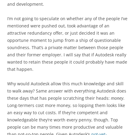
and development.
I’m not going to speculate on whether any of the people I’ve
mentioned were pushed out, took advantage of an
attractive redundancy offer, or just decided it was an
opportune moment to jump from a ship of questionable
soundness. That’s a private matter between those people
and their former employer. I will say that if Autodesk really
wanted to retain these people it could probably have made
that happen.
Why would Autodesk allow this much knowledge and skill
to walk away? Same answer with everything Autodesk does
these days that has people scratching their heads:
money
.
Long-termers cost more money, so lopping them looks like
an easy way to cut costs. If they’re competent and
knowledgeable they’re worth every penny, though. Top
people can be many times more productive and valuable
than not-so-top people. Given Autodesk’s
not-yet-