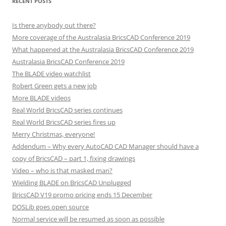
RECENT POSTS
Is there anybody out there?
More coverage of the Australasia BricsCAD Conference 2019
What happened at the Australasia BricsCAD Conference 2019
Australasia BricsCAD Conference 2019
The BLADE video watchlist
Robert Green gets a new job
More BLADE videos
Real World BricsCAD series continues
Real World BricsCAD series fires up
Merry Christmas, everyone!
Addendum – Why every AutoCAD CAD Manager should have a
copy of BricsCAD – part 1, fixing drawings
Video – who is that masked man?
Wielding BLADE on BricsCAD Unplugged
BricsCAD V19 promo pricing ends 15 December
DOSLib goes open source
Normal service will be resumed as soon as possible