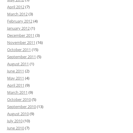
April 2012
(7)
March 2012
(3)
February 2012
(4)
January 2012
(1)
December 2011
(3)
November 2011
(16)
October 2011
(15)
September 2011
(5)
August 2011
(1)
June 2011
(2)
May 2011
(4)
April 2011
(9)
March 2011
(9)
October 2010
(5)
September 2010
(13)
August 2010
(9)
July 2010
(10)
June 2010
(7)