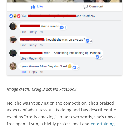
Image credit: Craig Black via Facebook
No, she wasn’t spying on the competition; she’s praised
aspects of what Dassault is doing and has described the
event as “pretty amazing”. In her own words, she’s now a
free agent. Lynn, a highly professional and
entertaining