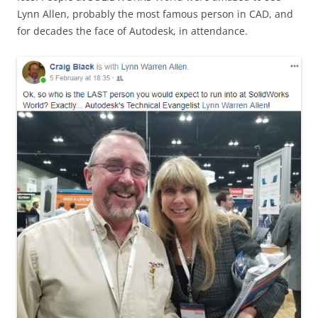
Lynn Allen, probably the most famous person in CAD, and
for decades the face of Autodesk, in attendance.