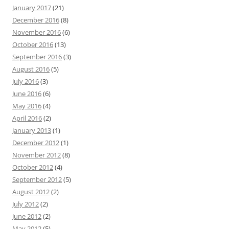
January 2017
(21)
December 2016
(8)
November 2016
(6)
October 2016
(13)
September 2016
(3)
August 2016
(5)
July 2016
(3)
June 2016
(6)
May 2016
(4)
April 2016
(2)
January 2013
(1)
December 2012
(1)
November 2012
(8)
October 2012
(4)
September 2012
(5)
August 2012
(2)
July 2012
(2)
June 2012
(2)
May 2012
(5)