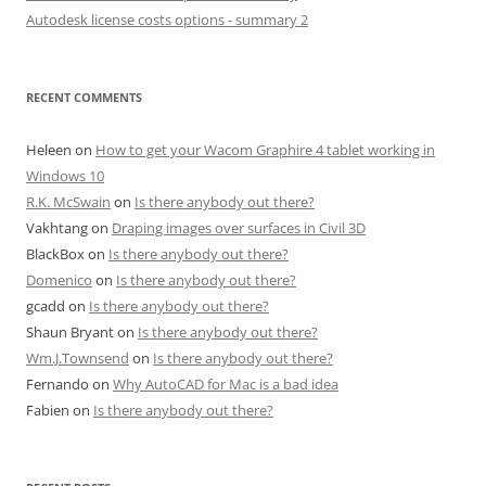
Autodesk license costs options - summary 2
RECENT COMMENTS
Heleen
on
How to get your Wacom Graphire 4 tablet working in
Windows 10
R.K. McSwain
on
Is there anybody out there?
Vakhtang
on
Draping images over surfaces in Civil 3D
BlackBox
on
Is there anybody out there?
Domenico
on
Is there anybody out there?
gcadd
on
Is there anybody out there?
Shaun Bryant
on
Is there anybody out there?
Wm.J.Townsend
on
Is there anybody out there?
Fernando
on
Why AutoCAD for Mac is a bad idea
Fabien
on
Is there anybody out there?