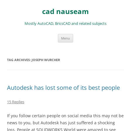
Skip
to
cad nauseam
content
Mostly AutoCAD, BricsCAD and related subjects
Menu
TAG ARCHIVES:
JOSEPH WURCHER
Autodesk has lost some of its best people
15 Replies
If you follow certain people on social media this may not be
news to you, but Autodesk has just suffered a shocking
loss. People at SOLIDWORKS World were amazed to see