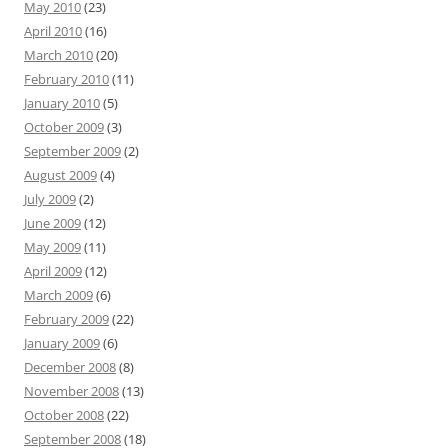
May 2010
(23)
April 2010
(16)
March 2010
(20)
February 2010
(11)
January 2010
(5)
October 2009
(3)
September 2009
(2)
August 2009
(4)
July 2009
(2)
June 2009
(12)
May 2009
(11)
April 2009
(12)
March 2009
(6)
February 2009
(22)
January 2009
(6)
December 2008
(8)
November 2008
(13)
October 2008
(22)
September 2008
(18)