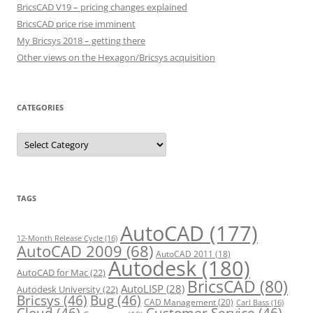
BricsCAD V19 – pricing changes explained
BricsCAD price rise imminent
My Bricsys 2018 – getting there
Other views on the Hexagon/Bricsys acquisition
CATEGORIES
C
a
t
e
g
o
r
TAGS
i
e
s
AutoCAD
(177)
12-Month Release Cycle
(16)
AutoCAD 2009
(68)
AutoCAD 2011
(18)
Autodesk
(180)
AutoCAD for Mac
(22)
BricsCAD
(80)
AutoLISP
(28)
Autodesk University
(22)
Bricsys
(46)
Bug
(46)
CAD Management
(20)
Carl Bass
(16)
Cloud
(46)
Customer Service
(46)