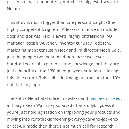
presenter, was undoubtedly Autodesk’s biggest drawcard.
No more.
This story is much bigger than one person,though. Other
highly competent long-term Adeskers to move on include
docs and tips wiz Heidi Hewett, highly professional AU
manager Joseph Wurcher, Inventor guru Jay Tedeschi,
marketing manager Justin Hoey and PR director Noah Cole.
Just the people I’ve mentioned here have well over a
hundred years of experience and knowledge, but they are
just a handful of the 13% of employees Autodesk is losing
this time round. This cull is following on from another 10%,
not that long ago.
The entire Neuchatel office in Switzerland
has been closed
,
although Kean Walmsley survived (thankfully). I guess if
you’re just holding station on improving your products and
moving into rent-the-same-thing-every-year-and-jack-the-
prices-up mode then there’s not much call for research