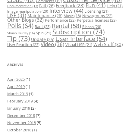
Comments
(19)
Fun
(41)
Feedback
(28)
Fail
(26)
Help
(21)
Documentation
(17)
Interview
(44)
Licensing
(21)
Image manipulation
(20)
LISP
(31)
Maintenance
(26)
Newsgroups
(22)
Music
(18)
Other Blogs
(32)
Performance
(22)
Perpetual licenses
(23)
Polls
(64)
Rental
(58)
Rant
(23)
Ribbon
(20)
Subscription
(74)
Spin
(21)
Shaan Hurley
(16)
Tip
(73)
User Interface
(54)
Update
(25)
Video
(36)
Web Stuff
(30)
User Reaction
(23)
Visual LISP
(21)
ARCHIVES
April 2025
(1)
April 2019
(1)
March 2019
(1)
February 2019
(4)
January 2019
(2)
December 2018
(7)
November 2018
(5)
October 2018
(1)