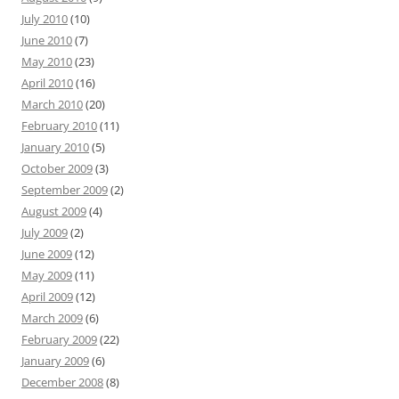
July 2010
(10)
June 2010
(7)
May 2010
(23)
April 2010
(16)
March 2010
(20)
February 2010
(11)
January 2010
(5)
October 2009
(3)
September 2009
(2)
August 2009
(4)
July 2009
(2)
June 2009
(12)
May 2009
(11)
April 2009
(12)
March 2009
(6)
February 2009
(22)
January 2009
(6)
December 2008
(8)