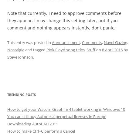
Note that currently, I need to approve comments before
they appear. I may change this setting later, but if you
comment and nothing appears instantly, don’t panic.
This entry was posted in
Announcement
,
Comments
,
Navel Gazing
,
Nostalgia
and tagged
Pink Floyd song titles
,
Stuff
on
8 April 2016
by
Steve Johnson
.
TRENDING POSTS
How to get your Wacom Graphire 4 tablet working in Windows 10
You can still buy Autodesk perpetual licenses in Europe
Downloading AutoCAD 2011
How to make Ctrl+C perform a Cancel