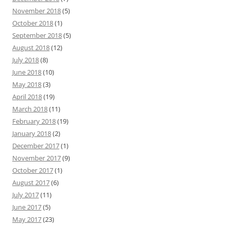
November 2018
(5)
October 2018
(1)
September 2018
(5)
August 2018
(12)
July 2018
(8)
June 2018
(10)
May 2018
(3)
April 2018
(19)
March 2018
(11)
February 2018
(19)
January 2018
(2)
December 2017
(1)
November 2017
(9)
October 2017
(1)
August 2017
(6)
July 2017
(11)
June 2017
(5)
May 2017
(23)