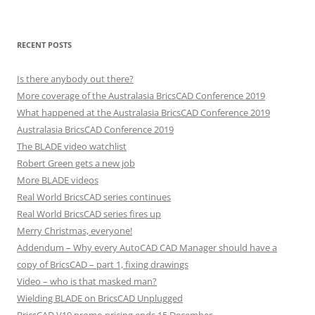
RECENT POSTS
Is there anybody out there?
More coverage of the Australasia BricsCAD Conference 2019
What happened at the Australasia BricsCAD Conference 2019
Australasia BricsCAD Conference 2019
The BLADE video watchlist
Robert Green gets a new job
More BLADE videos
Real World BricsCAD series continues
Real World BricsCAD series fires up
Merry Christmas, everyone!
Addendum – Why every AutoCAD CAD Manager should have a
copy of BricsCAD – part 1, fixing drawings
Video – who is that masked man?
Wielding BLADE on BricsCAD Unplugged