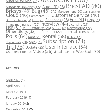
AutoCAD for Mac
(22)
BricsCAD
(80)
AutoLISP
(28)
Autodesk University
(22)
Bricsys
(46)
Bug
(46)
CAD Management
(20)
Carl Bass
(16)
Cloud
(46)
Customer Service
(46)
Comments
(19)
Fun
(41)
Feedback
(28)
Fail
(26)
Help
(21)
Documentation
(17)
Interview
(44)
Licensing
(21)
Image manipulation
(20)
LISP
(31)
Maintenance
(26)
Newsgroups
(22)
Music
(18)
Other Blogs
(32)
Performance
(22)
Perpetual licenses
(23)
Polls
(64)
Rental
(58)
Rant
(23)
Ribbon
(20)
Subscription
(74)
Spin
(21)
Shaan Hurley
(16)
Tip
(73)
User Interface
(54)
Update
(25)
Video
(36)
Web Stuff
(30)
User Reaction
(23)
Visual LISP
(21)
ARCHIVES
April 2025
(1)
April 2019
(1)
March 2019
(1)
February 2019
(4)
January 2019
(2)
December 2018
(7)