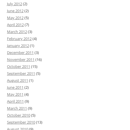
July 2012
(2)
June 2012
(2)
May 2012
(5)
April 2012
(7)
March 2012
(3)
February 2012
(4)
January 2012
(1)
December 2011
(3)
November 2011
(16)
October 2011
(15)
September 2011
(5)
August 2011
(1)
June 2011
(2)
May 2011
(4)
April 2011
(9)
March 2011
(9)
October 2010
(5)
September 2010
(13)
August 2010
(9)