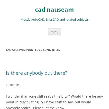
Skip
to
cad nauseam
content
Mostly AutoCAD, BricsCAD and related subjects
Menu
TAG ARCHIVES:
PINK FLOYD SONG TITLES
Is there anybody out there?
20 Replies
I wonder if anyone still reads this blog? Would there be any
point in reactivating it? I have stuff to say, but would
anybody notice? Please let me know.