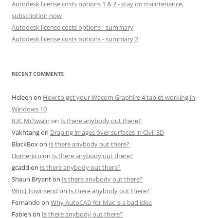
Autodesk license costs options 1 & 2 - stay on maintenance,
subscription now
Autodesk license costs options - summary
Autodesk license costs options - summary 2
RECENT COMMENTS
Heleen
on
How to get your Wacom Graphire 4 tablet working in
Windows 10
R.K. McSwain
on
Is there anybody out there?
Vakhtang
on
Draping images over surfaces in Civil 3D
BlackBox
on
Is there anybody out there?
Domenico
on
Is there anybody out there?
gcadd
on
Is there anybody out there?
Shaun Bryant
on
Is there anybody out there?
Wm.J.Townsend
on
Is there anybody out there?
Fernando
on
Why AutoCAD for Mac is a bad idea
Fabien
on
Is there anybody out there?