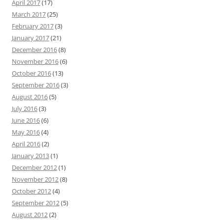
April 2017
(17)
March 2017
(25)
February 2017
(3)
January 2017
(21)
December 2016
(8)
November 2016
(6)
October 2016
(13)
September 2016
(3)
August 2016
(5)
July 2016
(3)
June 2016
(6)
May 2016
(4)
April 2016
(2)
January 2013
(1)
December 2012
(1)
November 2012
(8)
October 2012
(4)
September 2012
(5)
August 2012
(2)