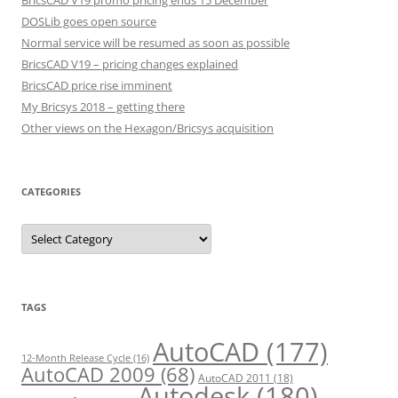
BricsCAD V19 promo pricing ends 15 December
DOSLib goes open source
Normal service will be resumed as soon as possible
BricsCAD V19 – pricing changes explained
BricsCAD price rise imminent
My Bricsys 2018 – getting there
Other views on the Hexagon/Bricsys acquisition
CATEGORIES
C
a
t
e
g
o
r
TAGS
i
e
s
AutoCAD
(177)
12-Month Release Cycle
(16)
AutoCAD 2009
(68)
AutoCAD 2011
(18)
Autodesk
(180)