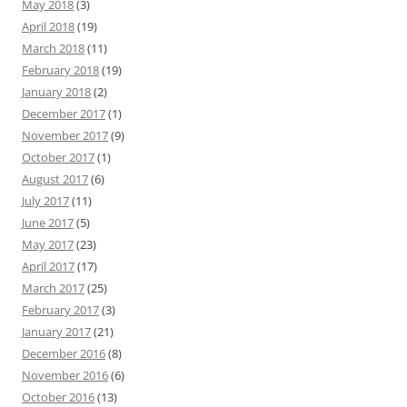
May 2018
(3)
April 2018
(19)
March 2018
(11)
February 2018
(19)
January 2018
(2)
December 2017
(1)
November 2017
(9)
October 2017
(1)
August 2017
(6)
July 2017
(11)
June 2017
(5)
May 2017
(23)
April 2017
(17)
March 2017
(25)
February 2017
(3)
January 2017
(21)
December 2016
(8)
November 2016
(6)
October 2016
(13)