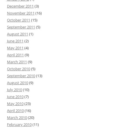
December 2011
(3)
November 2011
(16)
October 2011
(15)
September 2011
(5)
August 2011
(1)
June 2011
(2)
May 2011
(4)
April 2011
(9)
March 2011
(9)
October 2010
(5)
September 2010
(13)
August 2010
(9)
July 2010
(10)
June 2010
(7)
May 2010
(23)
April 2010
(16)
March 2010
(20)
February 2010
(11)