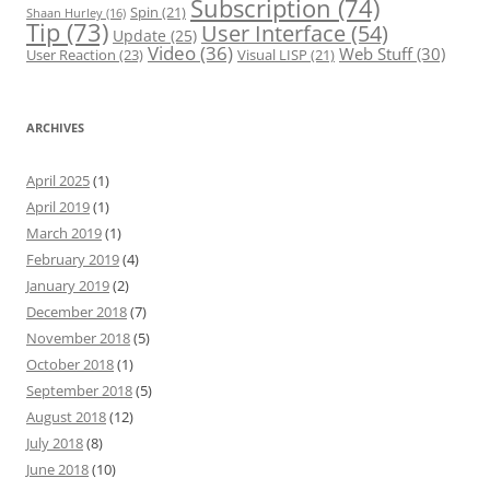
Subscription
(74)
Spin
(21)
Shaan Hurley
(16)
Tip
(73)
User Interface
(54)
Update
(25)
Video
(36)
Web Stuff
(30)
User Reaction
(23)
Visual LISP
(21)
ARCHIVES
April 2025
(1)
April 2019
(1)
March 2019
(1)
February 2019
(4)
January 2019
(2)
December 2018
(7)
November 2018
(5)
October 2018
(1)
September 2018
(5)
August 2018
(12)
July 2018
(8)
June 2018
(10)