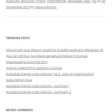
AutoCAD
,
BricsCAD
,
QTEXT
,
QTEXTMODE
,
Rectangle
,
Text
,
Tip
on
20
November 2017
by
Steve Johnson
.
TRENDING POSTS
How to get your Wacom Graphire 4 tablet working in Windows 10
You can still buy Autodesk perpetual licenses in Europe
Downloading AutoCAD 2011
How to make Ctrl+C perform a Cancel
Autodesk license costs options 1 & 2 - stay on maintenance,
subscription now
Autodesk license costs options - summary
Autodesk license costs options - summary 2
RECENT COMMENTS