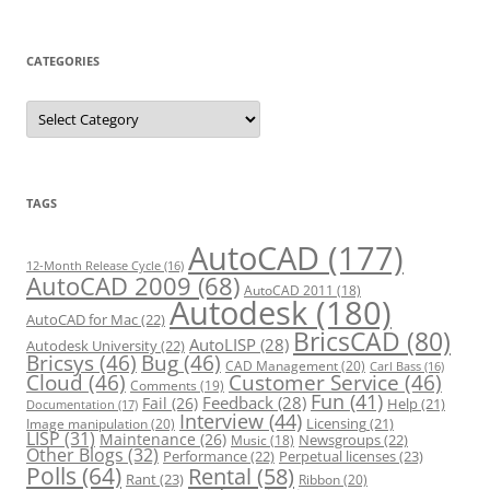
CATEGORIES
C
a
t
e
g
o
r
TAGS
i
e
s
AutoCAD
(177)
12-Month Release Cycle
(16)
AutoCAD 2009
(68)
AutoCAD 2011
(18)
Autodesk
(180)
AutoCAD for Mac
(22)
BricsCAD
(80)
AutoLISP
(28)
Autodesk University
(22)
Bricsys
(46)
Bug
(46)
CAD Management
(20)
Carl Bass
(16)
Cloud
(46)
Customer Service
(46)
Comments
(19)
Fun
(41)
Feedback
(28)
Fail
(26)
Help
(21)
Documentation
(17)
Interview
(44)
Licensing
(21)
Image manipulation
(20)
LISP
(31)
Maintenance
(26)
Newsgroups
(22)
Music
(18)
Other Blogs
(32)
Performance
(22)
Perpetual licenses
(23)
Polls
(64)
Rental
(58)
Rant
(23)
Ribbon
(20)