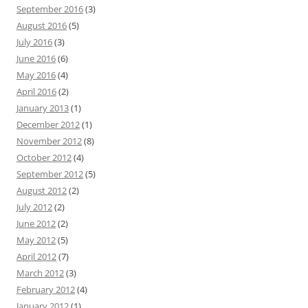
September 2016
(3)
August 2016
(5)
July 2016
(3)
June 2016
(6)
May 2016
(4)
April 2016
(2)
January 2013
(1)
December 2012
(1)
November 2012
(8)
October 2012
(4)
September 2012
(5)
August 2012
(2)
July 2012
(2)
June 2012
(2)
May 2012
(5)
April 2012
(7)
March 2012
(3)
February 2012
(4)
January 2012
(1)