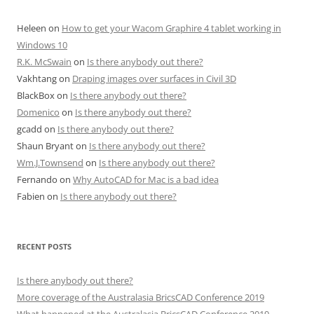
Heleen
on
How to get your Wacom Graphire 4 tablet working in
Windows 10
R.K. McSwain
on
Is there anybody out there?
Vakhtang
on
Draping images over surfaces in Civil 3D
BlackBox
on
Is there anybody out there?
Domenico
on
Is there anybody out there?
gcadd
on
Is there anybody out there?
Shaun Bryant
on
Is there anybody out there?
Wm.J.Townsend
on
Is there anybody out there?
Fernando
on
Why AutoCAD for Mac is a bad idea
Fabien
on
Is there anybody out there?
RECENT POSTS
Is there anybody out there?
More coverage of the Australasia BricsCAD Conference 2019