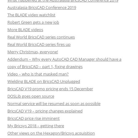
What happened at the Australasia BricsCAD Conference 2019
Australasia BricsCAD Conference 2019
The BLADE video watchlist
Robert Green gets a new job
More BLADE videos
Real World BricsCAD series continues
Real World BricsCAD series fires up
Merry Christmas, everyone!
Addendum – Why every AutoCAD CAD Manager should have a
copy of BricsCAD – part 1, fixing drawings
Video – who is that masked man?
Wielding BLADE on BricsCAD Unplugged
BricsCAD V19 promo pricing ends 15 December
DOSLib goes open source
Normal service will be resumed as soon as possible
BricsCAD V19 – pricing changes explained
BricsCAD price rise imminent
My Bricsys 2018 – getting there
Other views on the Hexagon/Bricsys acquisition