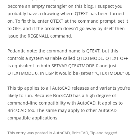
become an empty rectangle” on this blog, I suspect you
probably have a drawing where QTEXT has been turned
on. To fix this, enter QTEXT at the command prompt, set it
to OFF, and if the problem doesn’t go away by itself then
issue the REGENALL command.
Pedantic note: the command name is QTEXT, but this
controls a system variable called QTEXTMODE. QTEXT OFF
is equivalent to both SETVAR QTEXTMODE 0 and just
QTEXTMODE 0. In LISP it would be (setvar “QTEXTMODE” 0).
This tip applies to all AutoCAD releases and variants you’re
likely to run. Because BricsCAD has a high degree of
command-line compatibility with AutoCAD, it applies to
BricsCAD too. The same may apply to other AutoCAD-
compatible applications.
This entry was posted in
AutoCAD
,
BricsCAD
,
Tip
and tagged