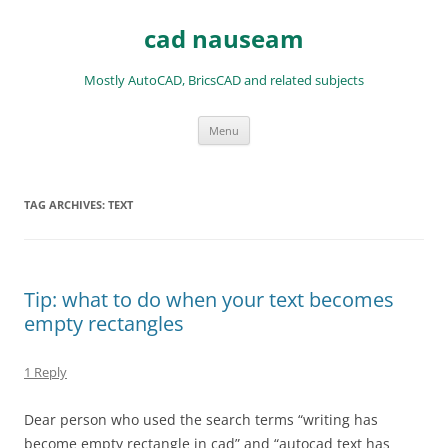
Skip
to
cad nauseam
content
Mostly AutoCAD, BricsCAD and related subjects
Menu
TAG ARCHIVES:
TEXT
Tip: what to do when your text becomes
empty rectangles
1 Reply
Dear person who used the search terms “writing has
become empty rectangle in cad” and “autocad text has