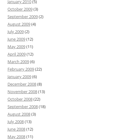
January 2010
(5)
October 2009
(3)
September 2009
(2)
August 2009
(4)
July 2009
(2)
June 2009
(12)
May 2009
(11)
April 2009
(12)
March 2009
(6)
February 2009
(22)
January 2009
(6)
December 2008
(8)
November 2008
(13)
October 2008
(22)
September 2008
(18)
August 2008
(3)
July 2008
(13)
June 2008
(12)
May 2008
(11)