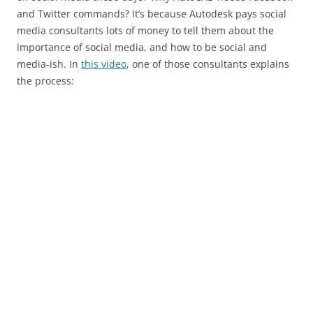
and Twitter commands? It’s because Autodesk pays social
media consultants lots of money to tell them about the
importance of social media, and how to be social and
media-ish. In
this video
, one of those consultants explains
the process: