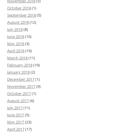
November 2018
(5)
October 2018
(1)
September 2018
(5)
August 2018
(12)
July 2018
(8)
June 2018
(10)
May 2018
(3)
April 2018
(19)
March 2018
(11)
February 2018
(19)
January 2018
(2)
December 2017
(1)
November 2017
(9)
October 2017
(1)
August 2017
(6)
July 2017
(11)
June 2017
(5)
May 2017
(23)
April 2017
(17)