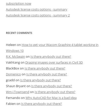
subscription now
Autodesk license costs options - summary
Autodesk license costs options - summary 2
RECENT COMMENTS
Heleen
on
How to get your Wacom Graphire 4 tablet working in
Windows 10
R.K. McSwain
on
Is there anybody out there?
Vakhtang
on
Draping images over surfaces in Civil 3D
BlackBox
on
Is there anybody out there?
Domenico
on
Is there anybody out there?
gcadd
on
Is there anybody out there?
Shaun Bryant
on
Is there anybody out there?
Wm.J.Townsend
on
Is there anybody out there?
Fernando
on
Why AutoCAD for Mac is a bad idea
Fabien
on
Is there anybody out there?