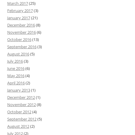
March 2017
(25)
February 2017
(3)
January 2017
(21)
December 2016
(8)
November 2016
(6)
October 2016
(13)
September 2016
(3)
August 2016
(5)
July 2016
(3)
June 2016
(6)
May 2016
(4)
April 2016
(2)
January 2013
(1)
December 2012
(1)
November 2012
(8)
October 2012
(4)
September 2012
(5)
August 2012
(2)
July 2012
(2)