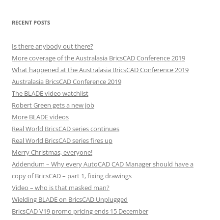
RECENT POSTS
Is there anybody out there?
More coverage of the Australasia BricsCAD Conference 2019
What happened at the Australasia BricsCAD Conference 2019
Australasia BricsCAD Conference 2019
The BLADE video watchlist
Robert Green gets a new job
More BLADE videos
Real World BricsCAD series continues
Real World BricsCAD series fires up
Merry Christmas, everyone!
Addendum – Why every AutoCAD CAD Manager should have a
copy of BricsCAD – part 1, fixing drawings
Video – who is that masked man?
Wielding BLADE on BricsCAD Unplugged
BricsCAD V19 promo pricing ends 15 December