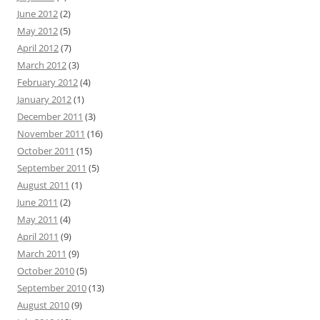
June 2012
(2)
May 2012
(5)
April 2012
(7)
March 2012
(3)
February 2012
(4)
January 2012
(1)
December 2011
(3)
November 2011
(16)
October 2011
(15)
September 2011
(5)
August 2011
(1)
June 2011
(2)
May 2011
(4)
April 2011
(9)
March 2011
(9)
October 2010
(5)
September 2010
(13)
August 2010
(9)