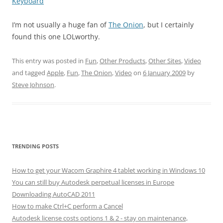
Keyboard
I’m not usually a huge fan of
The Onion
, but I certainly
found this one LOLworthy.
This entry was posted in
Fun
,
Other Products
,
Other Sites
,
Video
and tagged
Apple
,
Fun
,
The Onion
,
Video
on
6 January 2009
by
Steve Johnson
.
TRENDING POSTS
How to get your Wacom Graphire 4 tablet working in Windows 10
You can still buy Autodesk perpetual licenses in Europe
Downloading AutoCAD 2011
How to make Ctrl+C perform a Cancel
Autodesk license costs options 1 & 2 - stay on maintenance,