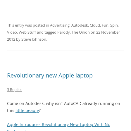
This entry was posted in
Advertising
,
Autodesk
,
Cloud
,
Fun
,
Spin
,
Video
,
Web Stuff
and tagged
Parody
,
The Onion
on
22 November
2012
by
Steve Johnson
.
Revolutionary new Apple laptop
3 Replies
Come on Autodesk, why isn’t AutoCAD already running on
this
little beauty
?
Apple Introduces Revolutionary New Laptop With No