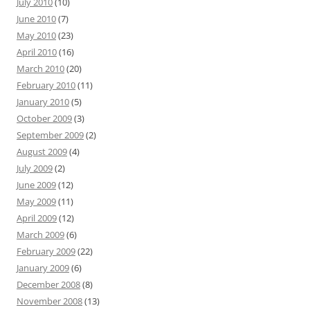
July 2010
(10)
June 2010
(7)
May 2010
(23)
April 2010
(16)
March 2010
(20)
February 2010
(11)
January 2010
(5)
October 2009
(3)
September 2009
(2)
August 2009
(4)
July 2009
(2)
June 2009
(12)
May 2009
(11)
April 2009
(12)
March 2009
(6)
February 2009
(22)
January 2009
(6)
December 2008
(8)
November 2008
(13)