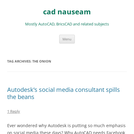
Skip
to
cad nauseam
content
Mostly AutoCAD, BricsCAD and related subjects
Menu
TAG ARCHIVES:
THE ONION
Autodesk’s social media consultant spills
the beans
1 Reply
Ever wondered why Autodesk is putting so much emphasis
on social media these days? Why AutoCAD needs Facebook