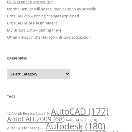
DOSLib goes open source
Normal service will be resumed as soon as possible
BricsCAD V19 – pricing changes explained
BricsCAD price rise imminent
My Bricsys 2018 – getting there
Other views on the Hexagon/Bricsys acquisition
CATEGORIES
C
a
t
e
g
o
r
TAGS
i
e
s
AutoCAD
(177)
12-Month Release Cycle
(16)
AutoCAD 2009
(68)
AutoCAD 2011
(18)
Autodesk
(180)
AutoCAD for Mac
(22)