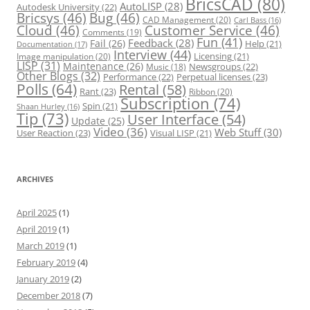
BricsCAD
(80)
AutoLISP
(28)
Autodesk University
(22)
Bricsys
(46)
Bug
(46)
CAD Management
(20)
Carl Bass
(16)
Cloud
(46)
Customer Service
(46)
Comments
(19)
Fun
(41)
Feedback
(28)
Fail
(26)
Help
(21)
Documentation
(17)
Interview
(44)
Licensing
(21)
Image manipulation
(20)
LISP
(31)
Maintenance
(26)
Newsgroups
(22)
Music
(18)
Other Blogs
(32)
Performance
(22)
Perpetual licenses
(23)
Polls
(64)
Rental
(58)
Rant
(23)
Ribbon
(20)
Subscription
(74)
Spin
(21)
Shaan Hurley
(16)
Tip
(73)
User Interface
(54)
Update
(25)
Video
(36)
Web Stuff
(30)
User Reaction
(23)
Visual LISP
(21)
ARCHIVES
April 2025
(1)
April 2019
(1)
March 2019
(1)
February 2019
(4)
January 2019
(2)
December 2018
(7)