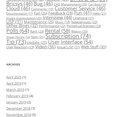
Bricsys
(46)
Bug
(46)
CAD Management
(20)
Carl Bass
(16)
Cloud
(46)
Customer Service
(46)
Comments
(19)
Fun
(41)
Feedback
(28)
Fail
(26)
Help
(21)
Documentation
(17)
Interview
(44)
Licensing
(21)
Image manipulation
(20)
LISP
(31)
Maintenance
(26)
Newsgroups
(22)
Music
(18)
Other Blogs
(32)
Performance
(22)
Perpetual licenses
(23)
Polls
(64)
Rental
(58)
Rant
(23)
Ribbon
(20)
Subscription
(74)
Spin
(21)
Shaan Hurley
(16)
Tip
(73)
User Interface
(54)
Update
(25)
Video
(36)
Web Stuff
(30)
User Reaction
(23)
Visual LISP
(21)
ARCHIVES
April 2025
(1)
April 2019
(1)
March 2019
(1)
February 2019
(4)
January 2019
(2)
December 2018
(7)
November 2018
(5)