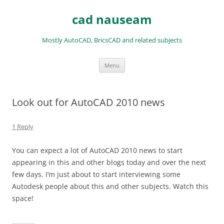
Skip
to
cad nauseam
content
Mostly AutoCAD, BricsCAD and related subjects
Menu
Look out for AutoCAD 2010 news
1 Reply
You can expect a lot of AutoCAD 2010 news to start
appearing in this and other blogs today and over the next
few days. I’m just about to start interviewing some
Autodesk people about this and other subjects. Watch this
space!