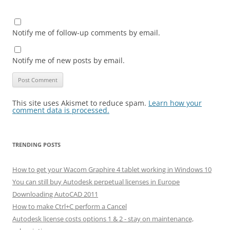
Notify me of follow-up comments by email.
Notify me of new posts by email.
This site uses Akismet to reduce spam.
Learn how your
comment data is processed.
TRENDING POSTS
How to get your Wacom Graphire 4 tablet working in Windows 10
You can still buy Autodesk perpetual licenses in Europe
Downloading AutoCAD 2011
How to make Ctrl+C perform a Cancel
Autodesk license costs options 1 & 2 - stay on maintenance,