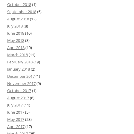
October 2018
(1)
September 2018
(5)
August 2018
(12)
July 2018
(8)
June 2018
(10)
May 2018
(3)
April 2018
(19)
March 2018
(11)
February 2018
(19)
January 2018
(2)
December 2017
(1)
November 2017
(9)
October 2017
(1)
August 2017
(6)
July 2017
(11)
June 2017
(5)
May 2017
(23)
April 2017
(17)
March 2017
(25)