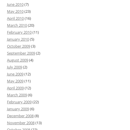
June 2010
(7)
May 2010
(23)
April 2010
(16)
March 2010
(20)
February 2010
(11)
January 2010
(5)
October 2009
(3)
September 2009
(2)
August 2009
(4)
July 2009
(2)
June 2009
(12)
May 2009
(11)
April 2009
(12)
March 2009
(6)
February 2009
(22)
January 2009
(6)
December 2008
(8)
November 2008
(13)
October 2008
(22)