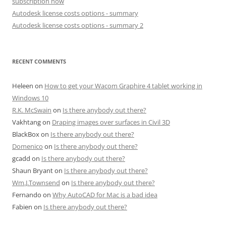
subscription now
Autodesk license costs options - summary
Autodesk license costs options - summary 2
RECENT COMMENTS
Heleen
on
How to get your Wacom Graphire 4 tablet working in
Windows 10
R.K. McSwain
on
Is there anybody out there?
Vakhtang
on
Draping images over surfaces in Civil 3D
BlackBox
on
Is there anybody out there?
Domenico
on
Is there anybody out there?
gcadd
on
Is there anybody out there?
Shaun Bryant
on
Is there anybody out there?
Wm.J.Townsend
on
Is there anybody out there?
Fernando
on
Why AutoCAD for Mac is a bad idea
Fabien
on
Is there anybody out there?