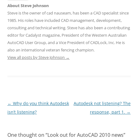
About Steve Johnson
Steve is the owner of cad nauseam, has been a CAD specialist since
1985. His roles have included CAD management, development,
consulting and technical writing. Steve has also been a contributing
editor for Cadalyst magazine, President of the Western Australian
AutoCAD User Group, and a Vice President of CADLock, Inc. He is
also an international veteran fencing champion.
View all posts by Steve Johnson
→
Post
←
Why do you think Autodesk
Autodesk not listening? The
navigation
isn’t listening?
response, part 1.
→
One thought on “
Look out for AutoCAD 2010 news
”