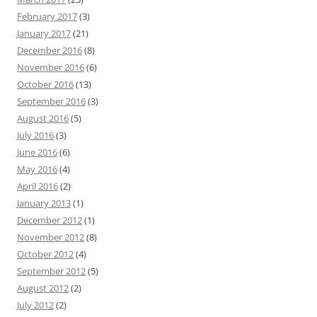
February 2017
(3)
January 2017
(21)
December 2016
(8)
November 2016
(6)
October 2016
(13)
September 2016
(3)
August 2016
(5)
July 2016
(3)
June 2016
(6)
May 2016
(4)
April 2016
(2)
January 2013
(1)
December 2012
(1)
November 2012
(8)
October 2012
(4)
September 2012
(5)
August 2012
(2)
July 2012
(2)