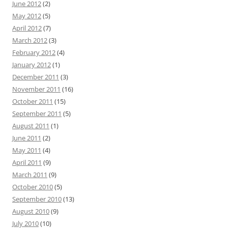
June 2012
(2)
May 2012
(5)
April 2012
(7)
March 2012
(3)
February 2012
(4)
January 2012
(1)
December 2011
(3)
November 2011
(16)
October 2011
(15)
September 2011
(5)
August 2011
(1)
June 2011
(2)
May 2011
(4)
April 2011
(9)
March 2011
(9)
October 2010
(5)
September 2010
(13)
August 2010
(9)
July 2010
(10)