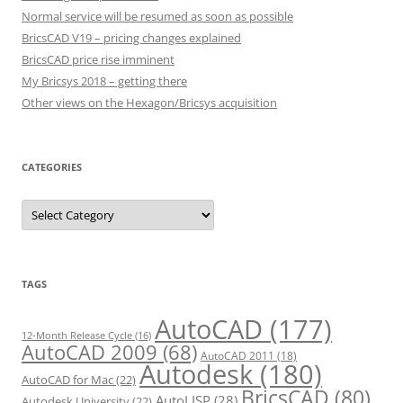
Normal service will be resumed as soon as possible
BricsCAD V19 – pricing changes explained
BricsCAD price rise imminent
My Bricsys 2018 – getting there
Other views on the Hexagon/Bricsys acquisition
CATEGORIES
C
a
t
e
g
o
r
TAGS
i
e
s
AutoCAD
(177)
12-Month Release Cycle
(16)
AutoCAD 2009
(68)
AutoCAD 2011
(18)
Autodesk
(180)
AutoCAD for Mac
(22)
BricsCAD
(80)
AutoLISP
(28)
Autodesk University
(22)