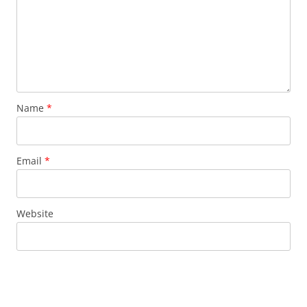
Name
*
Email
*
Website