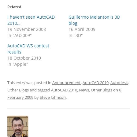
Related
I haven’t seen AutoCAD
Guillermo Melantoni’s 3D
2010…
blog
19 November 2008
16 April 2009
In "AU2009"
In "3D"
AutoCAD WS contest
results
18 October 2010
In "Apple"
This entry was posted in
Announcement
,
AutoCAD 2010
,
Autodesk
,
Other Blogs
and tagged
AutoCAD 2010
,
News
,
Other Blogs
on
6
February 2009
by
Steve Johnson
.