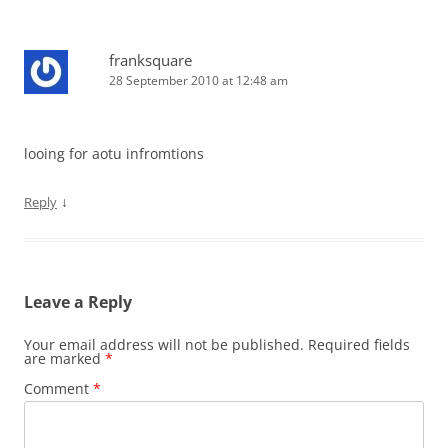
franksquare
28 September 2010 at 12:48 am
looing for aotu infromtions
↓
Reply
Leave a Reply
Your email address will not be published.
Required fields
are marked
*
Comment
*