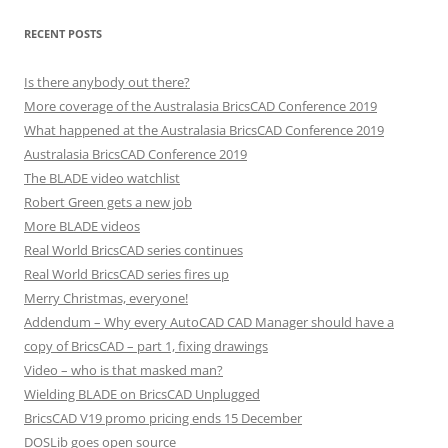
RECENT POSTS
Is there anybody out there?
More coverage of the Australasia BricsCAD Conference 2019
What happened at the Australasia BricsCAD Conference 2019
Australasia BricsCAD Conference 2019
The BLADE video watchlist
Robert Green gets a new job
More BLADE videos
Real World BricsCAD series continues
Real World BricsCAD series fires up
Merry Christmas, everyone!
Addendum – Why every AutoCAD CAD Manager should have a
copy of BricsCAD – part 1, fixing drawings
Video – who is that masked man?
Wielding BLADE on BricsCAD Unplugged
BricsCAD V19 promo pricing ends 15 December
DOSLib goes open source