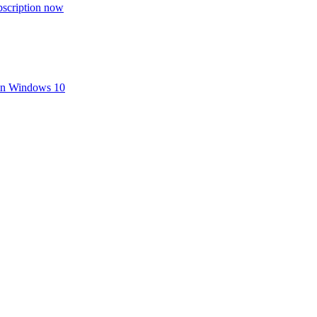
bscription now
 in Windows 10