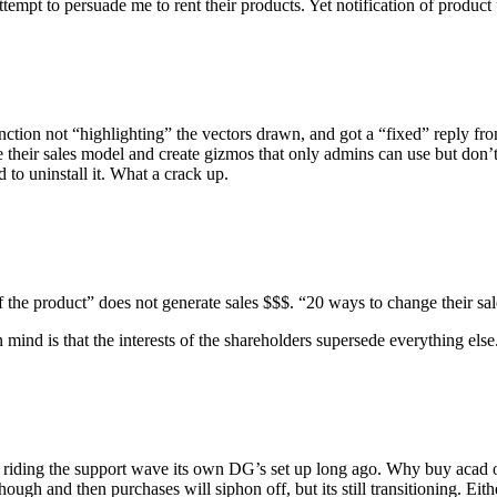
ttempt to persuade me to rent their products. Yet notification of product 
unction not “highlighting” the vectors drawn, and got a “fixed” reply fr
e their sales model and create gizmos that only admins can use but don
d to uninstall it. What a crack up.
 of the product” does not generate sales $$$. “20 ways to change their s
nd is that the interests of the shareholders supersede everything else
 riding the support wave its own DG’s set up long ago. Why buy acad o
though and then purchases will siphon off, but its still transitioning. Ei