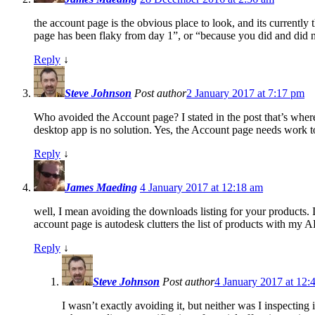
the account page is the obvious place to look, and its currentl
page has been flaky from day 1”, or “because you did and did n
Reply
↓
Steve Johnson
Post author
2 January 2017 at 7:17 pm
Who avoided the Account page? I stated in the post that’s where
desktop app is no solution. Yes, the Account page needs work t
Reply
↓
James Maeding
4 January 2017 at 12:18 am
well, I mean avoiding the downloads listing for your products. 
account page is autodesk clutters the list of products with my A
Reply
↓
Steve Johnson
Post author
4 January 2017 at 12:
I wasn’t exactly avoiding it, but neither was I inspectin