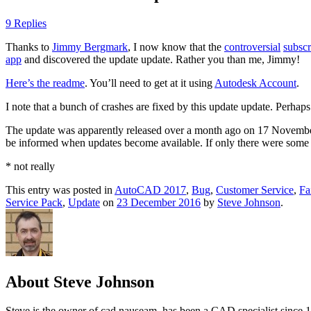
9 Replies
Thanks to
Jimmy Bergmark
, I now know that the
controversial
subscr
app
and discovered the update update. Rather you than me, Jimmy!
Here’s the readme
. You’ll need to get at it using
Autodesk Account
.
I note that a bunch of crashes are fixed by this update update. Perhaps 
The update was apparently released over a month ago on 17 November 
be informed when updates become available. If only there were some
* not really
This entry was posted in
AutoCAD 2017
,
Bug
,
Customer Service
,
Fa
Service Pack
,
Update
on
23 December 2016
by
Steve Johnson
.
About Steve Johnson
Steve is the owner of cad nauseam, has been a CAD specialist since 1