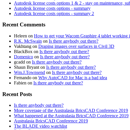
Autodesk license costs options 1 & 2 - stay on maintenance, su
Autodesk license costs options - summary
Autodesk license costs options - summary 2
Recent Comments
Heleen
on
How to get your Wacom Graphire 4 tablet working
R.K. McSwain
on
Is there anybody out there?
Vakhtang
on
Draping images over surfaces in Civil 3D
BlackBox
on
Is there anybody out there?
Domenico
on
Is there anybody out there?
gcadd
on
Is there anybody out there?
Shaun Bryant
on
Is there anybody out there?
Wm.J.Townsend
on
Is there anybody out there?
Fernando
on
Why AutoCAD for Mac is a bad idea
Fabien
on
Is there anybody out there?
Recent Posts
Is there anybody out there?
More coverage of the Australasia BricsCAD Conference 2019
What happened at the Australasia BricsCAD Conference 2019
Australasia BricsCAD Conference 2019
The BLADE video watchlist