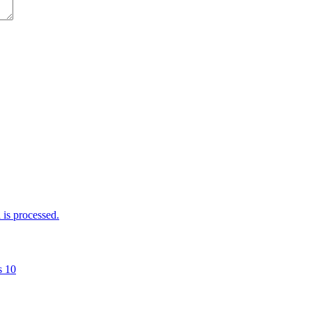
is processed.
s 10