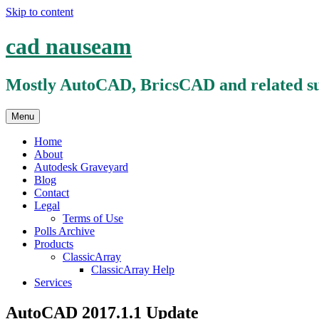
Skip to content
cad nauseam
Mostly AutoCAD, BricsCAD and related su
Menu
Home
About
Autodesk Graveyard
Blog
Contact
Legal
Terms of Use
Polls Archive
Products
ClassicArray
ClassicArray Help
Services
AutoCAD 2017.1.1 Update