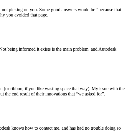
rry, not picking on you. Some good answers would be “because that
why you avoided that page.
 Not being informed it exists is the main problem, and Autodesk
 (or ribbon, if you like wasting space that way). My issue with the
t the end result of their innovations that “we asked for”.
 Autodesk knows how to contact me, and has had no trouble doing so