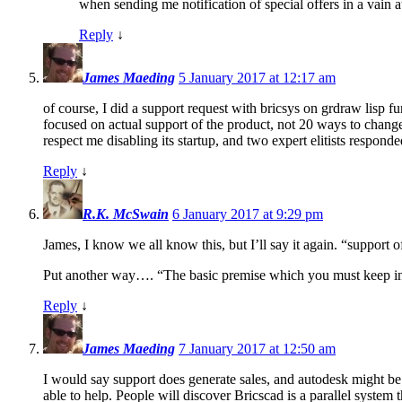
when sending me notification of special offers in a vain a
Reply
↓
James Maeding
5 January 2017 at 12:17 am
of course, I did a support request with bricsys on grdraw lisp f
focused on actual support of the product, not 20 ways to chang
respect me disabling its startup, and two expert elitists responde
Reply
↓
R.K. McSwain
6 January 2017 at 9:29 pm
James, I know we all know this, but I’ll say it again. “support
Put another way…. “The basic premise which you must keep in mi
Reply
↓
James Maeding
7 January 2017 at 12:50 am
I would say support does generate sales, and autodesk might be
able to help. People will discover Bricscad is a parallel system 