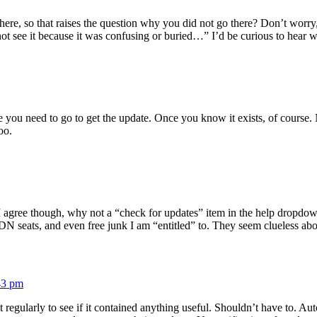
y there, so that raises the question why you did not go there? Don’t wo
ot see it because it was confusing or buried…” I’d be curious to hear 
 you need to go to get the update. Once you know it exists, of course.
oo.
I agree though, why not a “check for updates” item in the help dropdown
DN seats, and even free junk I am “entitled” to. They seem clueless abou
43 pm
g it regularly to see if it contained anything useful. Shouldn’t have to.