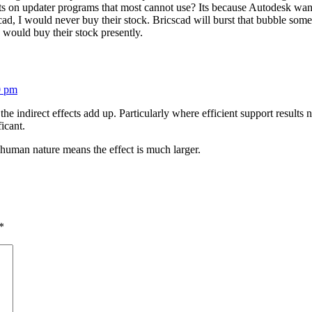
ts on updater programs that most cannot use? Its because Autodesk wants
cad, I would never buy their stock. Bricscad will burst that bubble some
would buy their stock presently.
0 pm
 the indirect effects add up. Particularly where efficient support results n
icant.
 human nature means the effect is much larger.
*