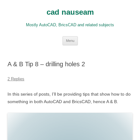
Skip
to
cad nauseam
content
Mostly AutoCAD, BricsCAD and related subjects
Menu
A & B Tip 8 – drilling holes 2
2 Replies
In this series of posts, I’ll be providing tips that show how to do
something in both AutoCAD and BricsCAD, hence A & B.