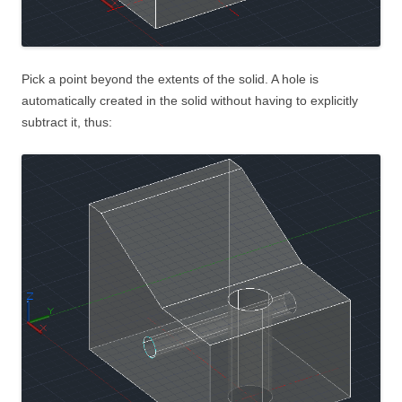
Pick a point beyond the extents of the solid. A hole is
automatically created in the solid without having to explicitly
subtract it, thus: