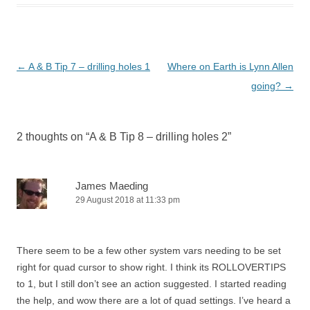
Post
←
A & B Tip 7 – drilling holes 1
Where on Earth is Lynn Allen
navigation
going?
→
2 thoughts on “
A & B Tip 8 – drilling holes 2
”
James Maeding
29 August 2018 at 11:33 pm
There seem to be a few other system vars needing to be set
right for quad cursor to show right. I think its ROLLOVERTIPS
to 1, but I still don’t see an action suggested. I started reading
the help, and wow there are a lot of quad settings. I’ve heard a