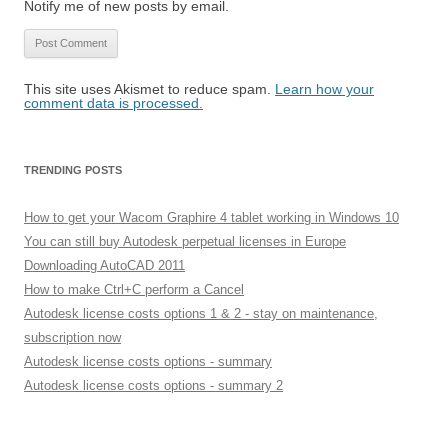
Notify me of new posts by email.
This site uses Akismet to reduce spam.
Learn how your
comment data is processed.
TRENDING POSTS
How to get your Wacom Graphire 4 tablet working in Windows 10
You can still buy Autodesk perpetual licenses in Europe
Downloading AutoCAD 2011
How to make Ctrl+C perform a Cancel
Autodesk license costs options 1 & 2 - stay on maintenance,
subscription now
Autodesk license costs options - summary
Autodesk license costs options - summary 2