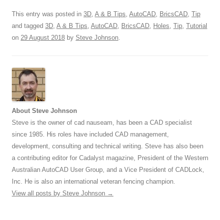
This entry was posted in
3D
,
A & B Tips
,
AutoCAD
,
BricsCAD
,
Tip
and tagged
3D
,
A & B Tips
,
AutoCAD
,
BricsCAD
,
Holes
,
Tip
,
Tutorial
on
29 August 2018
by
Steve Johnson
.
About Steve Johnson
Steve is the owner of cad nauseam, has been a CAD specialist
since 1985. His roles have included CAD management,
development, consulting and technical writing. Steve has also been
a contributing editor for Cadalyst magazine, President of the Western
Australian AutoCAD User Group, and a Vice President of CADLock,
Inc. He is also an international veteran fencing champion.
View all posts by Steve Johnson
→