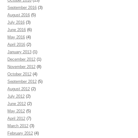
October 2016
(13)
September 2016
(3)
August 2016
(5)
July 2016
(3)
June 2016
(6)
May 2016
(4)
April 2016
(2)
January 2013
(1)
December 2012
(1)
November 2012
(8)
October 2012
(4)
September 2012
(5)
August 2012
(2)
July 2012
(2)
June 2012
(2)
May 2012
(5)
April 2012
(7)
March 2012
(3)
February 2012
(4)