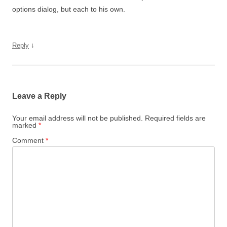
options dialog, but each to his own.
↓
Reply
Leave a Reply
Your email address will not be published.
Required fields are
marked
*
Comment
*