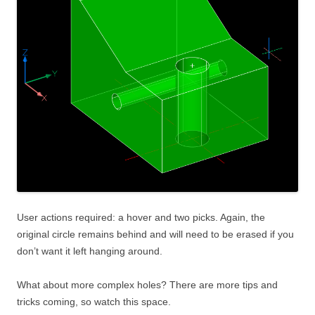
User actions required: a hover and two picks. Again, the
original circle remains behind and will need to be erased if you
don’t want it left hanging around.
What about more complex holes? There are more tips and
tricks coming, so watch this space.