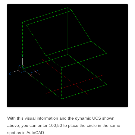
With this visual information and the dynamic UCS shown
above, you can enter 100,50 to place the circle in the same
spot as in AutoCAD.