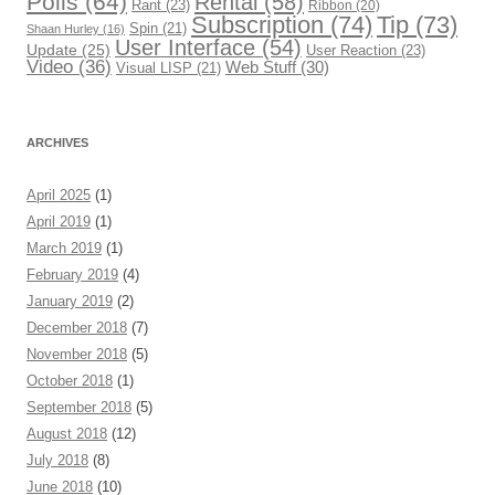
Polls
(64)
Rental
(58)
Rant
(23)
Ribbon
(20)
Subscription
(74)
Tip
(73)
Spin
(21)
Shaan Hurley
(16)
User Interface
(54)
Update
(25)
User Reaction
(23)
Video
(36)
Web Stuff
(30)
Visual LISP
(21)
ARCHIVES
April 2025
(1)
April 2019
(1)
March 2019
(1)
February 2019
(4)
January 2019
(2)
December 2018
(7)
November 2018
(5)
October 2018
(1)
September 2018
(5)
August 2018
(12)
July 2018
(8)
June 2018
(10)