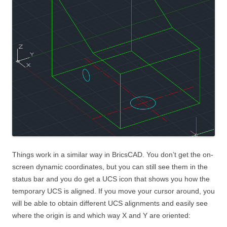
Things work in a similar way in BricsCAD. You don’t get the on-
screen dynamic coordinates, but you can still see them in the
status bar and you do get a UCS icon that shows you how the
temporary UCS is aligned. If you move your cursor around, you
will be able to obtain different UCS alignments and easily see
where the origin is and which way X and Y are oriented: