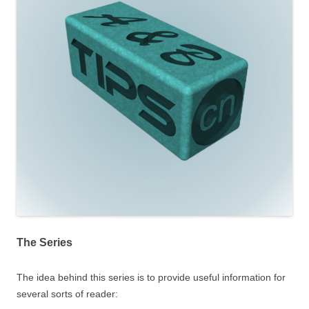
The Series
The idea behind this series is to provide useful information for
several sorts of reader: