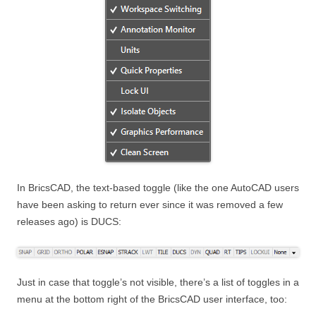
In BricsCAD, the text-based toggle (like the one AutoCAD users
have been asking to return ever since it was removed a few
releases ago) is DUCS:
Just in case that toggle’s not visible, there’s a list of toggles in a
menu at the bottom right of the BricsCAD user interface, too: