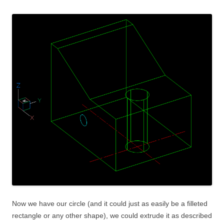
Now we have our circle (and it could just as easily be a filleted
rectangle or any other shape), we could extrude it as described