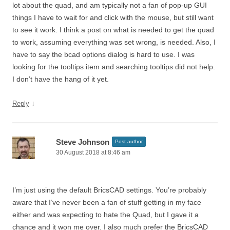
lot about the quad, and am typically not a fan of pop-up GUI
things I have to wait for and click with the mouse, but still want
to see it work. I think a post on what is needed to get the quad
to work, assuming everything was set wrong, is needed. Also, I
have to say the bcad options dialog is hard to use. I was
looking for the tooltips item and searching tooltips did not help.
I don’t have the hang of it yet.
↓
Reply
Steve Johnson
Post author
30 August 2018 at 8:46 am
I’m just using the default BricsCAD settings. You’re probably
aware that I’ve never been a fan of stuff getting in my face
either and was expecting to hate the Quad, but I gave it a
chance and it won me over. I also much prefer the BricsCAD