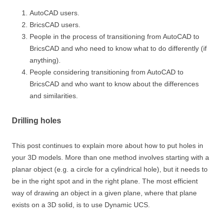
AutoCAD users.
BricsCAD users.
People in the process of transitioning from AutoCAD to
BricsCAD and who need to know what to do differently (if
anything).
People considering transitioning from AutoCAD to
BricsCAD and who want to know about the differences
and similarities.
Drilling holes
This post continues to explain more about how to put holes in
your 3D models. More than one method involves starting with a
planar object (e.g. a circle for a cylindrical hole), but it needs to
be in the right spot and in the right plane. The most efficient
way of drawing an object in a given plane, where that plane
exists on a 3D solid, is to use Dynamic UCS.