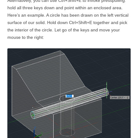
Alternatively, you can use Ctrl+Shift+E to invoke presspulling:
hold all three keys down and point within an enclosed area.
Here’s an example. A circle has been drawn on the left vertical
surface of our solid. Hold down Ctrl+Shift+E together and pick
the interior of the circle. Let go of the keys and move your
mouse to the right: