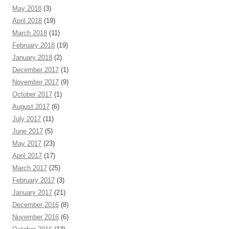
May 2018
(3)
April 2018
(19)
March 2018
(11)
February 2018
(19)
January 2018
(2)
December 2017
(1)
November 2017
(9)
October 2017
(1)
August 2017
(6)
July 2017
(11)
June 2017
(5)
May 2017
(23)
April 2017
(17)
March 2017
(25)
February 2017
(3)
January 2017
(21)
December 2016
(8)
November 2016
(6)