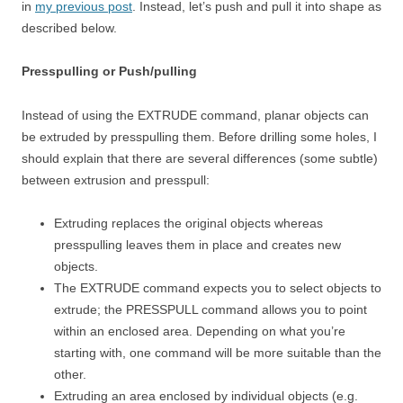
in
my previous post
. Instead, let’s push and pull it into shape as
described below.
Presspulling or Push/pulling
Instead of using the EXTRUDE command, planar objects can
be extruded by presspulling them. Before drilling some holes, I
should explain that there are several differences (some subtle)
between extrusion and presspull:
Extruding replaces the original objects whereas
presspulling leaves them in place and creates new
objects.
The EXTRUDE command expects you to select objects to
extrude; the PRESSPULL command allows you to point
within an enclosed area. Depending on what you’re
starting with, one command will be more suitable than the
other.
Extruding an area enclosed by individual objects (e.g.