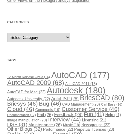
Other views on the Hexagon/Bricsys acquisition
CATEGORIES
C
a
t
e
g
o
r
TAGS
i
e
s
AutoCAD
(177)
12-Month Release Cycle
(16)
AutoCAD 2009
(68)
AutoCAD 2011
(18)
Autodesk
(180)
AutoCAD for Mac
(22)
BricsCAD
(80)
AutoLISP
(28)
Autodesk University
(22)
Bricsys
(46)
Bug
(46)
CAD Management
(20)
Carl Bass
(16)
Cloud
(46)
Customer Service
(46)
Comments
(19)
Fun
(41)
Fail
(26)
Feedback
(28)
Help
(21)
Documentation
(17)
Interview
(44)
Image manipulation
(20)
Licensing
(21)
LISP
(31)
Maintenance
(26)
Newsgroups
(22)
Music
(18)
Other Blogs
(32)
Performance
(22)
Perpetual licenses
(23)