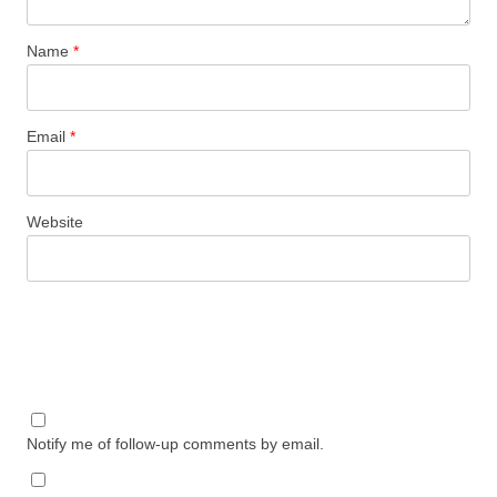
Name
*
Email
*
Website
Notify me of follow-up comments by email.