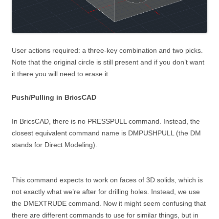
User actions required: a three-key combination and two picks.
Note that the original circle is still present and if you don’t want
it there you will need to erase it.
Push/Pulling in BricsCAD
In BricsCAD, there is no PRESSPULL command. Instead, the
closest equivalent command name is DMPUSHPULL (the DM
stands for Direct Modeling).
This command expects to work on faces of 3D solids, which is
not exactly what we’re after for drilling holes. Instead, we use
the DMEXTRUDE command. Now it might seem confusing that
there are different commands to use for similar things, but in