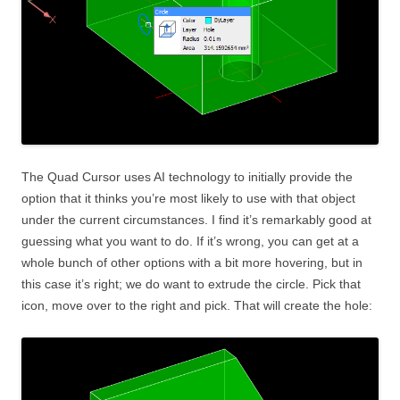
The Quad Cursor uses AI technology to initially provide the
option that it thinks you’re most likely to use with that object
under the current circumstances. I find it’s remarkably good at
guessing what you want to do. If it’s wrong, you can get at a
whole bunch of other options with a bit more hovering, but in
this case it’s right; we do want to extrude the circle. Pick that
icon, move over to the right and pick. That will create the hole: