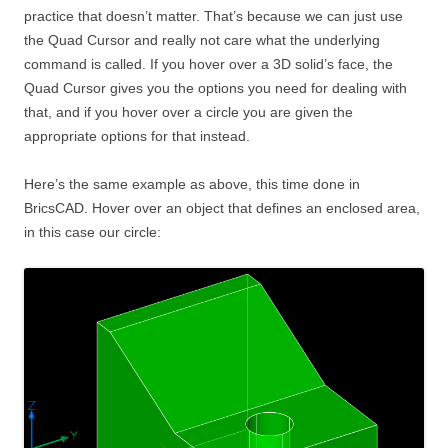
practice that doesn’t matter. That’s because we can just use
the Quad Cursor and really not care what the underlying
command is called. If you hover over a 3D solid’s face, the
Quad Cursor gives you the options you need for dealing with
that, and if you hover over a circle you are given the
appropriate options for that instead.
Here’s the same example as above, this time done in
BricsCAD. Hover over an object that defines an enclosed area,
in this case our circle: