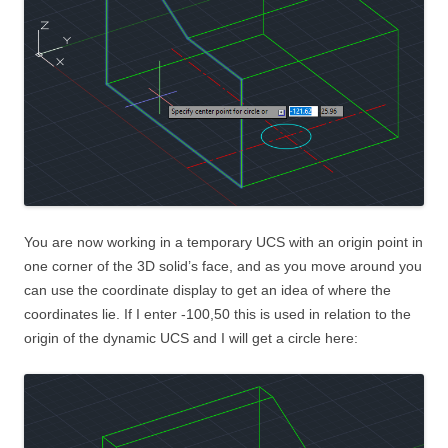
You are now working in a temporary UCS with an origin point in
one corner of the 3D solid’s face, and as you move around you
can use the coordinate display to get an idea of where the
coordinates lie. If I enter -100,50 this is used in relation to the
origin of the dynamic UCS and I will get a circle here: