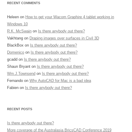
RECENT COMMENTS
Heleen
on
How to get your Wacom Graphire 4 tablet working in
Windows 10
R.K. McSwain
on
Is there anybody out there?
Vakhtang
on
Draping images over surfaces in Civil 3D
BlackBox
on
Is there anybody out there?
Domenico
on
Is there anybody out there?
gcadd
on
Is there anybody out there?
Shaun Bryant
on
Is there anybody out there?
Wm.J.Townsend
on
Is there anybody out there?
Fernando
on
Why AutoCAD for Mac is a bad idea
Fabien
on
Is there anybody out there?
RECENT POSTS
Is there anybody out there?
More coverage of the Australasia BricsCAD Conference 2019