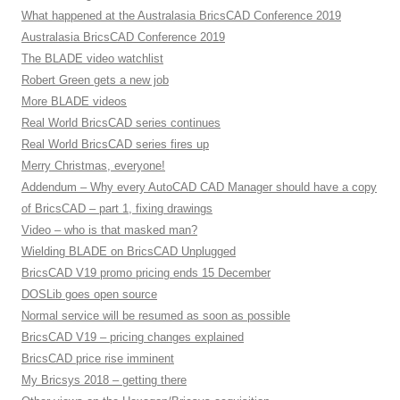
What happened at the Australasia BricsCAD Conference 2019
Australasia BricsCAD Conference 2019
The BLADE video watchlist
Robert Green gets a new job
More BLADE videos
Real World BricsCAD series continues
Real World BricsCAD series fires up
Merry Christmas, everyone!
Addendum – Why every AutoCAD CAD Manager should have a copy
of BricsCAD – part 1, fixing drawings
Video – who is that masked man?
Wielding BLADE on BricsCAD Unplugged
BricsCAD V19 promo pricing ends 15 December
DOSLib goes open source
Normal service will be resumed as soon as possible
BricsCAD V19 – pricing changes explained
BricsCAD price rise imminent
My Bricsys 2018 – getting there