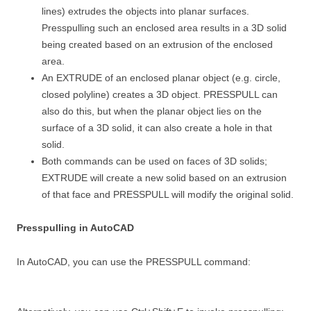
lines) extrudes the objects into planar surfaces.
Presspulling such an enclosed area results in a 3D solid
being created based on an extrusion of the enclosed
area.
An EXTRUDE of an enclosed planar object (e.g. circle,
closed polyline) creates a 3D object. PRESSPULL can
also do this, but when the planar object lies on the
surface of a 3D solid, it can also create a hole in that
solid.
Both commands can be used on faces of 3D solids;
EXTRUDE will create a new solid based on an extrusion
of that face and PRESSPULL will modify the original solid.
Presspulling in AutoCAD
In AutoCAD, you can use the PRESSPULL command: