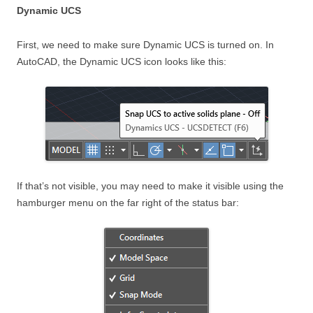
Dynamic UCS
First, we need to make sure Dynamic UCS is turned on. In
AutoCAD, the Dynamic UCS icon looks like this:
If that’s not visible, you may need to make it visible using the
hamburger menu on the far right of the status bar: