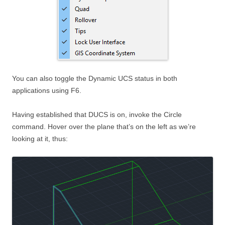
You can also toggle the Dynamic UCS status in both
applications using F6.
Having established that DUCS is on, invoke the Circle
command. Hover over the plane that’s on the left as we’re
looking at it, thus: